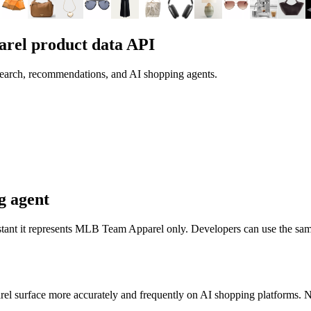
arel
product data API
search, recommendations, and AI shopping agents.
g agent
stant it represents
MLB Team Apparel
only. Developers can use the sam
rel
surface more accurately and frequently on AI shopping platforms. No