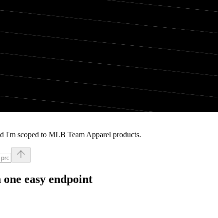
and I'm scoped to MLB Team Apparel products.
 one easy endpoint