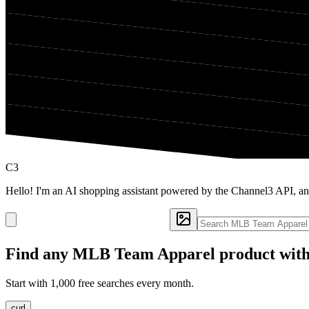
C3
Hello! I'm an AI shopping assistant powered by the Channel3 API, 
Find any
MLB Team Apparel
product with
Start with 1,000 free searches every month.
curl