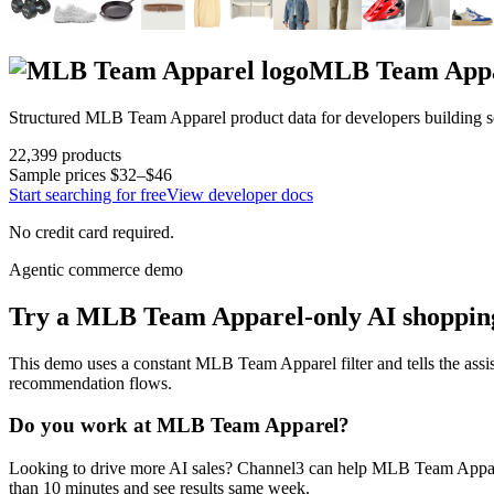
MLB Team App
Structured
MLB Team Apparel
product data for developers building 
22,399
products
Sample prices
$32–$46
Start searching for free
View developer docs
No credit card required.
Agentic commerce demo
Try a
MLB Team Apparel
-only AI shoppin
This demo uses a constant
MLB Team Apparel
filter and tells the assi
recommendation flows.
Do you work at
MLB Team Apparel
?
Looking to drive more AI sales? Channel3 can help
MLB Team Appa
than 10 minutes and see results same week.