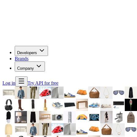
Developers
Brands
Company
Log in
Try API for free