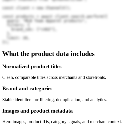
const client = new Channel3();

const products = await client.search.perform({

  query: "MLB Team Apparel products",

  filters: {

    brand_ids: ["cVDZ"],

  },

  limit: 20,

});
What the product data includes
Normalized product titles
Clean, comparable titles across merchants and storefronts.
Brand and categories
Stable identifiers for filtering, deduplication, and analytics.
Images and product metadata
Hero images, product IDs, category signals, and merchant context.