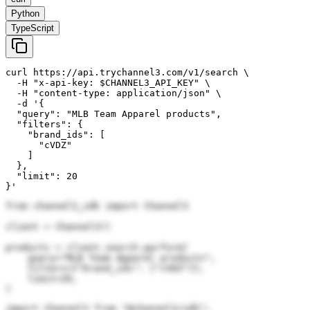
Python
TypeScript
curl https://api.trychannel3.com/v1/search \

  -H "x-api-key: $CHANNEL3_API_KEY" \

  -H "content-type: application/json" \

  -d '{

  "query": "MLB Team Apparel products",

  "filters": {

    "brand_ids": [

      "cVDZ"

    ]

  },

  "limit": 20

}'
from channel3_sdk import Channel3

client = Channel3()

products = client.search.perform(

    query="MLB Team Apparel products",

    filters={"brand_ids": ["cVDZ"]},

    limit=20,

)
import Channel3 from "@channel3/sdk";
