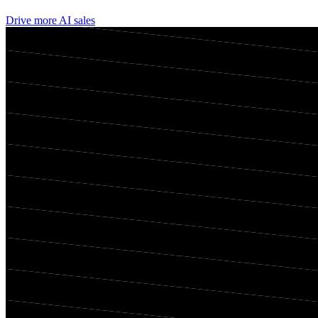
Drive more AI sales