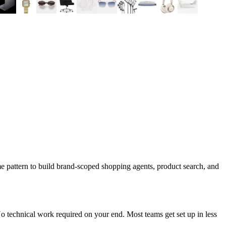
e pattern to build brand-scoped shopping agents, product search, and
 technical work required on your end. Most teams get set up in less