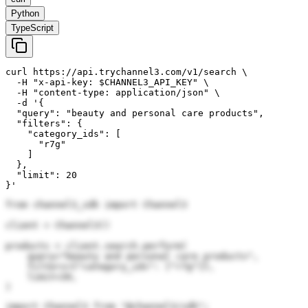
Python
TypeScript
curl https://api.trychannel3.com/v1/search \

  -H "x-api-key: $CHANNEL3_API_KEY" \

  -H "content-type: application/json" \

  -d '{

  "query": "beauty and personal care products",

  "filters": {

    "category_ids": [

      "r7g"

    ]

  },

  "limit": 20

}'
from channel3_sdk import Channel3

client = Channel3()

products = client.search.perform(

    query="beauty and personal care products",

    filters={"category_ids": ["r7g"]},

    limit=20,

)
import Channel3 from "@channel3/sdk";
