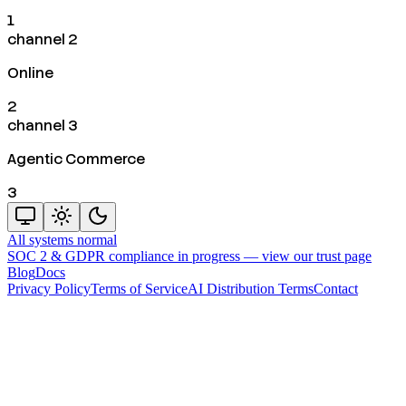
1
channel 2
Online
2
channel 3
Agentic Commerce
3
All systems normal
SOC 2 & GDPR compliance in progress —
view our trust page
Blog
Docs
Privacy Policy
Terms of Service
AI Distribution Terms
Contact