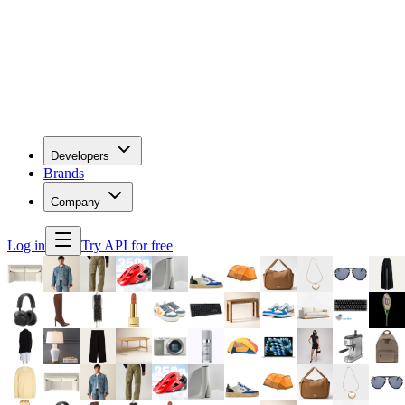
Developers
Brands
Company
Log in
Try API for free