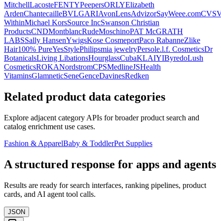
Mitchell
Lacoste
FENTY
Peepers
ORLY
Elizabeth
Arden
Chantecaille
BVLGARI
Avon
LensAdvizor
SayWeee.com
CVS
V
Within
Michael Kors
Source Inc
Swanson Christian
Products
CND
Montblanc
Rude
Moschino
PAT McGRATH
LABS
Sally Hansen
Ywigs
Kose Cosmeport
Paco Rabanne
Zlike
Hair
100% Pure
YesStyle
Philips
mia jewelry
Persol
e.l.f. Cosmetics
Dr
Botanicals
Living Libations
Hourglass
Cuba
KLAIYI
Byredo
Lush
Cosmetics
ROKA
Nordstrom
CPS
Medline
JSHealth
Vitamins
Glamnetic
SeneGence
Davines
Redken
Related product data categories
Explore adjacent category APIs for broader product search and
catalog enrichment use cases.
Fashion & Apparel
Baby & Toddler
Pet Supplies
A structured response for apps and agents
Results are ready for search interfaces, ranking pipelines, product
cards, and AI agent tool calls.
JSON