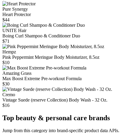
Pure Synergy
Heart Protector
$44
UNITE Hair
Boing Curl Shampoo & Conditioner Duo
$71
Hempz
Pink Peppermint Meringue Body Moisturizer, 8.5oz
$10
Amazing Grass
Max Boost Extreme Pre-workout Formula
$30
Cremo
Vintage Suede (reserve Collection) Body Wash - 32 Oz.
$16
Top
beauty & personal care
brands
Jump from this category into brand-specific product data APIs.