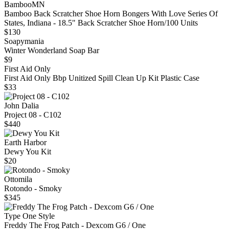
BambooMN
Bamboo Back Scratcher Shoe Horn Bongers With Love Series Of
States, Indiana - 18.5" Back Scratcher Shoe Horn/100 Units
$130
Soapymania
Winter Wonderland Soap Bar
$9
First Aid Only
First Aid Only Bbp Unitized Spill Clean Up Kit Plastic Case
$33
John Dalia
Project 08 - C102
$440
Earth Harbor
Dewy You Kit
$20
Ottomila
Rotondo - Smoky
$345
Type One Style
Freddy The Frog Patch - Dexcom G6 / One