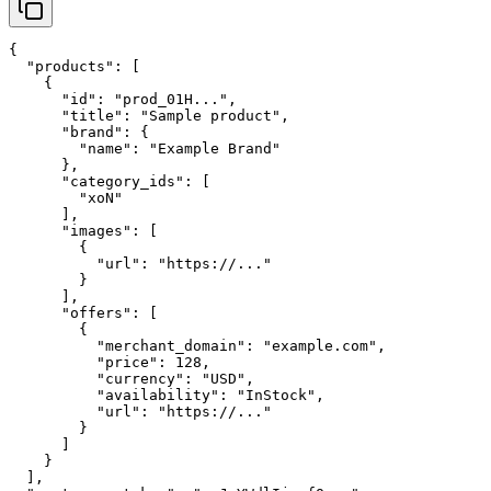
{

  "products": [

    {

      "id": "prod_01H...",

      "title": "Sample product",

      "brand": {

        "name": "Example Brand"

      },

      "category_ids": [

        "xoN"

      ],

      "images": [

        {

          "url": "https://..."

        }

      ],

      "offers": [

        {

          "merchant_domain": "example.com",

          "price": 128,

          "currency": "USD",

          "availability": "InStock",

          "url": "https://..."

        }

      ]

    }

  ],
