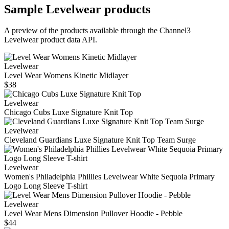
Sample
Levelwear
products
A preview of the products available through the Channel3
Levelwear
product data API.
Levelwear
Level Wear Womens Kinetic Midlayer
$38
Levelwear
Chicago Cubs Luxe Signature Knit Top
Levelwear
Cleveland Guardians Luxe Signature Knit Top Team Surge
Levelwear
Women's Philadelphia Phillies Levelwear White Sequoia Primary
Logo Long Sleeve T-shirt
Levelwear
Level Wear Mens Dimension Pullover Hoodie - Pebble
$44