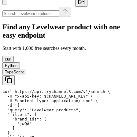
Find any
Levelwear
product with one
easy endpoint
Start with 1,000 free searches every month.
curl
Python
TypeScript
curl https://api.trychannel3.com/v1/search \

  -H "x-api-key: $CHANNEL3_API_KEY" \

  -H "content-type: application/json" \

  -d '{

  "query": "Levelwear products",

  "filters": {

    "brand_ids": [

      "jwQA"

    ]

  },
