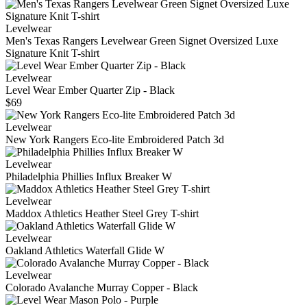
Levelwear
Men's Texas Rangers Levelwear Green Signet Oversized Luxe
Signature Knit T-shirt
Levelwear
Level Wear Ember Quarter Zip - Black
$69
Levelwear
New York Rangers Eco-lite Embroidered Patch 3d
Levelwear
Philadelphia Phillies Influx Breaker W
Levelwear
Maddox Athletics Heather Steel Grey T-shirt
Levelwear
Oakland Athletics Waterfall Glide W
Levelwear
Colorado Avalanche Murray Copper - Black