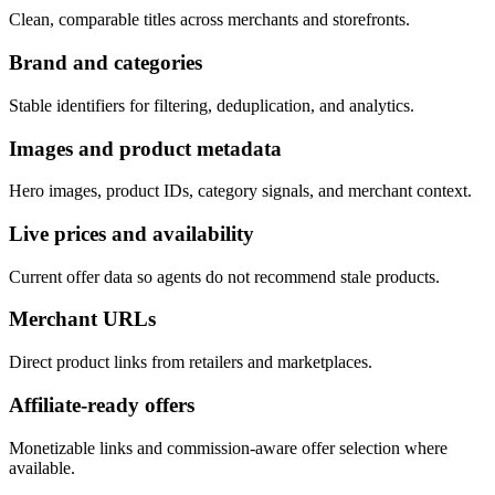
Clean, comparable titles across merchants and storefronts.
Brand and categories
Stable identifiers for filtering, deduplication, and analytics.
Images and product metadata
Hero images, product IDs, category signals, and merchant context.
Live prices and availability
Current offer data so agents do not recommend stale products.
Merchant URLs
Direct product links from retailers and marketplaces.
Affiliate-ready offers
Monetizable links and commission-aware offer selection where
available.