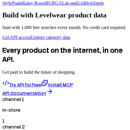
Style
Prada
Rainy Roses
BURGA
Lite-am
EcoBlvd
Apple
Build with
Levelwear
product data
Start with 1,000 free searches every month. No credit card required.
Get API access
Explore category data
Every product on the internet, in one
API.
Get paid to build the future of shopping.
Try API for free
Install MCP
API documentation
channel 1
In-store
1
channel 2