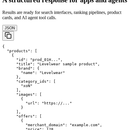
A structured response for apps and agents
Results are ready for search interfaces, ranking pipelines, product
cards, and AI agent tool calls.
JSON
{

  "products": [

    {

      "id": "prod_01H...",

      "title": "Levelwear sample product",

      "brand": {

        "name": "Levelwear"

      },

      "category_ids": [

        "xoN"

      ],

      "images": [

        {

          "url": "https://..."

        }

      ],

      "offers": [

        {

          "merchant_domain": "example.com",

          "price": 128,
