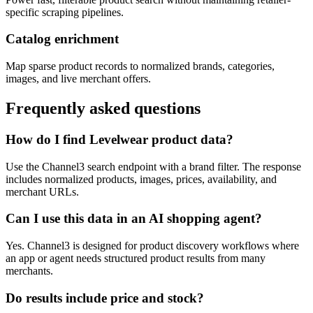
specific scraping pipelines.
Catalog enrichment
Map sparse product records to normalized brands, categories,
images, and live merchant offers.
Frequently asked questions
How do I find Levelwear product data?
Use the Channel3 search endpoint with a brand filter. The response
includes normalized products, images, prices, availability, and
merchant URLs.
Can I use this data in an AI shopping agent?
Yes. Channel3 is designed for product discovery workflows where
an app or agent needs structured product results from many
merchants.
Do results include price and stock?