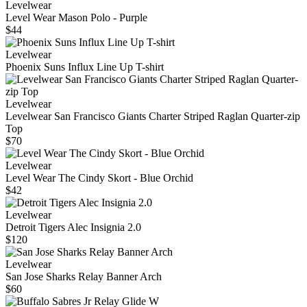
Levelwear
Level Wear Mason Polo - Purple
$44
Levelwear
Phoenix Suns Influx Line Up T-shirt
Levelwear
Levelwear San Francisco Giants Charter Striped Raglan Quarter-zip
Top
$70
Levelwear
Level Wear The Cindy Skort - Blue Orchid
$42
Levelwear
Detroit Tigers Alec Insignia 2.0
$120
Levelwear
San Jose Sharks Relay Banner Arch
$60