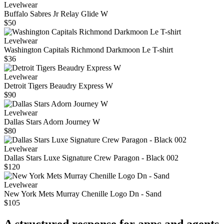
Levelwear
Buffalo Sabres Jr Relay Glide W
$50
Levelwear
Washington Capitals Richmond Darkmoon Le T-shirt
$36
Levelwear
Detroit Tigers Beaudry Express W
$90
Levelwear
Dallas Stars Adorn Journey W
$80
Levelwear
Dallas Stars Luxe Signature Crew Paragon - Black 002
$120
Levelwear
New York Mets Murray Chenille Logo Dn - Sand
$105