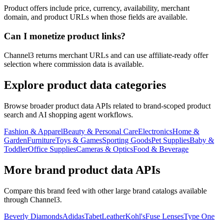
Product offers include price, currency, availability, merchant
domain, and product URLs when those fields are available.
Can I monetize product links?
Channel3 returns merchant URLs and can use affiliate-ready offer
selection where commission data is available.
Explore product data categories
Browse broader product data APIs related to brand-scoped product
search and AI shopping agent workflows.
Fashion & Apparel
Beauty & Personal Care
Electronics
Home &
Garden
Furniture
Toys & Games
Sporting Goods
Pet Supplies
Baby &
Toddler
Office Supplies
Cameras & Optics
Food & Beverage
More brand product data APIs
Compare this brand feed with other large brand catalogs available
through Channel3.
Beverly Diamonds
Adidas
TabetLeather
Kohl's
Fuse Lenses
Type One