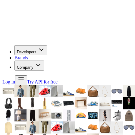
Developers
Brands
Company
Log in
Try API for free