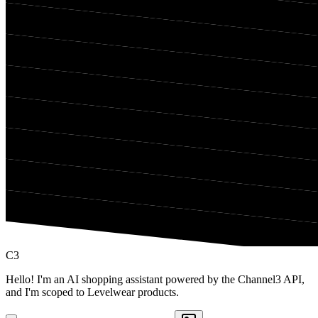
C3
Hello! I'm an AI shopping assistant powered by the Channel3 API,
and I'm scoped to Levelwear products.