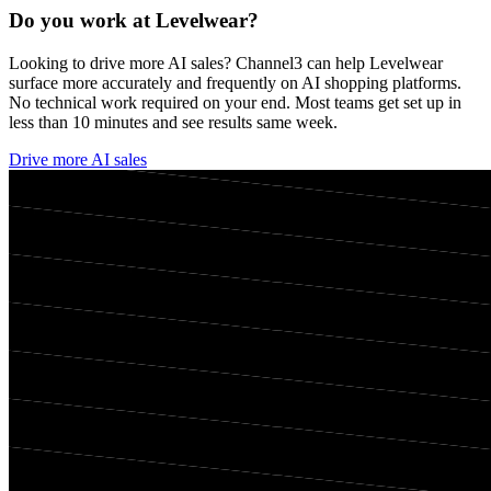
Do you work at
Levelwear
?
Looking to drive more AI sales? Channel3 can help
Levelwear
surface more accurately and frequently on AI shopping platforms.
No technical work required on your end. Most teams get set up in
less than 10 minutes and see results same week.
Drive more AI sales