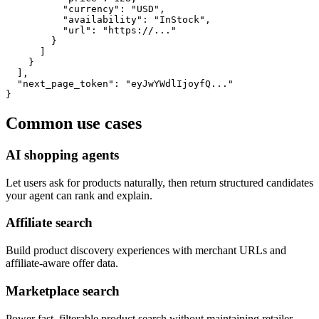
          "currency": "USD",

          "availability": "InStock",

          "url": "https://..."

        }

      ]

    }

  ],

  "next_page_token": "eyJwYWdlIjoyfQ..."

}
Common use cases
AI shopping agents
Let users ask for products naturally, then return structured candidates
your agent can rank and explain.
Affiliate search
Build product discovery experiences with merchant URLs and
affiliate-aware offer data.
Marketplace search
Power fast, filterable product search without maintaining retailer-