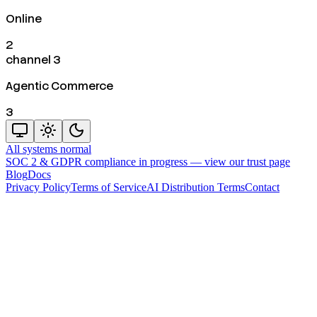
Online
2
channel 3
Agentic Commerce
3
All systems normal
SOC 2 & GDPR compliance in progress —
view our trust page
Blog
Docs
Privacy Policy
Terms of Service
AI Distribution Terms
Contact