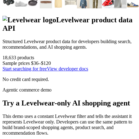
Levelwear
product data
API
Structured
Levelwear
product data for developers building search,
recommendations, and AI shopping agents.
18,633
products
Sample prices
$36–$120
Start searching for free
View developer docs
No credit card required.
Agentic commerce demo
Try a
Levelwear
-only AI shopping agent
This demo uses a constant
Levelwear
filter and tells the assistant it
represents
Levelwear
only. Developers can use the same pattern to
build brand-scoped shopping agents, product search, and
recommendation flows.