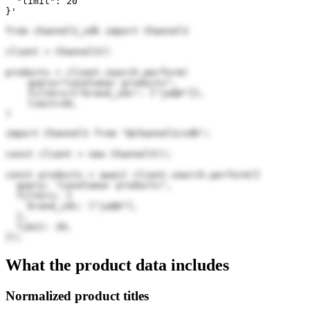
  "limit": 20

}'
from channel3_sdk import Channel3

client = Channel3()

products = client.search.perform(

    query="Levelwear products",

    filters={"brand_ids": ["jwQA"]},

    limit=20,

)
import Channel3 from "@channel3/sdk";

const client = new Channel3();

const products = await client.search.perform({

  query: "Levelwear products",

  filters: {

    brand_ids: ["jwQA"],

  },

  limit: 20,

});
What the product data includes
Normalized product titles