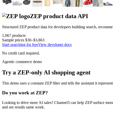
ZEP
product data API
Structured
ZEP
product data for developers building search, recomme
1,067
products
Sample prices
$30–$3,863
Start searching for free
View developer docs
No credit card required.
Agentic commerce demo
Try a
ZEP
-only AI shopping agent
This demo uses a constant
ZEP
filter and tells the assistant it represen
Do you work at
ZEP
?
Looking to drive more AI sales? Channel3 can help
ZEP
surface more
and see results same week.