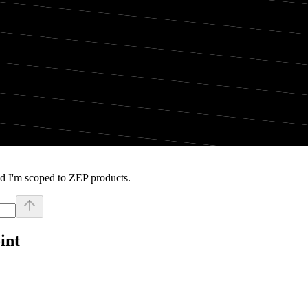
d I'm scoped to ZEP products.
int