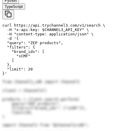
Python
TypeScript
curl https://api.trychannel3.com/v1/search \

  -H "x-api-key: $CHANNEL3_API_KEY" \

  -H "content-type: application/json" \

  -d '{

  "query": "ZEP products",

  "filters": {

    "brand_ids": [

      "sCMF"

    ]

  },

  "limit": 20

}'
from channel3_sdk import Channel3

client = Channel3()

products = client.search.perform(

    query="ZEP products",

    filters={"brand_ids": ["sCMF"]},

    limit=20,

)
import Channel3 from "@channel3/sdk";
