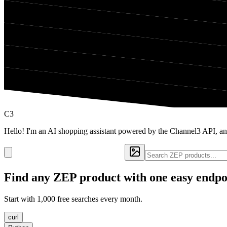
C3
Hello! I'm an AI shopping assistant powered by the Channel3 API, an
Find any
ZEP
product with one easy endpo
Start with 1,000 free searches every month.
curl