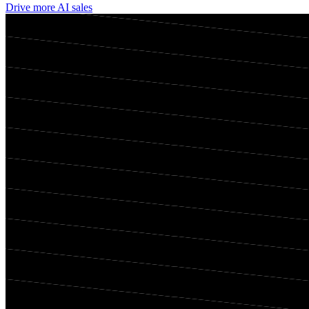
Drive more AI sales