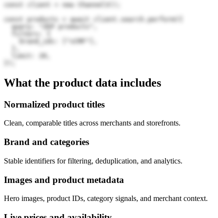
const client = new Channel3();

const products = await client.search.perform({

  query: "ZEP products",

  filters: {

    brand_ids: ["sCMF"],

  },

  limit: 20,

});
What the product data includes
Normalized product titles
Clean, comparable titles across merchants and storefronts.
Brand and categories
Stable identifiers for filtering, deduplication, and analytics.
Images and product metadata
Hero images, product IDs, category signals, and merchant context.
Live prices and availability