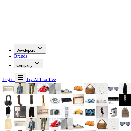
Developers
Brands
Company
Log in
Try API for free