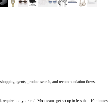
d shopping agents, product search, and recommendation flows.
 required on your end. Most teams get set up in less than 10 minutes