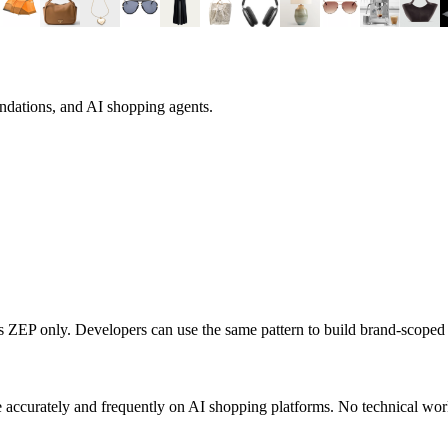
ndations, and AI shopping agents.
ts
ZEP
only. Developers can use the same pattern to build brand-scope
 accurately and frequently on AI shopping platforms. No technical work