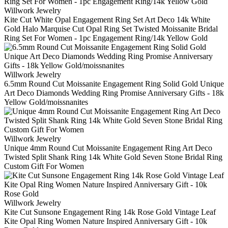
Willwork Jewelry
Kite Cut White Opal Engagement Ring Set Art Deco 14k White
Gold Halo Marquise Cut Opal Ring Set Twisted Moissanite Bridal
Ring Set For Women - 1pc Engagement Ring/14k Yellow Gold
Willwork Jewelry
6.5mm Round Cut Moissanite Engagement Ring Solid Gold Unique
Art Deco Diamonds Wedding Ring Promise Anniversary Gifts - 18k
Yellow Gold/moissnanites
Willwork Jewelry
Unique 4mm Round Cut Moissanite Engagement Ring Art Deco
Twisted Split Shank Ring 14k White Gold Seven Stone Bridal Ring
Custom Gift For Women
Willwork Jewelry
Kite Cut Sunsone Engagement Ring 14k Rose Gold Vintage Leaf
Kite Opal Ring Women Nature Inspired Anniversary Gift - 10k