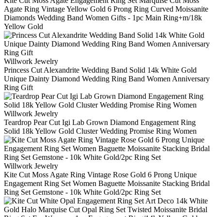
Kite Cut Moss Agate Engagement Ring Set Marquise Cut Moss
Agate Ring Vintage Yellow Gold 6 Prong Ring Curved Moissanite
Diamonds Wedding Band Women Gifts - 1pc Main Ring+m/18k
Yellow Gold
Willwork Jewelry
Princess Cut Alexandrite Wedding Band Solid 14k White Gold
Unique Dainty Diamond Wedding Ring Band Women Anniversary
Ring Gift
Willwork Jewelry
Teardrop Pear Cut Igi Lab Grown Diamond Engagement Ring
Solid 18k Yellow Gold Cluster Wedding Promise Ring Women
Willwork Jewelry
Kite Cut Moss Agate Ring Vintage Rose Gold 6 Prong Unique
Engagement Ring Set Women Baguette Moissanite Stacking Bridal
Ring Set Gemstone - 10k White Gold/2pc Ring Set