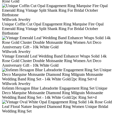
Rose Gold
Willwork Jewelry
Unique Coffin Cut Opal Engagement Ring Marquise Fire Opal
Emerald Ring Vintage Split Shank Ring For Bridal October
Birthstone
Willwork Jewelry
Vintage Emerald Leaf Wedding Band Enhancer Wraps Solid 14k
Rose Gold Cluster Double Moissanite Ring Women Art Deco
Anniversary Gift - 10k White Gold
Willwork Jewelry
6x6mm Hexagon Blue Labradorite Engagement Ring Set Unique
Deco Marquise Moissanite Diamond Ring Milgrain Moissanite
Wedding Band Ring Set - 14k White Gold/2pc Ring Set+d