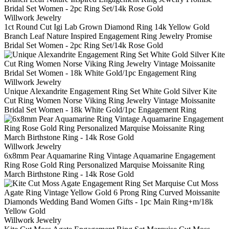
Willwork Jewelry
1ct Round Cut Igi Lab Grown Diamond Ring 14k Yellow Gold
Branch Leaf Nature Inspired Engagement Ring Jewelry Promise
Bridal Set Women - 2pc Ring Set/14k Rose Gold
Willwork Jewelry
Unique Alexandrite Engagement Ring Set White Gold Silver Kite
Cut Ring Women Norse Viking Ring Jewelry Vintage Moissanite
Bridal Set Women - 18k White Gold/1pc Engagement Ring
Willwork Jewelry
6x8mm Pear Aquamarine Ring Vintage Aquamarine Engagement
Ring Rose Gold Ring Personalized Marquise Moissanite Ring
March Birthstone Ring - 14k Rose Gold
Willwork Jewelry