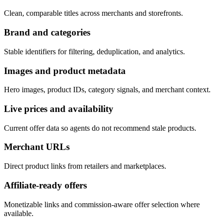
Clean, comparable titles across merchants and storefronts.
Brand and categories
Stable identifiers for filtering, deduplication, and analytics.
Images and product metadata
Hero images, product IDs, category signals, and merchant context.
Live prices and availability
Current offer data so agents do not recommend stale products.
Merchant URLs
Direct product links from retailers and marketplaces.
Affiliate-ready offers
Monetizable links and commission-aware offer selection where
available.