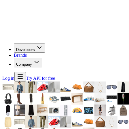
Developers
Brands
Company
Log in
Try API for free