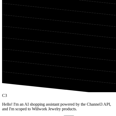
C3
Hello! I'm an AI shopping assistant powered by the Channel3 API,
and I'm scoped to Willwork Jewelry products.