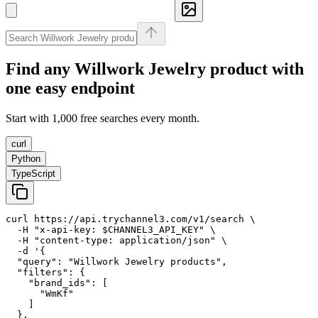
Find any
Willwork Jewelry
product with
one easy endpoint
Start with 1,000 free searches every month.
curl
Python
TypeScript
curl https://api.trychannel3.com/v1/search \

  -H "x-api-key: $CHANNEL3_API_KEY" \

  -H "content-type: application/json" \

  -d '{

  "query": "Willwork Jewelry products",

  "filters": {

    "brand_ids": [

      "WmKf"

    ]

  },
