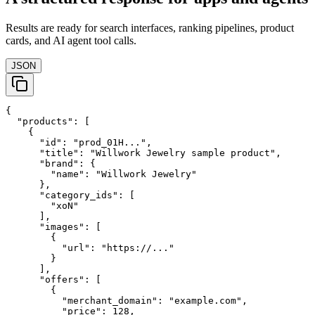
Results are ready for search interfaces, ranking pipelines, product
cards, and AI agent tool calls.
JSON
{

  "products": [

    {

      "id": "prod_01H...",

      "title": "Willwork Jewelry sample product",

      "brand": {

        "name": "Willwork Jewelry"

      },

      "category_ids": [

        "xoN"

      ],

      "images": [

        {

          "url": "https://..."

        }

      ],

      "offers": [

        {

          "merchant_domain": "example.com",

          "price": 128,
