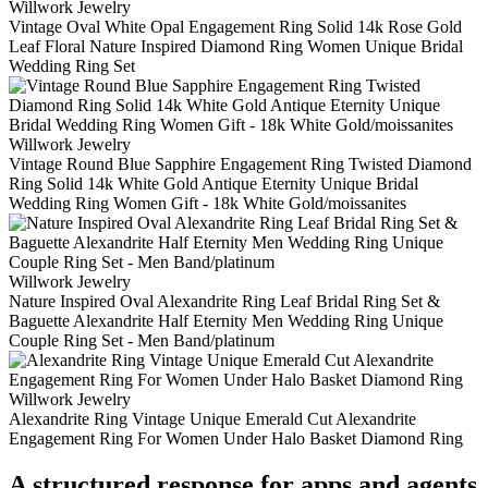
Willwork Jewelry
Vintage Oval White Opal Engagement Ring Solid 14k Rose Gold
Leaf Floral Nature Inspired Diamond Ring Women Unique Bridal
Wedding Ring Set
Willwork Jewelry
Vintage Round Blue Sapphire Engagement Ring Twisted Diamond
Ring Solid 14k White Gold Antique Eternity Unique Bridal
Wedding Ring Women Gift - 18k White Gold/moissanites
Willwork Jewelry
Nature Inspired Oval Alexandrite Ring Leaf Bridal Ring Set &
Baguette Alexandrite Half Eternity Men Wedding Ring Unique
Couple Ring Set - Men Band/platinum
Willwork Jewelry
Alexandrite Ring Vintage Unique Emerald Cut Alexandrite
Engagement Ring For Women Under Halo Basket Diamond Ring
A structured response for apps and agents