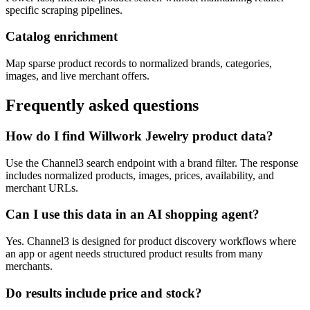
specific scraping pipelines.
Catalog enrichment
Map sparse product records to normalized brands, categories,
images, and live merchant offers.
Frequently asked questions
How do I find Willwork Jewelry product data?
Use the Channel3 search endpoint with a brand filter. The response
includes normalized products, images, prices, availability, and
merchant URLs.
Can I use this data in an AI shopping agent?
Yes. Channel3 is designed for product discovery workflows where
an app or agent needs structured product results from many
merchants.
Do results include price and stock?