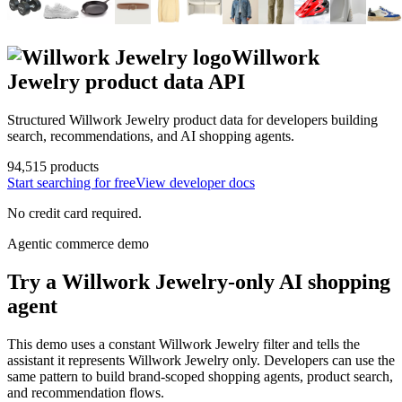
Willwork
Jewelry
product data API
Structured
Willwork Jewelry
product data for developers building
search, recommendations, and AI shopping agents.
94,515
products
Start searching for free
View developer docs
No credit card required.
Agentic commerce demo
Try a
Willwork Jewelry
-only AI shopping
agent
This demo uses a constant
Willwork Jewelry
filter and tells the
assistant it represents
Willwork Jewelry
only. Developers can use the
same pattern to build brand-scoped shopping agents, product search,
and recommendation flows.