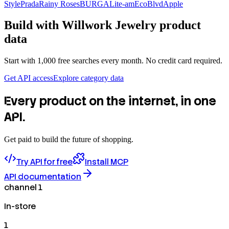
Style
Prada
Rainy Roses
BURGA
Lite-am
EcoBlvd
Apple
Build with
Willwork Jewelry
product
data
Start with 1,000 free searches every month. No credit card required.
Get API access
Explore category data
Every product on the internet, in one
API.
Get paid to build the future of shopping.
Try API for free
Install MCP
API documentation
channel 1
In-store
1