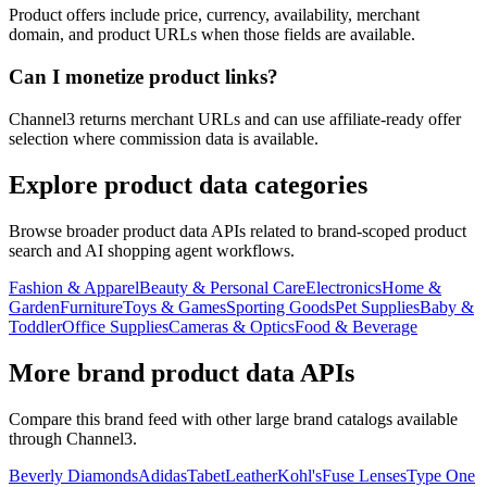
Product offers include price, currency, availability, merchant
domain, and product URLs when those fields are available.
Can I monetize product links?
Channel3 returns merchant URLs and can use affiliate-ready offer
selection where commission data is available.
Explore product data categories
Browse broader product data APIs related to brand-scoped product
search and AI shopping agent workflows.
Fashion & Apparel
Beauty & Personal Care
Electronics
Home &
Garden
Furniture
Toys & Games
Sporting Goods
Pet Supplies
Baby &
Toddler
Office Supplies
Cameras & Optics
Food & Beverage
More brand product data APIs
Compare this brand feed with other large brand catalogs available
through Channel3.
Beverly Diamonds
Adidas
TabetLeather
Kohl's
Fuse Lenses
Type One