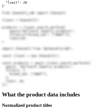
  "limit": 20

}'
from channel3_sdk import Channel3

client = Channel3()

products = client.search.perform(

    query="Willwork Jewelry products",

    filters={"brand_ids": ["WmKf"]},

    limit=20,

)
import Channel3 from "@channel3/sdk";

const client = new Channel3();

const products = await client.search.perform({

  query: "Willwork Jewelry products",

  filters: {

    brand_ids: ["WmKf"],

  },

  limit: 20,

});
What the product data includes
Normalized product titles