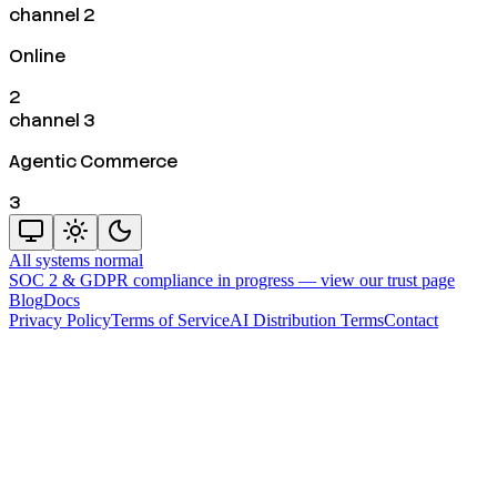
channel 2
Online
2
channel 3
Agentic Commerce
3
All systems normal
SOC 2 & GDPR compliance in progress —
view our trust page
Blog
Docs
Privacy Policy
Terms of Service
AI Distribution Terms
Contact