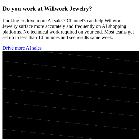
Do you work at
Willwork Jewelry
?
Looking to drive more AI sales? Channel3 can help
Willwork
Jewelry
surface more accurately and frequently on AI shopping
platforms. No technical work required on your end. Most teams get
set up in less than 10 minutes and see results same week.
Drive more AI sales