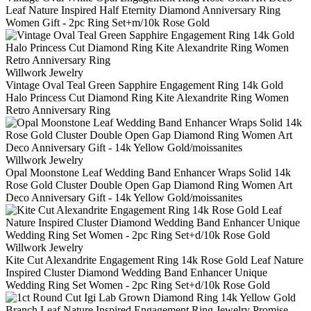
Leaf Nature Inspired Half Eternity Diamond Anniversary Ring
Women Gift - 2pc Ring Set+m/10k Rose Gold
Willwork Jewelry
Vintage Oval Teal Green Sapphire Engagement Ring 14k Gold
Halo Princess Cut Diamond Ring Kite Alexandrite Ring Women
Retro Anniversary Ring
Willwork Jewelry
Opal Moonstone Leaf Wedding Band Enhancer Wraps Solid 14k
Rose Gold Cluster Double Open Gap Diamond Ring Women Art
Deco Anniversary Gift - 14k Yellow Gold/moissanites
Willwork Jewelry
Kite Cut Alexandrite Engagement Ring 14k Rose Gold Leaf Nature
Inspired Cluster Diamond Wedding Band Enhancer Unique
Wedding Ring Set Women - 2pc Ring Set+d/10k Rose Gold