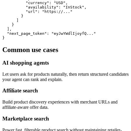
          "currency": "USD",

          "availability": "InStock",

          "url": "https://..."

        }

      ]

    }

  ],

  "next_page_token": "eyJwYWdlIjoyfQ..."

}
Common use cases
AI shopping agents
Let users ask for products naturally, then return structured candidates
your agent can rank and explain.
Affiliate search
Build product discovery experiences with merchant URLs and
affiliate-aware offer data.
Marketplace search
Power fast, filterable product search without maintaining retailer-