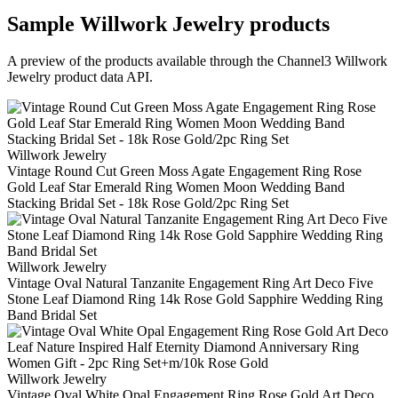
Sample
Willwork Jewelry
products
A preview of the products available through the Channel3
Willwork
Jewelry
product data API.
Willwork Jewelry
Vintage Round Cut Green Moss Agate Engagement Ring Rose
Gold Leaf Star Emerald Ring Women Moon Wedding Band
Stacking Bridal Set - 18k Rose Gold/2pc Ring Set
Willwork Jewelry
Vintage Oval Natural Tanzanite Engagement Ring Art Deco Five
Stone Leaf Diamond Ring 14k Rose Gold Sapphire Wedding Ring
Band Bridal Set
Willwork Jewelry
Vintage Oval White Opal Engagement Ring Rose Gold Art Deco