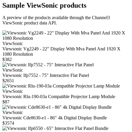
Sample
ViewSonic
products
A preview of the products available through the Channel3
ViewSonic
product data API.
ViewSonic
Viewsonic Vg2249 - 22" Display With Mva Panel And 1920 X
1080 Resolution
$382
ViewSonic
Viewsonic Ifp7552 - 75" Interactive Flat Panel
$2651
ViewSonic
Viewsonic Rlu-190-03a Compatible Projector Lamp Module
$87
ViewSonic
Viewsonic Cde8630-e1 - 86" 4k Digital Display Bundle
$3574