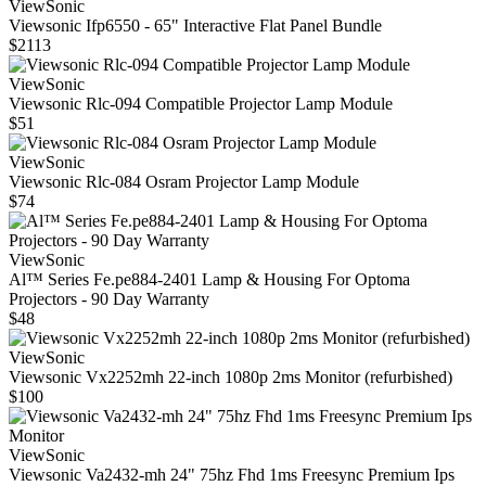
ViewSonic
Viewsonic Ifp6550 - 65" Interactive Flat Panel Bundle
$2113
ViewSonic
Viewsonic Rlc-094 Compatible Projector Lamp Module
$51
ViewSonic
Viewsonic Rlc-084 Osram Projector Lamp Module
$74
ViewSonic
Al™ Series Fe.pe884-2401 Lamp & Housing For Optoma
Projectors - 90 Day Warranty
$48
ViewSonic
Viewsonic Vx2252mh 22-inch 1080p 2ms Monitor (refurbished)
$100
ViewSonic
Viewsonic Va2432‑mh 24" 75hz Fhd 1ms Freesync Premium Ips