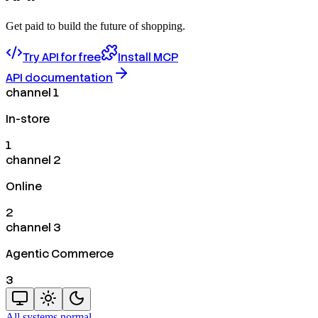
Get paid to build the future of shopping.
Try API for free
Install MCP
API documentation
channel 1
In-store
1
channel 2
Online
2
channel 3
Agentic Commerce
3
All systems normal