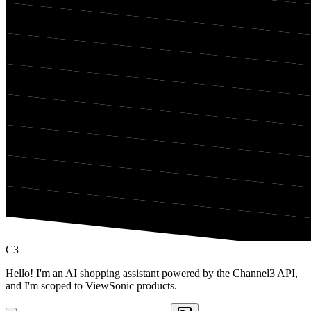
C3
Hello! I'm an AI shopping assistant powered by the Channel3 API,
and I'm scoped to ViewSonic products.