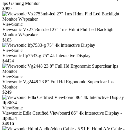
Ips Gaming Monitor
$999
ViewSonic
Viewsonic Vx2753mh-led 27" 1ms Hdmi Fhd Led Backlight
Monitor W/speaker
$103
ViewSonic
Viewsonic Ifp7533-g 75" 4k Interactive Display
$4424
ViewSonic
Viewsonic Vg2448 23.8" Full Hd Ergonomic Superclear Ips
Monitor
$249
ViewSonic
Viewsonic Edla Certified Viewboard 86" 4k Interactive Display -
Ifp8634
$4916