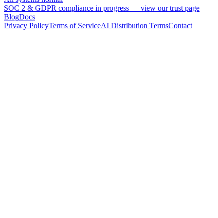
SOC 2 & GDPR compliance in progress —
view our trust page
Blog
Docs
Privacy Policy
Terms of Service
AI Distribution Terms
Contact