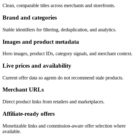
Clean, comparable titles across merchants and storefronts.
Brand and categories
Stable identifiers for filtering, deduplication, and analytics.
Images and product metadata
Hero images, product IDs, category signals, and merchant context.
Live prices and availability
Current offer data so agents do not recommend stale products.
Merchant URLs
Direct product links from retailers and marketplaces.
Affiliate-ready offers
Monetizable links and commission-aware offer selection where
available.