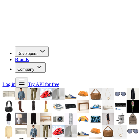
Developers
Brands
Company
Log in
Try API for free