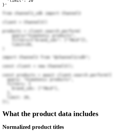
  "limit": 20

}'
from channel3_sdk import Channel3

client = Channel3()

products = client.search.perform(

    query="ViewSonic products",

    filters={"brand_ids": ["7Ncd"]},

    limit=20,

)
import Channel3 from "@channel3/sdk";

const client = new Channel3();

const products = await client.search.perform({

  query: "ViewSonic products",

  filters: {

    brand_ids: ["7Ncd"],

  },

  limit: 20,

});
What the product data includes
Normalized product titles