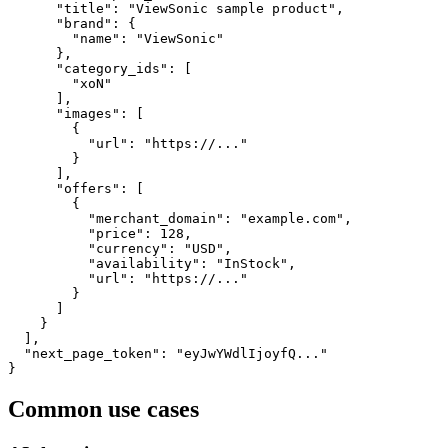
      "title": "ViewSonic sample product",

      "brand": {

        "name": "ViewSonic"

      },

      "category_ids": [

        "xoN"

      ],

      "images": [

        {

          "url": "https://..."

        }

      ],

      "offers": [

        {

          "merchant_domain": "example.com",

          "price": 128,

          "currency": "USD",

          "availability": "InStock",

          "url": "https://..."

        }

      ]

    }

  ],

  "next_page_token": "eyJwYWdlIjoyfQ..."

}
Common use cases