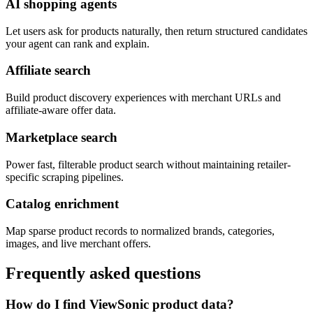
AI shopping agents
Let users ask for products naturally, then return structured candidates
your agent can rank and explain.
Affiliate search
Build product discovery experiences with merchant URLs and
affiliate-aware offer data.
Marketplace search
Power fast, filterable product search without maintaining retailer-
specific scraping pipelines.
Catalog enrichment
Map sparse product records to normalized brands, categories,
images, and live merchant offers.
Frequently asked questions
How do I find ViewSonic product data?