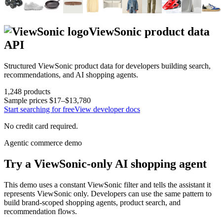
ViewSonic
product data
API
Structured
ViewSonic
product data for developers building search,
recommendations, and AI shopping agents.
1,248
products
Sample prices
$17–$13,780
Start searching for free
View developer docs
No credit card required.
Agentic commerce demo
Try a
ViewSonic
-only AI shopping agent
This demo uses a constant
ViewSonic
filter and tells the assistant it
represents
ViewSonic
only. Developers can use the same pattern to
build brand-scoped shopping agents, product search, and
recommendation flows.