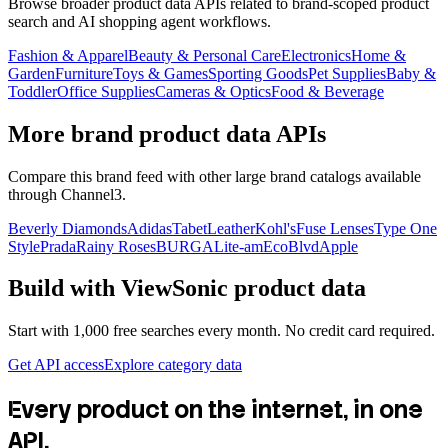
Browse broader product data APIs related to brand-scoped product
search and AI shopping agent workflows.
Fashion & Apparel
Beauty & Personal Care
Electronics
Home &
Garden
Furniture
Toys & Games
Sporting Goods
Pet Supplies
Baby &
Toddler
Office Supplies
Cameras & Optics
Food & Beverage
More brand product data APIs
Compare this brand feed with other large brand catalogs available
through Channel3.
Beverly Diamonds
Adidas
TabetLeather
Kohl's
Fuse Lenses
Type One
Style
Prada
Rainy Roses
BURGA
Lite-am
EcoBlvd
Apple
Build with
ViewSonic
product data
Start with 1,000 free searches every month. No credit card required.
Get API access
Explore category data
Every product on the internet, in one
API.