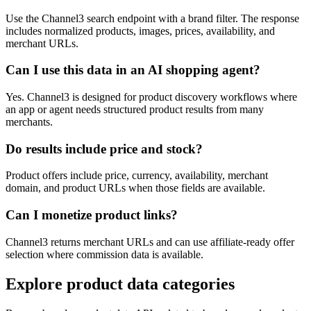
Use the Channel3 search endpoint with a brand filter. The response
includes normalized products, images, prices, availability, and
merchant URLs.
Can I use this data in an AI shopping agent?
Yes. Channel3 is designed for product discovery workflows where
an app or agent needs structured product results from many
merchants.
Do results include price and stock?
Product offers include price, currency, availability, merchant
domain, and product URLs when those fields are available.
Can I monetize product links?
Channel3 returns merchant URLs and can use affiliate-ready offer
selection where commission data is available.
Explore product data categories