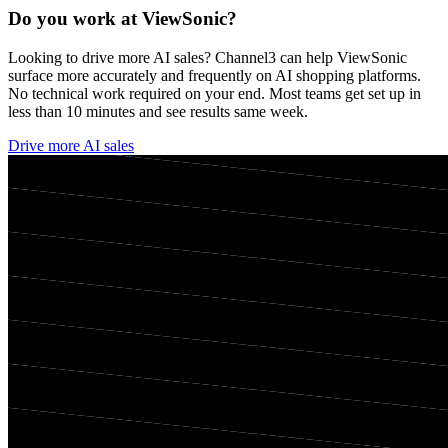
Do you work at
ViewSonic
?
Looking to drive more AI sales? Channel3 can help
ViewSonic
surface more accurately and frequently on AI shopping platforms.
No technical work required on your end. Most teams get set up in
less than 10 minutes and see results same week.
Drive more AI sales