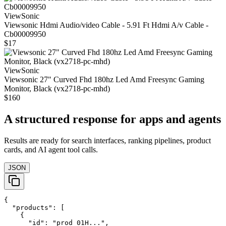
ViewSonic
Viewsonic Hdmi Audio/video Cable - 5.91 Ft Hdmi A/v Cable -
Cb00009950
$17
ViewSonic
Viewsonic 27" Curved Fhd 180hz Led Amd Freesync Gaming
Monitor, Black (vx2718-pc-mhd)
$160
A structured response for apps and agents
Results are ready for search interfaces, ranking pipelines, product
cards, and AI agent tool calls.
JSON
{

  "products": [

    {

      "id": "prod_01H...",
