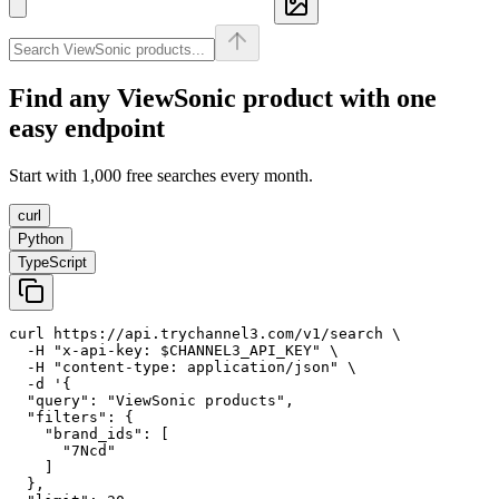
Find any
ViewSonic
product with one
easy endpoint
Start with 1,000 free searches every month.
curl
Python
TypeScript
curl https://api.trychannel3.com/v1/search \

  -H "x-api-key: $CHANNEL3_API_KEY" \

  -H "content-type: application/json" \

  -d '{

  "query": "ViewSonic products",

  "filters": {

    "brand_ids": [

      "7Ncd"

    ]

  },
