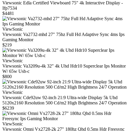
Viewsonic Edla Certified Viewboard 75" 4k Interactive Display -
Ifp7534
$4481
ViewSonic
Viewsonic Va2732-mhd 27" 75hz Full Hd Adaptive Sync 4ms Ips
Gaming Monitor
$219
ViewSonic
Viewsonic Va3209u-4k 32" 4k Uhd Hdr10 Superclear Ips Monitor
W/ 65w Usb-c
$800
ViewSonic
Viewsonic Cde92uw 92-inch 21:9 Ultra-wide Display 5k Uhd
5120x2160 Resolution 500 Cd/m2 High Brightness 24/7 Operation
$6239
ViewSonic
Viewsonic Omni Vx2728-2k 27" 180hz Qhd 0.5ms Hdr Freesync