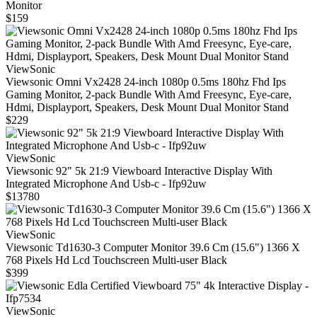
Monitor
$159
ViewSonic
Viewsonic Omni Vx2428 24-inch 1080p 0.5ms 180hz Fhd Ips
Gaming Monitor, 2-pack Bundle With Amd Freesync, Eye-care,
Hdmi, Displayport, Speakers, Desk Mount Dual Monitor Stand
$229
ViewSonic
Viewsonic 92" 5k 21:9 Viewboard Interactive Display With
Integrated Microphone And Usb-c - Ifp92uw
$13780
ViewSonic
Viewsonic Td1630-3 Computer Monitor 39.6 Cm (15.6") 1366 X
768 Pixels Hd Lcd Touchscreen Multi-user Black
$399
ViewSonic