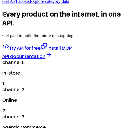
Get API access
Explore category data
Every product on the internet, in one
API.
Get paid to build the future of shopping.
Try API for free
Install MCP
API documentation
channel 1
In-store
1
channel 2
Online
2
channel 3
Agentic Commerce