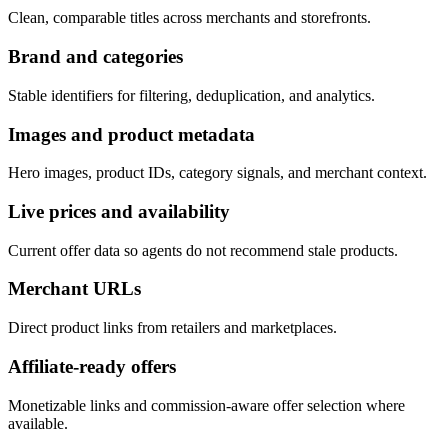
Clean, comparable titles across merchants and storefronts.
Brand and categories
Stable identifiers for filtering, deduplication, and analytics.
Images and product metadata
Hero images, product IDs, category signals, and merchant context.
Live prices and availability
Current offer data so agents do not recommend stale products.
Merchant URLs
Direct product links from retailers and marketplaces.
Affiliate-ready offers
Monetizable links and commission-aware offer selection where
available.