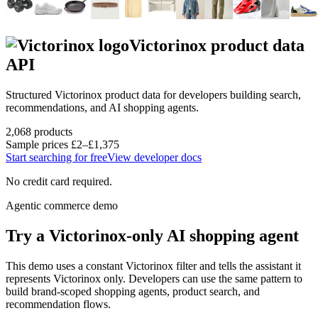
Victorinox
product data
API
Structured
Victorinox
product data for developers building search,
recommendations, and AI shopping agents.
2,068
products
Sample prices
£2–£1,375
Start searching for free
View developer docs
No credit card required.
Agentic commerce demo
Try a
Victorinox
-only AI shopping agent
This demo uses a constant
Victorinox
filter and tells the assistant it
represents
Victorinox
only. Developers can use the same pattern to
build brand-scoped shopping agents, product search, and
recommendation flows.