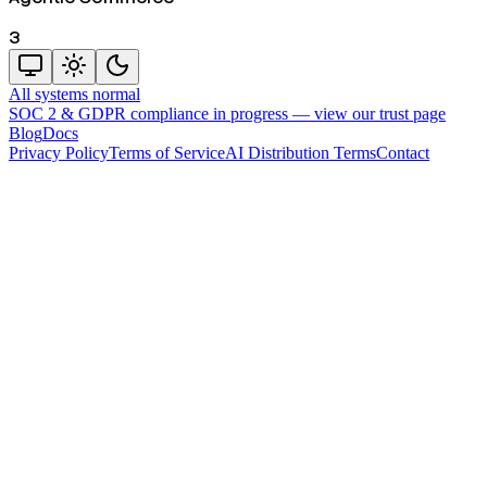
3
All systems normal
SOC 2 & GDPR compliance in progress —
view our trust page
Blog
Docs
Privacy Policy
Terms of Service
AI Distribution Terms
Contact