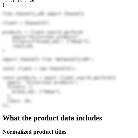
  "limit": 20

}'
from channel3_sdk import Channel3

client = Channel3()

products = client.search.perform(

    query="Victorinox products",

    filters={"brand_ids": ["kHoq"]},

    limit=20,

)
import Channel3 from "@channel3/sdk";

const client = new Channel3();

const products = await client.search.perform({

  query: "Victorinox products",

  filters: {

    brand_ids: ["kHoq"],

  },

  limit: 20,

});
What the product data includes
Normalized product titles