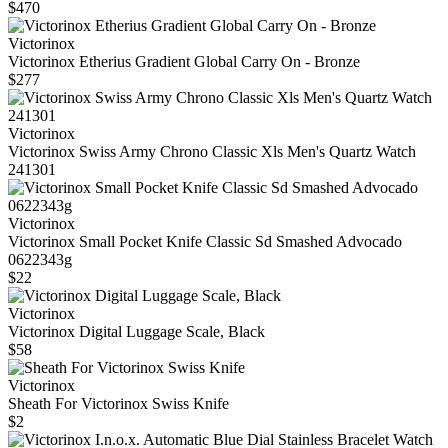
$470
Victorinox
Victorinox Etherius Gradient Global Carry On - Bronze
$277
Victorinox
Victorinox Swiss Army Chrono Classic Xls Men's Quartz Watch
241301
Victorinox
Victorinox Small Pocket Knife Classic Sd Smashed Advocado
0622343g
$22
Victorinox
Victorinox Digital Luggage Scale, Black
$58
Victorinox
Sheath For Victorinox Swiss Knife
$2