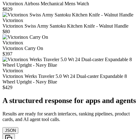
Victorinox Airboss Mechanical Mens Watch
$829
Victorinox
Victorinox Swiss Army Santoku Kitchen Knife - Walnut Handle
$80
Victorinox
Victorinox Carry On
$397
Victorinox
Victorinox Werks Traveler 5.0 Wt 24 Dual-caster Expandable 8
Wheel Upright - Navy Blue
$429
A structured response for apps and agents
Results are ready for search interfaces, ranking pipelines, product
cards, and AI agent tool calls.
JSON