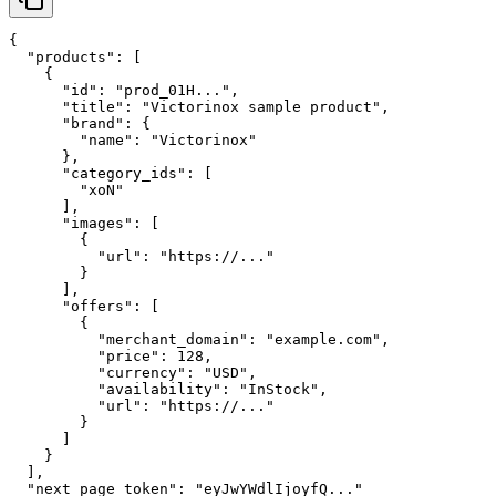
{

  "products": [

    {

      "id": "prod_01H...",

      "title": "Victorinox sample product",

      "brand": {

        "name": "Victorinox"

      },

      "category_ids": [

        "xoN"

      ],

      "images": [

        {

          "url": "https://..."

        }

      ],

      "offers": [

        {

          "merchant_domain": "example.com",

          "price": 128,

          "currency": "USD",

          "availability": "InStock",

          "url": "https://..."

        }

      ]

    }

  ],

  "next_page_token": "eyJwYWdlIjoyfQ..."
