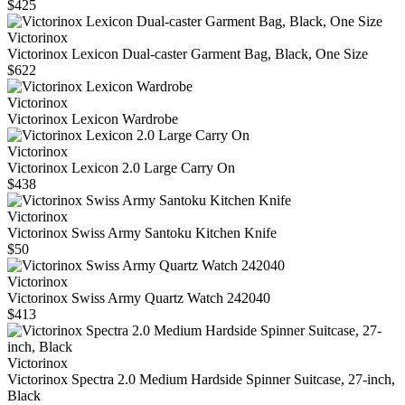
$425
Victorinox
Victorinox Lexicon Dual-caster Garment Bag, Black, One Size
$622
Victorinox
Victorinox Lexicon Wardrobe
Victorinox
Victorinox Lexicon 2.0 Large Carry On
$438
Victorinox
Victorinox Swiss Army Santoku Kitchen Knife
$50
Victorinox
Victorinox Swiss Army Quartz Watch 242040
$413
Victorinox
Victorinox Spectra 2.0 Medium Hardside Spinner Suitcase, 27-inch,
Black