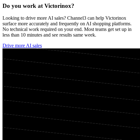
Do you work at
Victorinox
?
Looking to drive more AI sales? Channel3 can help
Victorinox
surface more accurately and frequently on AI shopping platforms.
No technical work required on your end. Most teams get set up in
less than 10 minutes and see results same week.
Drive more AI sales