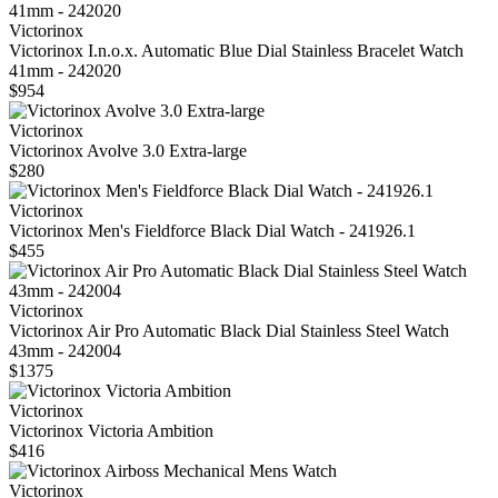
Victorinox
Victorinox I.n.o.x. Automatic Blue Dial Stainless Bracelet Watch
41mm - 242020
$954
Victorinox
Victorinox Avolve 3.0 Extra-large
$280
Victorinox
Victorinox Men's Fieldforce Black Dial Watch - 241926.1
$455
Victorinox
Victorinox Air Pro Automatic Black Dial Stainless Steel Watch
43mm - 242004
$1375
Victorinox
Victorinox Victoria Ambition
$416
Victorinox