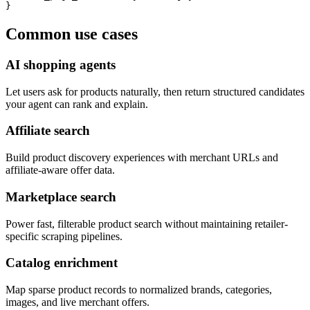
}
Common use cases
AI shopping agents
Let users ask for products naturally, then return structured candidates
your agent can rank and explain.
Affiliate search
Build product discovery experiences with merchant URLs and
affiliate-aware offer data.
Marketplace search
Power fast, filterable product search without maintaining retailer-
specific scraping pipelines.
Catalog enrichment
Map sparse product records to normalized brands, categories,
images, and live merchant offers.