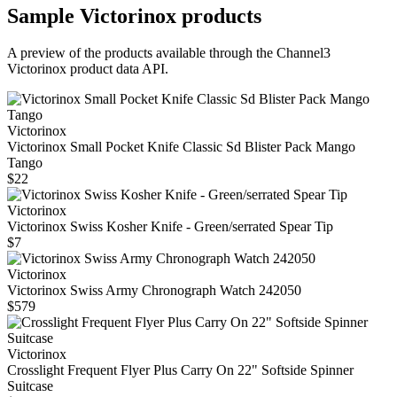
Sample
Victorinox
products
A preview of the products available through the Channel3
Victorinox
product data API.
Victorinox
Victorinox Small Pocket Knife Classic Sd Blister Pack Mango
Tango
$22
Victorinox
Victorinox Swiss Kosher Knife - Green/serrated Spear Tip
$7
Victorinox
Victorinox Swiss Army Chronograph Watch 242050
$579
Victorinox
Crosslight Frequent Flyer Plus Carry On 22" Softside Spinner
Suitcase