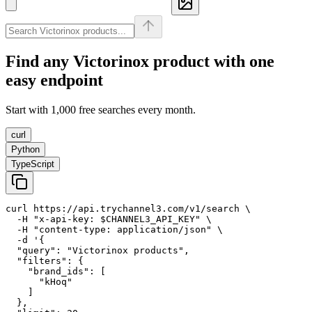
Find any
Victorinox
product with one
easy endpoint
Start with 1,000 free searches every month.
curl
Python
TypeScript
curl https://api.trychannel3.com/v1/search \

  -H "x-api-key: $CHANNEL3_API_KEY" \

  -H "content-type: application/json" \

  -d '{

  "query": "Victorinox products",

  "filters": {

    "brand_ids": [

      "kHoq"

    ]

  },
