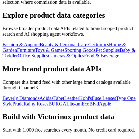
selection where commission data is available.
Explore product data categories
Browse broader product data APIs related to brand-scoped product
search and AI shopping agent workflows.
Fashion & Apparel
Beauty & Personal Care
Electronics
Home &
Garden
Furniture
Toys & Games
Sporting Goods
Pet Supplies
Baby &
Toddler
Office Supplies
Cameras & Optics
Food & Beverage
More brand product data APIs
Compare this brand feed with other large brand catalogs available
through Channel3.
Beverly Diamonds
Adidas
TabetLeather
Kohl's
Fuse Lenses
Type One
Style
Prada
Rainy Roses
BURGA
Lite-am
EcoBlvd
Apple
Build with
Victorinox
product data
Start with 1,000 free searches every month. No credit card required.