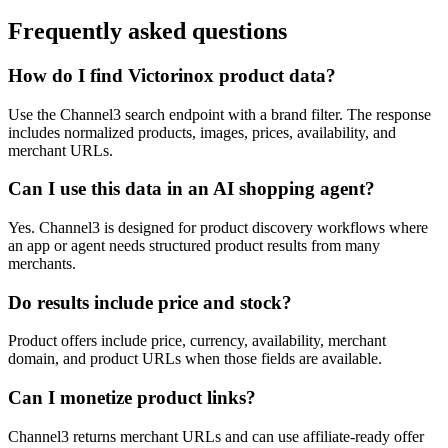
Frequently asked questions
How do I find Victorinox product data?
Use the Channel3 search endpoint with a brand filter. The response
includes normalized products, images, prices, availability, and
merchant URLs.
Can I use this data in an AI shopping agent?
Yes. Channel3 is designed for product discovery workflows where
an app or agent needs structured product results from many
merchants.
Do results include price and stock?
Product offers include price, currency, availability, merchant
domain, and product URLs when those fields are available.
Can I monetize product links?
Channel3 returns merchant URLs and can use affiliate-ready offer