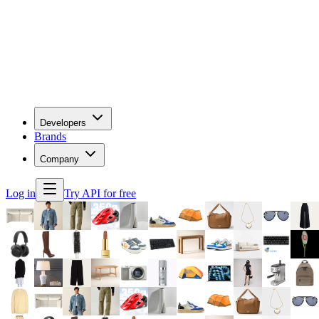
Developers
Brands
Company
Log in
Try API for free