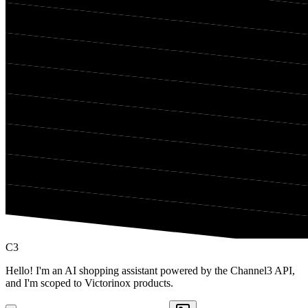
C3
Hello! I'm an AI shopping assistant powered by the Channel3 API,
and I'm scoped to Victorinox products.