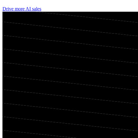
Drive more AI sales