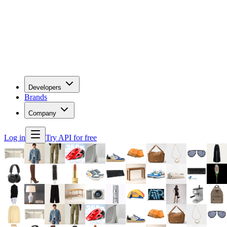
Developers
Brands
Company
Log in
Try API for free