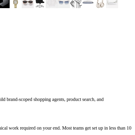
uild brand-scoped shopping agents, product search, and
cal work required on your end. Most teams get set up in less than 10