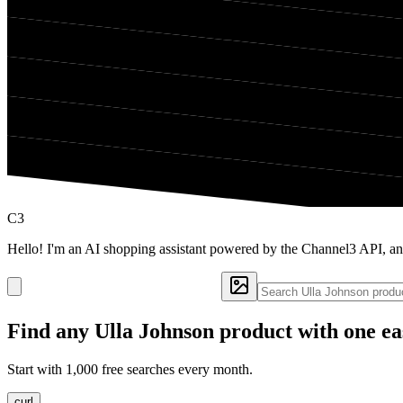
C3
Hello! I'm an AI shopping assistant powered by the Channel3 API, an
Find any
Ulla Johnson
product with one ea
Start with 1,000 free searches every month.
curl