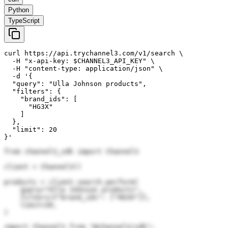
Python
TypeScript
curl https://api.trychannel3.com/v1/search \

  -H "x-api-key: $CHANNEL3_API_KEY" \

  -H "content-type: application/json" \

  -d '{

  "query": "Ulla Johnson products",

  "filters": {

    "brand_ids": [

      "HG3X"

    ]

  },

  "limit": 20

}'
from channel3_sdk import Channel3

client = Channel3()

products = client.search.perform(

    query="Ulla Johnson products",

    filters={"brand_ids": ["HG3X"]},

    limit=20,

)
import Channel3 from "@channel3/sdk";
