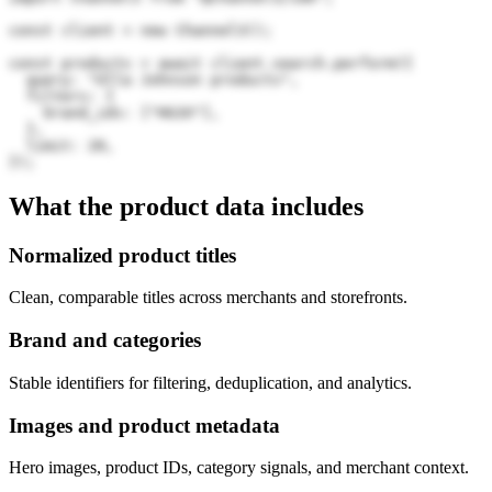
const client = new Channel3();

const products = await client.search.perform({

  query: "Ulla Johnson products",

  filters: {

    brand_ids: ["HG3X"],

  },

  limit: 20,

});
What the product data includes
Normalized product titles
Clean, comparable titles across merchants and storefronts.
Brand and categories
Stable identifiers for filtering, deduplication, and analytics.
Images and product metadata
Hero images, product IDs, category signals, and merchant context.