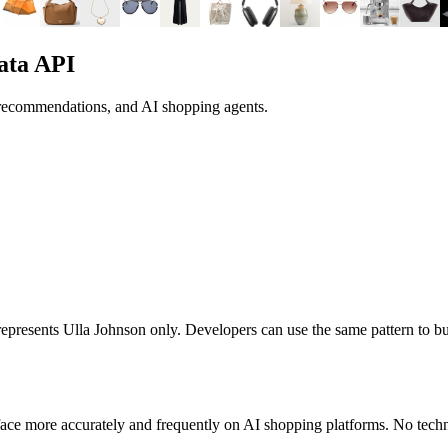
ata API
 recommendations, and AI shopping agents.
t represents
Ulla Johnson
only. Developers can use the same pattern to b
ace more accurately and frequently on AI shopping platforms. No techni