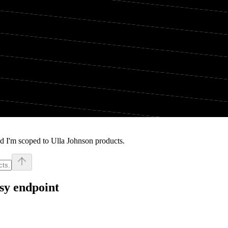
d I'm scoped to Ulla Johnson products.
sy endpoint