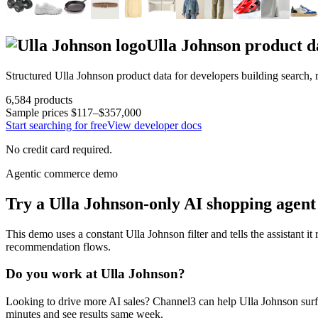
Ulla Johnson
product d
Structured
Ulla Johnson
product data for developers building search,
6,584
products
Sample prices
$117–$357,000
Start searching for free
View developer docs
No credit card required.
Agentic commerce demo
Try a
Ulla Johnson
-only AI shopping agent
This demo uses a constant
Ulla Johnson
filter and tells the assistant i
recommendation flows.
Do you work at
Ulla Johnson
?
Looking to drive more AI sales? Channel3 can help
Ulla Johnson
surf
minutes and see results same week.