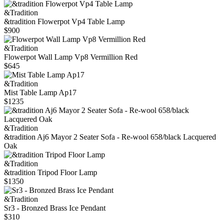
&Tradition
&tradition Flowerpot Vp4 Table Lamp
$900
&Tradition
Flowerpot Wall Lamp Vp8 Vermillion Red
$645
&Tradition
Mist Table Lamp Ap17
$1235
&Tradition
&tradition Aj6 Mayor 2 Seater Sofa - Re-wool 658/black Lacquered
Oak
&Tradition
&tradition Tripod Floor Lamp
$1350
&Tradition
Sr3 - Bronzed Brass Ice Pendant
$310