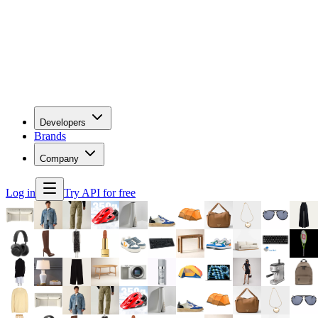
Developers
Brands
Company
Log in
Try API for free