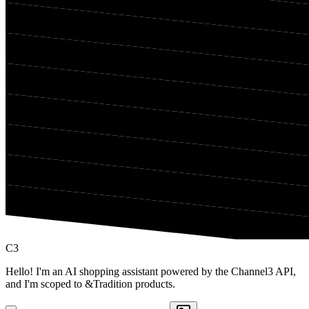
C3
Hello! I'm an AI shopping assistant powered by the Channel3 API,
and I'm scoped to &Tradition products.