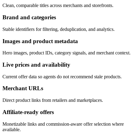
Clean, comparable titles across merchants and storefronts.
Brand and categories
Stable identifiers for filtering, deduplication, and analytics.
Images and product metadata
Hero images, product IDs, category signals, and merchant context.
Live prices and availability
Current offer data so agents do not recommend stale products.
Merchant URLs
Direct product links from retailers and marketplaces.
Affiliate-ready offers
Monetizable links and commission-aware offer selection where
available.