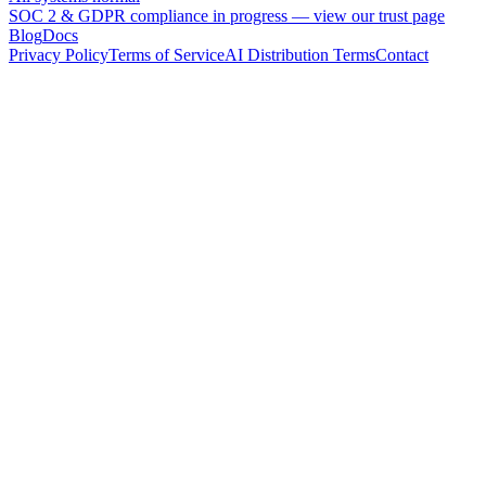
SOC 2 & GDPR compliance in progress —
view our trust page
Blog
Docs
Privacy Policy
Terms of Service
AI Distribution Terms
Contact