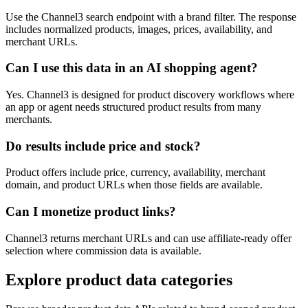
Use the Channel3 search endpoint with a brand filter. The response
includes normalized products, images, prices, availability, and
merchant URLs.
Can I use this data in an AI shopping agent?
Yes. Channel3 is designed for product discovery workflows where
an app or agent needs structured product results from many
merchants.
Do results include price and stock?
Product offers include price, currency, availability, merchant
domain, and product URLs when those fields are available.
Can I monetize product links?
Channel3 returns merchant URLs and can use affiliate-ready offer
selection where commission data is available.
Explore product data categories