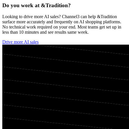
Do you work at
&Tradition
?
Looking to drive more AI sales? Channel3 can help
&Tradition
surface more accurately and frequently on AI shopping platforms.
No technical work required on your end. Most teams get set up in
less than 10 minutes and see results same week.
Drive more AI sales