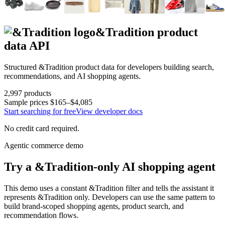
&Tradition
product
data API
Structured
&Tradition
product data for developers building search,
recommendations, and AI shopping agents.
2,997
products
Sample prices
$165–$4,085
Start searching for free
View developer docs
No credit card required.
Agentic commerce demo
Try a
&Tradition
-only AI shopping agent
This demo uses a constant
&Tradition
filter and tells the assistant it
represents
&Tradition
only. Developers can use the same pattern to
build brand-scoped shopping agents, product search, and
recommendation flows.