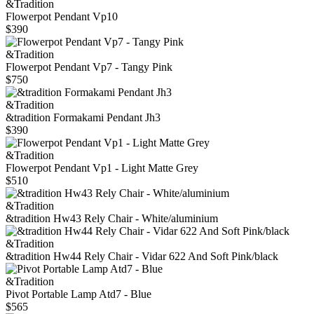
&Tradition
Flowerpot Pendant Vp10
$390
&Tradition
Flowerpot Pendant Vp7 - Tangy Pink
$750
&Tradition
&tradition Formakami Pendant Jh3
$390
&Tradition
Flowerpot Pendant Vp1 - Light Matte Grey
$510
&Tradition
&tradition Hw43 Rely Chair - White/aluminium
&Tradition
&tradition Hw44 Rely Chair - Vidar 622 And Soft Pink/black
&Tradition
Pivot Portable Lamp Atd7 - Blue
$565