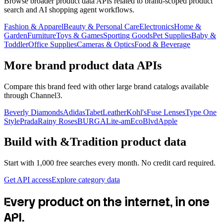
Browse broader product data APIs related to brand-scoped product
search and AI shopping agent workflows.
Fashion & Apparel
Beauty & Personal Care
Electronics
Home &
Garden
Furniture
Toys & Games
Sporting Goods
Pet Supplies
Baby &
Toddler
Office Supplies
Cameras & Optics
Food & Beverage
More brand product data APIs
Compare this brand feed with other large brand catalogs available
through Channel3.
Beverly Diamonds
Adidas
TabetLeather
Kohl's
Fuse Lenses
Type One
Style
Prada
Rainy Roses
BURGA
Lite-am
EcoBlvd
Apple
Build with
&Tradition
product data
Start with 1,000 free searches every month. No credit card required.
Get API access
Explore category data
Every product on the internet, in one
API.