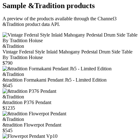
Sample
&Tradition
products
A preview of the products available through the Channel3
&Tradition
product data API.
&Tradition
Vintage Federal Style Inlaid Mahogany Pedestal Drum Side Table
By Tradition Hoiuse
$790
&Tradition
&tradition Formakami Pendant Jh5 - Limited Edition
$645
&Tradition
&tradition P376 Pendant
$1235
&Tradition
&tradition Flowerpot Pendant
$545