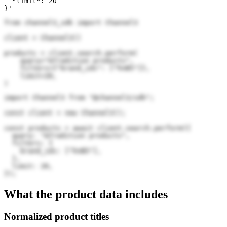
  "limit": 20

}'
from channel3_sdk import Channel3

client = Channel3()

products = client.search.perform(

    query="&Tradition products",

    filters={"brand_ids": ["hnB5"]},

    limit=20,

)
import Channel3 from "@channel3/sdk";

const client = new Channel3();

const products = await client.search.perform({

  query: "&Tradition products",

  filters: {

    brand_ids: ["hnB5"],

  },

  limit: 20,

});
What the product data includes
Normalized product titles