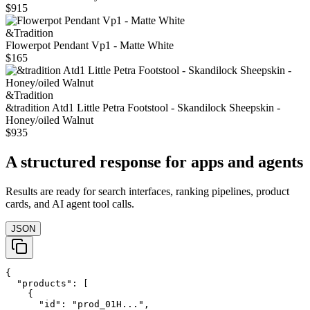
$915
&Tradition
Flowerpot Pendant Vp1 - Matte White
$165
&Tradition
&tradition Atd1 Little Petra Footstool - Skandilock Sheepskin -
Honey/oiled Walnut
$935
A structured response for apps and agents
Results are ready for search interfaces, ranking pipelines, product
cards, and AI agent tool calls.
JSON
{

  "products": [

    {

      "id": "prod_01H...",
