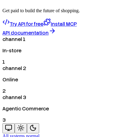
Get paid to build the future of shopping.
Try API for free
Install MCP
API documentation
channel 1
In-store
1
channel 2
Online
2
channel 3
Agentic Commerce
3
All systems normal