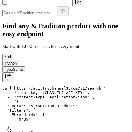
Find any
&Tradition
product with one
easy endpoint
Start with 1,000 free searches every month.
curl
Python
TypeScript
curl https://api.trychannel3.com/v1/search \

  -H "x-api-key: $CHANNEL3_API_KEY" \

  -H "content-type: application/json" \

  -d '{

  "query": "&Tradition products",

  "filters": {

    "brand_ids": [

      "hnB5"

    ]

  },
