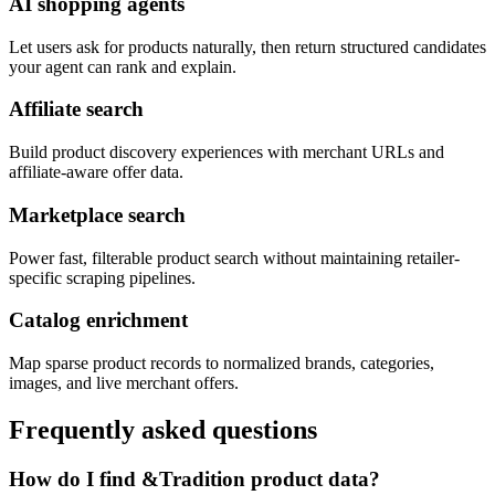
AI shopping agents
Let users ask for products naturally, then return structured candidates
your agent can rank and explain.
Affiliate search
Build product discovery experiences with merchant URLs and
affiliate-aware offer data.
Marketplace search
Power fast, filterable product search without maintaining retailer-
specific scraping pipelines.
Catalog enrichment
Map sparse product records to normalized brands, categories,
images, and live merchant offers.
Frequently asked questions
How do I find &Tradition product data?