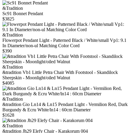
&Tradition
Sc91 Bonnet Pendant
$3825
&Tradition
Flowerpot Pendant Light - Patterned Black / White/small Vp1: 9.1
In Diameter/non-ul Matching Color Cord
$390
&Tradition
&tradition Vb1 Little Petra Chair With Footstool - Skandilock
Sheepskin - Moonlight/oiled Walnut
$4085
&Tradition
&tradition Gio Ln14 & Ln15 Pendant Light - Vermilion Red, Dark
Burgundy & Ecru White/ln14 : 60cm Diameter
$1628
&Tradition
&tradition Jh29 Elefy Chair - Karakorum 004