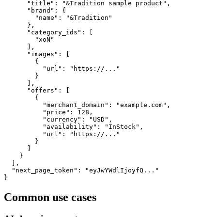
      "title": "&Tradition sample product",

      "brand": {

        "name": "&Tradition"

      },

      "category_ids": [

        "xoN"

      ],

      "images": [

        {

          "url": "https://..."

        }

      ],

      "offers": [

        {

          "merchant_domain": "example.com",

          "price": 128,

          "currency": "USD",

          "availability": "InStock",

          "url": "https://..."

        }

      ]

    }

  ],

  "next_page_token": "eyJwYWdlIjoyfQ..."

}
Common use cases