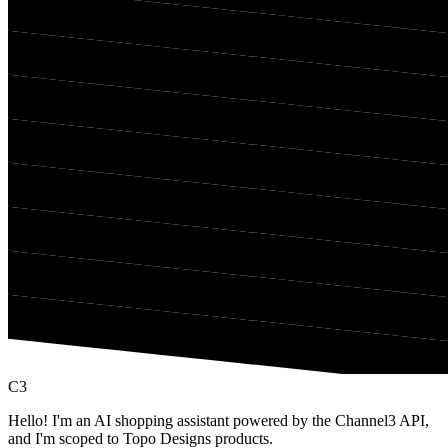
C3
Hello! I'm an AI shopping assistant powered by the Channel3 API,
and I'm scoped to Topo Designs products.