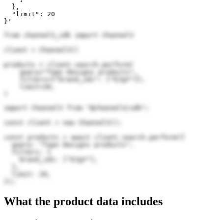
  },

  "limit": 20

}'
from channel3_sdk import Channel3

client = Channel3()

products = client.search.perform(

    query="Topo Designs products",

    filters={"brand_ids": ["EJgY"]},

    limit=20,

)
import Channel3 from "@channel3/sdk";

const client = new Channel3();

const products = await client.search.perform({

  query: "Topo Designs products",

  filters: {

    brand_ids: ["EJgY"],

  },

  limit: 20,

});
What the product data includes