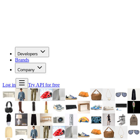
Developers
Brands
Company
Log in
Try API for free