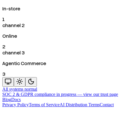
In-store
1
channel 2
Online
2
channel 3
Agentic Commerce
3
All systems normal
SOC 2 & GDPR compliance in progress —
view our trust page
Blog
Docs
Privacy Policy
Terms of Service
AI Distribution Terms
Contact