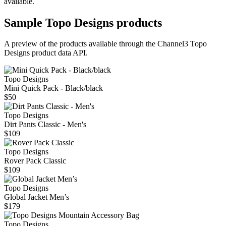
available.
Sample
Topo Designs
products
A preview of the products available through the Channel3
Topo
Designs
product data API.
Topo Designs
Mini Quick Pack - Black/black
$50
Topo Designs
Dirt Pants Classic - Men's
$109
Topo Designs
Rover Pack Classic
$109
Topo Designs
Global Jacket Men’s
$179
Topo Designs