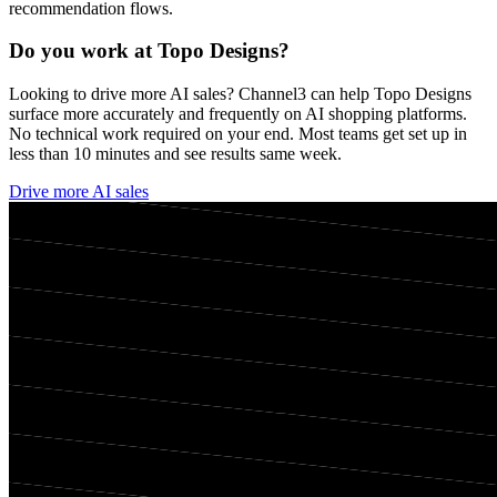
recommendation flows.
Do you work at
Topo Designs
?
Looking to drive more AI sales? Channel3 can help
Topo Designs
surface more accurately and frequently on AI shopping platforms.
No technical work required on your end. Most teams get set up in
less than 10 minutes and see results same week.
Drive more AI sales