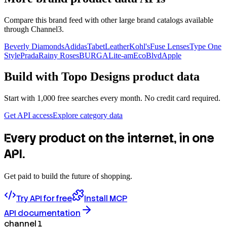
Compare this brand feed with other large brand catalogs available
through Channel3.
Beverly Diamonds
Adidas
TabetLeather
Kohl's
Fuse Lenses
Type One
Style
Prada
Rainy Roses
BURGA
Lite-am
EcoBlvd
Apple
Build with
Topo Designs
product data
Start with 1,000 free searches every month. No credit card required.
Get API access
Explore category data
Every product on the internet, in one
API.
Get paid to build the future of shopping.
Try API for free
Install MCP
API documentation
channel 1