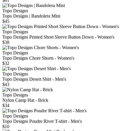
$81
Topo Designs
Topo Designs | Bandolera Mini
$45
Topo Designs
Topo Designs Printed Short Sleeve Button Down - Women's
$38
Topo Designs
Topo Designs Chore Shorts - Women's
$32
Topo Designs
Topo Designs Desert Shirt - Men's
$43
Topo Designs
Nylon Camp Hat - Brick
$34
Topo Designs
Topo Designs Poudre River T-shirt - Men's
$10