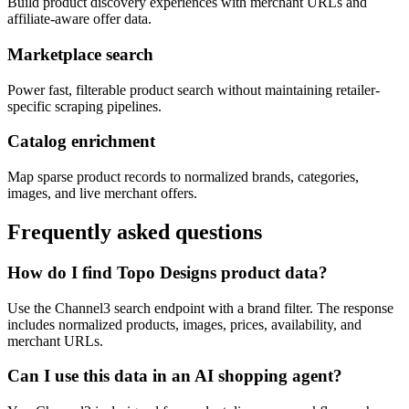
Build product discovery experiences with merchant URLs and
affiliate-aware offer data.
Marketplace search
Power fast, filterable product search without maintaining retailer-
specific scraping pipelines.
Catalog enrichment
Map sparse product records to normalized brands, categories,
images, and live merchant offers.
Frequently asked questions
How do I find Topo Designs product data?
Use the Channel3 search endpoint with a brand filter. The response
includes normalized products, images, prices, availability, and
merchant URLs.
Can I use this data in an AI shopping agent?