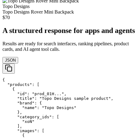
Topo Designs
Topo Designs Rover Mini Backpack
$70
A structured response for apps and agents
Results are ready for search interfaces, ranking pipelines, product
cards, and AI agent tool calls.
JSON
{

  "products": [

    {

      "id": "prod_01H...",

      "title": "Topo Designs sample product",

      "brand": {

        "name": "Topo Designs"

      },

      "category_ids": [

        "xoN"

      ],

      "images": [

        {
