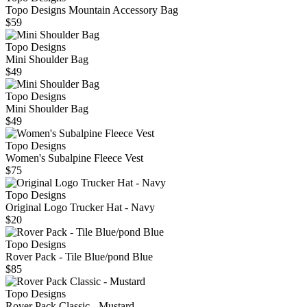
Topo Designs Mountain Accessory Bag
$59
Topo Designs
Mini Shoulder Bag
$49
Topo Designs
Mini Shoulder Bag
$49
Topo Designs
Women's Subalpine Fleece Vest
$75
Topo Designs
Original Logo Trucker Hat - Navy
$20
Topo Designs
Rover Pack - Tile Blue/pond Blue
$85
Topo Designs
Rover Pack Classic - Mustard