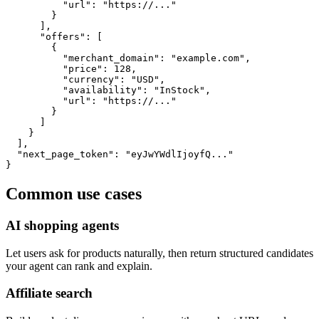
          "url": "https://..."

        }

      ],

      "offers": [

        {

          "merchant_domain": "example.com",

          "price": 128,

          "currency": "USD",

          "availability": "InStock",

          "url": "https://..."

        }

      ]

    }

  ],

  "next_page_token": "eyJwYWdlIjoyfQ..."

}
Common use cases
AI shopping agents
Let users ask for products naturally, then return structured candidates
your agent can rank and explain.
Affiliate search