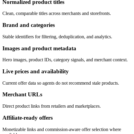
Normalized product titles
Clean, comparable titles across merchants and storefronts.
Brand and categories
Stable identifiers for filtering, deduplication, and analytics.
Images and product metadata
Hero images, product IDs, category signals, and merchant context.
Live prices and availability
Current offer data so agents do not recommend stale products.
Merchant URLs
Direct product links from retailers and marketplaces.
Affiliate-ready offers
Monetizable links and commission-aware offer selection where