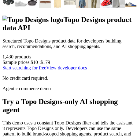
Topo Designs
product
data API
Structured
Topo Designs
product data for developers building
search, recommendations, and AI shopping agents.
1,430
products
Sample prices
$10–$179
Start searching for free
View developer docs
No credit card required.
Agentic commerce demo
Try a
Topo Designs
-only AI shopping
agent
This demo uses a constant
Topo Designs
filter and tells the assistant
it represents
Topo Designs
only. Developers can use the same
pattern to build brand-scoped shopping agents, product search, and