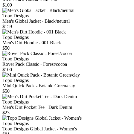
$100
Topo Designs
Men's Global Jacket - Black/neutral
$159
Topo Designs
Men's Dirt Hoodie - 001 Black
$50
Topo Designs
Rover Pack Classic - Forest/cocoa
$100
Topo Designs
Mini Quick Pack - Botanic Green/clay
$50
Topo Designs
Men's Dirt Pocket Tee - Dark Denim
$23
Topo Designs
Topo Designs Global Jacket - Women's