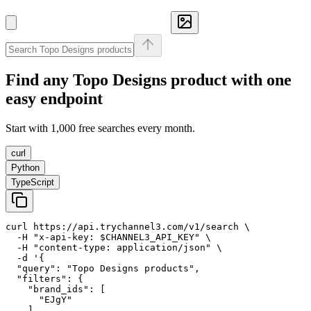
Find any
Topo Designs
product with one
easy endpoint
Start with 1,000 free searches every month.
curl
Python
TypeScript
curl https://api.trychannel3.com/v1/search \

  -H "x-api-key: $CHANNEL3_API_KEY" \

  -H "content-type: application/json" \

  -d '{

  "query": "Topo Designs products",

  "filters": {

    "brand_ids": [

      "EJgY"

    ]
