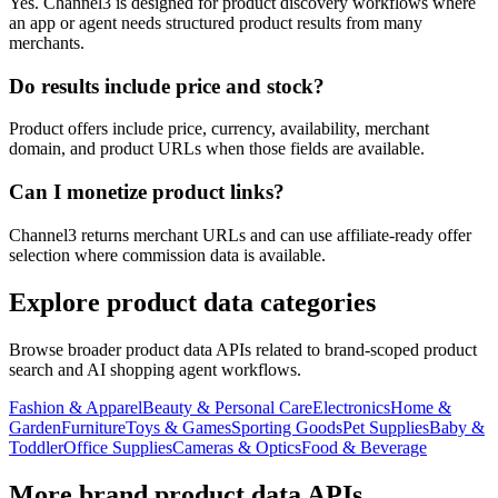
Yes. Channel3 is designed for product discovery workflows where
an app or agent needs structured product results from many
merchants.
Do results include price and stock?
Product offers include price, currency, availability, merchant
domain, and product URLs when those fields are available.
Can I monetize product links?
Channel3 returns merchant URLs and can use affiliate-ready offer
selection where commission data is available.
Explore product data categories
Browse broader product data APIs related to brand-scoped product
search and AI shopping agent workflows.
Fashion & Apparel
Beauty & Personal Care
Electronics
Home &
Garden
Furniture
Toys & Games
Sporting Goods
Pet Supplies
Baby &
Toddler
Office Supplies
Cameras & Optics
Food & Beverage
More brand product data APIs