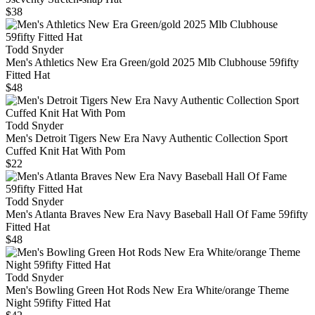
$38
Todd Snyder
Men's Athletics New Era Green/gold 2025 Mlb Clubhouse 59fifty
Fitted Hat
$48
Todd Snyder
Men's Detroit Tigers New Era Navy Authentic Collection Sport
Cuffed Knit Hat With Pom
$22
Todd Snyder
Men's Atlanta Braves New Era Navy Baseball Hall Of Fame 59fifty
Fitted Hat
$48
Todd Snyder
Men's Bowling Green Hot Rods New Era White/orange Theme
Night 59fifty Fitted Hat