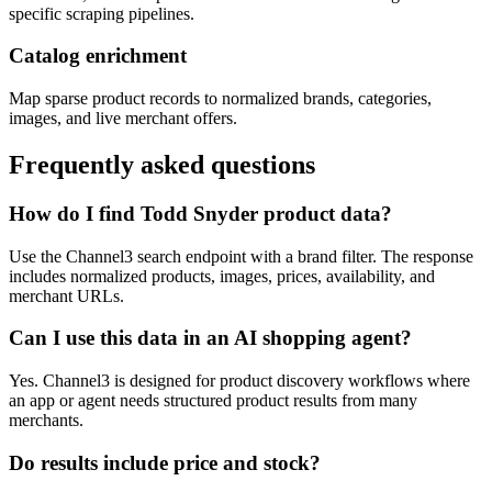
specific scraping pipelines.
Catalog enrichment
Map sparse product records to normalized brands, categories,
images, and live merchant offers.
Frequently asked questions
How do I find Todd Snyder product data?
Use the Channel3 search endpoint with a brand filter. The response
includes normalized products, images, prices, availability, and
merchant URLs.
Can I use this data in an AI shopping agent?
Yes. Channel3 is designed for product discovery workflows where
an app or agent needs structured product results from many
merchants.
Do results include price and stock?