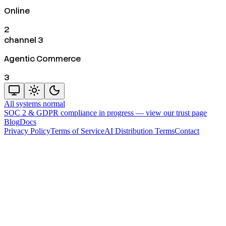
Online
2
channel 3
Agentic Commerce
3
All systems normal
SOC 2 & GDPR compliance in progress —
view our trust page
Blog
Docs
Privacy Policy
Terms of Service
AI Distribution Terms
Contact