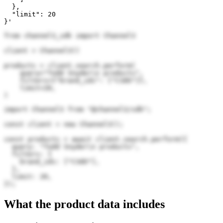
  },

  "limit": 20

}'
from channel3_sdk import Channel3

client = Channel3()

products = client.search.perform(

    query="Todd Snyder\n products",

    filters={"brand_ids": ["C3dU"]},

    limit=20,

)
import Channel3 from "@channel3/sdk";

const client = new Channel3();

const products = await client.search.perform({

  query: "Todd Snyder\n products",

  filters: {

    brand_ids: ["C3dU"],

  },

  limit: 20,

});
What the product data includes