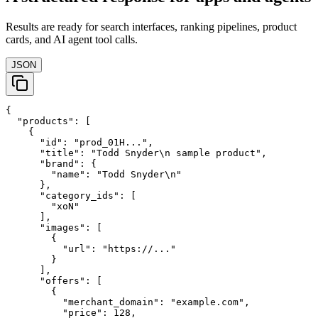
Results are ready for search interfaces, ranking pipelines, product
cards, and AI agent tool calls.
JSON
{

  "products": [

    {

      "id": "prod_01H...",

      "title": "Todd Snyder\n sample product",

      "brand": {

        "name": "Todd Snyder\n"

      },

      "category_ids": [

        "xoN"

      ],

      "images": [

        {

          "url": "https://..."

        }

      ],

      "offers": [

        {

          "merchant_domain": "example.com",

          "price": 128,
