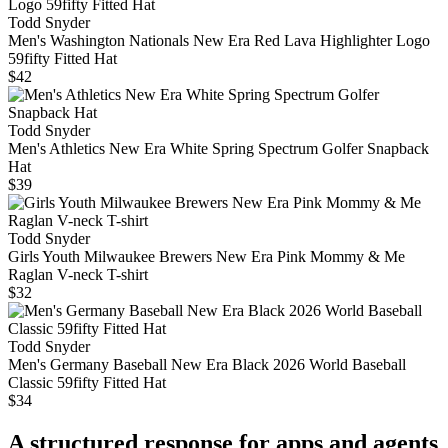
Todd Snyder
Men's Washington Nationals New Era Red Lava Highlighter Logo
59fifty Fitted Hat
$42
Todd Snyder
Men's Athletics New Era White Spring Spectrum Golfer Snapback
Hat
$39
Todd Snyder
Girls Youth Milwaukee Brewers New Era Pink Mommy & Me
Raglan V-neck T-shirt
$32
Todd Snyder
Men's Germany Baseball New Era Black 2026 World Baseball
Classic 59fifty Fitted Hat
$34
A structured response for apps and agents