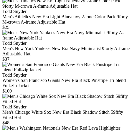
Todd Snyder
Men's Athletics New Era Light Blue/navy 2-tone Color Pack 9forty
M-crown A-frame Adjustable Hat
$25
Todd Snyder
Men's New York Yankees New Era Navy Minimalist 9forty A-frame
Adjustable Hat
$37
Todd Snyder
Women's San Francisco Giants New Era Black Pinstripe Tri-blend
Full-zip Jacket
$100
Todd Snyder
Men's Chicago White Sox New Era Black Shadow Stitch 59fifty
Fitted Hat
$48