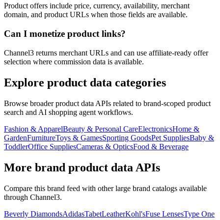
Product offers include price, currency, availability, merchant
domain, and product URLs when those fields are available.
Can I monetize product links?
Channel3 returns merchant URLs and can use affiliate-ready offer
selection where commission data is available.
Explore product data categories
Browse broader product data APIs related to brand-scoped product
search and AI shopping agent workflows.
Fashion & Apparel
Beauty & Personal Care
Electronics
Home &
Garden
Furniture
Toys & Games
Sporting Goods
Pet Supplies
Baby &
Toddler
Office Supplies
Cameras & Optics
Food & Beverage
More brand product data APIs
Compare this brand feed with other large brand catalogs available
through Channel3.
Beverly Diamonds
Adidas
TabetLeather
Kohl's
Fuse Lenses
Type One