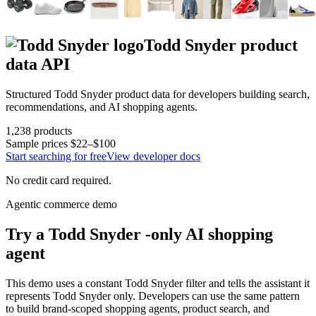
Todd Snyder
product
data API
Structured
Todd Snyder
product data for developers building search,
recommendations, and AI shopping agents.
1,238
products
Sample prices
$22–$100
Start searching for free
View developer docs
No credit card required.
Agentic commerce demo
Try a
Todd Snyder
-only AI shopping
agent
This demo uses a constant
Todd Snyder
filter and tells the assistant it
represents
Todd Snyder
only. Developers can use the same pattern
to build brand-scoped shopping agents, product search, and