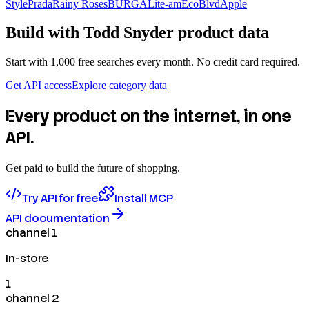
Style
Prada
Rainy Roses
BURGA
Lite-am
EcoBlvd
Apple
Build with
Todd Snyder
product data
Start with 1,000 free searches every month. No credit card required.
Get API access
Explore category data
Every product on the internet, in one
API.
Get paid to build the future of shopping.
Try API for free
Install MCP
API documentation
channel 1
In-store
1
channel 2