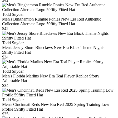
$42
Todd Snyder
Men's Binghamton Rumble Ponies New Era Red Authentic
Collection Alternate Logo 59fifty Fitted Hat
$42
Todd Snyder
Men's Jersey Shore Blueclaws New Era Black Theme Nights
59fifty Fitted Hat
$34
Todd Snyder
Men's Florida Marlins New Era Teal Player Replica 9forty
Adjustable Hat
$34
Todd Snyder
Men's Cincinnati Reds New Era Red 2025 Spring Training Low
Profile 59fifty Fitted Hat
$35