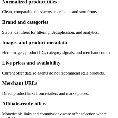
Normalized product titles
Clean, comparable titles across merchants and storefronts.
Brand and categories
Stable identifiers for filtering, deduplication, and analytics.
Images and product metadata
Hero images, product IDs, category signals, and merchant context.
Live prices and availability
Current offer data so agents do not recommend stale products.
Merchant URLs
Direct product links from retailers and marketplaces.
Affiliate-ready offers
Monetizable links and commission-aware offer selection where