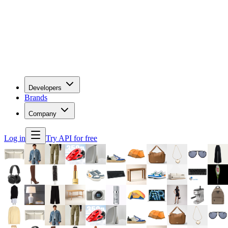
Developers
Brands
Company
Log in
Try API for free