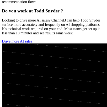
recommendation flows.
Do you work at
Todd Snyder
?
Looking to drive more AI sales? Channel3 can help
Todd Snyder
surface more accurately and frequently on AI shopping platforms.
No technical work required on your end. Most teams get set up in
less than 10 minutes and see results same week.
Drive more AI sales