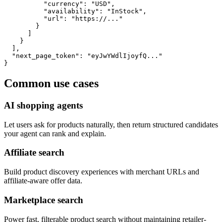
          "currency": "USD",

          "availability": "InStock",

          "url": "https://..."

        }

      ]

    }

  ],

  "next_page_token": "eyJwYWdlIjoyfQ..."

}
Common use cases
AI shopping agents
Let users ask for products naturally, then return structured candidates
your agent can rank and explain.
Affiliate search
Build product discovery experiences with merchant URLs and
affiliate-aware offer data.
Marketplace search
Power fast, filterable product search without maintaining retailer-