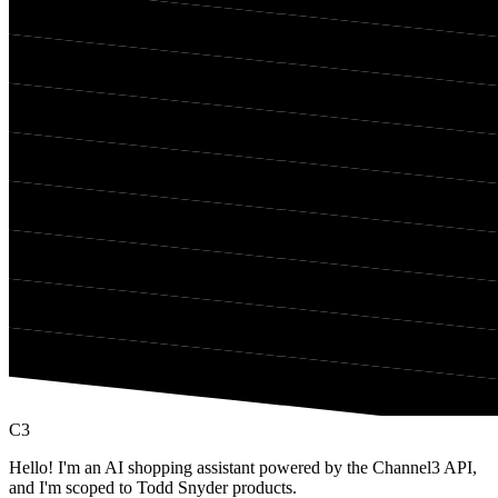
C3
Hello! I'm an AI shopping assistant powered by the Channel3 API,
and I'm scoped to Todd Snyder products.