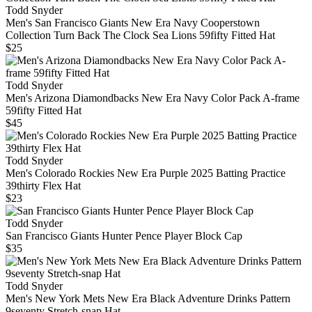
Todd Snyder
Men's San Francisco Giants New Era Navy Cooperstown
Collection Turn Back The Clock Sea Lions 59fifty Fitted Hat
$25
Todd Snyder
Men's Arizona Diamondbacks New Era Navy Color Pack A-frame
59fifty Fitted Hat
$45
Todd Snyder
Men's Colorado Rockies New Era Purple 2025 Batting Practice
39thirty Flex Hat
$23
Todd Snyder
San Francisco Giants Hunter Pence Player Block Cap
$35
Todd Snyder
Men's New York Mets New Era Black Adventure Drinks Pattern
9seventy Stretch-snap Hat