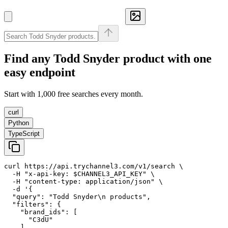
Find any
Todd Snyder
product with one
easy endpoint
Start with 1,000 free searches every month.
curl
Python
TypeScript
curl https://api.trychannel3.com/v1/search \

  -H "x-api-key: $CHANNEL3_API_KEY" \

  -H "content-type: application/json" \

  -d '{

  "query": "Todd Snyder\n products",

  "filters": {

    "brand_ids": [

      "C3dU"

    ]
