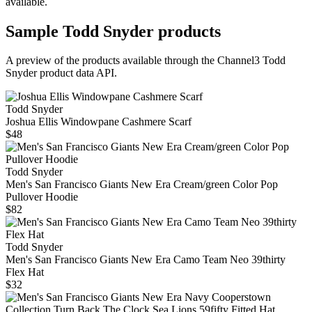
available.
Sample
Todd Snyder
products
A preview of the products available through the Channel3
Todd
Snyder
product data API.
Todd Snyder
Joshua Ellis Windowpane Cashmere Scarf
$48
Todd Snyder
Men's San Francisco Giants New Era Cream/green Color Pop
Pullover Hoodie
$82
Todd Snyder
Men's San Francisco Giants New Era Camo Team Neo 39thirty
Flex Hat
$32