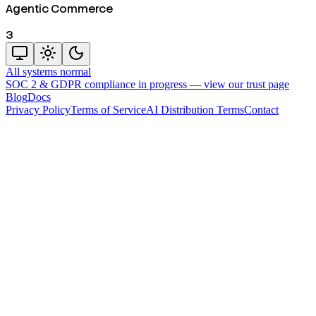
Agentic Commerce
3
All systems normal
SOC 2 & GDPR compliance in progress —
view our trust page
Blog
Docs
Privacy Policy
Terms of Service
AI Distribution Terms
Contact