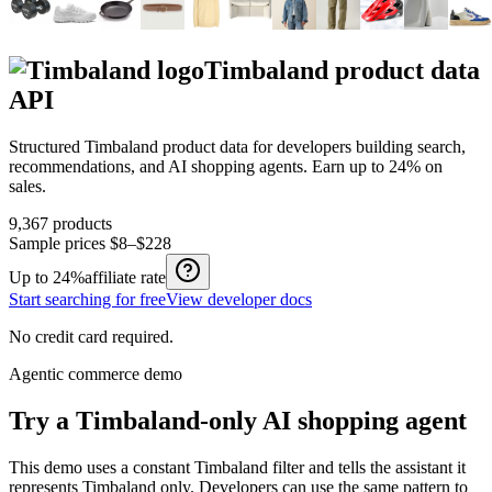
Timbaland
product data
API
Structured
Timbaland
product data for developers building search,
recommendations, and AI shopping agents.
Earn up to
24%
on
sales.
9,367
products
Sample prices
$8–$228
Up to
24%
affiliate rate
Start searching for free
View developer docs
No credit card required.
Agentic commerce demo
Try a
Timbaland
-only AI shopping agent
This demo uses a constant
Timbaland
filter and tells the assistant it
represents
Timbaland
only. Developers can use the same pattern to