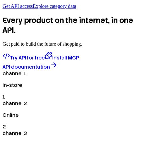
Get API access
Explore category data
Every product on the internet, in one
API.
Get paid to build the future of shopping.
Try API for free
Install MCP
API documentation
channel 1
In-store
1
channel 2
Online
2
channel 3