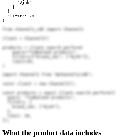
      "8jnh"

    ]

  },

  "limit": 20

}'
from channel3_sdk import Channel3

client = Channel3()

products = client.search.perform(

    query="Timbaland products",

    filters={"brand_ids": ["8jnh"]},

    limit=20,

)
import Channel3 from "@channel3/sdk";

const client = new Channel3();

const products = await client.search.perform({

  query: "Timbaland products",

  filters: {

    brand_ids: ["8jnh"],

  },

  limit: 20,

});
What the product data includes