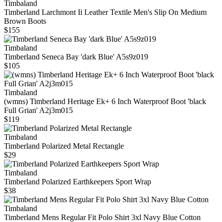
Timbaland
Timberland Larchmont Ii Leather Textile Men's Slip On Medium
Brown Boots
$155
Timbaland
Timberland Seneca Bay 'dark Blue' A5s9z019
$105
Timbaland
(wmns) Timberland Heritage Ek+ 6 Inch Waterproof Boot 'black
Full Grian' A2j3m015
$119
Timbaland
Timberland Polarized Metal Rectangle
$29
Timbaland
Timberland Polarized Earthkeepers Sport Wrap
$38
Timbaland
Timberland Mens Regular Fit Polo Shirt 3xl Navy Blue Cotton