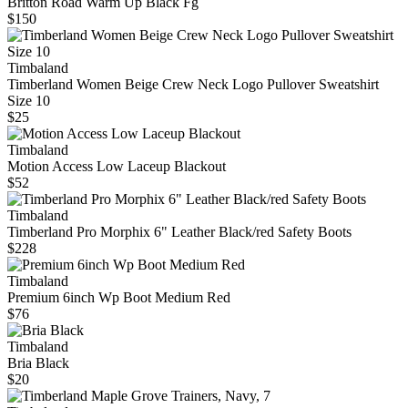
Britton Road Warm Up Black Fg
$150
Timbaland
Timberland Women Beige Crew Neck Logo Pullover Sweatshirt
Size 10
$25
Timbaland
Motion Access Low Laceup Blackout
$52
Timbaland
Timberland Pro Morphix 6" Leather Black/red Safety Boots
$228
Timbaland
Premium 6inch Wp Boot Medium Red
$76
Timbaland
Bria Black
$20