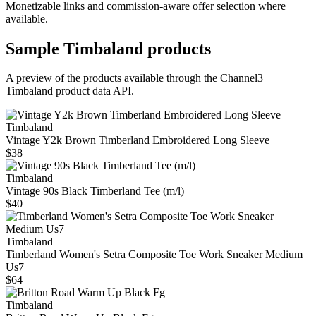
Monetizable links and commission-aware offer selection where
available.
Sample
Timbaland
products
A preview of the products available through the Channel3
Timbaland
product data API.
Timbaland
Vintage Y2k Brown Timberland Embroidered Long Sleeve
$38
Timbaland
Vintage 90s Black Timberland Tee (m/l)
$40
Timbaland
Timberland Women's Setra Composite Toe Work Sneaker Medium
Us7
$64
Timbaland