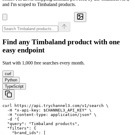
and I'm scoped to Timbaland products.
Find any
Timbaland
product with one
easy endpoint
Start with 1,000 free searches every month.
curl
Python
TypeScript
curl https://api.trychannel3.com/v1/search \

  -H "x-api-key: $CHANNEL3_API_KEY" \

  -H "content-type: application/json" \

  -d '{

  "query": "Timbaland products",

  "filters": {

    "brand_ids": [
