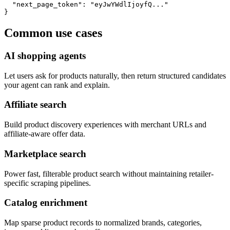
  "next_page_token": "eyJwYWdlIjoyfQ..."

}
Common use cases
AI shopping agents
Let users ask for products naturally, then return structured candidates
your agent can rank and explain.
Affiliate search
Build product discovery experiences with merchant URLs and
affiliate-aware offer data.
Marketplace search
Power fast, filterable product search without maintaining retailer-
specific scraping pipelines.
Catalog enrichment
Map sparse product records to normalized brands, categories,