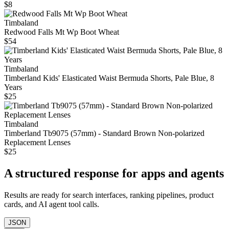
$8
Timbaland
Redwood Falls Mt Wp Boot Wheat
$54
Timbaland
Timberland Kids' Elasticated Waist Bermuda Shorts, Pale Blue, 8
Years
$25
Timbaland
Timberland Tb9075 (57mm) - Standard Brown Non-polarized
Replacement Lenses
$25
A structured response for apps and agents
Results are ready for search interfaces, ranking pipelines, product
cards, and AI agent tool calls.
JSON