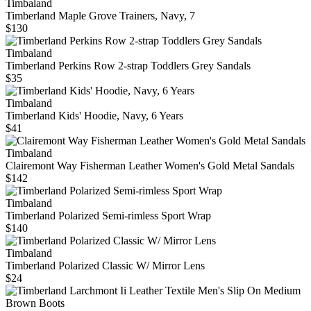
Timbaland
Timberland Maple Grove Trainers, Navy, 7
$130
Timbaland
Timberland Perkins Row 2-strap Toddlers Grey Sandals
$35
Timbaland
Timberland Kids' Hoodie, Navy, 6 Years
$41
Timbaland
Clairemont Way Fisherman Leather Women's Gold Metal Sandals
$142
Timbaland
Timberland Polarized Semi-rimless Sport Wrap
$140
Timbaland
Timberland Polarized Classic W/ Mirror Lens
$24