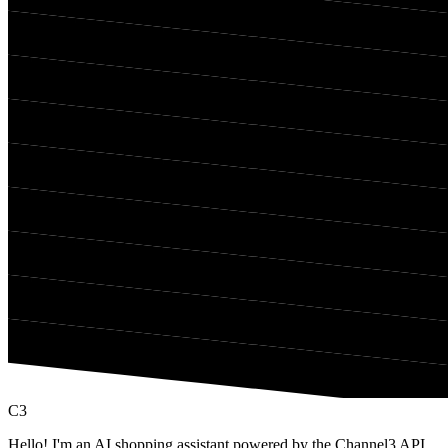
C3
Hello! I'm an AI shopping assistant powered by the Channel3 API,