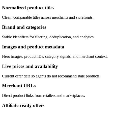
Normalized product titles
Clean, comparable titles across merchants and storefronts.
Brand and categories
Stable identifiers for filtering, deduplication, and analytics.
Images and product metadata
Hero images, product IDs, category signals, and merchant context.
Live prices and availability
Current offer data so agents do not recommend stale products.
Merchant URLs
Direct product links from retailers and marketplaces.
Affiliate-ready offers