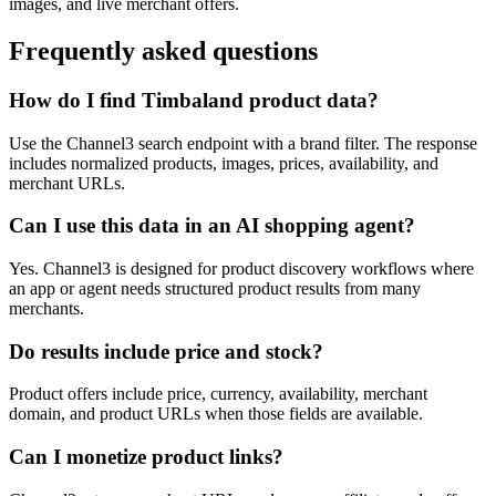
images, and live merchant offers.
Frequently asked questions
How do I find Timbaland product data?
Use the Channel3 search endpoint with a brand filter. The response
includes normalized products, images, prices, availability, and
merchant URLs.
Can I use this data in an AI shopping agent?
Yes. Channel3 is designed for product discovery workflows where
an app or agent needs structured product results from many
merchants.
Do results include price and stock?
Product offers include price, currency, availability, merchant
domain, and product URLs when those fields are available.
Can I monetize product links?