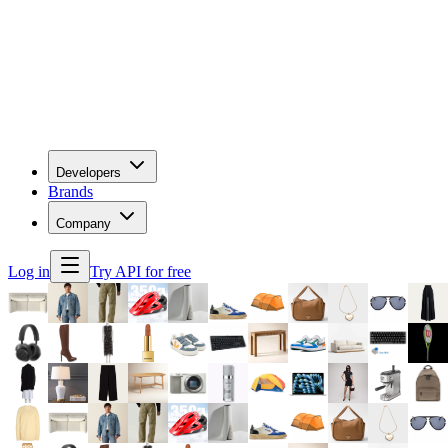
Developers
Brands
Company
Log in
Try API for free