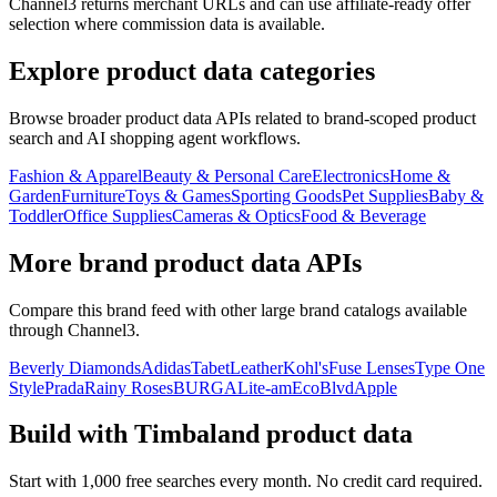
Channel3 returns merchant URLs and can use affiliate-ready offer
selection where commission data is available.
Explore product data categories
Browse broader product data APIs related to brand-scoped product
search and AI shopping agent workflows.
Fashion & Apparel
Beauty & Personal Care
Electronics
Home &
Garden
Furniture
Toys & Games
Sporting Goods
Pet Supplies
Baby &
Toddler
Office Supplies
Cameras & Optics
Food & Beverage
More brand product data APIs
Compare this brand feed with other large brand catalogs available
through Channel3.
Beverly Diamonds
Adidas
TabetLeather
Kohl's
Fuse Lenses
Type One
Style
Prada
Rainy Roses
BURGA
Lite-am
EcoBlvd
Apple
Build with
Timbaland
product data
Start with 1,000 free searches every month. No credit card required.