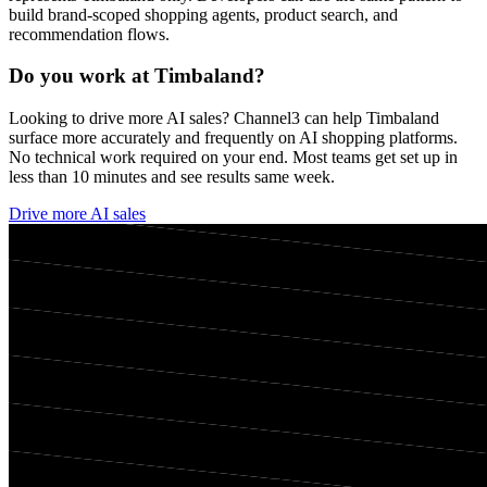
build brand-scoped shopping agents, product search, and
recommendation flows.
Do you work at
Timbaland
?
Looking to drive more AI sales? Channel3 can help
Timbaland
surface more accurately and frequently on AI shopping platforms.
No technical work required on your end. Most teams get set up in
less than 10 minutes and see results same week.
Drive more AI sales