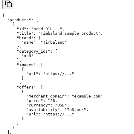
{

  "products": [

    {

      "id": "prod_01H...",

      "title": "Timbaland sample product",

      "brand": {

        "name": "Timbaland"

      },

      "category_ids": [

        "xoN"

      ],

      "images": [

        {

          "url": "https://..."

        }

      ],

      "offers": [

        {

          "merchant_domain": "example.com",

          "price": 128,

          "currency": "USD",

          "availability": "InStock",

          "url": "https://..."

        }

      ]

    }

  ],
