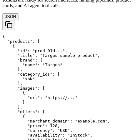
cards, and AI agent tool calls.
JSON
{

  "products": [

    {

      "id": "prod_01H...",

      "title": "Targus sample product",

      "brand": {

        "name": "Targus"

      },

      "category_ids": [

        "xoN"

      ],

      "images": [

        {

          "url": "https://..."

        }

      ],

      "offers": [

        {

          "merchant_domain": "example.com",

          "price": 128,

          "currency": "USD",

          "availability": "InStock",

          "url": "https://..."
