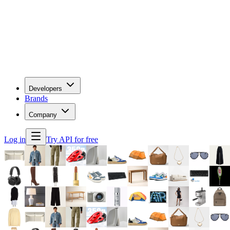
Developers
Brands
Company
Log in
Try API for free