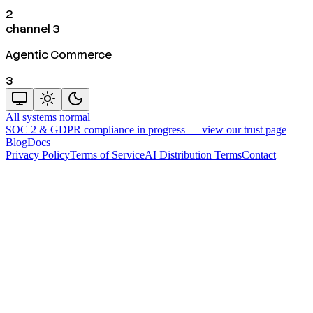
2
channel 3
Agentic Commerce
3
All systems normal
SOC 2 & GDPR compliance in progress —
view our trust page
Blog
Docs
Privacy Policy
Terms of Service
AI Distribution Terms
Contact