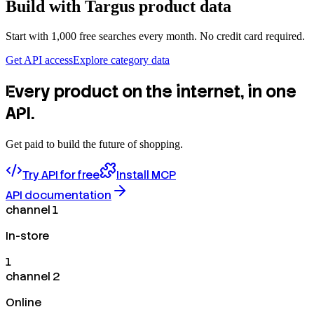
Build with
Targus
product data
Start with 1,000 free searches every month. No credit card required.
Get API access
Explore category data
Every product on the internet, in one
API.
Get paid to build the future of shopping.
Try API for free
Install MCP
API documentation
channel 1
In-store
1
channel 2
Online