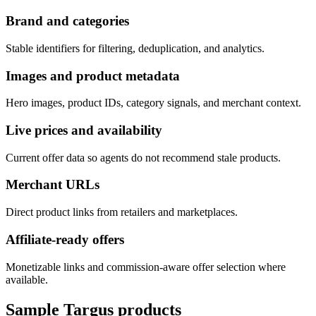
Brand and categories
Stable identifiers for filtering, deduplication, and analytics.
Images and product metadata
Hero images, product IDs, category signals, and merchant context.
Live prices and availability
Current offer data so agents do not recommend stale products.
Merchant URLs
Direct product links from retailers and marketplaces.
Affiliate-ready offers
Monetizable links and commission-aware offer selection where
available.
Sample
Targus
products