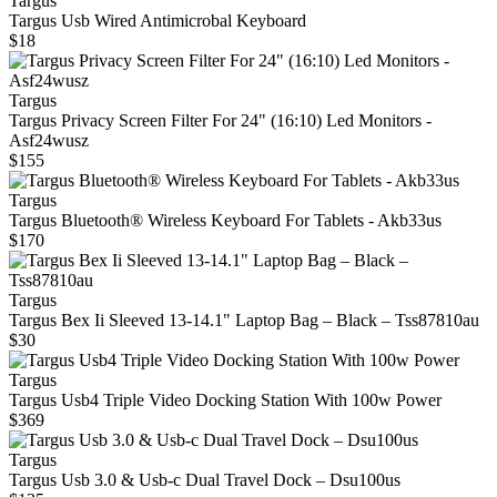
Targus
Targus Usb Wired Antimicrobal Keyboard
$18
Targus
Targus Privacy Screen Filter For 24" (16:10) Led Monitors -
Asf24wusz
$155
Targus
Targus Bluetooth® Wireless Keyboard For Tablets - Akb33us
$170
Targus
Targus Bex Ii Sleeved 13‑14.1" Laptop Bag – Black – Tss87810au
$30
Targus
Targus Usb4 Triple Video Docking Station With 100w Power
$369
Targus
Targus Usb 3.0 & Usb‑c Dual Travel Dock – Dsu100us