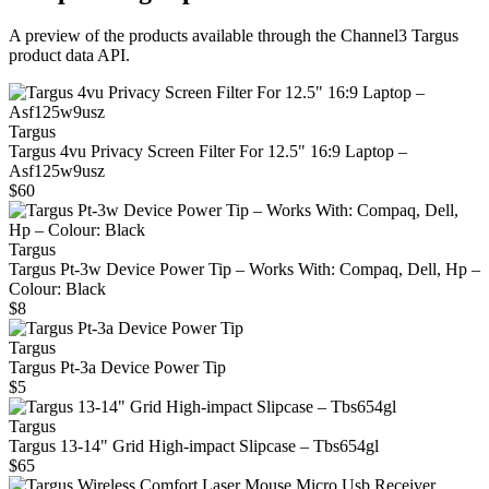
A preview of the products available through the Channel3
Targus
product data API.
Targus
Targus 4vu Privacy Screen Filter For 12.5" 16:9 Laptop –
Asf125w9usz
$60
Targus
Targus Pt-3w Device Power Tip – Works With: Compaq, Dell, Hp –
Colour: Black
$8
Targus
Targus Pt-3a Device Power Tip
$5
Targus
Targus 13‑14" Grid High‑impact Slipcase – Tbs654gl
$65