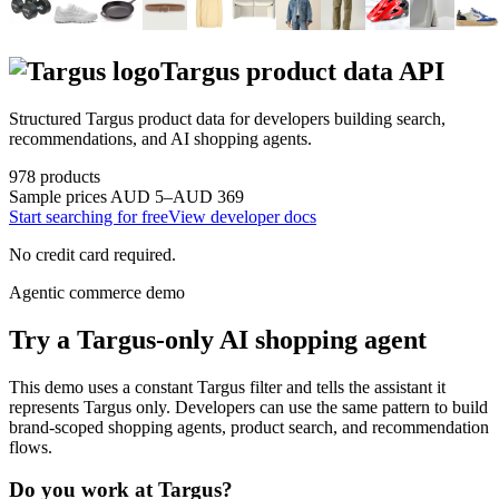
Targus
product data API
Structured
Targus
product data for developers building search,
recommendations, and AI shopping agents.
978
products
Sample prices
AUD 5–AUD 369
Start searching for free
View developer docs
No credit card required.
Agentic commerce demo
Try a
Targus
-only AI shopping agent
This demo uses a constant
Targus
filter and tells the assistant it
represents
Targus
only. Developers can use the same pattern to build
brand-scoped shopping agents, product search, and recommendation
flows.
Do you work at
Targus
?