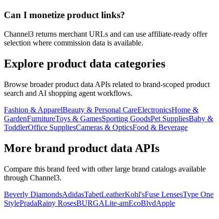
Can I monetize product links?
Channel3 returns merchant URLs and can use affiliate-ready offer
selection where commission data is available.
Explore product data categories
Browse broader product data APIs related to brand-scoped product
search and AI shopping agent workflows.
Fashion & Apparel
Beauty & Personal Care
Electronics
Home &
Garden
Furniture
Toys & Games
Sporting Goods
Pet Supplies
Baby &
Toddler
Office Supplies
Cameras & Optics
Food & Beverage
More brand product data APIs
Compare this brand feed with other large brand catalogs available
through Channel3.
Beverly Diamonds
Adidas
TabetLeather
Kohl's
Fuse Lenses
Type One
Style
Prada
Rainy Roses
BURGA
Lite-am
EcoBlvd
Apple