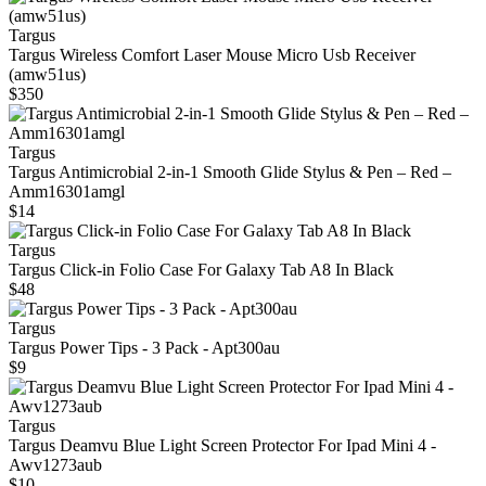
Targus
Targus Wireless Comfort Laser Mouse Micro Usb Receiver
(amw51us)
$350
Targus
Targus Antimicrobial 2‑in‑1 Smooth Glide Stylus & Pen – Red –
Amm16301amgl
$14
Targus
Targus Click-in Folio Case For Galaxy Tab A8 In Black
$48
Targus
Targus Power Tips - 3 Pack - Apt300au
$9
Targus
Targus Deamvu Blue Light Screen Protector For Ipad Mini 4 -
Awv1273aub
$10