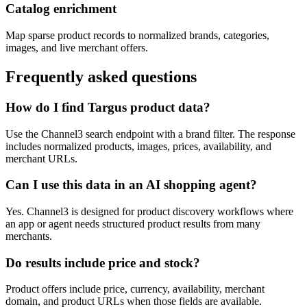
Catalog enrichment
Map sparse product records to normalized brands, categories,
images, and live merchant offers.
Frequently asked questions
How do I find Targus product data?
Use the Channel3 search endpoint with a brand filter. The response
includes normalized products, images, prices, availability, and
merchant URLs.
Can I use this data in an AI shopping agent?
Yes. Channel3 is designed for product discovery workflows where
an app or agent needs structured product results from many
merchants.
Do results include price and stock?
Product offers include price, currency, availability, merchant
domain, and product URLs when those fields are available.