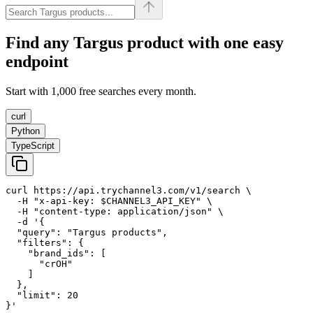
Find any
Targus
product with one easy
endpoint
Start with 1,000 free searches every month.
curl
Python
TypeScript
curl https://api.trychannel3.com/v1/search \

  -H "x-api-key: $CHANNEL3_API_KEY" \

  -H "content-type: application/json" \

  -d '{

  "query": "Targus products",

  "filters": {

    "brand_ids": [

      "crOH"

    ]

  },

  "limit": 20

}'