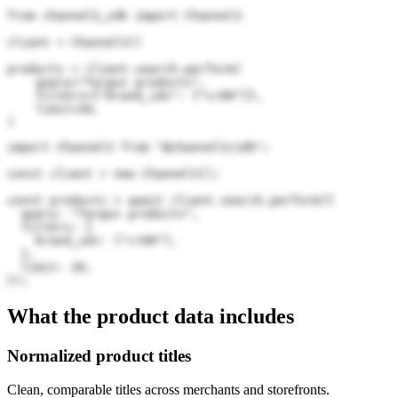
from channel3_sdk import Channel3

client = Channel3()

products = client.search.perform(

    query="Targus products",

    filters={"brand_ids": ["crOH"]},

    limit=20,

)
import Channel3 from "@channel3/sdk";

const client = new Channel3();

const products = await client.search.perform({

  query: "Targus products",

  filters: {

    brand_ids: ["crOH"],

  },

  limit: 20,

});
What the product data includes
Normalized product titles
Clean, comparable titles across merchants and storefronts.