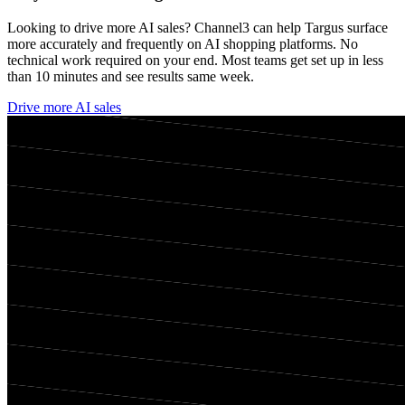
Looking to drive more AI sales? Channel3 can help
Targus
surface
more accurately and frequently on AI shopping platforms. No
technical work required on your end. Most teams get set up in less
than 10 minutes and see results same week.
Drive more AI sales