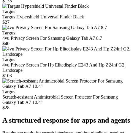
$135
Targus
Targus Hypershield Universal Finder Black
$27
Targus
4vu Privacy Screen For Samsung Galaxy Tab A7 8.7
$40
Targus
4vu Privacy Screen For Hp Elitedisplay E243 And Hp Z24nf G2,
Landscape
$103
Targus
Scratch-resistant Antimicrobial Screen Protector For Samsung
Galaxy Tab A7 10.4"
$28
A structured response for apps and agents
Results are ready for search interfaces, ranking pipelines, product