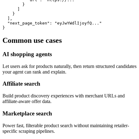
        }

      ]

    }

  ],

  "next_page_token": "eyJwYWdlIjoyfQ..."

}
Common use cases
AI shopping agents
Let users ask for products naturally, then return structured candidates
your agent can rank and explain.
Affiliate search
Build product discovery experiences with merchant URLs and
affiliate-aware offer data.
Marketplace search
Power fast, filterable product search without maintaining retailer-
specific scraping pipelines.