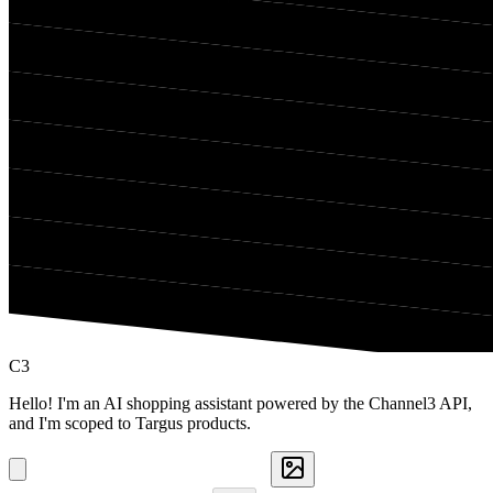
C3
Hello! I'm an AI shopping assistant powered by the Channel3 API,
and I'm scoped to Targus products.