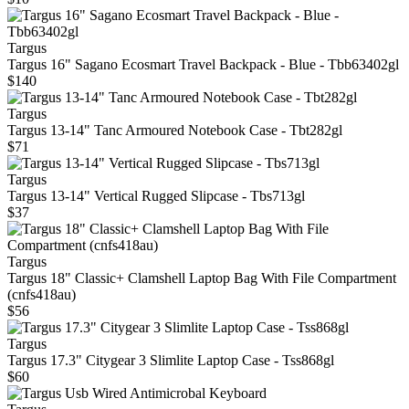
Targus
Targus 16" Sagano Ecosmart Travel Backpack - Blue - Tbb63402gl
$140
Targus
Targus 13-14" Tanc Armoured Notebook Case - Tbt282gl
$71
Targus
Targus 13-14" Vertical Rugged Slipcase - Tbs713gl
$37
Targus
Targus 18" Classic+ Clamshell Laptop Bag With File Compartment
(cnfs418au)
$56
Targus
Targus 17.3" Citygear 3 Slimlite Laptop Case - Tss868gl
$60