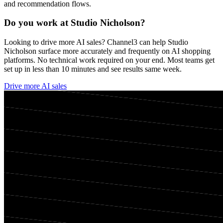
and recommendation flows.
Do you work at
Studio Nicholson
?
Looking to drive more AI sales? Channel3 can help
Studio
Nicholson
surface more accurately and frequently on AI shopping
platforms. No technical work required on your end. Most teams get
set up in less than 10 minutes and see results same week.
Drive more AI sales