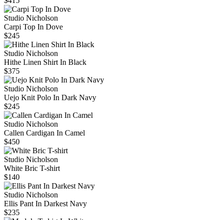
$415
Studio Nicholson
Carpi Top In Dove
$245
Studio Nicholson
Hithe Linen Shirt In Black
$375
Studio Nicholson
Uejo Knit Polo In Dark Navy
$245
Studio Nicholson
Callen Cardigan In Camel
$450
Studio Nicholson
White Bric T-shirt
$140
Studio Nicholson
Ellis Pant In Darkest Navy
$235