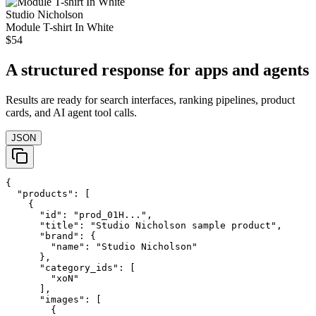
Studio Nicholson
Module T-shirt In White
$54
A structured response for apps and agents
Results are ready for search interfaces, ranking pipelines, product
cards, and AI agent tool calls.
JSON
{

  "products": [

    {

      "id": "prod_01H...",

      "title": "Studio Nicholson sample product",

      "brand": {

        "name": "Studio Nicholson"

      },

      "category_ids": [

        "xoN"

      ],

      "images": [

        {
