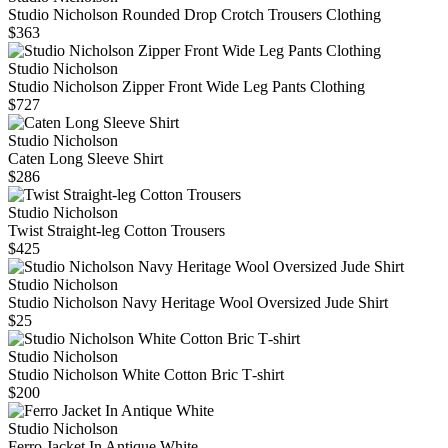
Studio Nicholson Rounded Drop Crotch Trousers Clothing
$363
Studio Nicholson
Studio Nicholson Zipper Front Wide Leg Pants Clothing
$727
Studio Nicholson
Caten Long Sleeve Shirt
$286
Studio Nicholson
Twist Straight-leg Cotton Trousers
$425
Studio Nicholson
Studio Nicholson Navy Heritage Wool Oversized Jude Shirt
$25
Studio Nicholson
Studio Nicholson White Cotton Bric T‑shirt
$200
Studio Nicholson
Ferro Jacket In Antique White