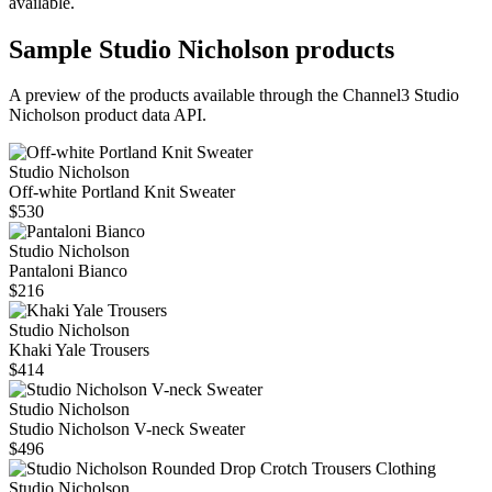
available.
Sample
Studio Nicholson
products
A preview of the products available through the Channel3
Studio
Nicholson
product data API.
Studio Nicholson
Off‑white Portland Knit Sweater
$530
Studio Nicholson
Pantaloni Bianco
$216
Studio Nicholson
Khaki Yale Trousers
$414
Studio Nicholson
Studio Nicholson V-neck Sweater
$496
Studio Nicholson