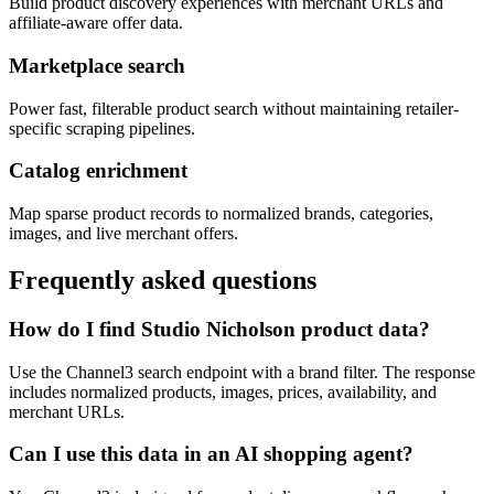
Build product discovery experiences with merchant URLs and
affiliate-aware offer data.
Marketplace search
Power fast, filterable product search without maintaining retailer-
specific scraping pipelines.
Catalog enrichment
Map sparse product records to normalized brands, categories,
images, and live merchant offers.
Frequently asked questions
How do I find Studio Nicholson product data?
Use the Channel3 search endpoint with a brand filter. The response
includes normalized products, images, prices, availability, and
merchant URLs.
Can I use this data in an AI shopping agent?