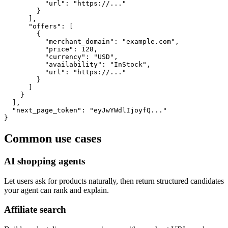
          "url": "https://..."

        }

      ],

      "offers": [

        {

          "merchant_domain": "example.com",

          "price": 128,

          "currency": "USD",

          "availability": "InStock",

          "url": "https://..."

        }

      ]

    }

  ],

  "next_page_token": "eyJwYWdlIjoyfQ..."

}
Common use cases
AI shopping agents
Let users ask for products naturally, then return structured candidates
your agent can rank and explain.
Affiliate search