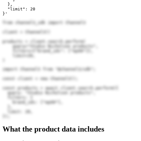
  },

  "limit": 20

}'
from channel3_sdk import Channel3

client = Channel3()

products = client.search.perform(

    query="Studio Nicholson products",

    filters={"brand_ids": ["epXH"]},

    limit=20,

)
import Channel3 from "@channel3/sdk";

const client = new Channel3();

const products = await client.search.perform({

  query: "Studio Nicholson products",

  filters: {

    brand_ids: ["epXH"],

  },

  limit: 20,

});
What the product data includes