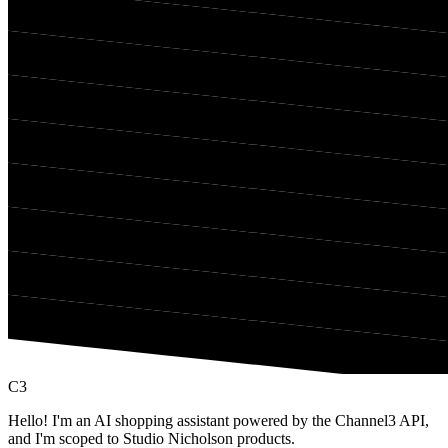
C3
Hello! I'm an AI shopping assistant powered by the Channel3 API,
and I'm scoped to Studio Nicholson products.