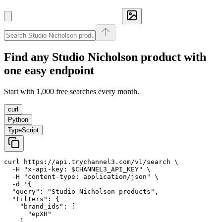
Find any
Studio Nicholson
product with
one easy endpoint
Start with 1,000 free searches every month.
curl
Python
TypeScript
curl https://api.trychannel3.com/v1/search \

  -H "x-api-key: $CHANNEL3_API_KEY" \

  -H "content-type: application/json" \

  -d '{

  "query": "Studio Nicholson products",

  "filters": {

    "brand_ids": [

      "epXH"

    ]
