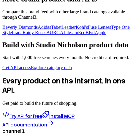
Compare this brand feed with other large brand catalogs available
through Channel3.
Beverly Diamonds
Adidas
TabetLeather
Kohl's
Fuse Lenses
Type One
Style
Prada
Rainy Roses
BURGA
Lite-am
EcoBlvd
Apple
Build with
Studio Nicholson
product data
Start with 1,000 free searches every month. No credit card required.
Get API access
Explore category data
Every product on the internet, in one
API.
Get paid to build the future of shopping.
Try API for free
Install MCP
API documentation
channel 1