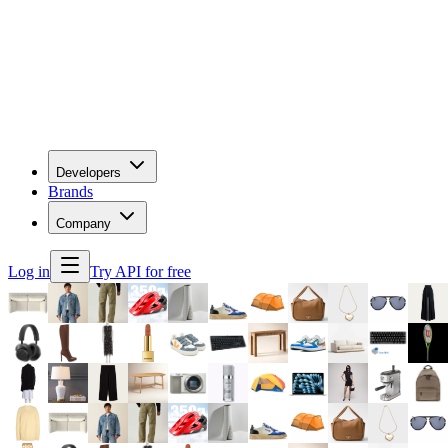
Developers
Brands
Company
Log in
Try API for free