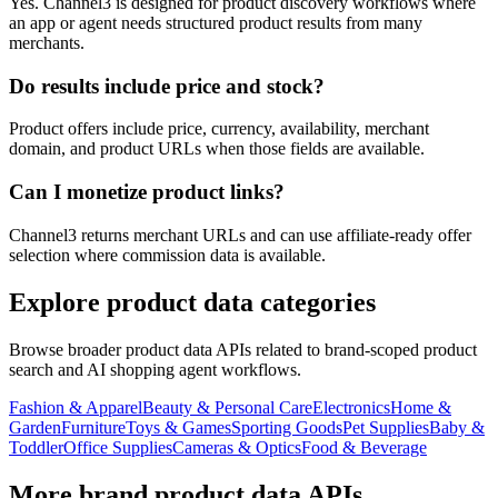
Yes. Channel3 is designed for product discovery workflows where
an app or agent needs structured product results from many
merchants.
Do results include price and stock?
Product offers include price, currency, availability, merchant
domain, and product URLs when those fields are available.
Can I monetize product links?
Channel3 returns merchant URLs and can use affiliate-ready offer
selection where commission data is available.
Explore product data categories
Browse broader product data APIs related to brand-scoped product
search and AI shopping agent workflows.
Fashion & Apparel
Beauty & Personal Care
Electronics
Home &
Garden
Furniture
Toys & Games
Sporting Goods
Pet Supplies
Baby &
Toddler
Office Supplies
Cameras & Optics
Food & Beverage
More brand product data APIs