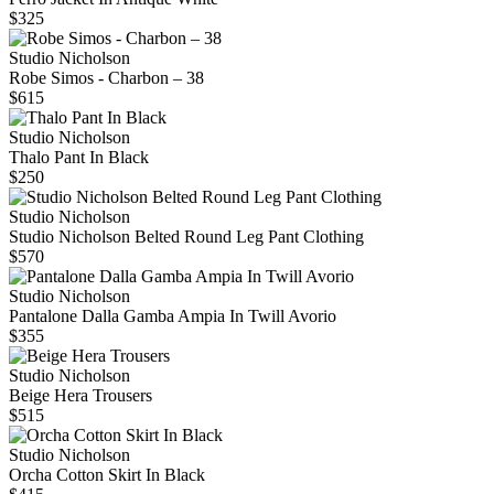
$325
Studio Nicholson
Robe Simos - Charbon – 38
$615
Studio Nicholson
Thalo Pant In Black
$250
Studio Nicholson
Studio Nicholson Belted Round Leg Pant Clothing
$570
Studio Nicholson
Pantalone Dalla Gamba Ampia In Twill Avorio
$355
Studio Nicholson
Beige Hera Trousers
$515
Studio Nicholson
Orcha Cotton Skirt In Black