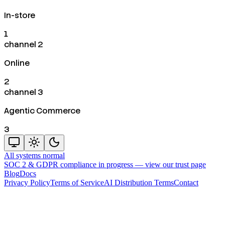
In-store
1
channel 2
Online
2
channel 3
Agentic Commerce
3
All systems normal
SOC 2 & GDPR compliance in progress —
view our trust page
Blog
Docs
Privacy Policy
Terms of Service
AI Distribution Terms
Contact