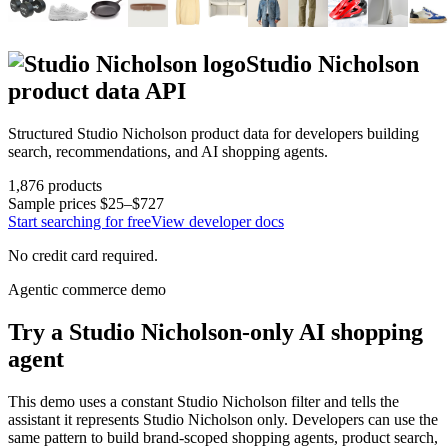
Studio Nicholson
product data API
Structured
Studio Nicholson
product data for developers building
search, recommendations, and AI shopping agents.
1,876
products
Sample prices
$25–$727
Start searching for free
View developer docs
No credit card required.
Agentic commerce demo
Try a
Studio Nicholson
-only AI shopping
agent
This demo uses a constant
Studio Nicholson
filter and tells the
assistant it represents
Studio Nicholson
only. Developers can use the
same pattern to build brand-scoped shopping agents, product search,