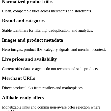
Normalized product titles
Clean, comparable titles across merchants and storefronts.
Brand and categories
Stable identifiers for filtering, deduplication, and analytics.
Images and product metadata
Hero images, product IDs, category signals, and merchant context.
Live prices and availability
Current offer data so agents do not recommend stale products.
Merchant URLs
Direct product links from retailers and marketplaces.
Affiliate-ready offers
Monetizable links and commission-aware offer selection where