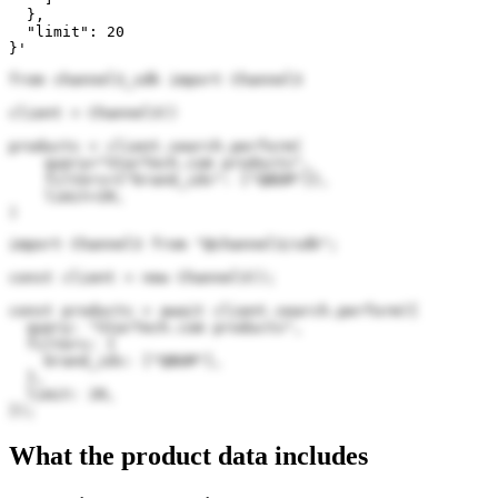
  },

  "limit": 20

}'
from channel3_sdk import Channel3

client = Channel3()

products = client.search.perform(

    query="StarTech.com products",

    filters={"brand_ids": ["QBGM"]},

    limit=20,

)
import Channel3 from "@channel3/sdk";

const client = new Channel3();

const products = await client.search.perform({

  query: "StarTech.com products",

  filters: {

    brand_ids: ["QBGM"],

  },

  limit: 20,

});
What the product data includes