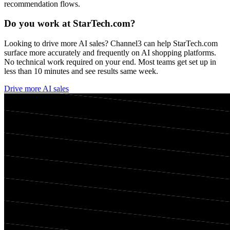
recommendation flows.
Do you work at
StarTech.com
?
Looking to drive more AI sales? Channel3 can help
StarTech.com
surface more accurately and frequently on AI shopping platforms.
No technical work required on your end. Most teams get set up in
less than 10 minutes and see results same week.
Drive more AI sales