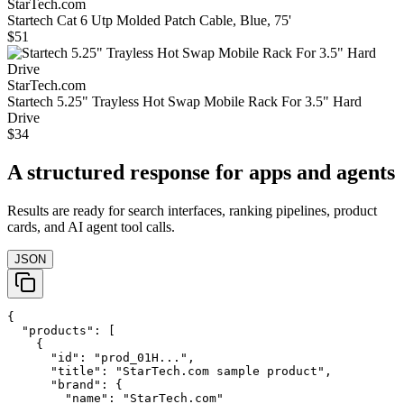
StarTech.com
Startech Cat 6 Utp Molded Patch Cable, Blue, 75'
$51
StarTech.com
Startech 5.25" Trayless Hot Swap Mobile Rack For 3.5" Hard
Drive
$34
A structured response for apps and agents
Results are ready for search interfaces, ranking pipelines, product
cards, and AI agent tool calls.
JSON
{

  "products": [

    {

      "id": "prod_01H...",

      "title": "StarTech.com sample product",

      "brand": {

        "name": "StarTech.com"
