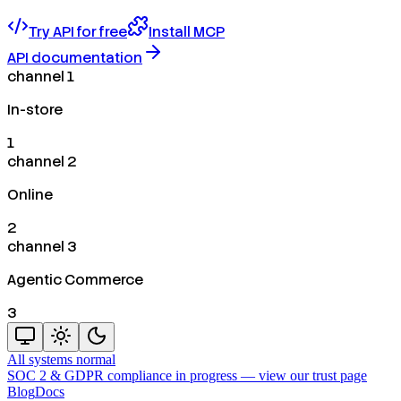
Try API for free
Install MCP
API documentation
channel 1
In-store
1
channel 2
Online
2
channel 3
Agentic Commerce
3
All systems normal
SOC 2 & GDPR compliance in progress —
view our trust page
Blog
Docs