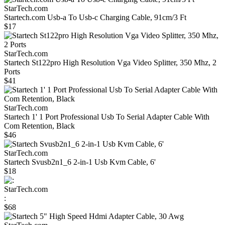
StarTech.com
Startech.com Usb-a To Usb-c Charging Cable, 91cm/3 Ft
$17
StarTech.com
Startech St122pro High Resolution Vga Video Splitter, 350 Mhz, 2
Ports
$41
StarTech.com
Startech 1' 1 Port Professional Usb To Serial Adapter Cable With
Com Retention, Black
$46
StarTech.com
Startech Svusb2n1_6 2-in-1 Usb Kvm Cable, 6'
$18
StarTech.com
:
$68