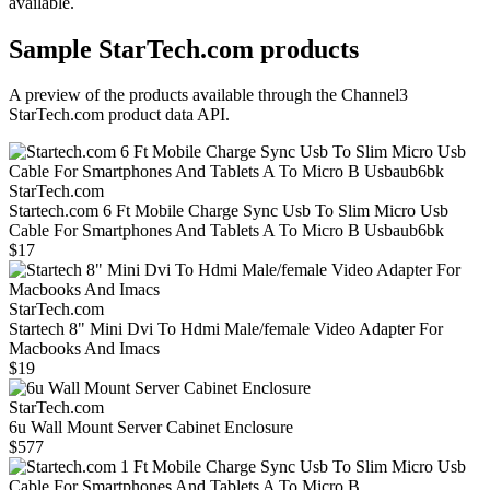
available.
Sample
StarTech.com
products
A preview of the products available through the Channel3
StarTech.com
product data API.
StarTech.com
Startech.com 6 Ft Mobile Charge Sync Usb To Slim Micro Usb
Cable For Smartphones And Tablets A To Micro B Usbaub6bk
$17
StarTech.com
Startech 8" Mini Dvi To Hdmi Male/female Video Adapter For
Macbooks And Imacs
$19
StarTech.com
6u Wall Mount Server Cabinet Enclosure
$577