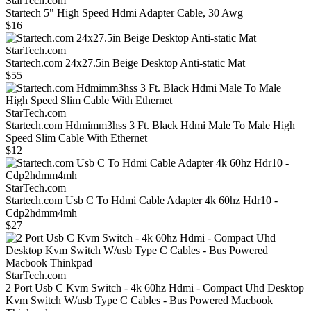
StarTech.com
Startech 5" High Speed Hdmi Adapter Cable, 30 Awg
$16
StarTech.com
Startech.com 24x27.5in Beige Desktop Anti-static Mat
$55
StarTech.com
Startech.com Hdmimm3hss 3 Ft. Black Hdmi Male To Male High
Speed Slim Cable With Ethernet
$12
StarTech.com
Startech.com Usb C To Hdmi Cable Adapter 4k 60hz Hdr10 -
Cdp2hdmm4mh
$27
StarTech.com
2 Port Usb C Kvm Switch - 4k 60hz Hdmi - Compact Uhd Desktop
Kvm Switch W/usb Type C Cables - Bus Powered Macbook