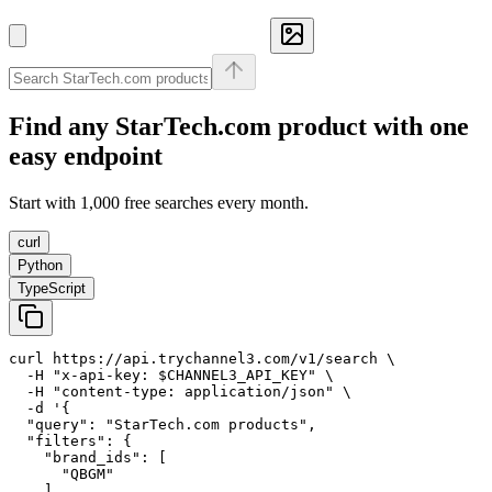
Find any
StarTech.com
product with one
easy endpoint
Start with 1,000 free searches every month.
curl
Python
TypeScript
curl https://api.trychannel3.com/v1/search \

  -H "x-api-key: $CHANNEL3_API_KEY" \

  -H "content-type: application/json" \

  -d '{

  "query": "StarTech.com products",

  "filters": {

    "brand_ids": [

      "QBGM"

    ]
