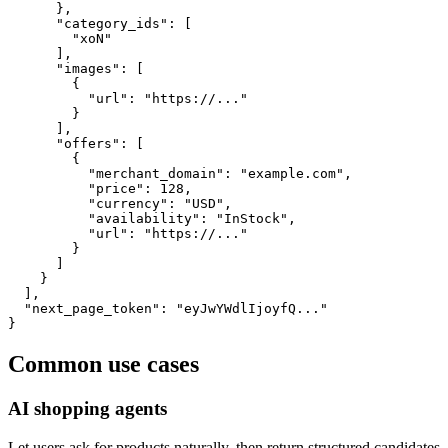
      },

      "category_ids": [

        "xoN"

      ],

      "images": [

        {

          "url": "https://..."

        }

      ],

      "offers": [

        {

          "merchant_domain": "example.com",

          "price": 128,

          "currency": "USD",

          "availability": "InStock",

          "url": "https://..."

        }

      ]

    }

  ],

  "next_page_token": "eyJwYWdlIjoyfQ..."

}
Common use cases
AI shopping agents
Let users ask for products naturally, then return structured candidates