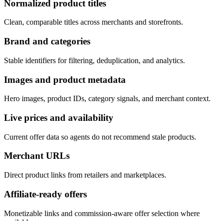
Normalized product titles
Clean, comparable titles across merchants and storefronts.
Brand and categories
Stable identifiers for filtering, deduplication, and analytics.
Images and product metadata
Hero images, product IDs, category signals, and merchant context.
Live prices and availability
Current offer data so agents do not recommend stale products.
Merchant URLs
Direct product links from retailers and marketplaces.
Affiliate-ready offers
Monetizable links and commission-aware offer selection where