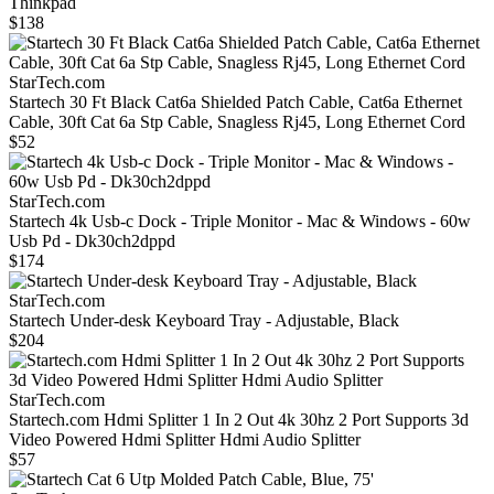
Thinkpad
$138
StarTech.com
Startech 30 Ft Black Cat6a Shielded Patch Cable, Cat6a Ethernet
Cable, 30ft Cat 6a Stp Cable, Snagless Rj45, Long Ethernet Cord
$52
StarTech.com
Startech 4k Usb-c Dock - Triple Monitor - Mac & Windows - 60w
Usb Pd - Dk30ch2dppd
$174
StarTech.com
Startech Under-desk Keyboard Tray - Adjustable, Black
$204
StarTech.com
Startech.com Hdmi Splitter 1 In 2 Out 4k 30hz 2 Port Supports 3d
Video Powered Hdmi Splitter Hdmi Audio Splitter
$57