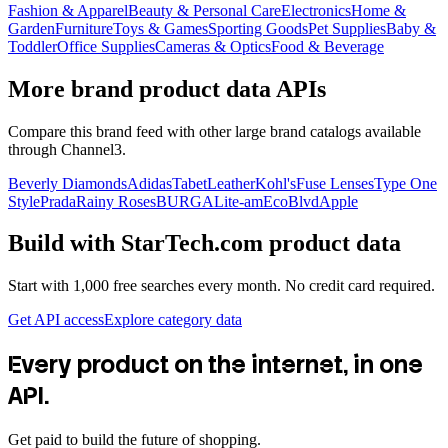
Fashion & Apparel
Beauty & Personal Care
Electronics
Home &
Garden
Furniture
Toys & Games
Sporting Goods
Pet Supplies
Baby &
Toddler
Office Supplies
Cameras & Optics
Food & Beverage
More brand product data APIs
Compare this brand feed with other large brand catalogs available
through Channel3.
Beverly Diamonds
Adidas
TabetLeather
Kohl's
Fuse Lenses
Type One
Style
Prada
Rainy Roses
BURGA
Lite-am
EcoBlvd
Apple
Build with
StarTech.com
product data
Start with 1,000 free searches every month. No credit card required.
Get API access
Explore category data
Every product on the internet, in one
API.
Get paid to build the future of shopping.