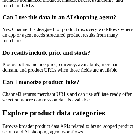
merchant URLs.
Can I use this data in an AI shopping agent?
Yes. Channel3 is designed for product discovery workflows where
an app or agent needs structured product results from many
merchants.
Do results include price and stock?
Product offers include price, currency, availability, merchant
domain, and product URLs when those fields are available.
Can I monetize product links?
Channel3 returns merchant URLs and can use affiliate-ready offer
selection where commission data is available.
Explore product data categories
Browse broader product data APIs related to brand-scoped product
search and AI shopping agent workflows.