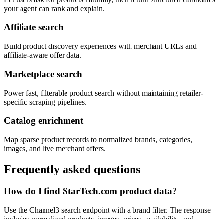
your agent can rank and explain.
Affiliate search
Build product discovery experiences with merchant URLs and
affiliate-aware offer data.
Marketplace search
Power fast, filterable product search without maintaining retailer-
specific scraping pipelines.
Catalog enrichment
Map sparse product records to normalized brands, categories,
images, and live merchant offers.
Frequently asked questions
How do I find StarTech.com product data?
Use the Channel3 search endpoint with a brand filter. The response
includes normalized products, images, prices, availability, and