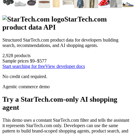
StarTech.com
product data API
Structured
StarTech.com
product data for developers building
search, recommendations, and AI shopping agents.
2,928
products
Sample prices
$9–$577
Start searching for free
View developer docs
No credit card required.
Agentic commerce demo
Try a
StarTech.com
-only AI shopping
agent
This demo uses a constant
StarTech.com
filter and tells the assistant
it represents
StarTech.com
only. Developers can use the same
pattern to build brand-scoped shopping agents, product search, and