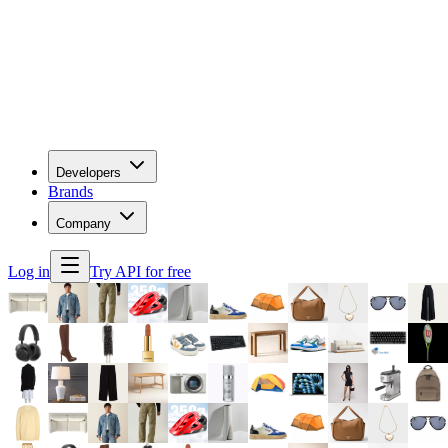
Developers
Brands
Company
Log in
Try API for free