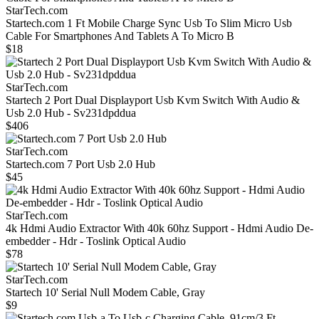
StarTech.com
Startech.com 1 Ft Mobile Charge Sync Usb To Slim Micro Usb
Cable For Smartphones And Tablets A To Micro B
$18
StarTech.com
Startech 2 Port Dual Displayport Usb Kvm Switch With Audio &
Usb 2.0 Hub - Sv231dpddua
$406
StarTech.com
Startech.com 7 Port Usb 2.0 Hub
$45
StarTech.com
4k Hdmi Audio Extractor With 40k 60hz Support - Hdmi Audio De-
embedder - Hdr - Toslink Optical Audio
$78
StarTech.com
Startech 10' Serial Null Modem Cable, Gray
$9