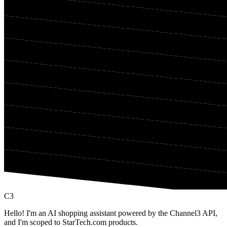
C3
Hello! I'm an AI shopping assistant powered by the Channel3 API,
and I'm scoped to StarTech.com products.