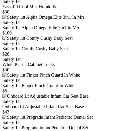
Safety 1st
Easy-fill Cool Mist Humidifier
$30
Safety 1st
Safety 1st Alpha Omega Elite 3in1 In Mrr
$100
Safety 1st
Safety 1st Comfy Cushy Baby Seat
$28
Safety 1st
White Plastic Cabinet Locks
$30
Safety 1st
Safety 1st Finger Pinch Guard In White
$5
Safety 1st
Onboard Lt Adjustable Infant Car Seat Base
$43
Safety 1st
Safety 1st Prograde Infant Pediatric Dental Set