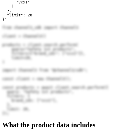
      "vcx1"

    ]

  },

  "limit": 20

}'
from channel3_sdk import Channel3

client = Channel3()

products = client.search.perform(

    query="Safety 1st products",

    filters={"brand_ids": ["vcx1"]},

    limit=20,

)
import Channel3 from "@channel3/sdk";

const client = new Channel3();

const products = await client.search.perform({

  query: "Safety 1st products",

  filters: {

    brand_ids: ["vcx1"],

  },

  limit: 20,

});
What the product data includes