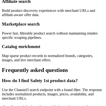
Affiliate search
Build product discovery experiences with merchant URLs and
affiliate-aware offer data.
Marketplace search
Power fast, filterable product search without maintaining retailer-
specific scraping pipelines.
Catalog enrichment
Map sparse product records to normalized brands, categories,
images, and live merchant offers.
Frequently asked questions
How do I find Safety 1st product data?
Use the Channel3 search endpoint with a brand filter. The response
includes normalized products, images, prices, availability, and
merchant URLs.