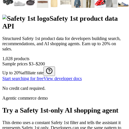
Safety 1st
product data
API
Structured
Safety 1st
product data for developers building search,
recommendations, and AI shopping agents.
Earn up to
20%
on
sales.
1,028
products
Sample prices
$3–$200
Up to
20%
affiliate rate
Start searching for free
View developer docs
No credit card required.
Agentic commerce demo
Try a
Safety 1st
-only AI shopping agent
This demo uses a constant
Safety 1st
filter and tells the assistant it
represents
Safety 1st
only. Developers can use the same pattern to