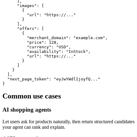
      ],

      "images": [

        {

          "url": "https://..."

        }

      ],

      "offers": [

        {

          "merchant_domain": "example.com",

          "price": 128,

          "currency": "USD",

          "availability": "InStock",

          "url": "https://..."

        }

      ]

    }

  ],

  "next_page_token": "eyJwYWdlIjoyfQ..."

}
Common use cases
AI shopping agents
Let users ask for products naturally, then return structured candidates
your agent can rank and explain.