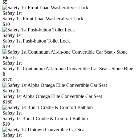
$5
Safety 1st
Safety 1st Front Load Washer-dryer Lock
$10
Safety 1st
Safety 1st Push-button Toilet Lock
$19
Safety 1st
Safety 1st Continuum All-in-one Convertible Car Seat - Stone Blue
Ii
$170
Safety 1st
Safety 1st Alpha Omega Elite Convertible Car Seat
$160
Safety 1st
Safety 1st 3-in-1 Cradle & Comfort Bathtub
$19
Safety 1st