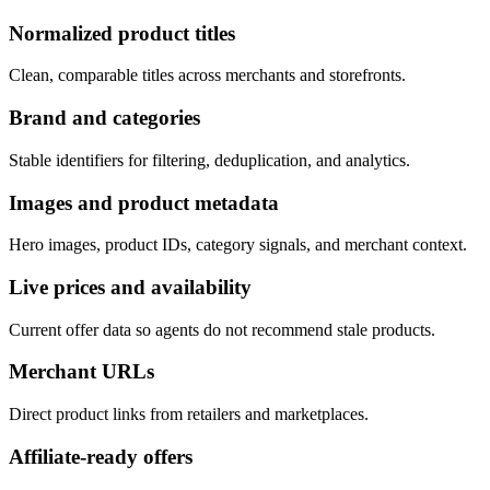
Normalized product titles
Clean, comparable titles across merchants and storefronts.
Brand and categories
Stable identifiers for filtering, deduplication, and analytics.
Images and product metadata
Hero images, product IDs, category signals, and merchant context.
Live prices and availability
Current offer data so agents do not recommend stale products.
Merchant URLs
Direct product links from retailers and marketplaces.
Affiliate-ready offers