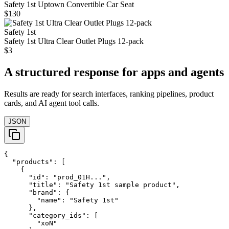
Safety 1st Uptown Convertible Car Seat
$130
Safety 1st
Safety 1st Ultra Clear Outlet Plugs 12-pack
$3
A structured response for apps and agents
Results are ready for search interfaces, ranking pipelines, product
cards, and AI agent tool calls.
JSON
{

  "products": [

    {

      "id": "prod_01H...",

      "title": "Safety 1st sample product",

      "brand": {

        "name": "Safety 1st"

      },

      "category_ids": [

        "xoN"
