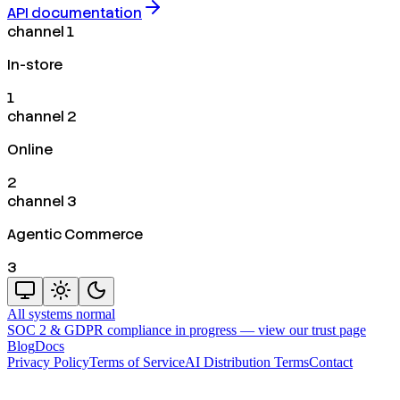
API documentation
channel 1
In-store
1
channel 2
Online
2
channel 3
Agentic Commerce
3
All systems normal
SOC 2 & GDPR compliance in progress —
view our trust page
Blog
Docs
Privacy Policy
Terms of Service
AI Distribution Terms
Contact