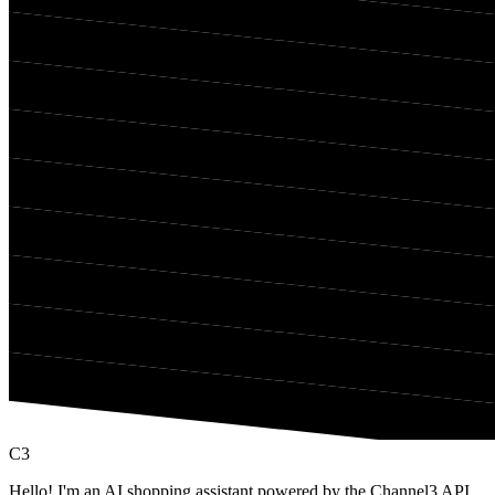
C3
Hello! I'm an AI shopping assistant powered by the Channel3 API,