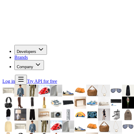
Developers
Brands
Company
Log in
Try API for free