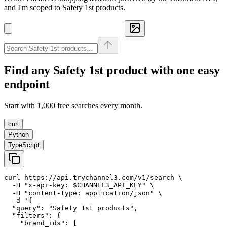
and I'm scoped to Safety 1st products.
Find any
Safety 1st
product with one easy
endpoint
Start with 1,000 free searches every month.
curl
Python
TypeScript
curl https://api.trychannel3.com/v1/search \

  -H "x-api-key: $CHANNEL3_API_KEY" \

  -H "content-type: application/json" \

  -d '{

  "query": "Safety 1st products",

  "filters": {

    "brand_ids": [
