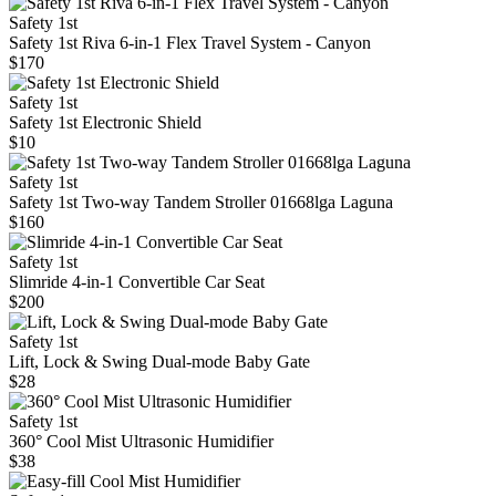
Safety 1st
Safety 1st Riva 6-in-1 Flex Travel System - Canyon
$170
Safety 1st
Safety 1st Electronic Shield
$10
Safety 1st
Safety 1st Two-way Tandem Stroller 01668lga Laguna
$160
Safety 1st
Slimride 4-in-1 Convertible Car Seat
$200
Safety 1st
Lift, Lock & Swing Dual-mode Baby Gate
$28
Safety 1st
360° Cool Mist Ultrasonic Humidifier
$38