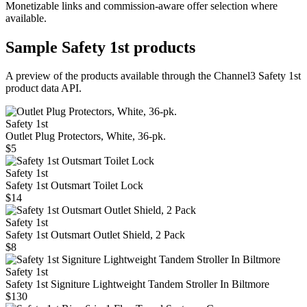
Monetizable links and commission-aware offer selection where
available.
Sample
Safety 1st
products
A preview of the products available through the Channel3
Safety 1st
product data API.
Safety 1st
Outlet Plug Protectors, White, 36-pk.
$5
Safety 1st
Safety 1st Outsmart Toilet Lock
$14
Safety 1st
Safety 1st Outsmart Outlet Shield, 2 Pack
$8
Safety 1st
Safety 1st Signiture Lightweight Tandem Stroller In Biltmore
$130