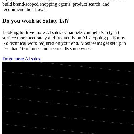
build brand-scoped shopping agents, product search, and
recommendation flows.
Do you work at
Safety 1st
?
Looking to drive more AI sales? Channel3 can help
Safety 1st
surface more accurately and frequently on AI shopping platforms.
No technical work required on your end. Most teams get set up in
less than 10 minutes and see results same week.
Drive more AI sales