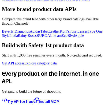
More brand product data APIs
Compare this brand feed with other large brand catalogs available
through Channel3.
Beverly Diamonds
Adidas
TabetLeather
Kohl's
Fuse Lenses
Type One
Style
Prada
Rainy Roses
BURGA
Lite-am
EcoBlvd
Apple
Build with
Safety 1st
product data
Start with 1,000 free searches every month. No credit card required.
Get API access
Explore category data
Every product on the internet, in one
API.
Get paid to build the future of shopping.
Try API for free
Install MCP