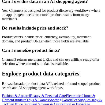
Can I use this data in an AI shopping agent?
Yes. Channel3 is designed for product discovery workflows where
an app or agent needs structured product results from many
merchants.
Do results include price and stock?
Product offers include price, currency, availability, merchant
domain, and product URLs when those fields are available.
Can I monetize product links?
Channel3 returns merchant URLs and can use affiliate-ready offer
selection where commission data is available.
Explore product data categories
Browse broader product data APIs related to brand-scoped product
search and AI shopping agent workflows.
Fashion & Apparel
Beauty & Personal Care
Electronics
Home &
Garden
Furniture
Toys & Games
Sporting Goods
Pet Supplies
Baby &
Toddler
Office Supplies
Cameras & Optics
Food & Beverage