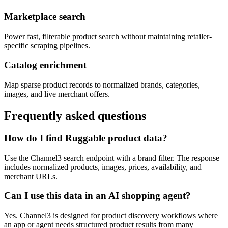
Marketplace search
Power fast, filterable product search without maintaining retailer-
specific scraping pipelines.
Catalog enrichment
Map sparse product records to normalized brands, categories,
images, and live merchant offers.
Frequently asked questions
How do I find Ruggable product data?
Use the Channel3 search endpoint with a brand filter. The response
includes normalized products, images, prices, availability, and
merchant URLs.
Can I use this data in an AI shopping agent?
Yes. Channel3 is designed for product discovery workflows where
an app or agent needs structured product results from many