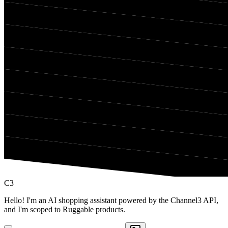
C3
Hello! I'm an AI shopping assistant powered by the Channel3 API,
and I'm scoped to Ruggable products.