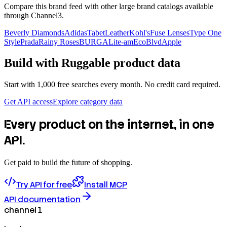
Compare this brand feed with other large brand catalogs available
through Channel3.
Beverly Diamonds
Adidas
TabetLeather
Kohl's
Fuse Lenses
Type One
Style
Prada
Rainy Roses
BURGA
Lite-am
EcoBlvd
Apple
Build with
Ruggable
product data
Start with 1,000 free searches every month. No credit card required.
Get API access
Explore category data
Every product on the internet, in one
API.
Get paid to build the future of shopping.
Try API for free
Install MCP
API documentation
channel 1