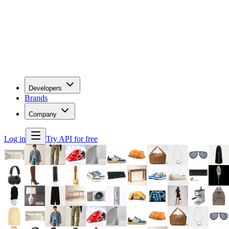
Developers
Brands
Company
Log in
Try API for free