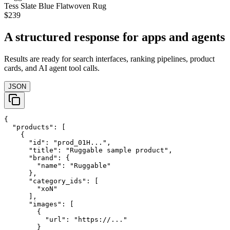
Tess Slate Blue Flatwoven Rug
$239
A structured response for apps and agents
Results are ready for search interfaces, ranking pipelines, product
cards, and AI agent tool calls.
JSON
{

  "products": [

    {

      "id": "prod_01H...",

      "title": "Ruggable sample product",

      "brand": {

        "name": "Ruggable"

      },

      "category_ids": [

        "xoN"

      ],

      "images": [

        {

          "url": "https://..."

        }
