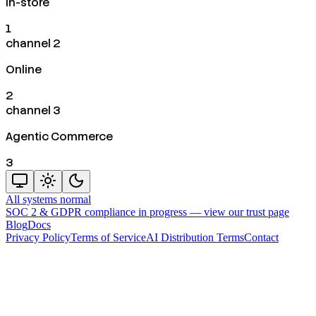
In-store
1
channel 2
Online
2
channel 3
Agentic Commerce
3
All systems normal
SOC 2 & GDPR compliance in progress —
view our trust page
Blog
Docs
Privacy Policy
Terms of Service
AI Distribution Terms
Contact