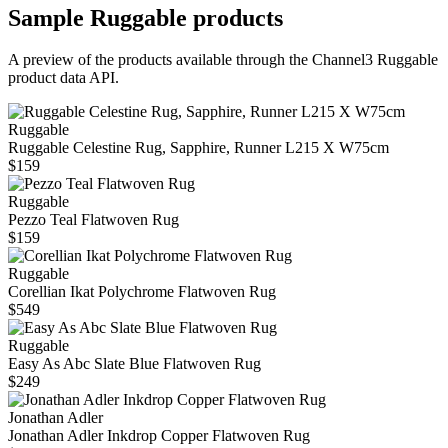
Sample
Ruggable
products
A preview of the products available through the Channel3
Ruggable
product data API.
Ruggable
Ruggable Celestine Rug, Sapphire, Runner L215 X W75cm
$159
Ruggable
Pezzo Teal Flatwoven Rug
$159
Ruggable
Corellian Ikat Polychrome Flatwoven Rug
$549
Ruggable
Easy As Abc Slate Blue Flatwoven Rug
$249
Jonathan Adler
Jonathan Adler Inkdrop Copper Flatwoven Rug