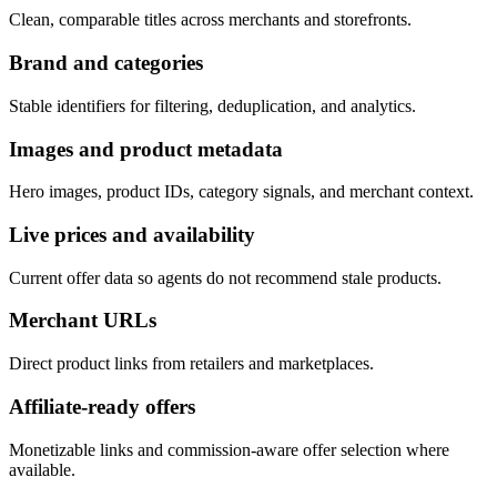
Clean, comparable titles across merchants and storefronts.
Brand and categories
Stable identifiers for filtering, deduplication, and analytics.
Images and product metadata
Hero images, product IDs, category signals, and merchant context.
Live prices and availability
Current offer data so agents do not recommend stale products.
Merchant URLs
Direct product links from retailers and marketplaces.
Affiliate-ready offers
Monetizable links and commission-aware offer selection where
available.