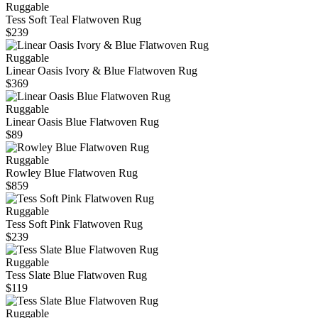
Ruggable
Tess Soft Teal Flatwoven Rug
$239
Ruggable
Linear Oasis Ivory & Blue Flatwoven Rug
$369
Ruggable
Linear Oasis Blue Flatwoven Rug
$89
Ruggable
Rowley Blue Flatwoven Rug
$859
Ruggable
Tess Soft Pink Flatwoven Rug
$239
Ruggable
Tess Slate Blue Flatwoven Rug
$119
Ruggable