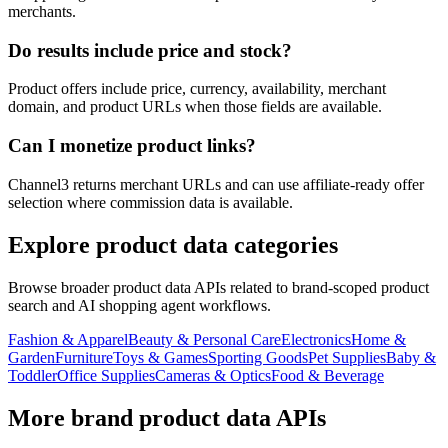
merchants.
Do results include price and stock?
Product offers include price, currency, availability, merchant
domain, and product URLs when those fields are available.
Can I monetize product links?
Channel3 returns merchant URLs and can use affiliate-ready offer
selection where commission data is available.
Explore product data categories
Browse broader product data APIs related to brand-scoped product
search and AI shopping agent workflows.
Fashion & Apparel
Beauty & Personal Care
Electronics
Home &
Garden
Furniture
Toys & Games
Sporting Goods
Pet Supplies
Baby &
Toddler
Office Supplies
Cameras & Optics
Food & Beverage
More brand product data APIs