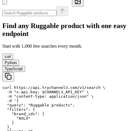
Find any
Ruggable
product with one easy
endpoint
Start with 1,000 free searches every month.
curl
Python
TypeScript
curl https://api.trychannel3.com/v1/search \

  -H "x-api-key: $CHANNEL3_API_KEY" \

  -H "content-type: application/json" \

  -d '{

  "query": "Ruggable products",

  "filters": {

    "brand_ids": [

      "AULX"

    ]

  },
