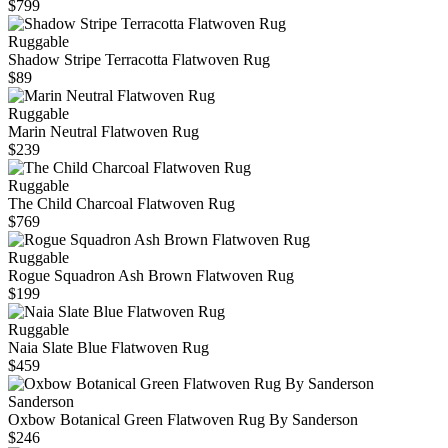
$799
Ruggable
Shadow Stripe Terracotta Flatwoven Rug
$89
Ruggable
Marin Neutral Flatwoven Rug
$239
Ruggable
The Child Charcoal Flatwoven Rug
$769
Ruggable
Rogue Squadron Ash Brown Flatwoven Rug
$199
Ruggable
Naia Slate Blue Flatwoven Rug
$459
Sanderson
Oxbow Botanical Green Flatwoven Rug By Sanderson
$246