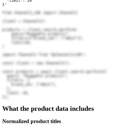
  "limit": 20

}'
from channel3_sdk import Channel3

client = Channel3()

products = client.search.perform(

    query="Ruggable products",

    filters={"brand_ids": ["AULX"]},

    limit=20,

)
import Channel3 from "@channel3/sdk";

const client = new Channel3();

const products = await client.search.perform({

  query: "Ruggable products",

  filters: {

    brand_ids: ["AULX"],

  },

  limit: 20,

});
What the product data includes
Normalized product titles