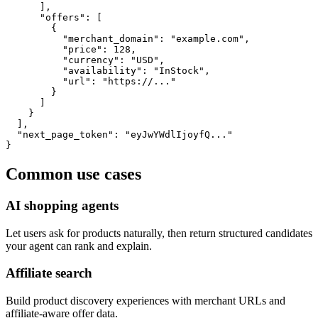
      ],

      "offers": [

        {

          "merchant_domain": "example.com",

          "price": 128,

          "currency": "USD",

          "availability": "InStock",

          "url": "https://..."

        }

      ]

    }

  ],

  "next_page_token": "eyJwYWdlIjoyfQ..."

}
Common use cases
AI shopping agents
Let users ask for products naturally, then return structured candidates
your agent can rank and explain.
Affiliate search
Build product discovery experiences with merchant URLs and
affiliate-aware offer data.