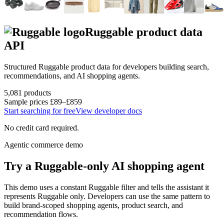
Ruggable
product data
API
Structured
Ruggable
product data for developers building search,
recommendations, and AI shopping agents.
5,081
products
Sample prices
£89–£859
Start searching for free
View developer docs
No credit card required.
Agentic commerce demo
Try a
Ruggable
-only AI shopping agent
This demo uses a constant
Ruggable
filter and tells the assistant it
represents
Ruggable
only. Developers can use the same pattern to
build brand-scoped shopping agents, product search, and
recommendation flows.