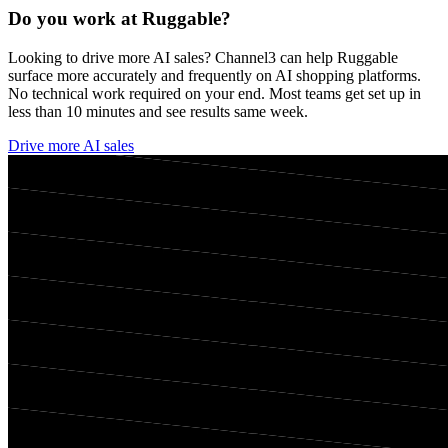
Do you work at
Ruggable
?
Looking to drive more AI sales? Channel3 can help
Ruggable
surface more accurately and frequently on AI shopping platforms.
No technical work required on your end. Most teams get set up in
less than 10 minutes and see results same week.
Drive more AI sales