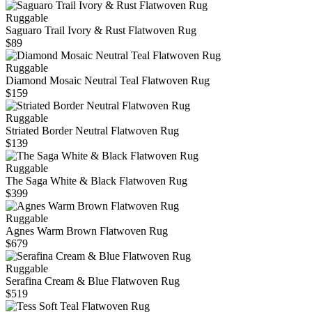
Ruggable
Saguaro Trail Ivory & Rust Flatwoven Rug
$89
Ruggable
Diamond Mosaic Neutral Teal Flatwoven Rug
$159
Ruggable
Striated Border Neutral Flatwoven Rug
$139
Ruggable
The Saga White & Black Flatwoven Rug
$399
Ruggable
Agnes Warm Brown Flatwoven Rug
$679
Ruggable
Serafina Cream & Blue Flatwoven Rug
$519