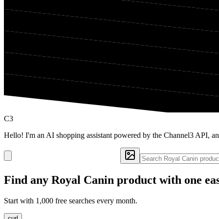
C3
Hello! I'm an AI shopping assistant powered by the Channel3 API, an
Find any
Royal Canin
product with one ea
Start with 1,000 free searches every month.
curl