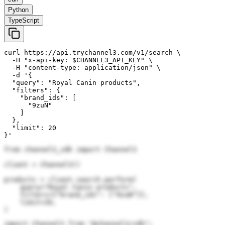
Python
TypeScript
curl https://api.trychannel3.com/v1/search \

  -H "x-api-key: $CHANNEL3_API_KEY" \

  -H "content-type: application/json" \

  -d '{

  "query": "Royal Canin products",

  "filters": {

    "brand_ids": [

      "9zuN"

    ]

  },

  "limit": 20

}'
from channel3_sdk import Channel3

client = Channel3()

products = client.search.perform(

    query="Royal Canin products",

    filters={"brand_ids": ["9zuN"]},

    limit=20,

)
import Channel3 from "@channel3/sdk";
