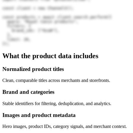
const client = new Channel3();

const products = await client.search.perform({

  query: "Royal Canin products",

  filters: {

    brand_ids: ["9zuN"],

  },

  limit: 20,

});
What the product data includes
Normalized product titles
Clean, comparable titles across merchants and storefronts.
Brand and categories
Stable identifiers for filtering, deduplication, and analytics.
Images and product metadata
Hero images, product IDs, category signals, and merchant context.