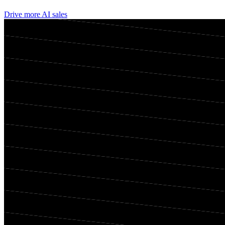
Drive more AI sales