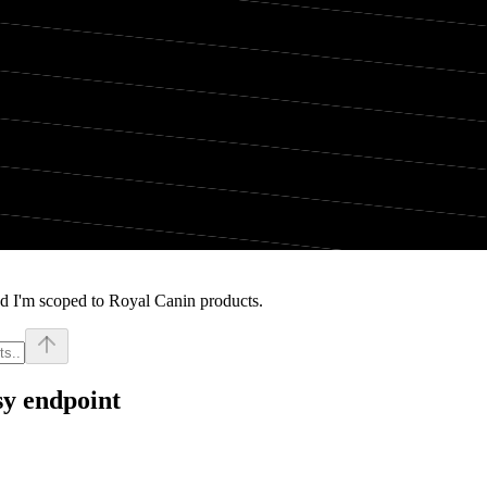
d I'm scoped to Royal Canin products.
sy endpoint