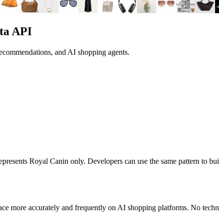
ta API
 recommendations, and AI shopping agents.
 represents
Royal Canin
only. Developers can use the same pattern to bu
ace more accurately and frequently on AI shopping platforms. No techni