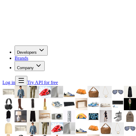
Developers
Brands
Company
Log in
Try API for free