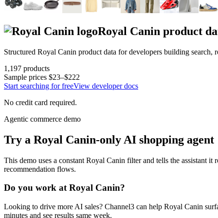
Royal Canin
product da
Structured
Royal Canin
product data for developers building search,
1,197
products
Sample prices
$23–$222
Start searching for free
View developer docs
No credit card required.
Agentic commerce demo
Try a
Royal Canin
-only AI shopping agent
This demo uses a constant
Royal Canin
filter and tells the assistant it
recommendation flows.
Do you work at
Royal Canin
?
Looking to drive more AI sales? Channel3 can help
Royal Canin
surf
minutes and see results same week.