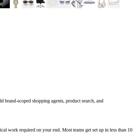
ild brand-scoped shopping agents, product search, and
cal work required on your end. Most teams get set up in less than 10