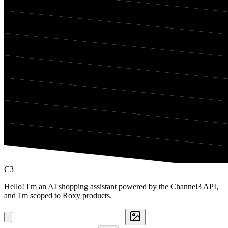
C3
Hello! I'm an AI shopping assistant powered by the Channel3 API,
and I'm scoped to Roxy products.