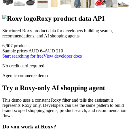
Roxy
product data API
Structured
Roxy
product data for developers building search,
recommendations, and AI shopping agents.
6,907
products
Sample prices
AUD 6–AUD 210
Start searching for free
View developer docs
No credit card required.
Agentic commerce demo
Try a
Roxy
-only AI shopping agent
This demo uses a constant
Roxy
filter and tells the assistant it
represents
Roxy
only. Developers can use the same pattern to build
brand-scoped shopping agents, product search, and recommendation
flows.
Do you work at
Roxy
?