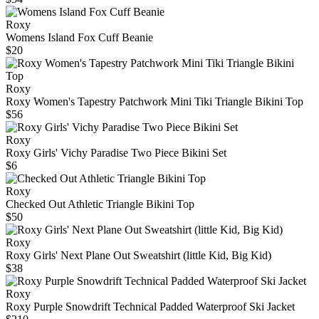
Roxy
Womens Island Fox Cuff Beanie
$20
Roxy
Roxy Women's Tapestry Patchwork Mini Tiki Triangle Bikini Top
$56
Roxy
Roxy Girls' Vichy Paradise Two Piece Bikini Set
$6
Roxy
Checked Out Athletic Triangle Bikini Top
$50
Roxy
Roxy Girls' Next Plane Out Sweatshirt (little Kid, Big Kid)
$38
Roxy
Roxy Purple Snowdrift Technical Padded Waterproof Ski Jacket