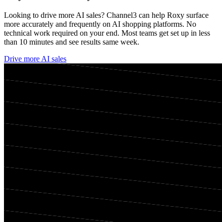
Looking to drive more AI sales? Channel3 can help
Roxy
surface
more accurately and frequently on AI shopping platforms. No
technical work required on your end. Most teams get set up in less
than 10 minutes and see results same week.
Drive more AI sales