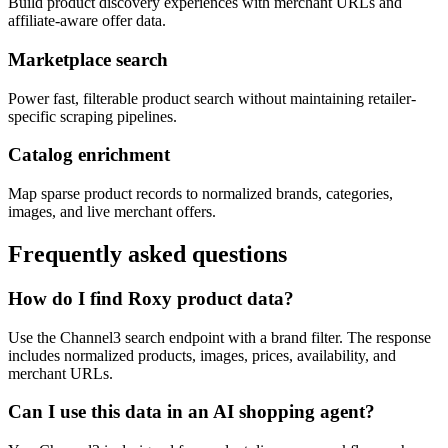
Build product discovery experiences with merchant URLs and
affiliate-aware offer data.
Marketplace search
Power fast, filterable product search without maintaining retailer-
specific scraping pipelines.
Catalog enrichment
Map sparse product records to normalized brands, categories,
images, and live merchant offers.
Frequently asked questions
How do I find Roxy product data?
Use the Channel3 search endpoint with a brand filter. The response
includes normalized products, images, prices, availability, and
merchant URLs.
Can I use this data in an AI shopping agent?