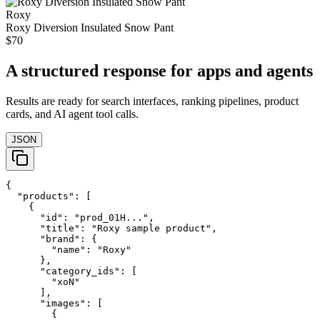
Roxy
Roxy Diversion Insulated Snow Pant
$70
A structured response for apps and agents
Results are ready for search interfaces, ranking pipelines, product
cards, and AI agent tool calls.
JSON
{

  "products": [

    {

      "id": "prod_01H...",

      "title": "Roxy sample product",

      "brand": {

        "name": "Roxy"

      },

      "category_ids": [

        "xoN"

      ],

      "images": [

        {
