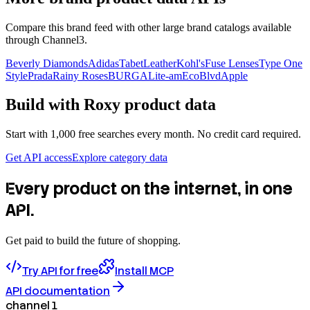
Compare this brand feed with other large brand catalogs available
through Channel3.
Beverly Diamonds
Adidas
TabetLeather
Kohl's
Fuse Lenses
Type One
Style
Prada
Rainy Roses
BURGA
Lite-am
EcoBlvd
Apple
Build with
Roxy
product data
Start with 1,000 free searches every month. No credit card required.
Get API access
Explore category data
Every product on the internet, in one
API.
Get paid to build the future of shopping.
Try API for free
Install MCP
API documentation
channel 1