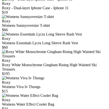
Roxy
Roxy - Dual-layer Iphone Case - Iphone 11
$19
Roxy
Womens Sunnyoversize T-shirt
$66
Roxy
Womens Essentials Lycra Long Sleeve Rash Vest
$60
Roxy
Roxy White Monochrome Gingham Rising High Waisted Ski
Trousers
$195
Roxy
Womens Viva Iv Thongs
$15
Roxy
Womens Water Effect Cooler Bag
$34