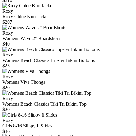
$210
Roxy
Roxy Chloe Kim Jacket
$207
Roxy
Womens Wave 2" Boardshorts
$40
Roxy
Womens Beach Classics Hipster Bikini Bottoms
$25
Roxy
Womens Viva Thongs
$20
Roxy
Womens Beach Classics Tiki Tri Bikini Top
$20
Roxy
Girls 8-16 Slippy Ii Slides
$36