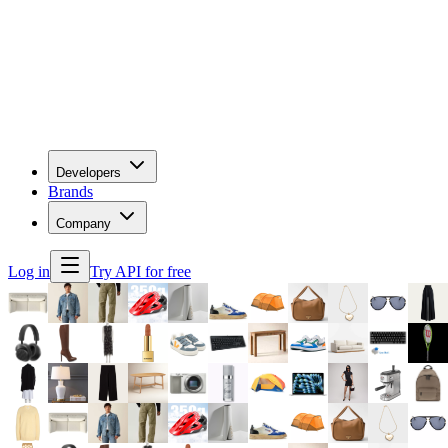
Developers
Brands
Company
Log in
Try API for free