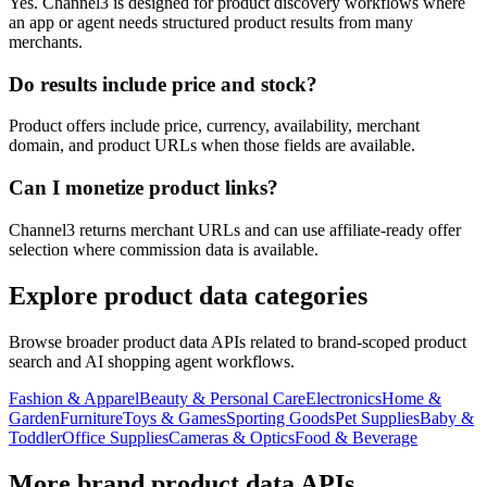
Yes. Channel3 is designed for product discovery workflows where
an app or agent needs structured product results from many
merchants.
Do results include price and stock?
Product offers include price, currency, availability, merchant
domain, and product URLs when those fields are available.
Can I monetize product links?
Channel3 returns merchant URLs and can use affiliate-ready offer
selection where commission data is available.
Explore product data categories
Browse broader product data APIs related to brand-scoped product
search and AI shopping agent workflows.
Fashion & Apparel
Beauty & Personal Care
Electronics
Home &
Garden
Furniture
Toys & Games
Sporting Goods
Pet Supplies
Baby &
Toddler
Office Supplies
Cameras & Optics
Food & Beverage
More brand product data APIs