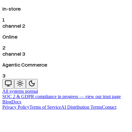
In-store
1
channel 2
Online
2
channel 3
Agentic Commerce
3
All systems normal
SOC 2 & GDPR compliance in progress —
view our trust page
Blog
Docs
Privacy Policy
Terms of Service
AI Distribution Terms
Contact