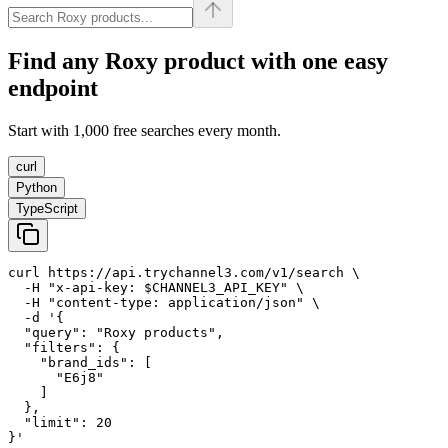
Find any
Roxy
product with one easy
endpoint
Start with 1,000 free searches every month.
curl
Python
TypeScript
curl https://api.trychannel3.com/v1/search \

  -H "x-api-key: $CHANNEL3_API_KEY" \

  -H "content-type: application/json" \

  -d '{

  "query": "Roxy products",

  "filters": {

    "brand_ids": [

      "E6j8"

    ]

  },

  "limit": 20

}'