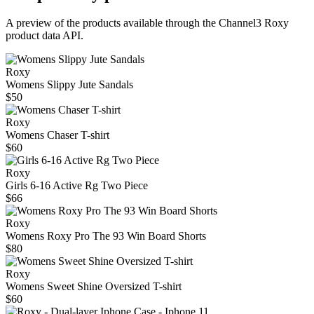
A preview of the products available through the Channel3
Roxy
product data API.
Roxy
Womens Slippy Jute Sandals
$50
Roxy
Womens Chaser T-shirt
$60
Roxy
Girls 6-16 Active Rg Two Piece
$66
Roxy
Womens Roxy Pro The 93 Win Board Shorts
$80
Roxy
Womens Sweet Shine Oversized T-shirt
$60