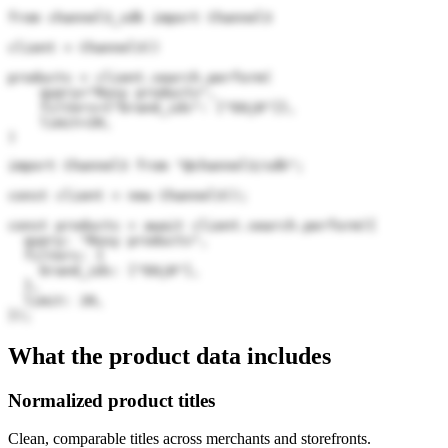
from channel3_sdk import Channel3

client = Channel3()

products = client.search.perform(

    query="Roxy products",

    filters={"brand_ids": ["E6j8"]},

    limit=20,

)
import Channel3 from "@channel3/sdk";

const client = new Channel3();

const products = await client.search.perform({

  query: "Roxy products",

  filters: {

    brand_ids: ["E6j8"],

  },

  limit: 20,

});
What the product data includes
Normalized product titles
Clean, comparable titles across merchants and storefronts.