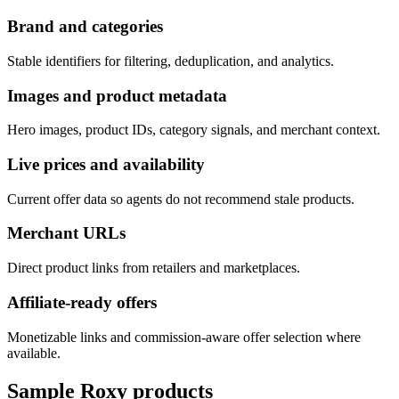
Brand and categories
Stable identifiers for filtering, deduplication, and analytics.
Images and product metadata
Hero images, product IDs, category signals, and merchant context.
Live prices and availability
Current offer data so agents do not recommend stale products.
Merchant URLs
Direct product links from retailers and marketplaces.
Affiliate-ready offers
Monetizable links and commission-aware offer selection where
available.
Sample
Roxy
products