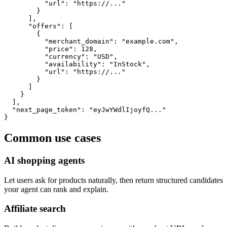
          "url": "https://..."

        }

      ],

      "offers": [

        {

          "merchant_domain": "example.com",

          "price": 128,

          "currency": "USD",

          "availability": "InStock",

          "url": "https://..."

        }

      ]

    }

  ],

  "next_page_token": "eyJwYWdlIjoyfQ..."

}
Common use cases
AI shopping agents
Let users ask for products naturally, then return structured candidates
your agent can rank and explain.
Affiliate search