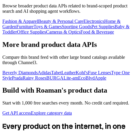
Browse broader product data APIs related to brand-scoped product
search and AI shopping agent workflows.
Fashion & Apparel
Beauty & Personal Care
Electronics
Home &
Garden
Furniture
Toys & Games
Sporting Goods
Pet Supplies
Baby &
Toddler
Office Supplies
Cameras & Optics
Food & Beverage
More brand product data APIs
Compare this brand feed with other large brand catalogs available
through Channel3.
Beverly Diamonds
Adidas
TabetLeather
Kohl's
Fuse Lenses
Type One
Style
Prada
Rainy Roses
BURGA
Lite-am
EcoBlvd
Apple
Build with
Roaman's
product data
Start with 1,000 free searches every month. No credit card required.
Get API access
Explore category data
Every product on the internet, in one