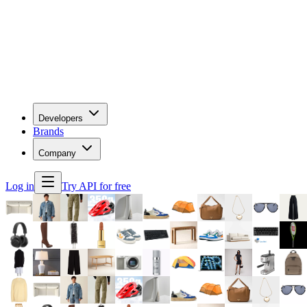
Developers
Brands
Company
Log in
Try API for free