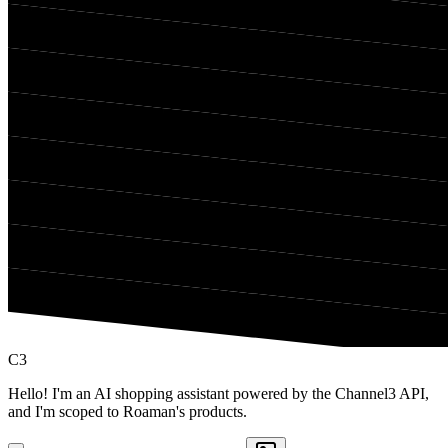
C3
Hello! I'm an AI shopping assistant powered by the Channel3 API,
and I'm scoped to Roaman's products.