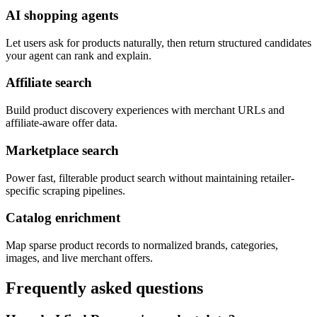
AI shopping agents
Let users ask for products naturally, then return structured candidates
your agent can rank and explain.
Affiliate search
Build product discovery experiences with merchant URLs and
affiliate-aware offer data.
Marketplace search
Power fast, filterable product search without maintaining retailer-
specific scraping pipelines.
Catalog enrichment
Map sparse product records to normalized brands, categories,
images, and live merchant offers.
Frequently asked questions