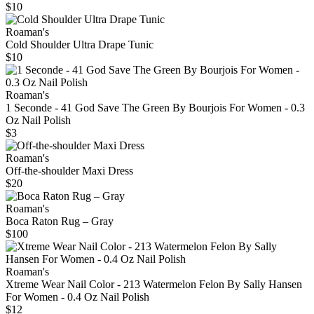
$10
Roaman's
Cold Shoulder Ultra Drape Tunic
$10
Roaman's
1 Seconde - 41 God Save The Green By Bourjois For Women - 0.3
Oz Nail Polish
$3
Roaman's
Off-the-shoulder Maxi Dress
$20
Roaman's
Boca Raton Rug – Gray
$100
Roaman's
Xtreme Wear Nail Color - 213 Watermelon Felon By Sally Hansen
For Women - 0.4 Oz Nail Polish
$12