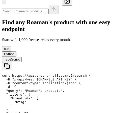
Find any
Roaman's
product with one easy
endpoint
Start with 1,000 free searches every month.
curl
Python
TypeScript
curl https://api.trychannel3.com/v1/search \

  -H "x-api-key: $CHANNEL3_API_KEY" \

  -H "content-type: application/json" \

  -d '{

  "query": "Roaman's products",

  "filters": {

    "brand_ids": [

      "Ntsg"

    ]

  },
