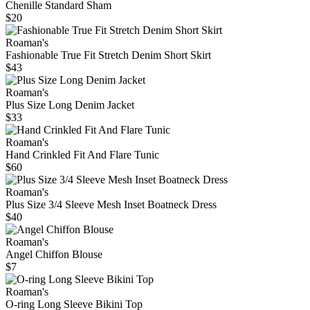
Chenille Standard Sham
$20
Roaman's
Fashionable True Fit Stretch Denim Short Skirt
$43
Roaman's
Plus Size Long Denim Jacket
$33
Roaman's
Hand Crinkled Fit And Flare Tunic
$60
Roaman's
Plus Size 3/4 Sleeve Mesh Inset Boatneck Dress
$40
Roaman's
Angel Chiffon Blouse
$7
Roaman's
O-ring Long Sleeve Bikini Top