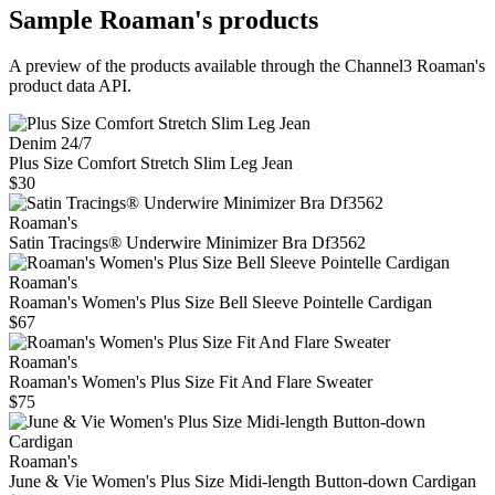
Sample
Roaman's
products
A preview of the products available through the Channel3
Roaman's
product data API.
Denim 24/7
Plus Size Comfort Stretch Slim Leg Jean
$30
Roaman's
Satin Tracings® Underwire Minimizer Bra Df3562
Roaman's
Roaman's Women's Plus Size Bell Sleeve Pointelle Cardigan
$67
Roaman's
Roaman's Women's Plus Size Fit And Flare Sweater
$75
Roaman's
June & Vie Women's Plus Size Midi-length Button-down Cardigan