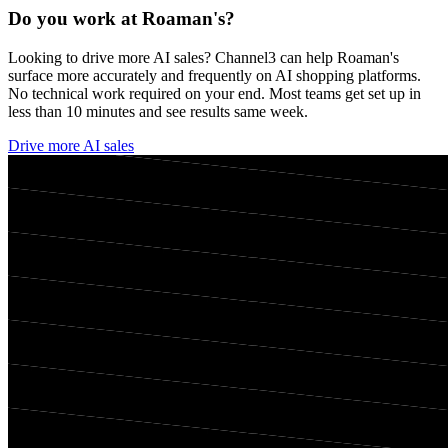
Do you work at
Roaman's
?
Looking to drive more AI sales? Channel3 can help
Roaman's
surface more accurately and frequently on AI shopping platforms.
No technical work required on your end. Most teams get set up in
less than 10 minutes and see results same week.
Drive more AI sales