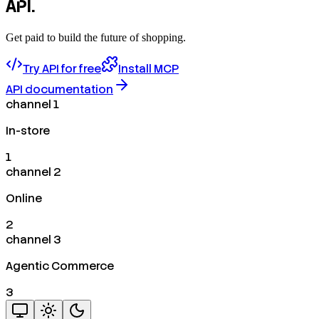
API.
Get paid to build the future of shopping.
Try API for free
Install MCP
API documentation
channel 1
In-store
1
channel 2
Online
2
channel 3
Agentic Commerce
3