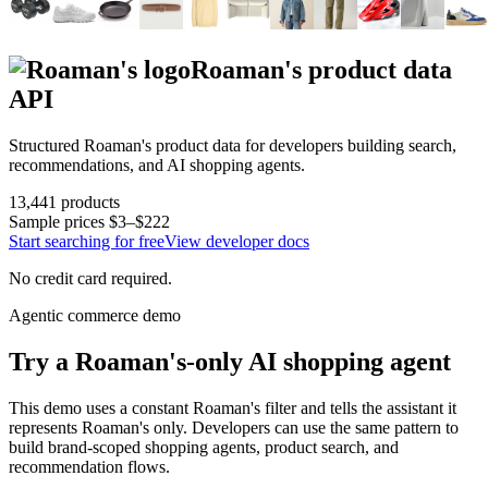
Roaman's
product data
API
Structured
Roaman's
product data for developers building search,
recommendations, and AI shopping agents.
13,441
products
Sample prices
$3–$222
Start searching for free
View developer docs
No credit card required.
Agentic commerce demo
Try a
Roaman's
-only AI shopping agent
This demo uses a constant
Roaman's
filter and tells the assistant it
represents
Roaman's
only. Developers can use the same pattern to
build brand-scoped shopping agents, product search, and
recommendation flows.