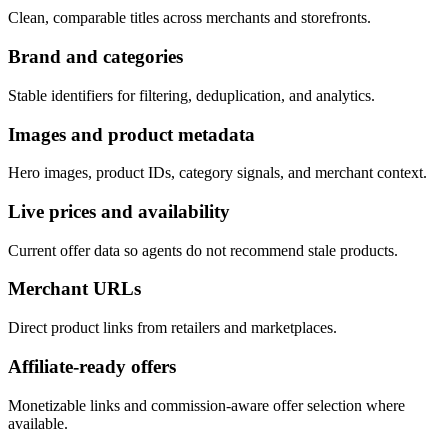
Clean, comparable titles across merchants and storefronts.
Brand and categories
Stable identifiers for filtering, deduplication, and analytics.
Images and product metadata
Hero images, product IDs, category signals, and merchant context.
Live prices and availability
Current offer data so agents do not recommend stale products.
Merchant URLs
Direct product links from retailers and marketplaces.
Affiliate-ready offers
Monetizable links and commission-aware offer selection where
available.