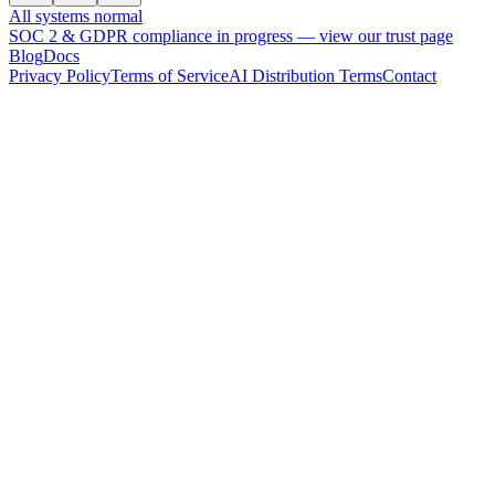
All systems normal
SOC 2 & GDPR compliance in progress —
view our trust page
Blog
Docs
Privacy Policy
Terms of Service
AI Distribution Terms
Contact