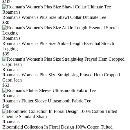
$109
Roaman's
Roaman's Women's Plus Size Shawl Collar Ultimate Tee
$30
Roaman's
Roaman's Women's Plus Size Ankle Length Essential Stretch
Legging
$39
Roaman's
Roaman's Women's Plus Size Straight-leg Frayed Hem Cropped
Capri Jean
$53
Roaman's
Roaman's Flutter Sleeve Ultrasmooth Fabric Tee
$49
Roaman's
Bloomfield Collection In Floral Design 100% Cotton Tufted