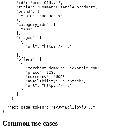
      "id": "prod_01H...",

      "title": "Roaman's sample product",

      "brand": {

        "name": "Roaman's"

      },

      "category_ids": [

        "xoN"

      ],

      "images": [

        {

          "url": "https://..."

        }

      ],

      "offers": [

        {

          "merchant_domain": "example.com",

          "price": 128,

          "currency": "USD",

          "availability": "InStock",

          "url": "https://..."

        }

      ]

    }

  ],

  "next_page_token": "eyJwYWdlIjoyfQ..."

}
Common use cases