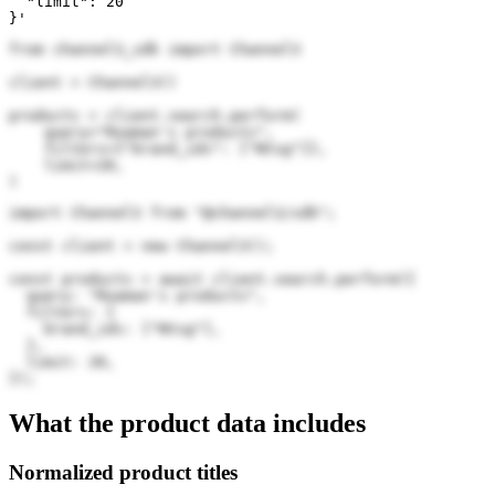
  "limit": 20

}'
from channel3_sdk import Channel3

client = Channel3()

products = client.search.perform(

    query="Roaman's products",

    filters={"brand_ids": ["Ntsg"]},

    limit=20,

)
import Channel3 from "@channel3/sdk";

const client = new Channel3();

const products = await client.search.perform({

  query: "Roaman's products",

  filters: {

    brand_ids: ["Ntsg"],

  },

  limit: 20,

});
What the product data includes
Normalized product titles