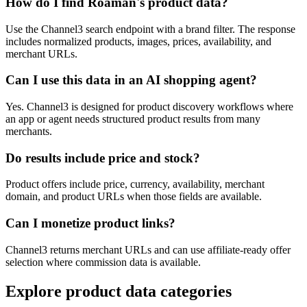
How do I find Roaman's product data?
Use the Channel3 search endpoint with a brand filter. The response
includes normalized products, images, prices, availability, and
merchant URLs.
Can I use this data in an AI shopping agent?
Yes. Channel3 is designed for product discovery workflows where
an app or agent needs structured product results from many
merchants.
Do results include price and stock?
Product offers include price, currency, availability, merchant
domain, and product URLs when those fields are available.
Can I monetize product links?
Channel3 returns merchant URLs and can use affiliate-ready offer
selection where commission data is available.
Explore product data categories