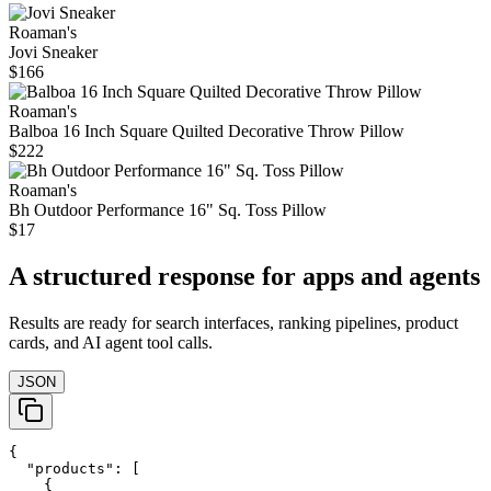
Roaman's
Jovi Sneaker
$166
Roaman's
Balboa 16 Inch Square Quilted Decorative Throw Pillow
$222
Roaman's
Bh Outdoor Performance 16" Sq. Toss Pillow
$17
A structured response for apps and agents
Results are ready for search interfaces, ranking pipelines, product
cards, and AI agent tool calls.
JSON
{

  "products": [

    {
