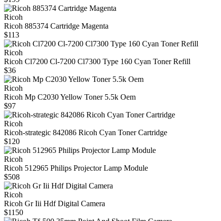
Ricoh
Ricoh 885374 Cartridge Magenta
$113
Ricoh
Ricoh Cl7200 Cl-7200 Cl7300 Type 160 Cyan Toner Refill
$36
Ricoh
Ricoh Mp C2030 Yellow Toner 5.5k Oem
$97
Ricoh
Ricoh-strategic 842086 Ricoh Cyan Toner Cartridge
$120
Ricoh
Ricoh 512965 Philips Projector Lamp Module
$508
Ricoh
Ricoh Gr Iii Hdf Digital Camera
$1150