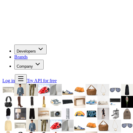
Developers
Brands
Company
Log in
Try API for free