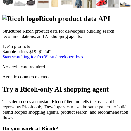
Ricoh
product data API
Structured
Ricoh
product data for developers building search,
recommendations, and AI shopping agents.
1,546
products
Sample prices
$19–$1,545
Start searching for free
View developer docs
No credit card required.
Agentic commerce demo
Try a
Ricoh
-only AI shopping agent
This demo uses a constant
Ricoh
filter and tells the assistant it
represents
Ricoh
only. Developers can use the same pattern to build
brand-scoped shopping agents, product search, and recommendation
flows.
Do you work at
Ricoh
?