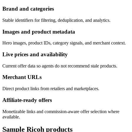
Brand and categories
Stable identifiers for filtering, deduplication, and analytics.
Images and product metadata
Hero images, product IDs, category signals, and merchant context.
Live prices and availability
Current offer data so agents do not recommend stale products.
Merchant URLs
Direct product links from retailers and marketplaces.
Affiliate-ready offers
Monetizable links and commission-aware offer selection where
available.
Sample
Ricoh
products