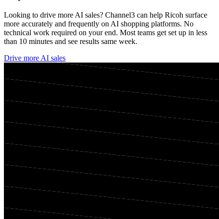
Looking to drive more AI sales? Channel3 can help
Ricoh
surface
more accurately and frequently on AI shopping platforms. No
technical work required on your end. Most teams get set up in less
than 10 minutes and see results same week.
Drive more AI sales