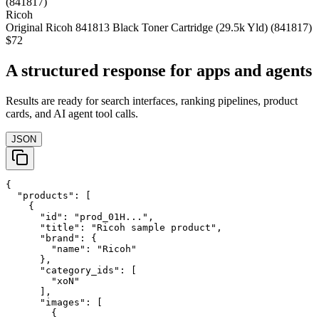
Ricoh
Original Ricoh 841813 Black Toner Cartridge (29.5k Yld) (841817)
$72
A structured response for apps and agents
Results are ready for search interfaces, ranking pipelines, product
cards, and AI agent tool calls.
JSON
{

  "products": [

    {

      "id": "prod_01H...",

      "title": "Ricoh sample product",

      "brand": {

        "name": "Ricoh"

      },

      "category_ids": [

        "xoN"

      ],

      "images": [

        {
