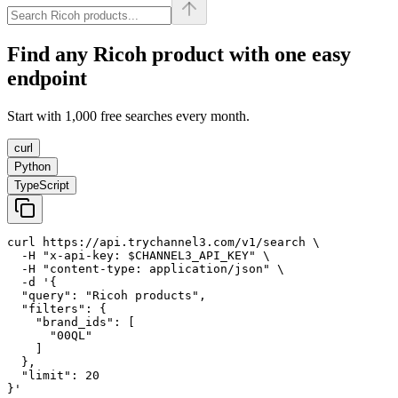
Find any
Ricoh
product with one easy
endpoint
Start with 1,000 free searches every month.
curl
Python
TypeScript
curl https://api.trychannel3.com/v1/search \

  -H "x-api-key: $CHANNEL3_API_KEY" \

  -H "content-type: application/json" \

  -d '{

  "query": "Ricoh products",

  "filters": {

    "brand_ids": [

      "00QL"

    ]

  },

  "limit": 20

}'