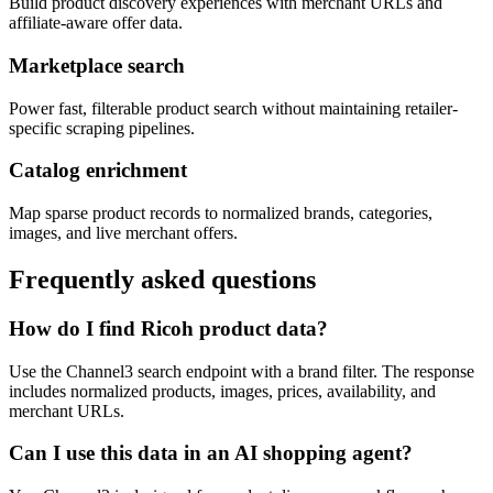
Build product discovery experiences with merchant URLs and
affiliate-aware offer data.
Marketplace search
Power fast, filterable product search without maintaining retailer-
specific scraping pipelines.
Catalog enrichment
Map sparse product records to normalized brands, categories,
images, and live merchant offers.
Frequently asked questions
How do I find Ricoh product data?
Use the Channel3 search endpoint with a brand filter. The response
includes normalized products, images, prices, availability, and
merchant URLs.
Can I use this data in an AI shopping agent?