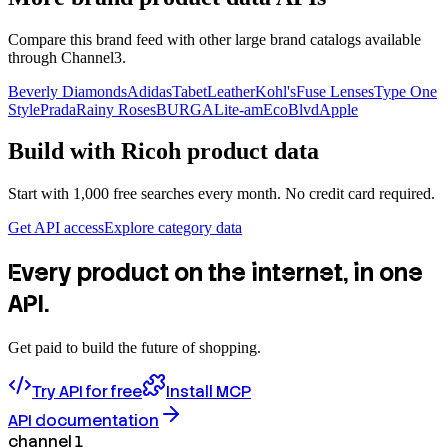
Compare this brand feed with other large brand catalogs available
through Channel3.
Beverly Diamonds
Adidas
TabetLeather
Kohl's
Fuse Lenses
Type One
Style
Prada
Rainy Roses
BURGA
Lite-am
EcoBlvd
Apple
Build with
Ricoh
product data
Start with 1,000 free searches every month. No credit card required.
Get API access
Explore category data
Every product on the internet, in one
API.
Get paid to build the future of shopping.
Try API for free
Install MCP
API documentation
channel 1