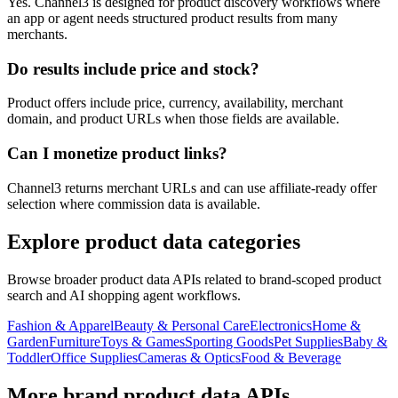
Yes. Channel3 is designed for product discovery workflows where
an app or agent needs structured product results from many
merchants.
Do results include price and stock?
Product offers include price, currency, availability, merchant
domain, and product URLs when those fields are available.
Can I monetize product links?
Channel3 returns merchant URLs and can use affiliate-ready offer
selection where commission data is available.
Explore product data categories
Browse broader product data APIs related to brand-scoped product
search and AI shopping agent workflows.
Fashion & Apparel
Beauty & Personal Care
Electronics
Home &
Garden
Furniture
Toys & Games
Sporting Goods
Pet Supplies
Baby &
Toddler
Office Supplies
Cameras & Optics
Food & Beverage
More brand product data APIs