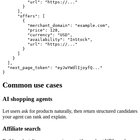
          "url": "https://..."

        }

      ],

      "offers": [

        {

          "merchant_domain": "example.com",

          "price": 128,

          "currency": "USD",

          "availability": "InStock",

          "url": "https://..."

        }

      ]

    }

  ],

  "next_page_token": "eyJwYWdlIjoyfQ..."

}
Common use cases
AI shopping agents
Let users ask for products naturally, then return structured candidates
your agent can rank and explain.
Affiliate search