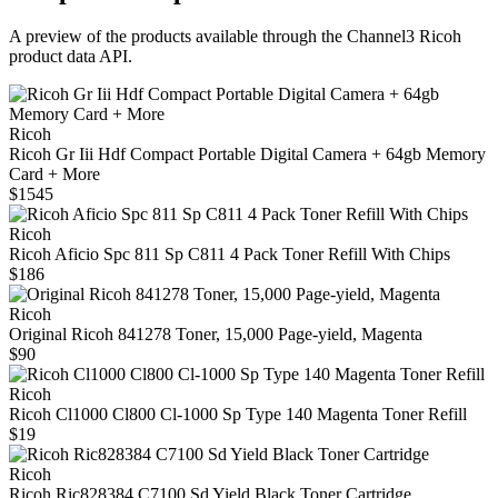
A preview of the products available through the Channel3
Ricoh
product data API.
Ricoh
Ricoh Gr Iii Hdf Compact Portable Digital Camera + 64gb Memory
Card + More
$1545
Ricoh
Ricoh Aficio Spc 811 Sp C811 4 Pack Toner Refill With Chips
$186
Ricoh
Original Ricoh 841278 Toner, 15,000 Page-yield, Magenta
$90
Ricoh
Ricoh Cl1000 Cl800 Cl-1000 Sp Type 140 Magenta Toner Refill
$19
Ricoh
Ricoh Ric828384 C7100 Sd Yield Black Toner Cartridge