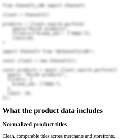
from channel3_sdk import Channel3

client = Channel3()

products = client.search.perform(

    query="Ricoh products",

    filters={"brand_ids": ["00QL"]},

    limit=20,

)
import Channel3 from "@channel3/sdk";

const client = new Channel3();

const products = await client.search.perform({

  query: "Ricoh products",

  filters: {

    brand_ids: ["00QL"],

  },

  limit: 20,

});
What the product data includes
Normalized product titles
Clean, comparable titles across merchants and storefronts.