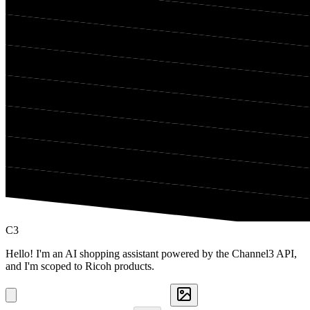
C3
Hello! I'm an AI shopping assistant powered by the Channel3 API,
and I'm scoped to Ricoh products.