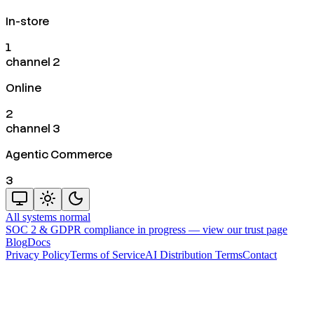
In-store
1
channel 2
Online
2
channel 3
Agentic Commerce
3
All systems normal
SOC 2 & GDPR compliance in progress —
view our trust page
Blog
Docs
Privacy Policy
Terms of Service
AI Distribution Terms
Contact