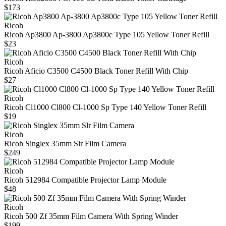
$173
Ricoh
Ricoh Ap3800 Ap-3800 Ap3800c Type 105 Yellow Toner Refill
$23
Ricoh
Ricoh Aficio C3500 C4500 Black Toner Refill With Chip
$27
Ricoh
Ricoh Cl1000 Cl800 Cl-1000 Sp Type 140 Yellow Toner Refill
$19
Ricoh
Ricoh Singlex 35mm Slr Film Camera
$249
Ricoh
Ricoh 512984 Compatible Projector Lamp Module
$48
Ricoh
Ricoh 500 Zf 35mm Film Camera With Spring Winder
$199