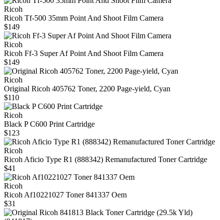
Ricoh
Ricoh Tf-500 35mm Point And Shoot Film Camera
$149
Ricoh
Ricoh Ff-3 Super Af Point And Shoot Film Camera
$149
Ricoh
Original Ricoh 405762 Toner, 2200 Page-yield, Cyan
$110
Ricoh
Black P C600 Print Cartridge
$123
Ricoh
Ricoh Aficio Type R1 (888342) Remanufactured Toner Cartridge
$41
Ricoh
Ricoh Af10221027 Toner 841337 Oem
$31