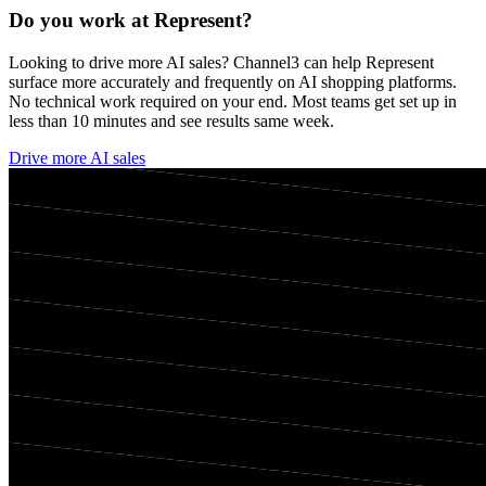
Do you work at
Represent
?
Looking to drive more AI sales? Channel3 can help
Represent
surface more accurately and frequently on AI shopping platforms.
No technical work required on your end. Most teams get set up in
less than 10 minutes and see results same week.
Drive more AI sales