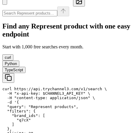
Find any
Represent
product with one easy
endpoint
Start with 1,000 free searches every month.
curl
Python
TypeScript
curl https://api.trychannel3.com/v1/search \

  -H "x-api-key: $CHANNEL3_API_KEY" \

  -H "content-type: application/json" \

  -d '{

  "query": "Represent products",

  "filters": {

    "brand_ids": [

      "q7cX"

    ]

  },
