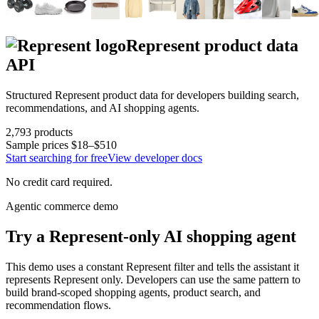
Represent
product data
API
Structured
Represent
product data for developers building search,
recommendations, and AI shopping agents.
2,793
products
Sample prices
$18–$510
Start searching for free
View developer docs
No credit card required.
Agentic commerce demo
Try a
Represent
-only AI shopping agent
This demo uses a constant
Represent
filter and tells the assistant it
represents
Represent
only. Developers can use the same pattern to
build brand-scoped shopping agents, product search, and
recommendation flows.