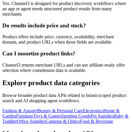
Yes. Channel3 is designed for product discovery workflows where
an app or agent needs structured product results from many
merchants.
Do results include price and stock?
Product offers include price, currency, availability, merchant
domain, and product URLs when those fields are available.
Can I monetize product links?
Channel3 returns merchant URLs and can use affiliate-ready offer
selection where commission data is available.
Explore product data categories
Browse broader product data APIs related to brand-scoped product
search and AI shopping agent workflows.
Fashion & Apparel
Beauty & Personal Care
Electronics
Home &
Garden
Furniture
Toys & Games
Sporting Goods
Pet Supplies
Baby &
Toddler
Office Supplies
Cameras & Optics
Food & Beverage