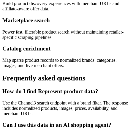
Build product discovery experiences with merchant URLs and
affiliate-aware offer data.
Marketplace search
Power fast, filterable product search without maintaining retailer-
specific scraping pipelines.
Catalog enrichment
Map sparse product records to normalized brands, categories,
images, and live merchant offers.
Frequently asked questions
How do I find Represent product data?
Use the Channel3 search endpoint with a brand filter. The response
includes normalized products, images, prices, availability, and
merchant URLs.
Can I use this data in an AI shopping agent?