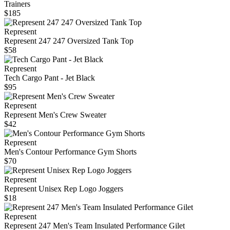
Trainers
$185
Represent
Represent 247 247 Oversized Tank Top
$58
Represent
Tech Cargo Pant - Jet Black
$95
Represent
Represent Men's Crew Sweater
$42
Represent
Men's Contour Performance Gym Shorts
$70
Represent
Represent Unisex Rep Logo Joggers
$18
Represent
Represent 247 Men's Team Insulated Performance Gilet