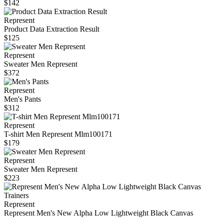
$142
Represent
Product Data Extraction Result
$125
Represent
Sweater Men Represent
$372
Represent
Men's Pants
$312
Represent
T-shirt Men Represent Mlm100171
$179
Represent
Sweater Men Represent
$223
Represent
Represent Men's New Alpha Low Lightweight Black Canvas