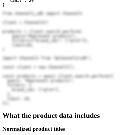
  "limit": 20

}'
from channel3_sdk import Channel3

client = Channel3()

products = client.search.perform(

    query="Represent products",

    filters={"brand_ids": ["q7cX"]},

    limit=20,

)
import Channel3 from "@channel3/sdk";

const client = new Channel3();

const products = await client.search.perform({

  query: "Represent products",

  filters: {

    brand_ids: ["q7cX"],

  },

  limit: 20,

});
What the product data includes
Normalized product titles