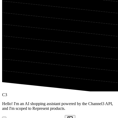
C3
Hello! I'm an AI shopping assistant powered by the Channel3 API,
and I'm scoped to Represent products.