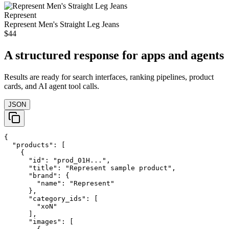
Represent
Represent Men's Straight Leg Jeans
$44
A structured response for apps and agents
Results are ready for search interfaces, ranking pipelines, product
cards, and AI agent tool calls.
JSON
{

  "products": [

    {

      "id": "prod_01H...",

      "title": "Represent sample product",

      "brand": {

        "name": "Represent"

      },

      "category_ids": [

        "xoN"

      ],

      "images": [
