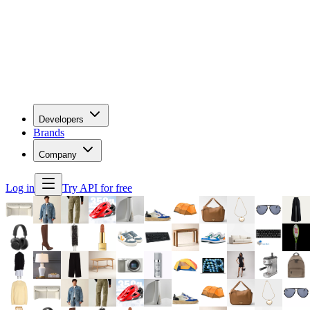
Developers
Brands
Company
Log in
Try API for free