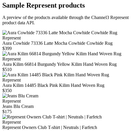
Sample
Represent
products
A preview of the products available through the Channel3
Represent
product data API.
Represent
Aura Cowhide 73336 Latte Mocha Cowhide Cowhide Rug
$399
Represent
Aura Kilim 66814 Burgundy Yellow Kilim Hand Woven Rug
$510
Represent
Aura Kilim 14485 Black Pink Kilim Hand Woven Rug
$350
Represent
Jeans Blu Cream
$175
Represent
Represent Owners Club T-shirt | Neutrals | Farfetch