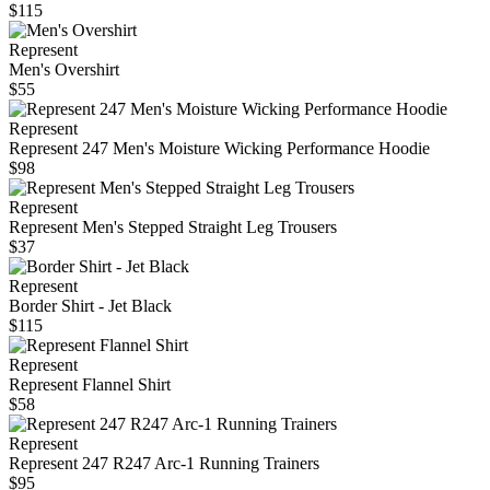
$115
Represent
Men's Overshirt
$55
Represent
Represent 247 Men's Moisture Wicking Performance Hoodie
$98
Represent
Represent Men's Stepped Straight Leg Trousers
$37
Represent
Border Shirt - Jet Black
$115
Represent
Represent Flannel Shirt
$58
Represent
Represent 247 R247 Arc-1 Running Trainers
$95