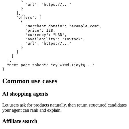
        {

          "url": "https://..."

        }

      ],

      "offers": [

        {

          "merchant_domain": "example.com",

          "price": 128,

          "currency": "USD",

          "availability": "InStock",

          "url": "https://..."

        }

      ]

    }

  ],

  "next_page_token": "eyJwYWdlIjoyfQ..."

}
Common use cases
AI shopping agents
Let users ask for products naturally, then return structured candidates
your agent can rank and explain.
Affiliate search