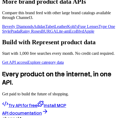
More brand product data APIs
Compare this brand feed with other large brand catalogs available
through Channel3.
Beverly Diamonds
Adidas
TabetLeather
Kohl's
Fuse Lenses
Type One
Style
Prada
Rainy Roses
BURGA
Lite-am
EcoBlvd
Apple
Build with
Represent
product data
Start with 1,000 free searches every month. No credit card required.
Get API access
Explore category data
Every product on the internet, in one
API.
Get paid to build the future of shopping.
Try API for free
Install MCP
API documentation