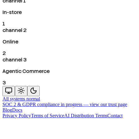
channel 1
In-store
1
channel 2
Online
2
channel 3
Agentic Commerce
3
All systems normal
SOC 2 & GDPR compliance in progress —
view our trust page
Blog
Docs
Privacy Policy
Terms of Service
AI Distribution Terms
Contact