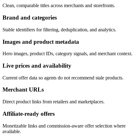
Clean, comparable titles across merchants and storefronts.
Brand and categories
Stable identifiers for filtering, deduplication, and analytics.
Images and product metadata
Hero images, product IDs, category signals, and merchant context.
Live prices and availability
Current offer data so agents do not recommend stale products.
Merchant URLs
Direct product links from retailers and marketplaces.
Affiliate-ready offers
Monetizable links and commission-aware offer selection where
available.