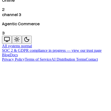
Online
2
channel 3
Agentic Commerce
3
All systems normal
SOC 2 & GDPR compliance in progress —
view our trust page
Blog
Docs
Privacy Policy
Terms of Service
AI Distribution Terms
Contact