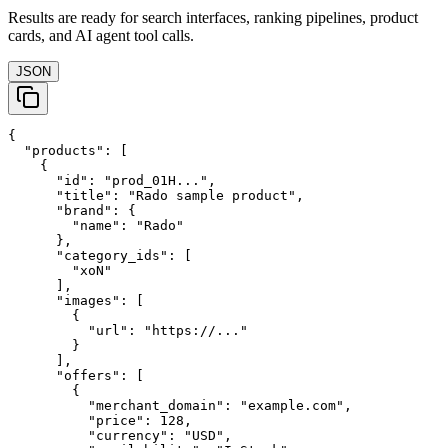
Results are ready for search interfaces, ranking pipelines, product
cards, and AI agent tool calls.
JSON
{

  "products": [

    {

      "id": "prod_01H...",

      "title": "Rado sample product",

      "brand": {

        "name": "Rado"

      },

      "category_ids": [

        "xoN"

      ],

      "images": [

        {

          "url": "https://..."

        }

      ],

      "offers": [

        {

          "merchant_domain": "example.com",

          "price": 128,

          "currency": "USD",
