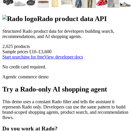
Rado
product data API
Structured
Rado
product data for developers building search,
recommendations, and AI shopping agents.
2,025
products
Sample prices
£10–£3,600
Start searching for free
View developer docs
No credit card required.
Agentic commerce demo
Try a
Rado
-only AI shopping agent
This demo uses a constant
Rado
filter and tells the assistant it
represents
Rado
only. Developers can use the same pattern to build
brand-scoped shopping agents, product search, and recommendation
flows.
Do you work at
Rado
?