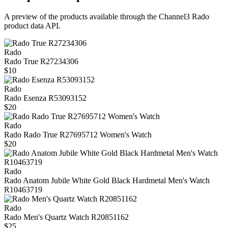
A preview of the products available through the Channel3
Rado
product data API.
Rado
Rado True R27234306
$10
Rado
Rado Esenza R53093152
$20
Rado
Rado Rado True R27695712 Women's Watch
$20
Rado
Rado Anatom Jubile White Gold Black Hardmetal Men's Watch
R10463719
Rado
Rado Men's Quartz Watch R20851162
$25