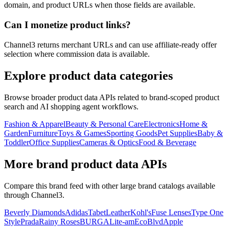
domain, and product URLs when those fields are available.
Can I monetize product links?
Channel3 returns merchant URLs and can use affiliate-ready offer
selection where commission data is available.
Explore product data categories
Browse broader product data APIs related to brand-scoped product
search and AI shopping agent workflows.
Fashion & Apparel
Beauty & Personal Care
Electronics
Home &
Garden
Furniture
Toys & Games
Sporting Goods
Pet Supplies
Baby &
Toddler
Office Supplies
Cameras & Optics
Food & Beverage
More brand product data APIs
Compare this brand feed with other large brand catalogs available
through Channel3.
Beverly Diamonds
Adidas
TabetLeather
Kohl's
Fuse Lenses
Type One
Style
Prada
Rainy Roses
BURGA
Lite-am
EcoBlvd
Apple