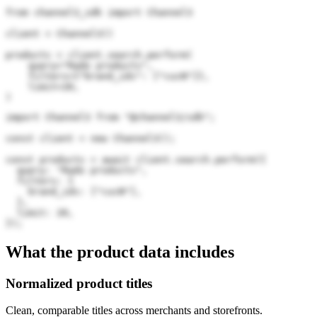
from channel3_sdk import Channel3

client = Channel3()

products = client.search.perform(

    query="Rado products",

    filters={"brand_ids": ["cucN"]},

    limit=20,

)
import Channel3 from "@channel3/sdk";

const client = new Channel3();

const products = await client.search.perform({

  query: "Rado products",

  filters: {

    brand_ids: ["cucN"],

  },

  limit: 20,

});
What the product data includes
Normalized product titles
Clean, comparable titles across merchants and storefronts.