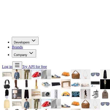
Developers
Brands
Company
Log in
Try API for free