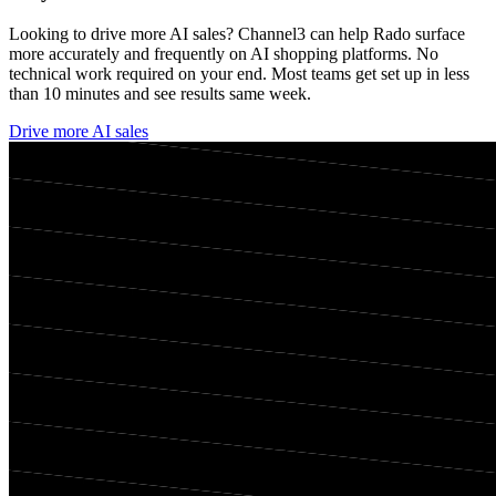
Looking to drive more AI sales? Channel3 can help
Rado
surface
more accurately and frequently on AI shopping platforms. No
technical work required on your end. Most teams get set up in less
than 10 minutes and see results same week.
Drive more AI sales