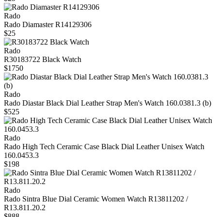
Rado
Rado Diamaster R14129306
$25
Rado
R30183722 Black Watch
$1750
Rado
Rado Diastar Black Dial Leather Strap Men's Watch 160.0381.3 (b)
$525
Rado
Rado High Tech Ceramic Case Black Dial Leather Unisex Watch
160.0453.3
$198
Rado
Rado Sintra Blue Dial Ceramic Women Watch R13811202 /
R13.811.20.2
$888