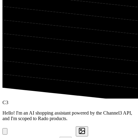
C3
Hello! I'm an AI shopping assistant powered by the Channel3 API,
and I'm scoped to Rado products.