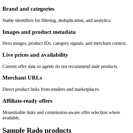
Brand and categories
Stable identifiers for filtering, deduplication, and analytics.
Images and product metadata
Hero images, product IDs, category signals, and merchant context.
Live prices and availability
Current offer data so agents do not recommend stale products.
Merchant URLs
Direct product links from retailers and marketplaces.
Affiliate-ready offers
Monetizable links and commission-aware offer selection where
available.
Sample
Rado
products