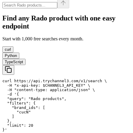
Find any
Rado
product with one easy
endpoint
Start with 1,000 free searches every month.
curl
Python
TypeScript
curl https://api.trychannel3.com/v1/search \

  -H "x-api-key: $CHANNEL3_API_KEY" \

  -H "content-type: application/json" \

  -d '{

  "query": "Rado products",

  "filters": {

    "brand_ids": [

      "cucN"

    ]

  },

  "limit": 20

}'