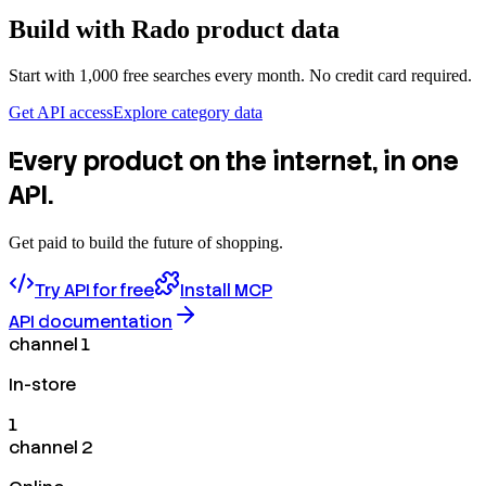
Build with
Rado
product data
Start with 1,000 free searches every month. No credit card required.
Get API access
Explore category data
Every product on the internet, in one
API.
Get paid to build the future of shopping.
Try API for free
Install MCP
API documentation
channel 1
In-store
1
channel 2