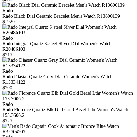
Rado
Rado Black Dial Ceramic Bracelet Men's Watch R13600139
$1920
Rado
Rado Integral Quartz S-steel Silver Dial Women's Watch
R20486103
$715
Rado
Rado Diastar Quartz Gray Dial Ceramic Women's Watch
R13334122
$700
Rado
Rado Florence Quartz Blk Dial Gold Bezel Lthr Women's Watch
153.3606.2
$525