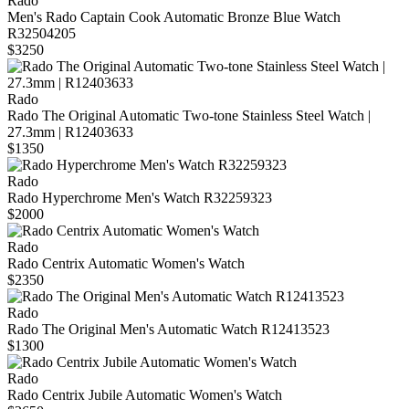
Rado
Men's Rado Captain Cook Automatic Bronze Blue Watch
R32504205
$3250
Rado
Rado The Original Automatic Two-tone Stainless Steel Watch |
27.3mm | R12403633
$1350
Rado
Rado Hyperchrome Men's Watch R32259323
$2000
Rado
Rado Centrix Automatic Women's Watch
$2350
Rado
Rado The Original Men's Automatic Watch R12413523
$1300
Rado
Rado Centrix Jubile Automatic Women's Watch