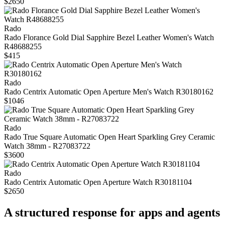
$2650
Rado
Rado Florance Gold Dial Sapphire Bezel Leather Women's Watch
R48688255
$415
Rado
Rado Centrix Automatic Open Aperture Men's Watch R30180162
$1046
Rado
Rado True Square Automatic Open Heart Sparkling Grey Ceramic
Watch 38mm - R27083722
$3600
Rado
Rado Centrix Automatic Open Aperture Watch R30181104
$2650
A structured response for apps and agents