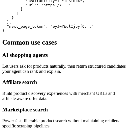
          "availability": "InStock",

          "url": "https://..."

        }

      ]

    }

  ],

  "next_page_token": "eyJwYWdlIjoyfQ..."

}
Common use cases
AI shopping agents
Let users ask for products naturally, then return structured candidates
your agent can rank and explain.
Affiliate search
Build product discovery experiences with merchant URLs and
affiliate-aware offer data.
Marketplace search
Power fast, filterable product search without maintaining retailer-
specific scraping pipelines.