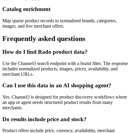
Catalog enrichment
Map sparse product records to normalized brands, categories,
images, and live merchant offers.
Frequently asked questions
How do I find Rado product data?
Use the Channel3 search endpoint with a brand filter. The response
includes normalized products, images, prices, availability, and
merchant URLs.
Can I use this data in an AI shopping agent?
Yes. Channel3 is designed for product discovery workflows where
an app or agent needs structured product results from many
merchants.
Do results include price and stock?
Product offers include price, currency, availability, merchant