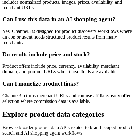
includes normalized products, images, prices, availability, and
merchant URLs.
Can I use this data in an AI shopping agent?
Yes. Channel3 is designed for product discovery workflows where
an app or agent needs structured product results from many
merchants.
Do results include price and stock?
Product offers include price, currency, availability, merchant
domain, and product URLs when those fields are available.
Can I monetize product links?
Channel3 returns merchant URLs and can use affiliate-ready offer
selection where commission data is available.
Explore product data categories
Browse broader product data APIs related to brand-scoped product
search and AI shopping agent workflows.