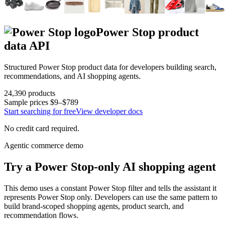
Power Stop
product
data API
Structured
Power Stop
product data for developers building search,
recommendations, and AI shopping agents.
24,390
products
Sample prices
$9–$789
Start searching for free
View developer docs
No credit card required.
Agentic commerce demo
Try a
Power Stop
-only AI shopping agent
This demo uses a constant
Power Stop
filter and tells the assistant it
represents
Power Stop
only. Developers can use the same pattern to
build brand-scoped shopping agents, product search, and
recommendation flows.