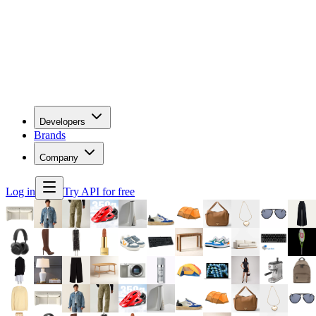
Developers
Brands
Company
Log in
Try API for free