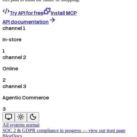
Try API for free
Install MCP
API documentation
channel 1
In-store
1
channel 2
Online
2
channel 3
Agentic Commerce
3
All systems normal
SOC 2 & GDPR compliance in progress —
view our trust page
Blog
Docs