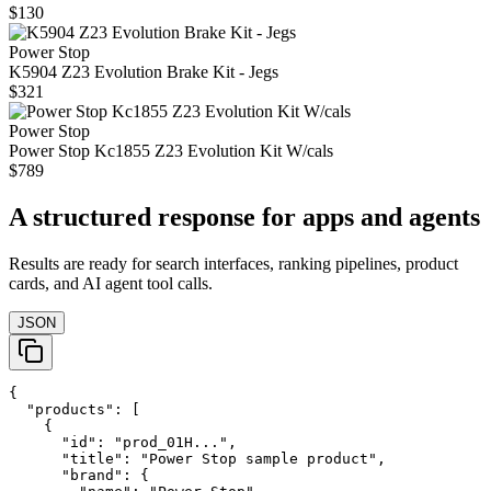
$130
Power Stop
K5904 Z23 Evolution Brake Kit - Jegs
$321
Power Stop
Power Stop Kc1855 Z23 Evolution Kit W/cals
$789
A structured response for apps and agents
Results are ready for search interfaces, ranking pipelines, product
cards, and AI agent tool calls.
JSON
{

  "products": [

    {

      "id": "prod_01H...",

      "title": "Power Stop sample product",

      "brand": {
