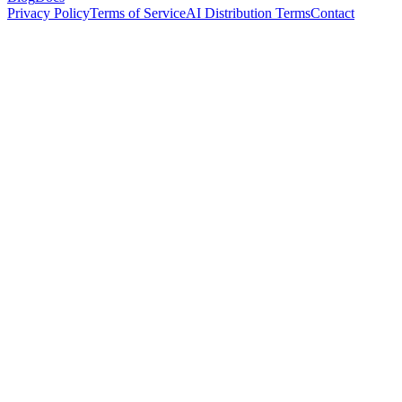
Privacy Policy
Terms of Service
AI Distribution Terms
Contact