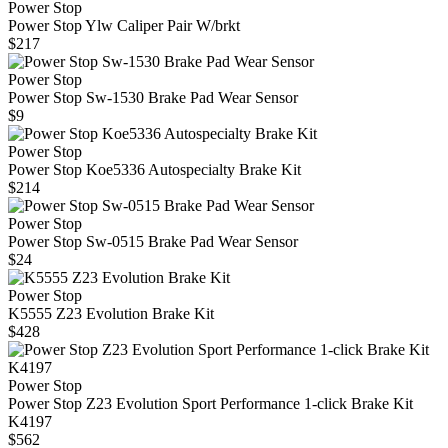
Power Stop
Power Stop Ylw Caliper Pair W/brkt
$217
Power Stop
Power Stop Sw-1530 Brake Pad Wear Sensor
$9
Power Stop
Power Stop Koe5336 Autospecialty Brake Kit
$214
Power Stop
Power Stop Sw-0515 Brake Pad Wear Sensor
$24
Power Stop
K5555 Z23 Evolution Brake Kit
$428
Power Stop
Power Stop Z23 Evolution Sport Performance 1-click Brake Kit
K4197
$562