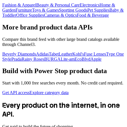
Fashion & Apparel
Beauty & Personal Care
Electronics
Home &
Garden
Furniture
Toys & Games
Sporting Goods
Pet Supplies
Baby &
Toddler
Office Supplies
Cameras & Optics
Food & Beverage
More brand product data APIs
Compare this brand feed with other large brand catalogs available
through Channel3.
Beverly Diamonds
Adidas
TabetLeather
Kohl's
Fuse Lenses
Type One
Style
Prada
Rainy Roses
BURGA
Lite-am
EcoBlvd
Apple
Build with
Power Stop
product data
Start with 1,000 free searches every month. No credit card required.
Get API access
Explore category data
Every product on the internet, in one
API.
Get paid to build the future of shopping.