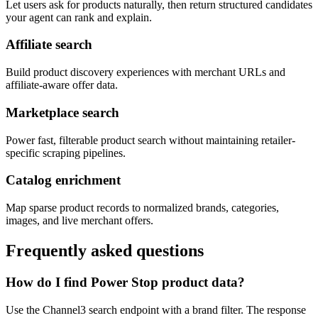
Let users ask for products naturally, then return structured candidates
your agent can rank and explain.
Affiliate search
Build product discovery experiences with merchant URLs and
affiliate-aware offer data.
Marketplace search
Power fast, filterable product search without maintaining retailer-
specific scraping pipelines.
Catalog enrichment
Map sparse product records to normalized brands, categories,
images, and live merchant offers.
Frequently asked questions
How do I find Power Stop product data?
Use the Channel3 search endpoint with a brand filter. The response