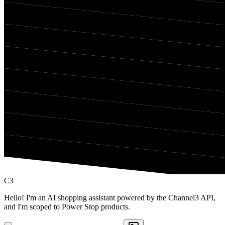
C3
Hello! I'm an AI shopping assistant powered by the Channel3 API,
and I'm scoped to Power Stop products.