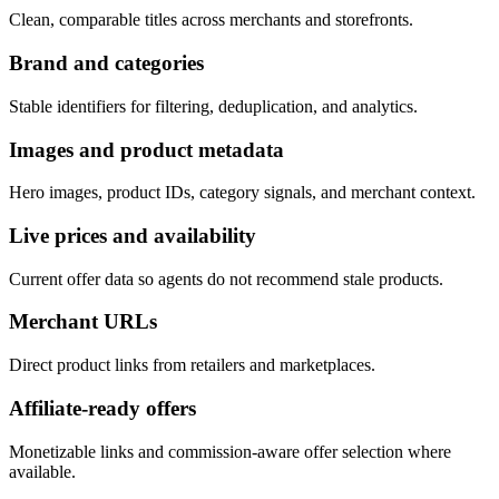
Clean, comparable titles across merchants and storefronts.
Brand and categories
Stable identifiers for filtering, deduplication, and analytics.
Images and product metadata
Hero images, product IDs, category signals, and merchant context.
Live prices and availability
Current offer data so agents do not recommend stale products.
Merchant URLs
Direct product links from retailers and marketplaces.
Affiliate-ready offers
Monetizable links and commission-aware offer selection where
available.