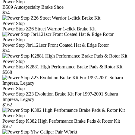
Power Stop
B589 Autospecialty Brake Shoe
$54
Power Stop
Power Stop Z26 Street Warrior 1-click Brake Kit
Power Stop
Power Stop Jbr1121scr Front Coated Hat & Edge Rotor
$54
Power Stop
Power Stop K2881 High Performance Brake Pads & Rotor Kit
$568
Power Stop
Power Stop Z23 Evolution Brake Kit For 1997-2001 Subaru
Impreza, Legacy
$162
Power Stop
Power Stop K382 High Performance Brake Pads & Rotor Kit
$567