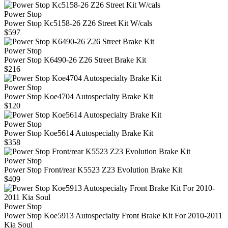
Power Stop
Power Stop Kc5158-26 Z26 Street Kit W/cals
$597
Power Stop
Power Stop K6490-26 Z26 Street Brake Kit
$216
Power Stop
Power Stop Koe4704 Autospecialty Brake Kit
$120
Power Stop
Power Stop Koe5614 Autospecialty Brake Kit
$358
Power Stop
Power Stop Front/rear K5523 Z23 Evolution Brake Kit
$409
Power Stop
Power Stop Koe5913 Autospecialty Front Brake Kit For 2010-2011
Kia Soul