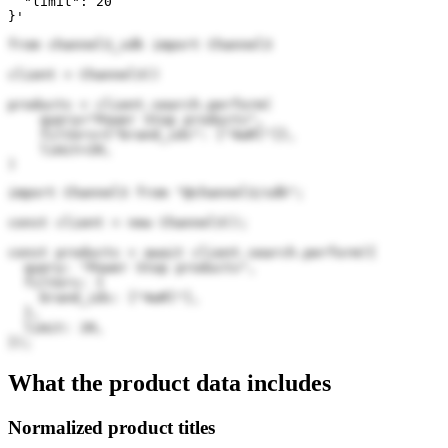
  "limit": 20

}'
from channel3_sdk import Channel3

client = Channel3()

products = client.search.perform(

    query="Power Stop products",

    filters={"brand_ids": ["4wRl"]},

    limit=20,

)
import Channel3 from "@channel3/sdk";

const client = new Channel3();

const products = await client.search.perform({

  query: "Power Stop products",

  filters: {

    brand_ids: ["4wRl"],

  },

  limit: 20,

});
What the product data includes
Normalized product titles