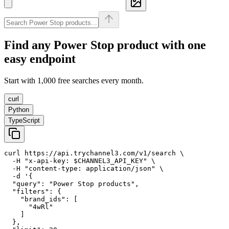
Find any
Power Stop
product with one
easy endpoint
Start with 1,000 free searches every month.
curl
Python
TypeScript
curl https://api.trychannel3.com/v1/search \

  -H "x-api-key: $CHANNEL3_API_KEY" \

  -H "content-type: application/json" \

  -d '{

  "query": "Power Stop products",

  "filters": {

    "brand_ids": [

      "4wRl"

    ]

  },
