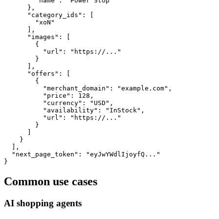
        "name": "Power Stop"

      },

      "category_ids": [

        "xoN"

      ],

      "images": [

        {

          "url": "https://..."

        }

      ],

      "offers": [

        {

          "merchant_domain": "example.com",

          "price": 128,

          "currency": "USD",

          "availability": "InStock",

          "url": "https://..."

        }

      ]

    }

  ],

  "next_page_token": "eyJwYWdlIjoyfQ..."

}
Common use cases
AI shopping agents