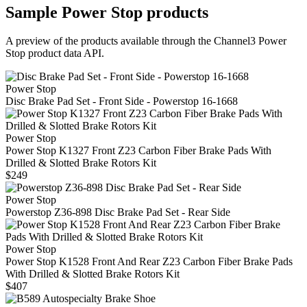
Sample
Power Stop
products
A preview of the products available through the Channel3
Power
Stop
product data API.
Power Stop
Disc Brake Pad Set - Front Side - Powerstop 16-1668
Power Stop
Power Stop K1327 Front Z23 Carbon Fiber Brake Pads With
Drilled & Slotted Brake Rotors Kit
$249
Power Stop
Powerstop Z36-898 Disc Brake Pad Set - Rear Side
Power Stop
Power Stop K1528 Front And Rear Z23 Carbon Fiber Brake Pads
With Drilled & Slotted Brake Rotors Kit
$407