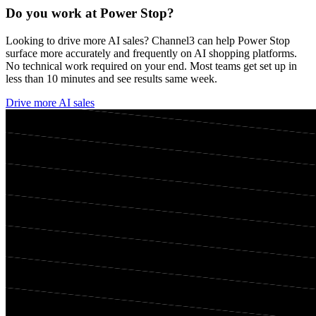
Do you work at
Power Stop
?
Looking to drive more AI sales? Channel3 can help
Power Stop
surface more accurately and frequently on AI shopping platforms.
No technical work required on your end. Most teams get set up in
less than 10 minutes and see results same week.
Drive more AI sales