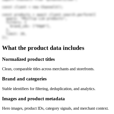
const client = new Channel3();

const products = await client.search.perform({

  query: "Phillip Lim products",

  filters: {

    brand_ids: ["h9pK"],

  },

  limit: 20,

});
What the product data includes
Normalized product titles
Clean, comparable titles across merchants and storefronts.
Brand and categories
Stable identifiers for filtering, deduplication, and analytics.
Images and product metadata
Hero images, product IDs, category signals, and merchant context.