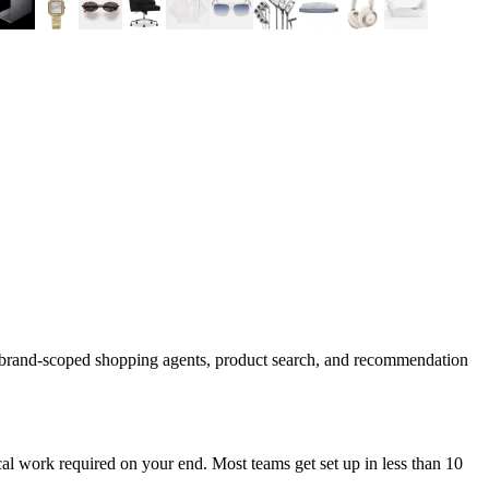
d brand-scoped shopping agents, product search, and recommendation
al work required on your end. Most teams get set up in less than 10