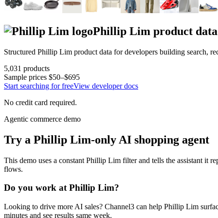
Phillip Lim
product data
Structured
Phillip Lim
product data for developers building search, 
5,031
products
Sample prices
$50–$695
Start searching for free
View developer docs
No credit card required.
Agentic commerce demo
Try a
Phillip Lim
-only AI shopping agent
This demo uses a constant
Phillip Lim
filter and tells the assistant it r
flows.
Do you work at
Phillip Lim
?
Looking to drive more AI sales? Channel3 can help
Phillip Lim
surfac
minutes and see results same week.