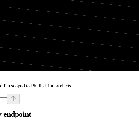
d I'm scoped to Phillip Lim products.
y endpoint