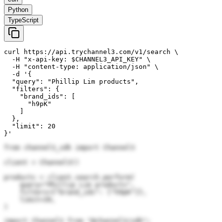
Python
TypeScript
curl https://api.trychannel3.com/v1/search \

  -H "x-api-key: $CHANNEL3_API_KEY" \

  -H "content-type: application/json" \

  -d '{

  "query": "Phillip Lim products",

  "filters": {

    "brand_ids": [

      "h9pK"

    ]

  },

  "limit": 20

}'
from channel3_sdk import Channel3

client = Channel3()

products = client.search.perform(

    query="Phillip Lim products",

    filters={"brand_ids": ["h9pK"]},

    limit=20,

)
import Channel3 from "@channel3/sdk";
