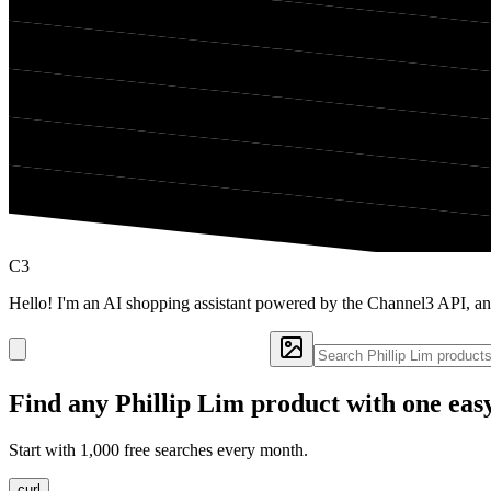
C3
Hello! I'm an AI shopping assistant powered by the Channel3 API, an
Find any
Phillip Lim
product with one eas
Start with 1,000 free searches every month.
curl