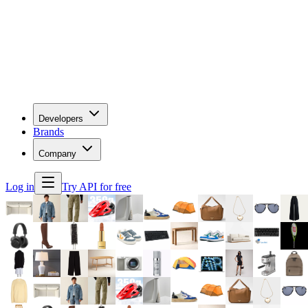
Developers
Brands
Company
Log in
Try API for free