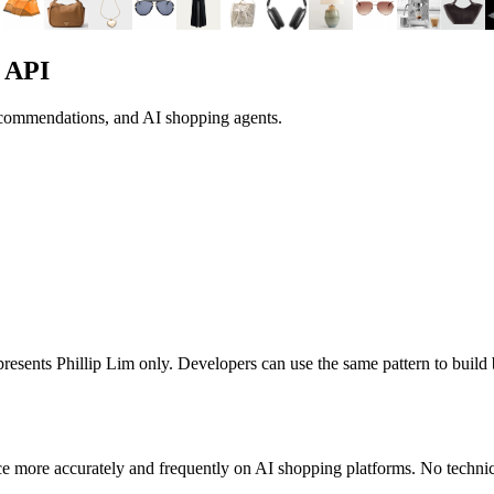
 API
recommendations, and AI shopping agents.
epresents
Phillip Lim
only. Developers can use the same pattern to buil
e more accurately and frequently on AI shopping platforms. No technic