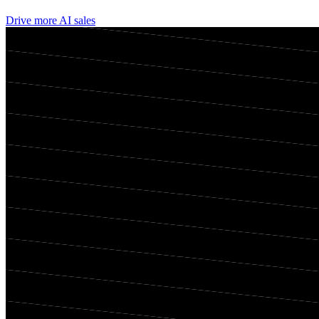
Drive more AI sales