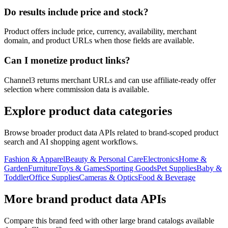
Do results include price and stock?
Product offers include price, currency, availability, merchant
domain, and product URLs when those fields are available.
Can I monetize product links?
Channel3 returns merchant URLs and can use affiliate-ready offer
selection where commission data is available.
Explore product data categories
Browse broader product data APIs related to brand-scoped product
search and AI shopping agent workflows.
Fashion & Apparel
Beauty & Personal Care
Electronics
Home &
Garden
Furniture
Toys & Games
Sporting Goods
Pet Supplies
Baby &
Toddler
Office Supplies
Cameras & Optics
Food & Beverage
More brand product data APIs
Compare this brand feed with other large brand catalogs available