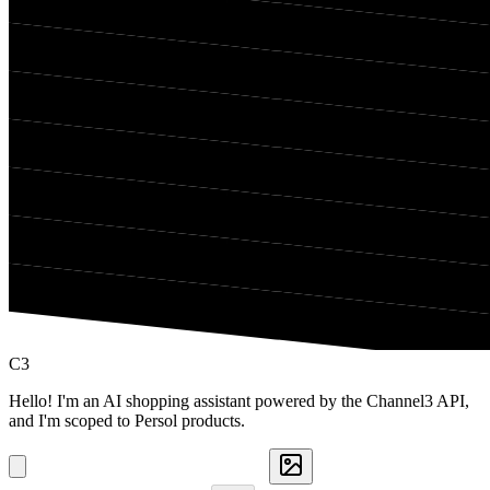
C3
Hello! I'm an AI shopping assistant powered by the Channel3 API,
and I'm scoped to Persol products.