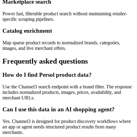
Marketplace search
Power fast, filterable product search without maintaining retailer-
specific scraping pipelines.
Catalog enrichment
Map sparse product records to normalized brands, categories,
images, and live merchant offers.
Frequently asked questions
How do I find Persol product data?
Use the Channel3 search endpoint with a brand filter. The response
includes normalized products, images, prices, availability, and
merchant URLs.
Can I use this data in an AI shopping agent?
Yes. Channel3 is designed for product discovery workflows where
an app or agent needs structured product results from many
merchants.