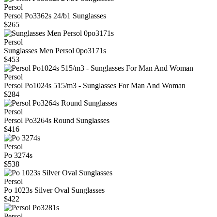
Persol
Persol Po3362s 24/b1 Sunglasses
$265
Persol
Sunglasses Men Persol 0po3171s
$453
Persol
Persol Po1024s 515/m3 - Sunglasses For Man And Woman
$284
Persol
Persol Po3264s Round Sunglasses
$416
Persol
Po 3274s
$538
Persol
Po 1023s Silver Oval Sunglasses
$422
Persol