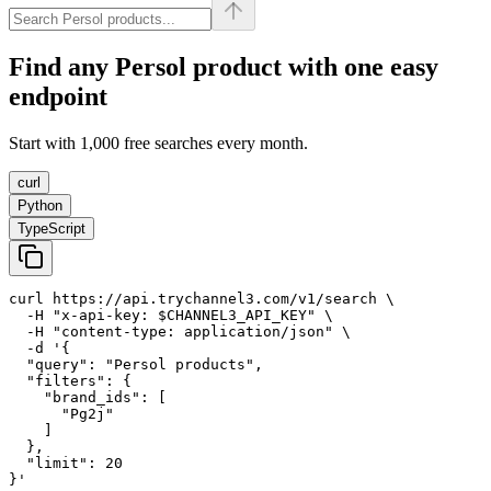
Find any
Persol
product with one easy
endpoint
Start with 1,000 free searches every month.
curl
Python
TypeScript
curl https://api.trychannel3.com/v1/search \

  -H "x-api-key: $CHANNEL3_API_KEY" \

  -H "content-type: application/json" \

  -d '{

  "query": "Persol products",

  "filters": {

    "brand_ids": [

      "Pg2j"

    ]

  },

  "limit": 20

}'