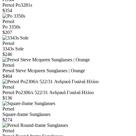
Persol Po3281s
$354
Persol
Po 3350s
$207
Persol
3343s Sole
$246
Persol
Persol Steve Mcqueen Sunglasses | Orange
$464
Persol
Persol Po2306/s 522/31 Ανδρικά Γυαλιά Ηλίου
$136
Persol
Square-frame Sunglasses
$274
Persol