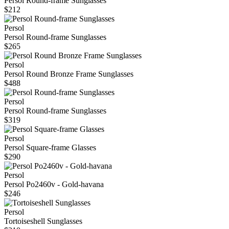
Persol Round-frame Sunglasses
$212
Persol
Persol Round-frame Sunglasses
$265
Persol
Persol Round Bronze Frame Sunglasses
$488
Persol
Persol Round-frame Sunglasses
$319
Persol
Persol Square-frame Glasses
$290
Persol
Persol Po2460v - Gold-havana
$246
Persol
Tortoiseshell Sunglasses