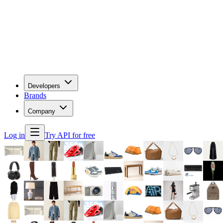
Developers
Brands
Company
Log in
Try API for free