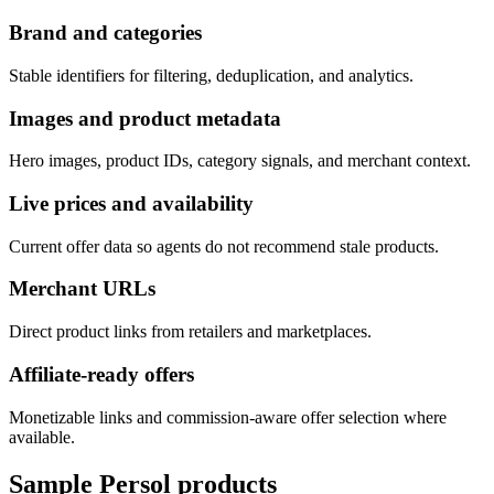
Brand and categories
Stable identifiers for filtering, deduplication, and analytics.
Images and product metadata
Hero images, product IDs, category signals, and merchant context.
Live prices and availability
Current offer data so agents do not recommend stale products.
Merchant URLs
Direct product links from retailers and marketplaces.
Affiliate-ready offers
Monetizable links and commission-aware offer selection where
available.
Sample
Persol
products