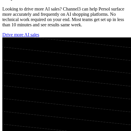
Looking to drive more AI sales? Channel3 can help
Persol
surface
more accurately and frequently on AI shopping platforms. No
technical work required on your end. Most teams get set up in less
than 10 minutes and see results same week.
Drive more AI sales