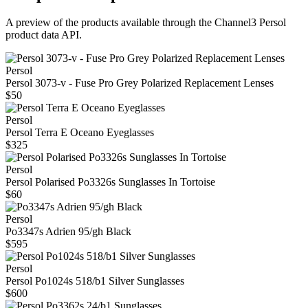
A preview of the products available through the Channel3
Persol
product data API.
Persol
Persol 3073-v - Fuse Pro Grey Polarized Replacement Lenses
$50
Persol
Persol Terra E Oceano Eyeglasses
$325
Persol
Persol Polarised Po3326s Sunglasses In Tortoise
$60
Persol
Po3347s Adrien 95/gh Black
$595
Persol
Persol Po1024s 518/b1 Silver Sunglasses
$600