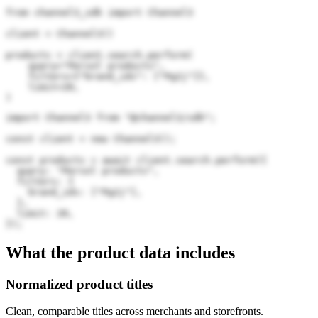
from channel3_sdk import Channel3

client = Channel3()

products = client.search.perform(

    query="Persol products",

    filters={"brand_ids": ["Pg2j"]},

    limit=20,

)
import Channel3 from "@channel3/sdk";

const client = new Channel3();

const products = await client.search.perform({

  query: "Persol products",

  filters: {

    brand_ids: ["Pg2j"],

  },

  limit: 20,

});
What the product data includes
Normalized product titles
Clean, comparable titles across merchants and storefronts.