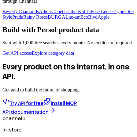
through Channel3.
Beverly Diamonds
Adidas
TabetLeather
Kohl's
Fuse Lenses
Type One
Style
Prada
Rainy Roses
BURGA
Lite-am
EcoBlvd
Apple
Build with
Persol
product data
Start with 1,000 free searches every month. No credit card required.
Get API access
Explore category data
Every product on the internet, in one
API.
Get paid to build the future of shopping.
Try API for free
Install MCP
API documentation
channel 1
In-store