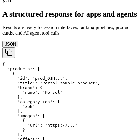
$210
A structured response for apps and agents
Results are ready for search interfaces, ranking pipelines, product
cards, and AI agent tool calls.
JSON
{

  "products": [

    {

      "id": "prod_01H...",

      "title": "Persol sample product",

      "brand": {

        "name": "Persol"

      },

      "category_ids": [

        "xoN"

      ],

      "images": [

        {

          "url": "https://..."

        }

      ],

      "offers": [
