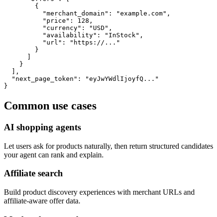
        {

          "merchant_domain": "example.com",

          "price": 128,

          "currency": "USD",

          "availability": "InStock",

          "url": "https://..."

        }

      ]

    }

  ],

  "next_page_token": "eyJwYWdlIjoyfQ..."

}
Common use cases
AI shopping agents
Let users ask for products naturally, then return structured candidates
your agent can rank and explain.
Affiliate search
Build product discovery experiences with merchant URLs and
affiliate-aware offer data.