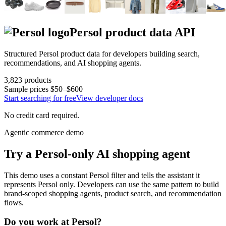
Persol
product data API
Structured
Persol
product data for developers building search,
recommendations, and AI shopping agents.
3,823
products
Sample prices
$50–$600
Start searching for free
View developer docs
No credit card required.
Agentic commerce demo
Try a
Persol
-only AI shopping agent
This demo uses a constant
Persol
filter and tells the assistant it
represents
Persol
only. Developers can use the same pattern to build
brand-scoped shopping agents, product search, and recommendation
flows.
Do you work at
Persol
?