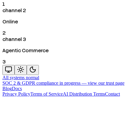
1
channel 2
Online
2
channel 3
Agentic Commerce
3
All systems normal
SOC 2 & GDPR compliance in progress —
view our trust page
Blog
Docs
Privacy Policy
Terms of Service
AI Distribution Terms
Contact