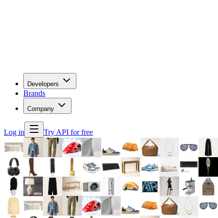
Developers
Brands
Company
Log in
Try API for free