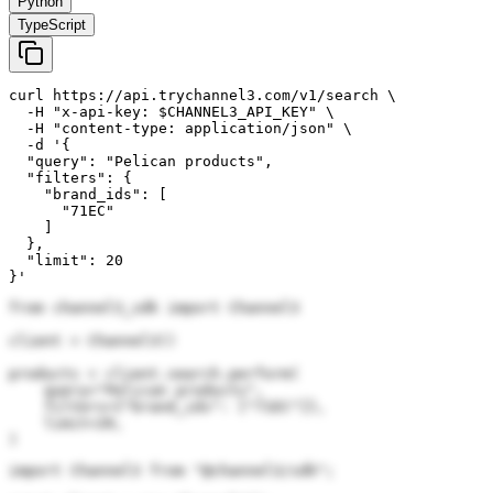
Python
TypeScript
curl https://api.trychannel3.com/v1/search \

  -H "x-api-key: $CHANNEL3_API_KEY" \

  -H "content-type: application/json" \

  -d '{

  "query": "Pelican products",

  "filters": {

    "brand_ids": [

      "71EC"

    ]

  },

  "limit": 20

}'
from channel3_sdk import Channel3

client = Channel3()

products = client.search.perform(

    query="Pelican products",

    filters={"brand_ids": ["71EC"]},

    limit=20,

)
import Channel3 from "@channel3/sdk";
