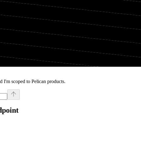
d I'm scoped to Pelican products.
dpoint