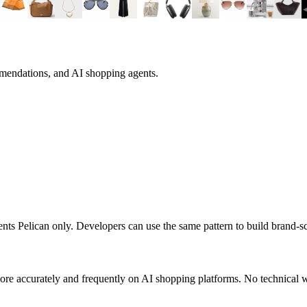
mmendations, and AI shopping agents.
sents
Pelican
only. Developers can use the same pattern to build brand-
re accurately and frequently on AI shopping platforms. No technical w