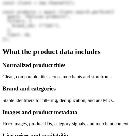
const client = new Channel3();

const products = await client.search.perform({

  query: "Pelican products",

  filters: {

    brand_ids: ["71EC"],

  },

  limit: 20,

});
What the product data includes
Normalized product titles
Clean, comparable titles across merchants and storefronts.
Brand and categories
Stable identifiers for filtering, deduplication, and analytics.
Images and product metadata
Hero images, product IDs, category signals, and merchant context.
Live prices and availability