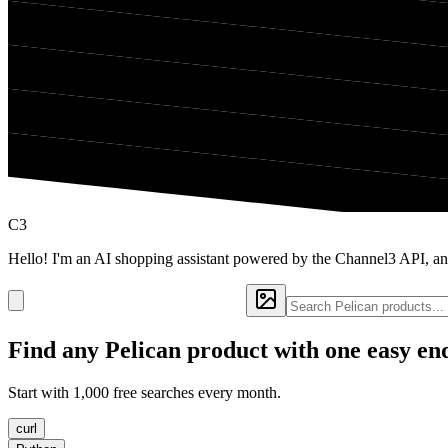
C3
Hello! I'm an AI shopping assistant powered by the Channel3 API, an
Find any
Pelican
product with one easy en
Start with 1,000 free searches every month.
curl