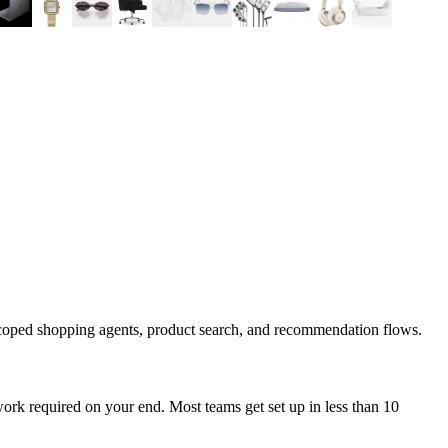
scoped shopping agents, product search, and recommendation flows.
ork required on your end. Most teams get set up in less than 10