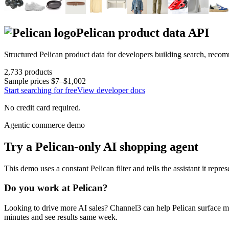
Pelican
product data API
Structured
Pelican
product data for developers building search, reco
2,733
products
Sample prices
$7–$1,002
Start searching for free
View developer docs
No credit card required.
Agentic commerce demo
Try a
Pelican
-only AI shopping agent
This demo uses a constant
Pelican
filter and tells the assistant it repre
Do you work at
Pelican
?
Looking to drive more AI sales? Channel3 can help
Pelican
surface mo
minutes and see results same week.