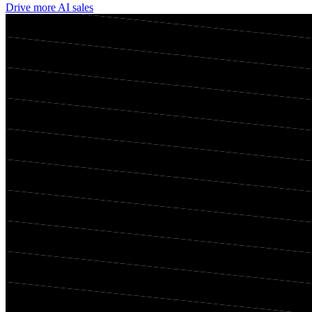
Drive more AI sales