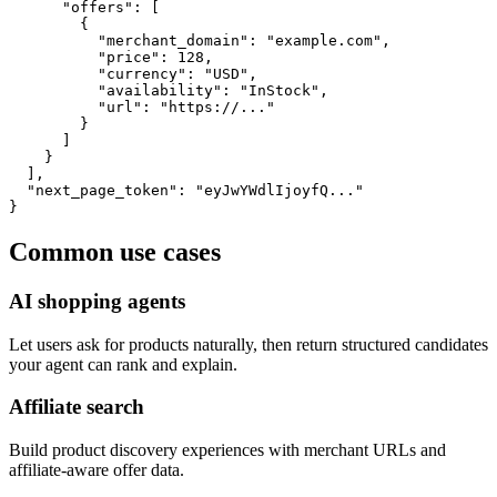
      "offers": [

        {

          "merchant_domain": "example.com",

          "price": 128,

          "currency": "USD",

          "availability": "InStock",

          "url": "https://..."

        }

      ]

    }

  ],

  "next_page_token": "eyJwYWdlIjoyfQ..."

}
Common use cases
AI shopping agents
Let users ask for products naturally, then return structured candidates
your agent can rank and explain.
Affiliate search
Build product discovery experiences with merchant URLs and
affiliate-aware offer data.