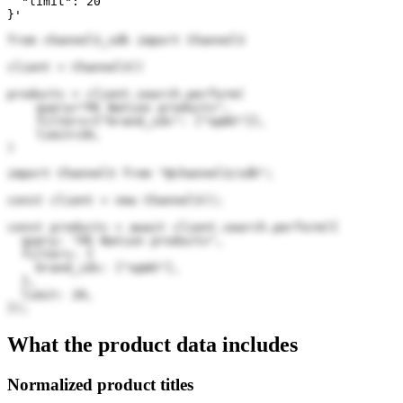
  "limit": 20

}'
from channel3_sdk import Channel3

client = Channel3()

products = client.search.perform(

    query="PE Nation products",

    filters={"brand_ids": ["opWS"]},

    limit=20,

)
import Channel3 from "@channel3/sdk";

const client = new Channel3();

const products = await client.search.perform({

  query: "PE Nation products",

  filters: {

    brand_ids: ["opWS"],

  },

  limit: 20,

});
What the product data includes
Normalized product titles