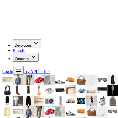
Developers
Brands
Company
Log in
Try API for free