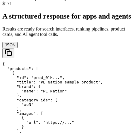
$171
A structured response for apps and agents
Results are ready for search interfaces, ranking pipelines, product
cards, and AI agent tool calls.
JSON
{

  "products": [

    {

      "id": "prod_01H...",

      "title": "PE Nation sample product",

      "brand": {

        "name": "PE Nation"

      },

      "category_ids": [

        "xoN"

      ],

      "images": [

        {

          "url": "https://..."

        }

      ],
