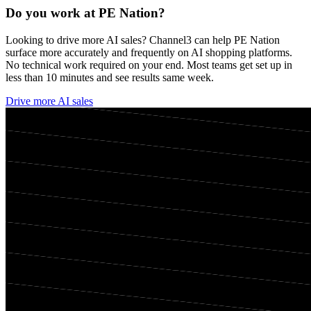
Do you work at
PE Nation
?
Looking to drive more AI sales? Channel3 can help
PE Nation
surface more accurately and frequently on AI shopping platforms.
No technical work required on your end. Most teams get set up in
less than 10 minutes and see results same week.
Drive more AI sales