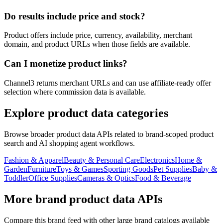
Do results include price and stock?
Product offers include price, currency, availability, merchant
domain, and product URLs when those fields are available.
Can I monetize product links?
Channel3 returns merchant URLs and can use affiliate-ready offer
selection where commission data is available.
Explore product data categories
Browse broader product data APIs related to brand-scoped product
search and AI shopping agent workflows.
Fashion & Apparel
Beauty & Personal Care
Electronics
Home &
Garden
Furniture
Toys & Games
Sporting Goods
Pet Supplies
Baby &
Toddler
Office Supplies
Cameras & Optics
Food & Beverage
More brand product data APIs
Compare this brand feed with other large brand catalogs available