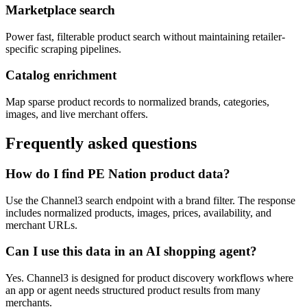
Marketplace search
Power fast, filterable product search without maintaining retailer-
specific scraping pipelines.
Catalog enrichment
Map sparse product records to normalized brands, categories,
images, and live merchant offers.
Frequently asked questions
How do I find PE Nation product data?
Use the Channel3 search endpoint with a brand filter. The response
includes normalized products, images, prices, availability, and
merchant URLs.
Can I use this data in an AI shopping agent?
Yes. Channel3 is designed for product discovery workflows where
an app or agent needs structured product results from many
merchants.