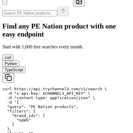
Find any
PE Nation
product with one
easy endpoint
Start with 1,000 free searches every month.
curl
Python
TypeScript
curl https://api.trychannel3.com/v1/search \

  -H "x-api-key: $CHANNEL3_API_KEY" \

  -H "content-type: application/json" \

  -d '{

  "query": "PE Nation products",

  "filters": {

    "brand_ids": [

      "opWS"

    ]

  },
