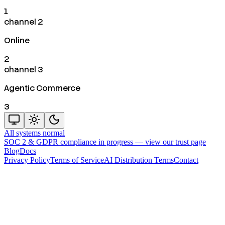
1
channel 2
Online
2
channel 3
Agentic Commerce
3
All systems normal
SOC 2 & GDPR compliance in progress —
view our trust page
Blog
Docs
Privacy Policy
Terms of Service
AI Distribution Terms
Contact