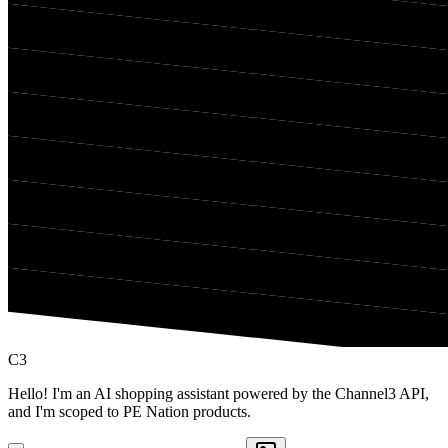
C3
Hello! I'm an AI shopping assistant powered by the Channel3 API,
and I'm scoped to PE Nation products.