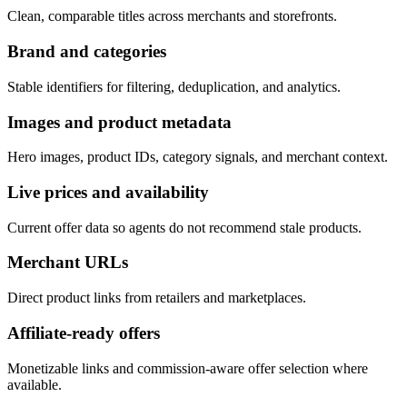
Clean, comparable titles across merchants and storefronts.
Brand and categories
Stable identifiers for filtering, deduplication, and analytics.
Images and product metadata
Hero images, product IDs, category signals, and merchant context.
Live prices and availability
Current offer data so agents do not recommend stale products.
Merchant URLs
Direct product links from retailers and marketplaces.
Affiliate-ready offers
Monetizable links and commission-aware offer selection where
available.