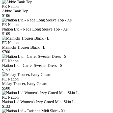
PE Nation
Abbie Tank Top
$106
PE Nation
Nation Ltd - Neda Long Sleeve Top - Xs
$109
PE Nation
Mainichi Trouser Black - L
$700
PE Nation
Nation Ltd - Carrer Sweater Dress - S
$153
PE Nation
Malay Trouser, Ivory Cream
$500
PE Nation
Nation Ltd Women's Izzy Gored Mini Skirt L
$133