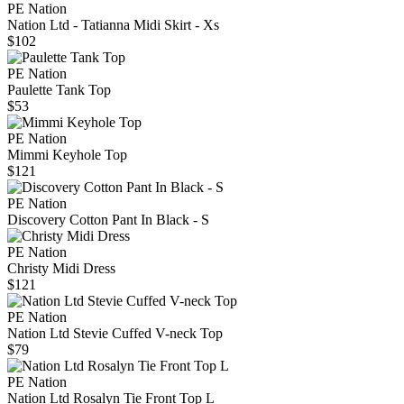
PE Nation
Nation Ltd - Tatianna Midi Skirt - Xs
$102
PE Nation
Paulette Tank Top
$53
PE Nation
Mimmi Keyhole Top
$121
PE Nation
Discovery Cotton Pant In Black - S
PE Nation
Christy Midi Dress
$121
PE Nation
Nation Ltd Stevie Cuffed V-neck Top
$79
PE Nation
Nation Ltd Rosalyn Tie Front Top L