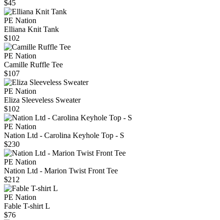
$45
PE Nation
Elliana Knit Tank
$102
PE Nation
Camille Ruffle Tee
$107
PE Nation
Eliza Sleeveless Sweater
$102
PE Nation
Nation Ltd - Carolina Keyhole Top - S
$230
PE Nation
Nation Ltd - Marion Twist Front Tee
$212
PE Nation
Fable T-shirt L
$76