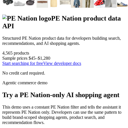
PE Nation
product data
API
Structured
PE Nation
product data for developers building search,
recommendations, and AI shopping agents.
4,565
products
Sample prices
$45–$1,280
Start searching for free
View developer docs
No credit card required.
Agentic commerce demo
Try a
PE Nation
-only AI shopping agent
This demo uses a constant
PE Nation
filter and tells the assistant it
represents
PE Nation
only. Developers can use the same pattern to
build brand-scoped shopping agents, product search, and
recommendation flows.