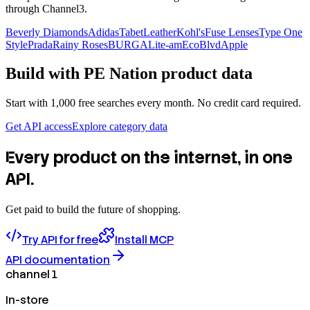
through Channel3.
Beverly Diamonds
Adidas
TabetLeather
Kohl's
Fuse Lenses
Type One
Style
Prada
Rainy Roses
BURGA
Lite-am
EcoBlvd
Apple
Build with
PE Nation
product data
Start with 1,000 free searches every month. No credit card required.
Get API access
Explore category data
Every product on the internet, in one
API.
Get paid to build the future of shopping.
Try API for free
Install MCP
API documentation
channel 1
In-store