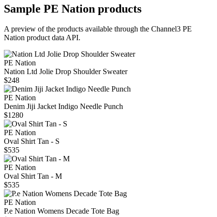
Sample
PE Nation
products
A preview of the products available through the Channel3
PE
Nation
product data API.
PE Nation
Nation Ltd Jolie Drop Shoulder Sweater
$248
PE Nation
Denim Jiji Jacket Indigo Needle Punch
$1280
PE Nation
Oval Shirt Tan - S
$535
PE Nation
Oval Shirt Tan - M
$535
PE Nation
P.e Nation Womens Decade Tote Bag