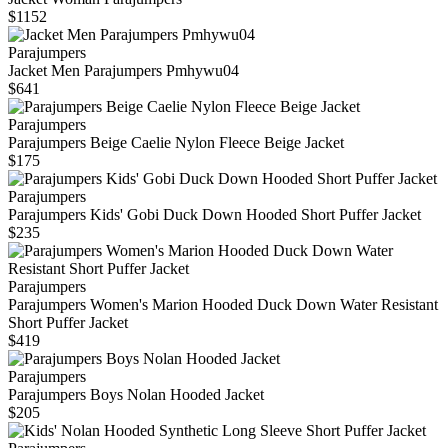
$1152
Parajumpers
Jacket Men Parajumpers Pmhywu04
$641
Parajumpers
Parajumpers Beige Caelie Nylon Fleece Beige Jacket
$175
Parajumpers
Parajumpers Kids' Gobi Duck Down Hooded Short Puffer Jacket
$235
Parajumpers
Parajumpers Women's Marion Hooded Duck Down Water Resistant
Short Puffer Jacket
$419
Parajumpers
Parajumpers Boys Nolan Hooded Jacket
$205