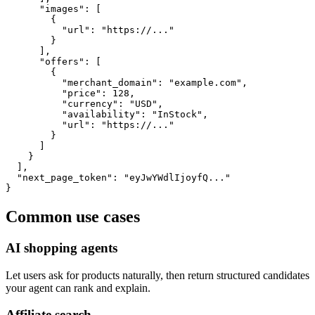
      "images": [

        {

          "url": "https://..."

        }

      ],

      "offers": [

        {

          "merchant_domain": "example.com",

          "price": 128,

          "currency": "USD",

          "availability": "InStock",

          "url": "https://..."

        }

      ]

    }

  ],

  "next_page_token": "eyJwYWdlIjoyfQ..."

}
Common use cases
AI shopping agents
Let users ask for products naturally, then return structured candidates
your agent can rank and explain.
Affiliate search