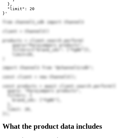
  },

  "limit": 20

}'
from channel3_sdk import Channel3

client = Channel3()

products = client.search.perform(

    query="Parajumpers products",

    filters={"brand_ids": ["Fg8E"]},

    limit=20,

)
import Channel3 from "@channel3/sdk";

const client = new Channel3();

const products = await client.search.perform({

  query: "Parajumpers products",

  filters: {

    brand_ids: ["Fg8E"],

  },

  limit: 20,

});
What the product data includes