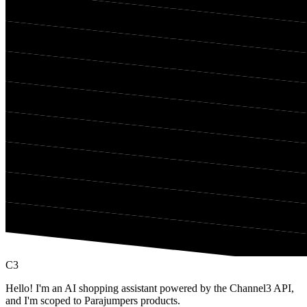
C3
Hello! I'm an AI shopping assistant powered by the Channel3 API,
and I'm scoped to Parajumpers products.