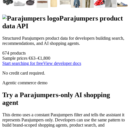
Parajumpers
product
data API
Structured
Parajumpers
product data for developers building search,
recommendations, and AI shopping agents.
674
products
Sample prices
€63–€1,800
Start searching for free
View developer docs
No credit card required.
Agentic commerce demo
Try a
Parajumpers
-only AI shopping
agent
This demo uses a constant
Parajumpers
filter and tells the assistant it
represents
Parajumpers
only. Developers can use the same pattern to
build brand-scoped shopping agents, product search, and