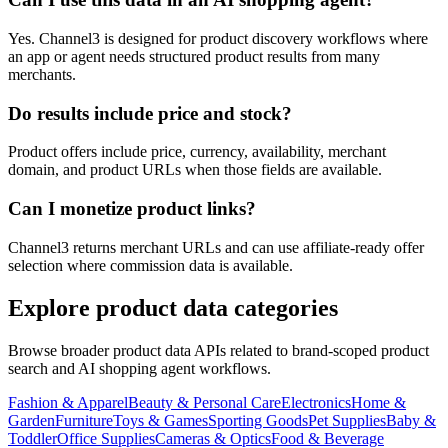
Yes. Channel3 is designed for product discovery workflows where
an app or agent needs structured product results from many
merchants.
Do results include price and stock?
Product offers include price, currency, availability, merchant
domain, and product URLs when those fields are available.
Can I monetize product links?
Channel3 returns merchant URLs and can use affiliate-ready offer
selection where commission data is available.
Explore product data categories
Browse broader product data APIs related to brand-scoped product
search and AI shopping agent workflows.
Fashion & Apparel
Beauty & Personal Care
Electronics
Home &
Garden
Furniture
Toys & Games
Sporting Goods
Pet Supplies
Baby &
Toddler
Office Supplies
Cameras & Optics
Food & Beverage