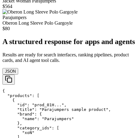
Jacket Woman Parajumpers
$564
Parajumpers
Oberon Long Sleeve Polo Gargoyle
$80
A structured response for apps and agents
Results are ready for search interfaces, ranking pipelines, product
cards, and AI agent tool calls.
JSON
{

  "products": [

    {

      "id": "prod_01H...",

      "title": "Parajumpers sample product",

      "brand": {

        "name": "Parajumpers"

      },

      "category_ids": [

        "xoN"

      ],
