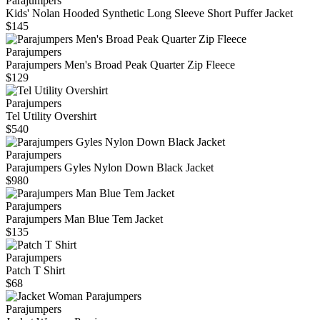
Parajumpers
Kids' Nolan Hooded Synthetic Long Sleeve Short Puffer Jacket
$145
Parajumpers
Parajumpers Men's Broad Peak Quarter Zip Fleece
$129
Parajumpers
Tel Utility Overshirt
$540
Parajumpers
Parajumpers Gyles Nylon Down Black Jacket
$980
Parajumpers
Parajumpers Man Blue Tem Jacket
$135
Parajumpers
Patch T Shirt
$68
Parajumpers