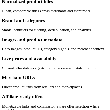
Normalized product titles
Clean, comparable titles across merchants and storefronts.
Brand and categories
Stable identifiers for filtering, deduplication, and analytics.
Images and product metadata
Hero images, product IDs, category signals, and merchant context.
Live prices and availability
Current offer data so agents do not recommend stale products.
Merchant URLs
Direct product links from retailers and marketplaces.
Affiliate-ready offers
Monetizable links and commission-aware offer selection where