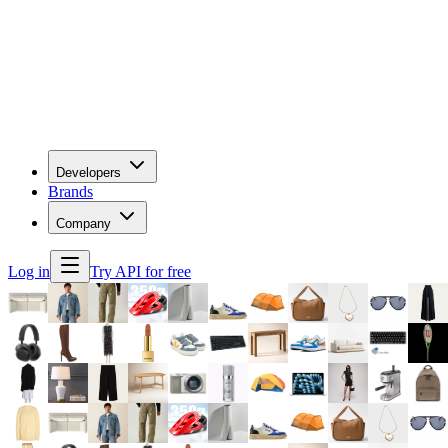
Developers
Brands
Company
Log in
Try API for free