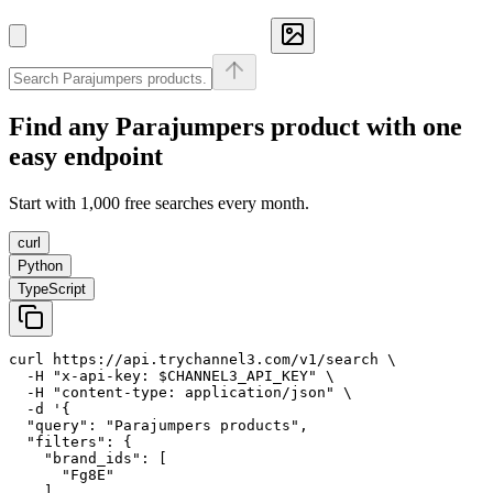
Find any
Parajumpers
product with one
easy endpoint
Start with 1,000 free searches every month.
curl
Python
TypeScript
curl https://api.trychannel3.com/v1/search \

  -H "x-api-key: $CHANNEL3_API_KEY" \

  -H "content-type: application/json" \

  -d '{

  "query": "Parajumpers products",

  "filters": {

    "brand_ids": [

      "Fg8E"

    ]
