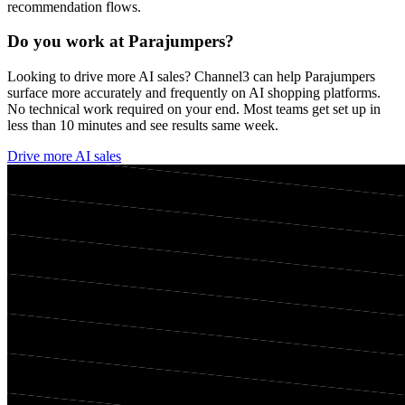
recommendation flows.
Do you work at
Parajumpers
?
Looking to drive more AI sales? Channel3 can help
Parajumpers
surface more accurately and frequently on AI shopping platforms.
No technical work required on your end. Most teams get set up in
less than 10 minutes and see results same week.
Drive more AI sales