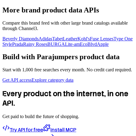
More brand product data APIs
Compare this brand feed with other large brand catalogs available
through Channel3.
Beverly Diamonds
Adidas
TabetLeather
Kohl's
Fuse Lenses
Type One
Style
Prada
Rainy Roses
BURGA
Lite-am
EcoBlvd
Apple
Build with
Parajumpers
product data
Start with 1,000 free searches every month. No credit card required.
Get API access
Explore category data
Every product on the internet, in one
API.
Get paid to build the future of shopping.
Try API for free
Install MCP