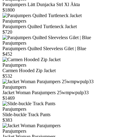
Parajumpers Lätt Dunjacka Strl Xl Äkta
$1800
Parajumpers
Parajumpers Quilted Turtleneck Jacket
$720
Parajumpers
Parajumpers Quilted Sleeveless Gilet | Blue
$452
Parajumpers
Carmen Hooded Zip Jacket
$532
Parajumpers
Jacket Woman Parajumpers 25wmpwpulp33
$1469
Parajumpers
Slide-buckle Track Pants
$383
Parajumpers
Jacket Woman Parajumpers