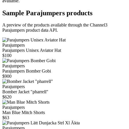
available.
Sample
Parajumpers
products
A preview of the products available through the Channel3
Parajumpers
product data API.
Parajumpers
Parajumpers Unisex Aviator Hat
$100
Parajumpers
Parajumpers Bomber Gobi
$900
Parajumpers
Bomber Jacket "pharrell"
$620
Parajumpers
Man Blue Mitch Shorts
$63
Parajumpers