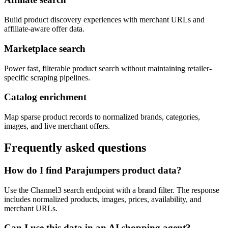
Build product discovery experiences with merchant URLs and
affiliate-aware offer data.
Marketplace search
Power fast, filterable product search without maintaining retailer-
specific scraping pipelines.
Catalog enrichment
Map sparse product records to normalized brands, categories,
images, and live merchant offers.
Frequently asked questions
How do I find Parajumpers product data?
Use the Channel3 search endpoint with a brand filter. The response
includes normalized products, images, prices, availability, and
merchant URLs.
Can I use this data in an AI shopping agent?