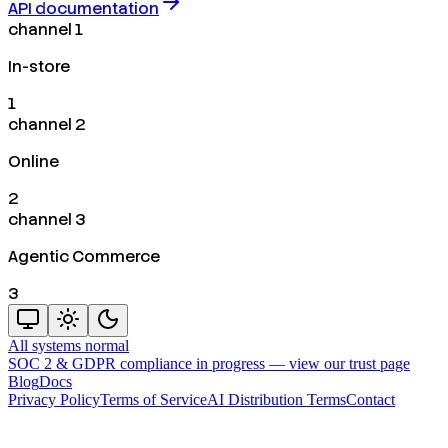
API documentation
channel 1
In-store
1
channel 2
Online
2
channel 3
Agentic Commerce
3
All systems normal
SOC 2 & GDPR compliance in progress —
view our trust page
Blog
Docs
Privacy Policy
Terms of Service
AI Distribution Terms
Contact