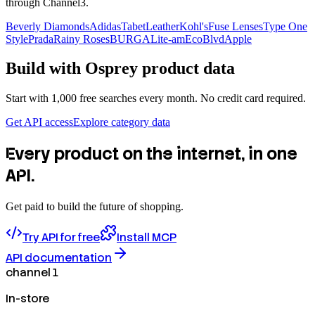
through Channel3.
Beverly Diamonds
Adidas
TabetLeather
Kohl's
Fuse Lenses
Type One
Style
Prada
Rainy Roses
BURGA
Lite-am
EcoBlvd
Apple
Build with
Osprey
product data
Start with 1,000 free searches every month. No credit card required.
Get API access
Explore category data
Every product on the internet, in one
API.
Get paid to build the future of shopping.
Try API for free
Install MCP
API documentation
channel 1
In-store