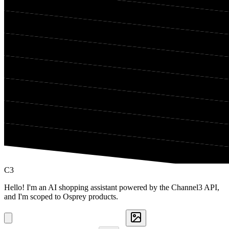
C3
Hello! I'm an AI shopping assistant powered by the Channel3 API,
and I'm scoped to Osprey products.