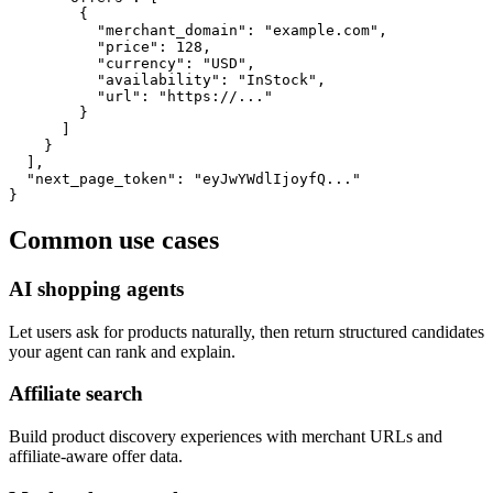
        {

          "merchant_domain": "example.com",

          "price": 128,

          "currency": "USD",

          "availability": "InStock",

          "url": "https://..."

        }

      ]

    }

  ],

  "next_page_token": "eyJwYWdlIjoyfQ..."

}
Common use cases
AI shopping agents
Let users ask for products naturally, then return structured candidates
your agent can rank and explain.
Affiliate search
Build product discovery experiences with merchant URLs and
affiliate-aware offer data.