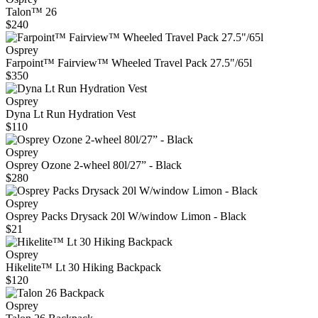
Talon™ 26
$240
Osprey
Farpoint™ Fairview™ Wheeled Travel Pack 27.5"/65l
$350
Osprey
Dyna Lt Run Hydration Vest
$110
Osprey
Osprey Ozone 2-wheel 80l/27” - Black
$280
Osprey
Osprey Packs Drysack 20l W/window Limon - Black
$21
Osprey
Hikelite™ Lt 30 Hiking Backpack
$120
Osprey