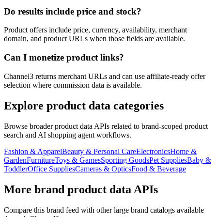
Do results include price and stock?
Product offers include price, currency, availability, merchant
domain, and product URLs when those fields are available.
Can I monetize product links?
Channel3 returns merchant URLs and can use affiliate-ready offer
selection where commission data is available.
Explore product data categories
Browse broader product data APIs related to brand-scoped product
search and AI shopping agent workflows.
Fashion & Apparel
Beauty & Personal Care
Electronics
Home &
Garden
Furniture
Toys & Games
Sporting Goods
Pet Supplies
Baby &
Toddler
Office Supplies
Cameras & Optics
Food & Beverage
More brand product data APIs
Compare this brand feed with other large brand catalogs available