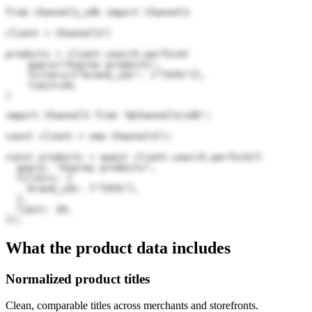
from channel3_sdk import Channel3

client = Channel3()

products = client.search.perform(

    query="Osprey products",

    filters={"brand_ids": ["lhFb"]},

    limit=20,

)
import Channel3 from "@channel3/sdk";

const client = new Channel3();

const products = await client.search.perform({

  query: "Osprey products",

  filters: {

    brand_ids: ["lhFb"],

  },

  limit: 20,

});
What the product data includes
Normalized product titles
Clean, comparable titles across merchants and storefronts.