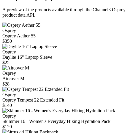
A preview of the products available through the Channel3
Osprey
product data API.
Osprey
Osprey Aether 55
$350
Osprey
Daylite 16" Laptop Sleeve
$25
Osprey
Aircover M
$28
Osprey
Osprey Tempest 22 Extended Fit
$140
Osprey
Skimmer 16 - Women's Everyday Hiking Hydration Pack
$120