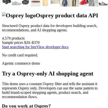
Osprey
product data API
Structured
Osprey
product data for developers building search,
recommendations, and AI shopping agents.
4,579
products
Sample prices
$20–$370
Start searching for free
View developer docs
No credit card required.
Agentic commerce demo
Try a
Osprey
-only AI shopping agent
This demo uses a constant
Osprey
filter and tells the assistant it
represents
Osprey
only. Developers can use the same pattern to
build brand-scoped shopping agents, product search, and
recommendation flows.
Do you work at
Osprey
?