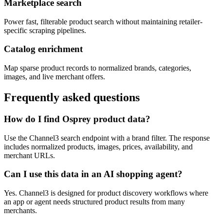
Marketplace search
Power fast, filterable product search without maintaining retailer-
specific scraping pipelines.
Catalog enrichment
Map sparse product records to normalized brands, categories,
images, and live merchant offers.
Frequently asked questions
How do I find Osprey product data?
Use the Channel3 search endpoint with a brand filter. The response
includes normalized products, images, prices, availability, and
merchant URLs.
Can I use this data in an AI shopping agent?
Yes. Channel3 is designed for product discovery workflows where
an app or agent needs structured product results from many
merchants.