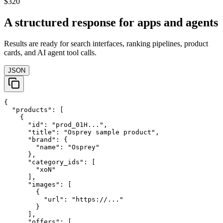
$320
A structured response for apps and agents
Results are ready for search interfaces, ranking pipelines, product
cards, and AI agent tool calls.
JSON
{

  "products": [

    {

      "id": "prod_01H...",

      "title": "Osprey sample product",

      "brand": {

        "name": "Osprey"

      },

      "category_ids": [

        "xoN"

      ],

      "images": [

        {

          "url": "https://..."

        }

      ],

      "offers": [
