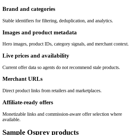
Brand and categories
Stable identifiers for filtering, deduplication, and analytics.
Images and product metadata
Hero images, product IDs, category signals, and merchant context.
Live prices and availability
Current offer data so agents do not recommend stale products.
Merchant URLs
Direct product links from retailers and marketplaces.
Affiliate-ready offers
Monetizable links and commission-aware offer selection where
available.
Sample
Osprey
products