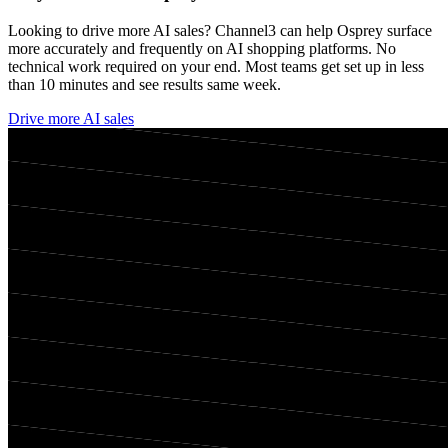
Looking to drive more AI sales? Channel3 can help
Osprey
surface
more accurately and frequently on AI shopping platforms. No
technical work required on your end. Most teams get set up in less
than 10 minutes and see results same week.
Drive more AI sales