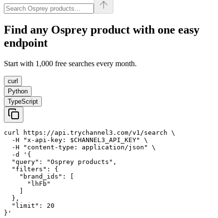
Find any
Osprey
product with one easy
endpoint
Start with 1,000 free searches every month.
curl
Python
TypeScript
curl https://api.trychannel3.com/v1/search \

  -H "x-api-key: $CHANNEL3_API_KEY" \

  -H "content-type: application/json" \

  -d '{

  "query": "Osprey products",

  "filters": {

    "brand_ids": [

      "lhFb"

    ]

  },

  "limit": 20

}'