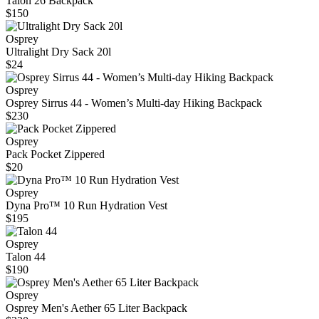
Talon 26 Backpack
$150
Osprey
Ultralight Dry Sack 20l
$24
Osprey
Osprey Sirrus 44 - Women’s Multi-day Hiking Backpack
$230
Osprey
Pack Pocket Zippered
$20
Osprey
Dyna Pro™ 10 Run Hydration Vest
$195
Osprey
Talon 44
$190
Osprey
Osprey Men's Aether 65 Liter Backpack