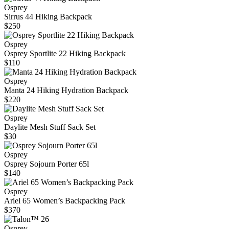
Osprey
Sirrus 44 Hiking Backpack
$250
Osprey
Osprey Sportlite 22 Hiking Backpack
$110
Osprey
Manta 24 Hiking Hydration Backpack
$220
Osprey
Daylite Mesh Stuff Sack Set
$30
Osprey
Osprey Sojourn Porter 65l
$140
Osprey
Ariel 65 Women’s Backpacking Pack
$370
Osprey