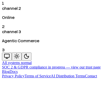
1
channel 2
Online
2
channel 3
Agentic Commerce
3
All systems normal
SOC 2 & GDPR compliance in progress —
view our trust page
Blog
Docs
Privacy Policy
Terms of Service
AI Distribution Terms
Contact