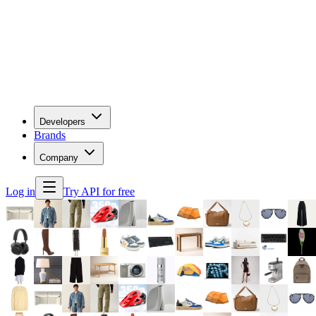
Developers
Brands
Company
Log in
Try API for free