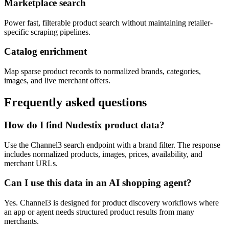
Marketplace search
Power fast, filterable product search without maintaining retailer-
specific scraping pipelines.
Catalog enrichment
Map sparse product records to normalized brands, categories,
images, and live merchant offers.
Frequently asked questions
How do I find Nudestix product data?
Use the Channel3 search endpoint with a brand filter. The response
includes normalized products, images, prices, availability, and
merchant URLs.
Can I use this data in an AI shopping agent?
Yes. Channel3 is designed for product discovery workflows where
an app or agent needs structured product results from many
merchants.