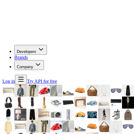
Developers
Brands
Company
Log in
Try API for free