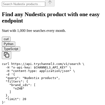
Find any
Nudestix
product with one easy
endpoint
Start with 1,000 free searches every month.
curl
Python
TypeScript
curl https://api.trychannel3.com/v1/search \

  -H "x-api-key: $CHANNEL3_API_KEY" \

  -H "content-type: application/json" \

  -d '{

  "query": "Nudestix products",

  "filters": {

    "brand_ids": [

      "nZHB"

    ]

  },

  "limit": 20

}'