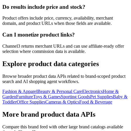
Do results include price and stock?
Product offers include price, currency, availability, merchant
domain, and product URLs when those fields are available.
Can I monetize product links?
Channel3 returns merchant URLs and can use affiliate-ready offer
selection where commission data is available.
Explore product data categories
Browse broader product data APIs related to brand-scoped product
search and AI shopping agent workflows.
Fashion & Apparel
Beauty & Personal Care
Electronics
Home &
Garden
Furniture
Toys & Games
Sporting Goods
Pet Supplies
Baby &
Toddler
Office Supplies
Cameras & Optics
Food & Beverage
More brand product data APIs
Compare this brand feed with other large brand catalogs available