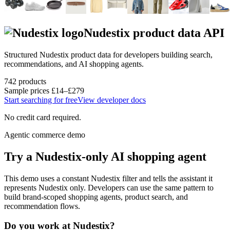
Nudestix
product data API
Structured
Nudestix
product data for developers building search,
recommendations, and AI shopping agents.
742
products
Sample prices
£14–£279
Start searching for free
View developer docs
No credit card required.
Agentic commerce demo
Try a
Nudestix
-only AI shopping agent
This demo uses a constant
Nudestix
filter and tells the assistant it
represents
Nudestix
only. Developers can use the same pattern to
build brand-scoped shopping agents, product search, and
recommendation flows.
Do you work at
Nudestix
?