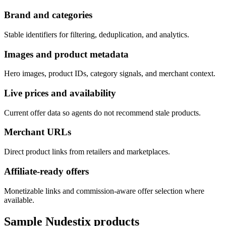
Brand and categories
Stable identifiers for filtering, deduplication, and analytics.
Images and product metadata
Hero images, product IDs, category signals, and merchant context.
Live prices and availability
Current offer data so agents do not recommend stale products.
Merchant URLs
Direct product links from retailers and marketplaces.
Affiliate-ready offers
Monetizable links and commission-aware offer selection where
available.
Sample
Nudestix
products