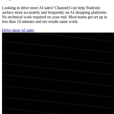
Looking to drive more AI sales? Channel3 can help
Nudestix
surface more accurately and frequently on AI shopping platforms.
No technical work required on your end. Most teams get set up in
less than 10 minutes and see results same week.
Drive more AI sales