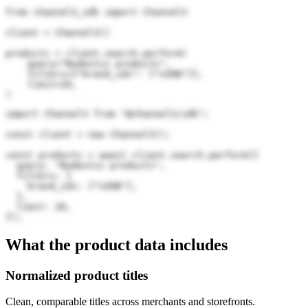
from channel3_sdk import Channel3

client = Channel3()

products = client.search.perform(

    query="Nudestix products",

    filters={"brand_ids": ["nZHB"]},

    limit=20,

)
import Channel3 from "@channel3/sdk";

const client = new Channel3();

const products = await client.search.perform({

  query: "Nudestix products",

  filters: {

    brand_ids: ["nZHB"],

  },

  limit: 20,

});
What the product data includes
Normalized product titles
Clean, comparable titles across merchants and storefronts.