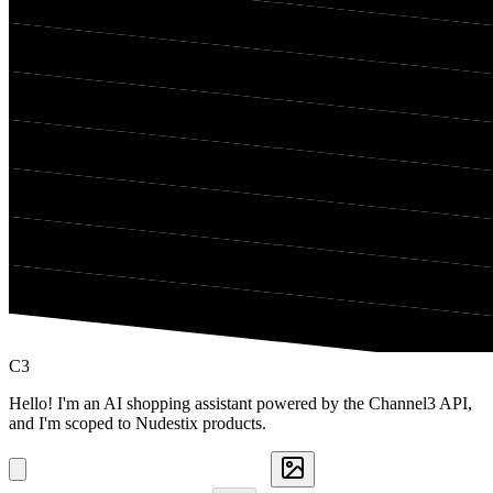
C3
Hello! I'm an AI shopping assistant powered by the Channel3 API,
and I'm scoped to Nudestix products.