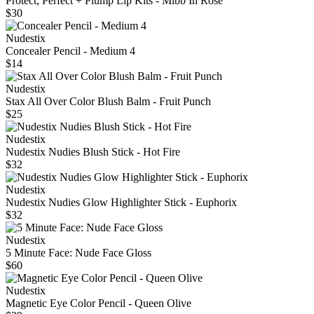
Protect, Perfect + Plump Lip Kits - Mlbb In Rose
$30
Nudestix
Concealer Pencil - Medium 4
$14
Nudestix
Stax All Over Color Blush Balm - Fruit Punch
$25
Nudestix
Nudestix Nudies Blush Stick - Hot Fire
$32
Nudestix
Nudestix Nudies Glow Highlighter Stick - Euphorix
$32
Nudestix
5 Minute Face: Nude Face Gloss
$60
Nudestix
Magnetic Eye Color Pencil - Queen Olive