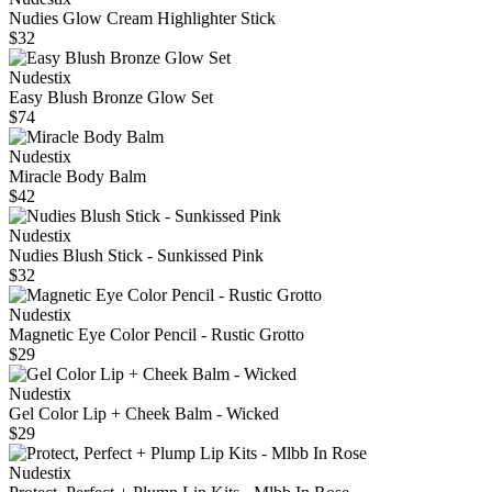
Nudies Glow Cream Highlighter Stick
$32
Nudestix
Easy Blush Bronze Glow Set
$74
Nudestix
Miracle Body Balm
$42
Nudestix
Nudies Blush Stick - Sunkissed Pink
$32
Nudestix
Magnetic Eye Color Pencil - Rustic Grotto
$29
Nudestix
Gel Color Lip + Cheek Balm - Wicked
$29
Nudestix