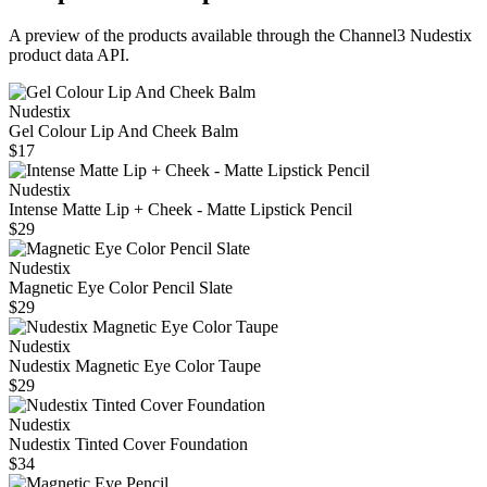
A preview of the products available through the Channel3
Nudestix
product data API.
Nudestix
Gel Colour Lip And Cheek Balm
$17
Nudestix
Intense Matte Lip + Cheek - Matte Lipstick Pencil
$29
Nudestix
Magnetic Eye Color Pencil Slate
$29
Nudestix
Nudestix Magnetic Eye Color Taupe
$29
Nudestix
Nudestix Tinted Cover Foundation
$34