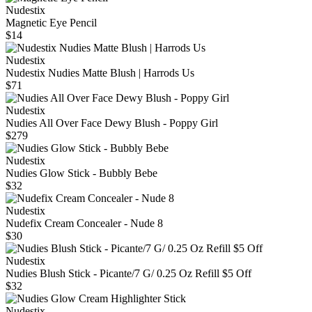
Nudestix
Magnetic Eye Pencil
$14
Nudestix
Nudestix Nudies Matte Blush | Harrods Us
$71
Nudestix
Nudies All Over Face Dewy Blush - Poppy Girl
$279
Nudestix
Nudies Glow Stick - Bubbly Bebe
$32
Nudestix
Nudefix Cream Concealer - Nude 8
$30
Nudestix
Nudies Blush Stick - Picante/7 G/ 0.25 Oz Refill $5 Off
$32
Nudestix