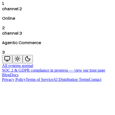
1
channel 2
Online
2
channel 3
Agentic Commerce
3
All systems normal
SOC 2 & GDPR compliance in progress —
view our trust page
Blog
Docs
Privacy Policy
Terms of Service
AI Distribution Terms
Contact