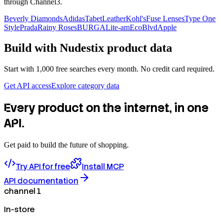
through Channel3.
Beverly Diamonds
Adidas
TabetLeather
Kohl's
Fuse Lenses
Type One
Style
Prada
Rainy Roses
BURGA
Lite-am
EcoBlvd
Apple
Build with
Nudestix
product data
Start with 1,000 free searches every month. No credit card required.
Get API access
Explore category data
Every product on the internet, in one
API.
Get paid to build the future of shopping.
Try API for free
Install MCP
API documentation
channel 1
In-store