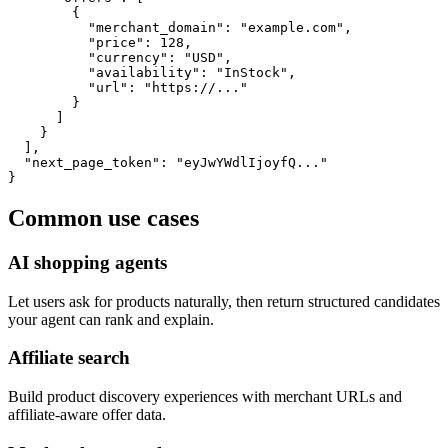
        {

          "merchant_domain": "example.com",

          "price": 128,

          "currency": "USD",

          "availability": "InStock",

          "url": "https://..."

        }

      ]

    }

  ],

  "next_page_token": "eyJwYWdlIjoyfQ..."

}
Common use cases
AI shopping agents
Let users ask for products naturally, then return structured candidates
your agent can rank and explain.
Affiliate search
Build product discovery experiences with merchant URLs and
affiliate-aware offer data.