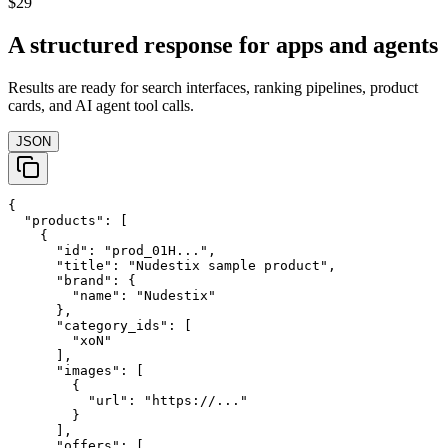
$29
A structured response for apps and agents
Results are ready for search interfaces, ranking pipelines, product
cards, and AI agent tool calls.
JSON
{

  "products": [

    {

      "id": "prod_01H...",

      "title": "Nudestix sample product",

      "brand": {

        "name": "Nudestix"

      },

      "category_ids": [

        "xoN"

      ],

      "images": [

        {

          "url": "https://..."

        }

      ],

      "offers": [
