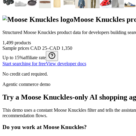
Moose Knuckles
pro
Structured
Moose Knuckles
product data for developers building sea
1,499
products
Sample prices
CAD 25–CAD 1,350
Up to
15%
affiliate rate
Start searching for free
View developer docs
No credit card required.
Agentic commerce demo
Try a
Moose Knuckles
-only AI shopping a
This demo uses a constant
Moose Knuckles
filter and tells the assista
recommendation flows.
Do you work at
Moose Knuckles
?