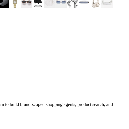
.
rn to build brand-scoped shopping agents, product search, and