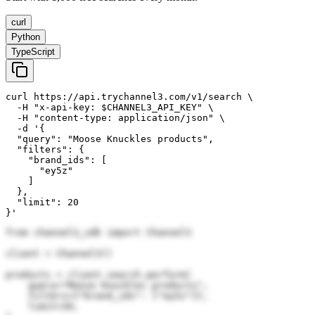
curl
Python
TypeScript
curl https://api.trychannel3.com/v1/search \

  -H "x-api-key: $CHANNEL3_API_KEY" \

  -H "content-type: application/json" \

  -d '{

  "query": "Moose Knuckles products",

  "filters": {

    "brand_ids": [

      "ey5z"

    ]

  },

  "limit": 20

}'
from channel3_sdk import Channel3

client = Channel3()

products = client.search.perform(

    query="Moose Knuckles products",

    filters={"brand_ids": ["ey5z"]},

    limit=20,
