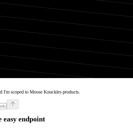
nd I'm scoped to Moose Knuckles products.
 easy endpoint