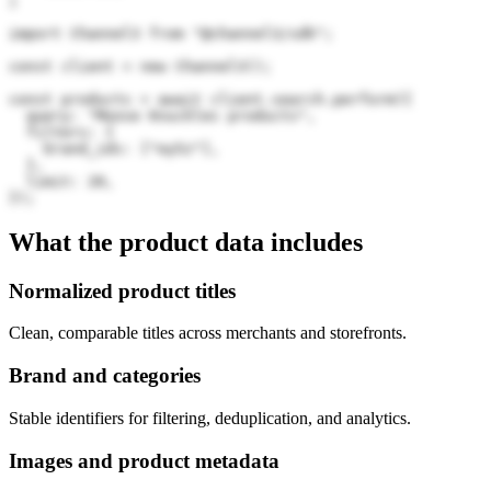
)
import Channel3 from "@channel3/sdk";

const client = new Channel3();

const products = await client.search.perform({

  query: "Moose Knuckles products",

  filters: {

    brand_ids: ["ey5z"],

  },

  limit: 20,

});
What the product data includes
Normalized product titles
Clean, comparable titles across merchants and storefronts.
Brand and categories
Stable identifiers for filtering, deduplication, and analytics.
Images and product metadata