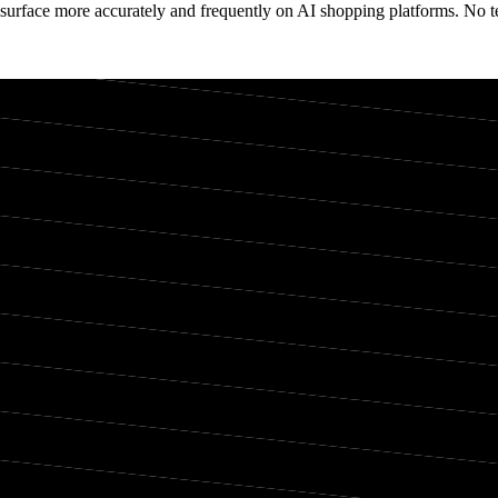
surface more accurately and frequently on AI shopping platforms. No te