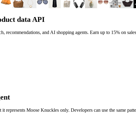
duct data API
rch, recommendations, and AI shopping agents.
Earn up to
15%
on sales
gent
nt it represents
Moose Knuckles
only. Developers can use the same patte