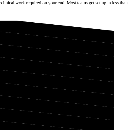
chnical work required on your end. Most teams get set up in less than