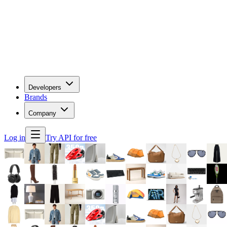
Developers
Brands
Company
Log in
Try API for free