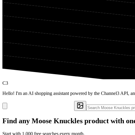
C3
Hello! I'm an AI shopping assistant powered by the Channel3 API, a
Find any
Moose Knuckles
product with one
Start with 1,000 free searches every month.