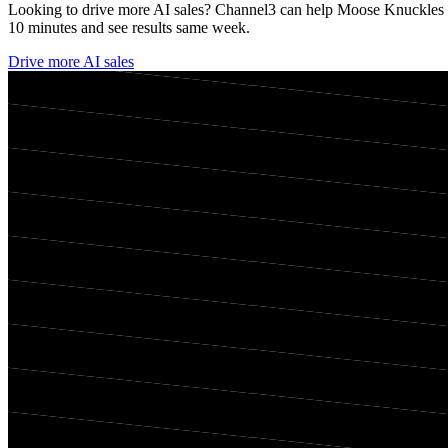
Looking to drive more AI sales? Channel3 can help
Moose Knuckles
10 minutes and see results same week.
Drive more AI sales