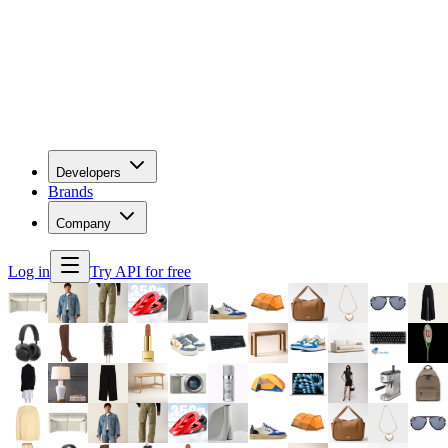
Developers
Brands
Company
Log in
Try API for free