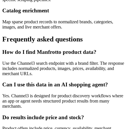
Catalog enrichment
Map sparse product records to normalized brands, categories,
images, and live merchant offers.
Frequently asked questions
How do I find Manfrotto product data?
Use the Channel3 search endpoint with a brand filter. The response
includes normalized products, images, prices, availability, and
merchant URLs.
Can I use this data in an AI shopping agent?
Yes. Channel3 is designed for product discovery workflows where
an app or agent needs structured product results from many
merchants.
Do results include price and stock?
Product offers include price, currency, availability, merchant