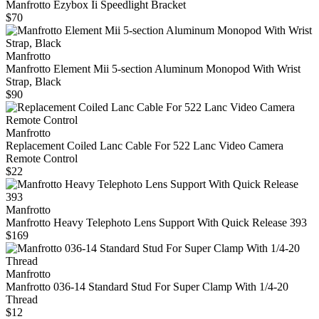
Manfrotto Ezybox Ii Speedlight Bracket
$70
Manfrotto
Manfrotto Element Mii 5-section Aluminum Monopod With Wrist
Strap, Black
$90
Manfrotto
Replacement Coiled Lanc Cable For 522 Lanc Video Camera
Remote Control
$22
Manfrotto
Manfrotto Heavy Telephoto Lens Support With Quick Release 393
$169
Manfrotto
Manfrotto 036-14 Standard Stud For Super Clamp With 1/4-20
Thread
$12