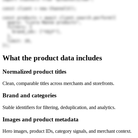
const client = new Channel3();

const products = await client.search.perform({

  query: "Liora Manne products",

  filters: {

    brand_ids: ["tQjF"],

  },

  limit: 20,

});
What the product data includes
Normalized product titles
Clean, comparable titles across merchants and storefronts.
Brand and categories
Stable identifiers for filtering, deduplication, and analytics.
Images and product metadata
Hero images, product IDs, category signals, and merchant context.