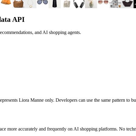
data API
 recommendations, and AI shopping agents.
 represents
Liora Manne
only. Developers can use the same pattern to bu
ace more accurately and frequently on AI shopping platforms. No techni