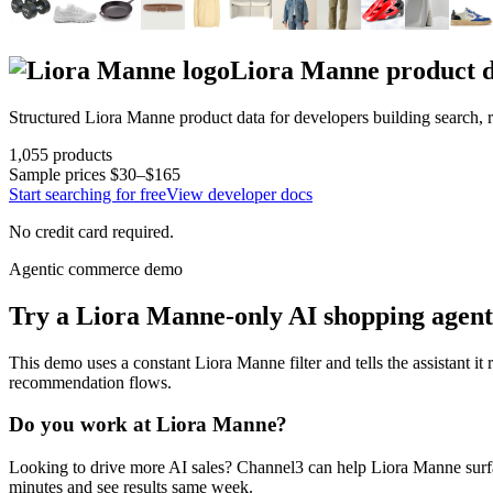
Liora Manne
product 
Structured
Liora Manne
product data for developers building search,
1,055
products
Sample prices
$30–$165
Start searching for free
View developer docs
No credit card required.
Agentic commerce demo
Try a
Liora Manne
-only AI shopping agent
This demo uses a constant
Liora Manne
filter and tells the assistant it
recommendation flows.
Do you work at
Liora Manne
?
Looking to drive more AI sales? Channel3 can help
Liora Manne
surf
minutes and see results same week.