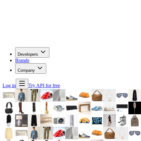
Developers
Brands
Company
Log in
Try API for free