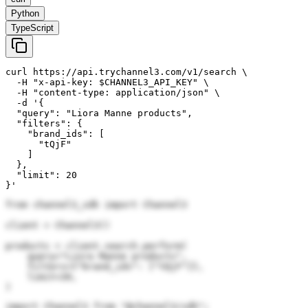
Python
TypeScript
curl https://api.trychannel3.com/v1/search \

  -H "x-api-key: $CHANNEL3_API_KEY" \

  -H "content-type: application/json" \

  -d '{

  "query": "Liora Manne products",

  "filters": {

    "brand_ids": [

      "tQjF"

    ]

  },

  "limit": 20

}'
from channel3_sdk import Channel3

client = Channel3()

products = client.search.perform(

    query="Liora Manne products",

    filters={"brand_ids": ["tQjF"]},

    limit=20,

)
import Channel3 from "@channel3/sdk";
