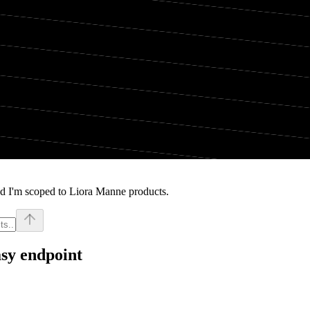
nd I'm scoped to Liora Manne products.
sy endpoint