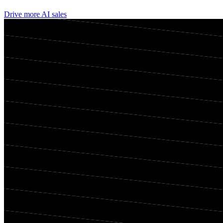
Drive more AI sales