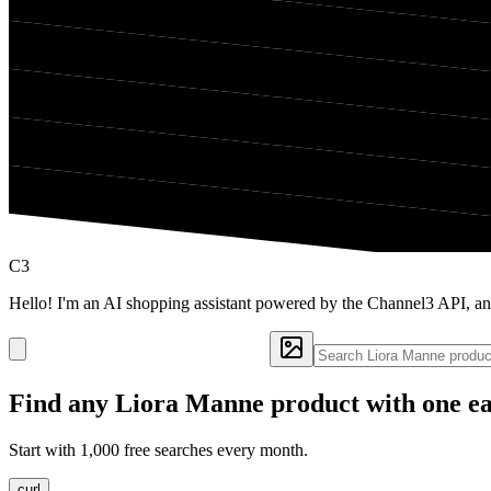
C3
Hello! I'm an AI shopping assistant powered by the Channel3 API, a
Find any
Liora Manne
product with one ea
Start with 1,000 free searches every month.
curl