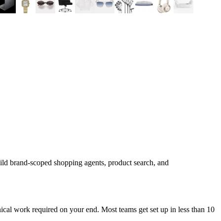
ild brand-scoped shopping agents, product search, and
cal work required on your end. Most teams get set up in less than 10