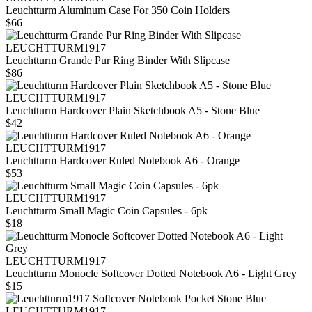
Leuchtturm Aluminum Case For 350 Coin Holders
$66
LEUCHTTURM1917
Leuchtturm Grande Pur Ring Binder With Slipcase
$86
LEUCHTTURM1917
Leuchtturm Hardcover Plain Sketchbook A5 - Stone Blue
$42
LEUCHTTURM1917
Leuchtturm Hardcover Ruled Notebook A6 - Orange
$53
LEUCHTTURM1917
Leuchtturm Small Magic Coin Capsules - 6pk
$18
LEUCHTTURM1917
Leuchtturm Monocle Softcover Dotted Notebook A6 - Light Grey
$15
LEUCHTTURM1917