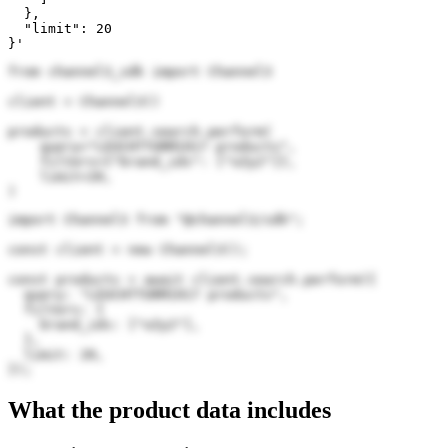
  },

  "limit": 20

}'
from channel3_sdk import Channel3

client = Channel3()

products = client.search.perform(

    query="LEUCHTTURM1917 products",

    filters={"brand_ids": ["oZy2"]},

    limit=20,

)
import Channel3 from "@channel3/sdk";

const client = new Channel3();

const products = await client.search.perform({

  query: "LEUCHTTURM1917 products",

  filters: {

    brand_ids: ["oZy2"],

  },

  limit: 20,

});
What the product data includes