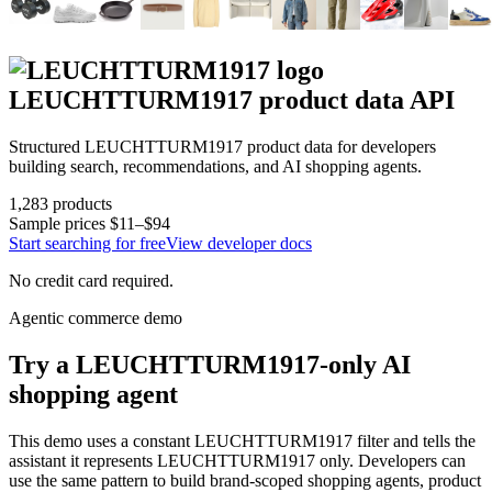
LEUCHTTURM1917
product data API
Structured
LEUCHTTURM1917
product data for developers
building search, recommendations, and AI shopping agents.
1,283
products
Sample prices
$11–$94
Start searching for free
View developer docs
No credit card required.
Agentic commerce demo
Try a
LEUCHTTURM1917
-only AI
shopping agent
This demo uses a constant
LEUCHTTURM1917
filter and tells the
assistant it represents
LEUCHTTURM1917
only. Developers can
use the same pattern to build brand-scoped shopping agents, product