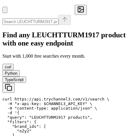
Find any
LEUCHTTURM1917
product
with one easy endpoint
Start with 1,000 free searches every month.
curl
Python
TypeScript
curl https://api.trychannel3.com/v1/search \

  -H "x-api-key: $CHANNEL3_API_KEY" \

  -H "content-type: application/json" \

  -d '{

  "query": "LEUCHTTURM1917 products",

  "filters": {

    "brand_ids": [

      "oZy2"

    ]
