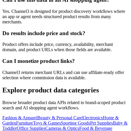
Yes. Channel3 is designed for product discovery workflows where
an app or agent needs structured product results from many
merchants.
Do results include price and stock?
Product offers include price, currency, availability, merchant
domain, and product URLs when those fields are available.
Can I monetize product links?
Channel3 returns merchant URLs and can use affiliate-ready offer
selection where commission data is available.
Explore product data categories
Browse broader product data APIs related to brand-scoped product
search and AI shopping agent workflows.
Fashion & Apparel
Beauty & Personal Care
Electronics
Home &
Garden
Furniture
Toys & Games
Sporting Goods
Pet Supplies
Baby &
Toddler
Office Supplies
Cameras & Optics
Food & Beverage