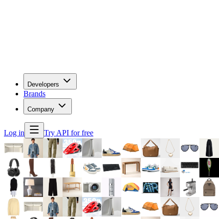
Developers
Brands
Company
Log in
Try API for free