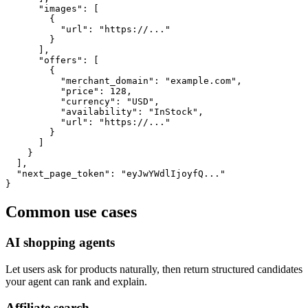
      "images": [

        {

          "url": "https://..."

        }

      ],

      "offers": [

        {

          "merchant_domain": "example.com",

          "price": 128,

          "currency": "USD",

          "availability": "InStock",

          "url": "https://..."

        }

      ]

    }

  ],

  "next_page_token": "eyJwYWdlIjoyfQ..."

}
Common use cases
AI shopping agents
Let users ask for products naturally, then return structured candidates
your agent can rank and explain.
Affiliate search