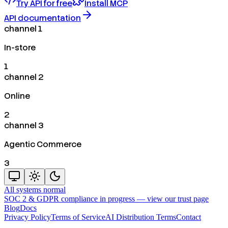
Try API for free
Install MCP
API documentation
channel 1
In-store
1
channel 2
Online
2
channel 3
Agentic Commerce
3
All systems normal
SOC 2 & GDPR compliance in progress —
view our trust page
Blog
Docs
Privacy Policy
Terms of Service
AI Distribution Terms
Contact