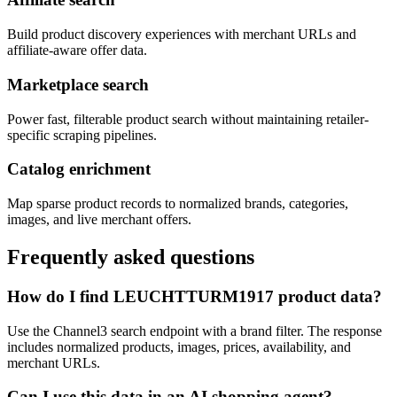
Build product discovery experiences with merchant URLs and
affiliate-aware offer data.
Marketplace search
Power fast, filterable product search without maintaining retailer-
specific scraping pipelines.
Catalog enrichment
Map sparse product records to normalized brands, categories,
images, and live merchant offers.
Frequently asked questions
How do I find LEUCHTTURM1917 product data?
Use the Channel3 search endpoint with a brand filter. The response
includes normalized products, images, prices, availability, and
merchant URLs.
Can I use this data in an AI shopping agent?