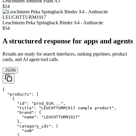
Leuchtturm Jottbook Plain A5
$24
LEUCHTTURM1917
Leuchtturm Peka Springback Binder A4 - Anthracite
$54
A structured response for apps and agents
Results are ready for search interfaces, ranking pipelines, product
cards, and AI agent tool calls.
JSON
{

  "products": [

    {

      "id": "prod_01H...",

      "title": "LEUCHTTURM1917 sample product",

      "brand": {

        "name": "LEUCHTTURM1917"

      },

      "category_ids": [

        "xoN"

      ],
