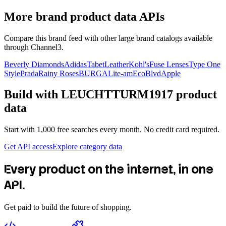
More brand product data APIs
Compare this brand feed with other large brand catalogs available
through Channel3.
Beverly Diamonds
Adidas
TabetLeather
Kohl's
Fuse Lenses
Type One
Style
Prada
Rainy Roses
BURGA
Lite-am
EcoBlvd
Apple
Build with
LEUCHTTURM1917
product
data
Start with 1,000 free searches every month. No credit card required.
Get API access
Explore category data
Every product on the internet, in one
API.
Get paid to build the future of shopping.