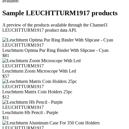
available.
Sample
LEUCHTTURM1917
products
A preview of the products available through the Channel3
LEUCHTTURM1917
product data API.
LEUCHTTURM1917
Leuchtturm Optima Pur Ring Binder With Slipcase - Cyan
$81
LEUCHTTURM1917
Leuchtturm Zoom Microscope With Led
$57
LEUCHTTURM1917
Leuchtturm Matrix Coin Holders 25pc
$12
LEUCHTTURM1917
Leuchtturm Hb Pencil - Purple
$11
LEUCHTTURM1917