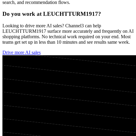
search, and recommendation flows.
Do you work at
LEUCHTTURM1917
?
Looking to drive more AI sales? Channel3 can help
LEUCHTTURM1917
surface more accurately and frequently on AI
shopping platforms. No technical work required on your end. Most
teams get set up in less than 10 minutes and see results same week.
Drive more AI sales