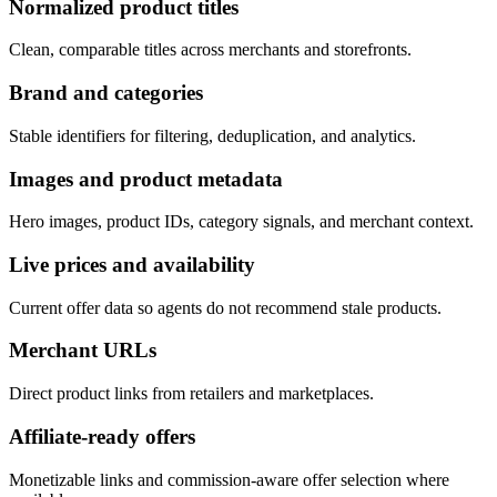
Normalized product titles
Clean, comparable titles across merchants and storefronts.
Brand and categories
Stable identifiers for filtering, deduplication, and analytics.
Images and product metadata
Hero images, product IDs, category signals, and merchant context.
Live prices and availability
Current offer data so agents do not recommend stale products.
Merchant URLs
Direct product links from retailers and marketplaces.
Affiliate-ready offers
Monetizable links and commission-aware offer selection where