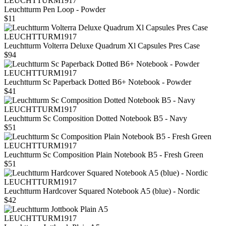
LEUCHTTURM1917
Leuchtturm Pen Loop - Powder
$11
LEUCHTTURM1917
Leuchtturm Volterra Deluxe Quadrum Xl Capsules Pres Case
$94
LEUCHTTURM1917
Leuchtturm Sc Paperback Dotted B6+ Notebook - Powder
$41
LEUCHTTURM1917
Leuchtturm Sc Composition Dotted Notebook B5 - Navy
$51
LEUCHTTURM1917
Leuchtturm Sc Composition Plain Notebook B5 - Fresh Green
$51
LEUCHTTURM1917
Leuchtturm Hardcover Squared Notebook A5 (blue) - Nordic
$42
LEUCHTTURM1917