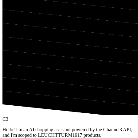
C3
Hello! I'm an AI shopping assistant powered by the Channel3 API,
and I'm scoped to LEUCHTTURM1917 products.