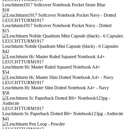
Leuchtturm1917 Softcover Notebook Pocket Stone Blue
$18
LEUCHTTURM1917
Leuchtturm1917 Softcover Notebook Pocket Navy - Dotted
$15
LEUCHTTURM1917
Leuchtturm Nobile Quadrum Mini Capsule (black) - 6 Capsules
$42
LEUCHTTURM1917
Leuchtturm Hc Master Ruled Squared Notebook A4+
$54
LEUCHTTURM1917
Leuchtturm Hc Master Slim Dotted Notebook A4+ - Navy
$58
LEUCHTTURM1917
Leuchtturm Sc Paperback Dotted B6+ Notebook123pg - Anthrcite
$41