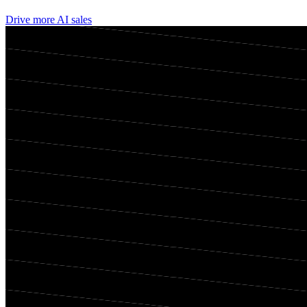
Drive more AI sales