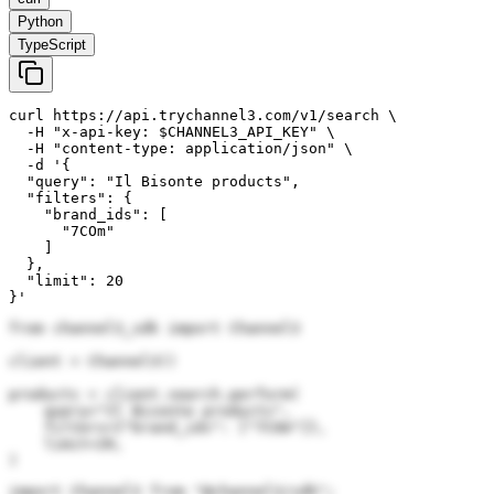
Python
TypeScript
curl https://api.trychannel3.com/v1/search \

  -H "x-api-key: $CHANNEL3_API_KEY" \

  -H "content-type: application/json" \

  -d '{

  "query": "Il Bisonte products",

  "filters": {

    "brand_ids": [

      "7COm"

    ]

  },

  "limit": 20

}'
from channel3_sdk import Channel3

client = Channel3()

products = client.search.perform(

    query="Il Bisonte products",

    filters={"brand_ids": ["7COm"]},

    limit=20,

)
import Channel3 from "@channel3/sdk";
