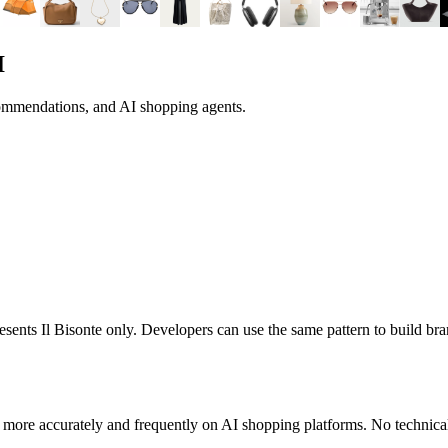
I
commendations, and AI shopping agents.
presents
Il Bisonte
only. Developers can use the same pattern to build b
 more accurately and frequently on AI shopping platforms. No technical