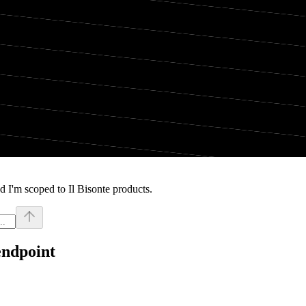
 I'm scoped to Il Bisonte products.
endpoint