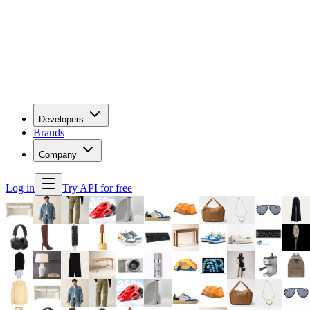
Developers
Brands
Company
Log in
Try API for free