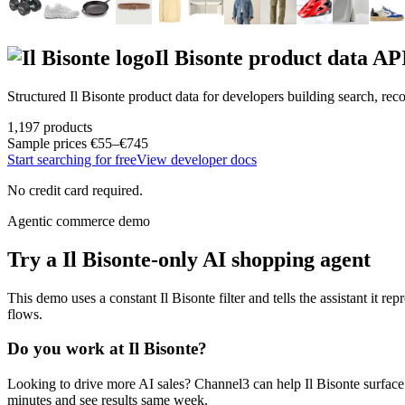
Il Bisonte
product data AP
Structured
Il Bisonte
product data for developers building search, re
1,197
products
Sample prices
€55–€745
Start searching for free
View developer docs
No credit card required.
Agentic commerce demo
Try a
Il Bisonte
-only AI shopping agent
This demo uses a constant
Il Bisonte
filter and tells the assistant it re
flows.
Do you work at
Il Bisonte
?
Looking to drive more AI sales? Channel3 can help
Il Bisonte
surface
minutes and see results same week.