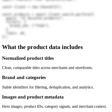
const client = new Channel3();

const products = await client.search.perform({

  query: "Il Bisonte products",

  filters: {

    brand_ids: ["7COm"],

  },

  limit: 20,

});
What the product data includes
Normalized product titles
Clean, comparable titles across merchants and storefronts.
Brand and categories
Stable identifiers for filtering, deduplication, and analytics.
Images and product metadata
Hero images, product IDs, category signals, and merchant context.