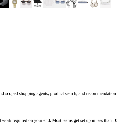
rand-scoped shopping agents, product search, and recommendation
 work required on your end. Most teams get set up in less than 10