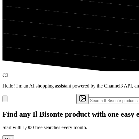
C3
Hello! I'm an AI shopping assistant powered by the Channel3 API, and
Find any
Il Bisonte
product with one easy 
Start with 1,000 free searches every month.
curl