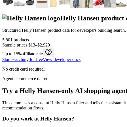
Helly Hansen
product 
Structured
Helly Hansen
product data for developers building search
5,801
products
Sample prices
$13–$2,929
Up to
15%
affiliate rate
Start searching for free
View developer docs
No credit card required.
Agentic commerce demo
Try a
Helly Hansen
-only AI shopping agen
This demo uses a constant
Helly Hansen
filter and tells the assistant i
recommendation flows.
Do you work at
Helly Hansen
?