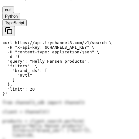
curl
Python
TypeScript
curl https://api.trychannel3.com/v1/search \

  -H "x-api-key: $CHANNEL3_API_KEY" \

  -H "content-type: application/json" \

  -d '{

  "query": "Helly Hansen products",

  "filters": {

    "brand_ids": [

      "9vtl"

    ]

  },

  "limit": 20

}'
from channel3_sdk import Channel3

client = Channel3()

products = client.search.perform(

    query="Helly Hansen products",

    filters={"brand_ids": ["9vtl"]},

    limit=20,
