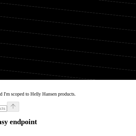
d I'm scoped to Helly Hansen products.
asy endpoint