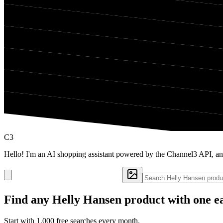
C3
Hello! I'm an AI shopping assistant powered by the Channel3 API, an
Find any
Helly Hansen
product with one e
Start with 1,000 free searches every month.