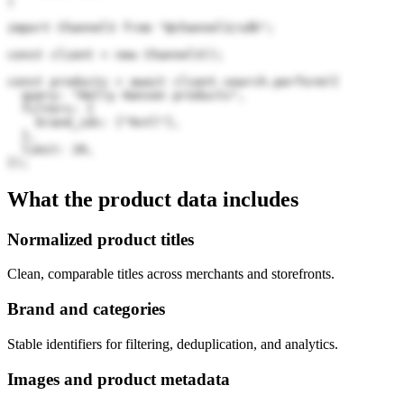
)
import Channel3 from "@channel3/sdk";

const client = new Channel3();

const products = await client.search.perform({

  query: "Helly Hansen products",

  filters: {

    brand_ids: ["9vtl"],

  },

  limit: 20,

});
What the product data includes
Normalized product titles
Clean, comparable titles across merchants and storefronts.
Brand and categories
Stable identifiers for filtering, deduplication, and analytics.
Images and product metadata