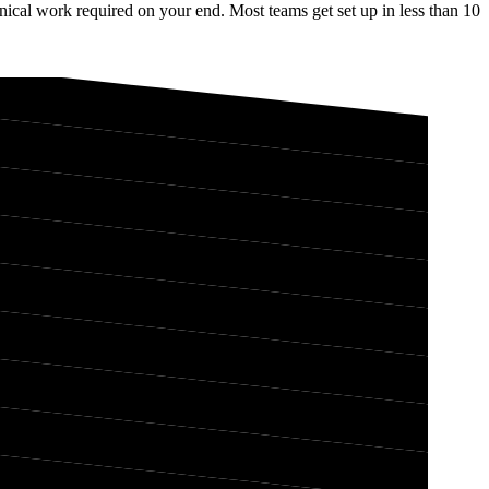
ical work required on your end. Most teams get set up in less than 10