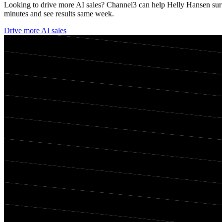
Looking to drive more AI sales? Channel3 can help
Helly Hansen
sur
minutes and see results same week.
Drive more AI sales