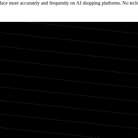
face more accurately and frequently on AI shopping platforms. No techn