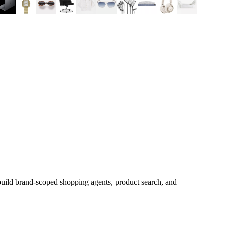
build brand-scoped shopping agents, product search, and