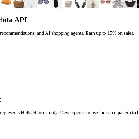
data API
, recommendations, and AI shopping agents.
Earn up to
15%
on sales.
t
t represents
Helly Hansen
only. Developers can use the same pattern to 