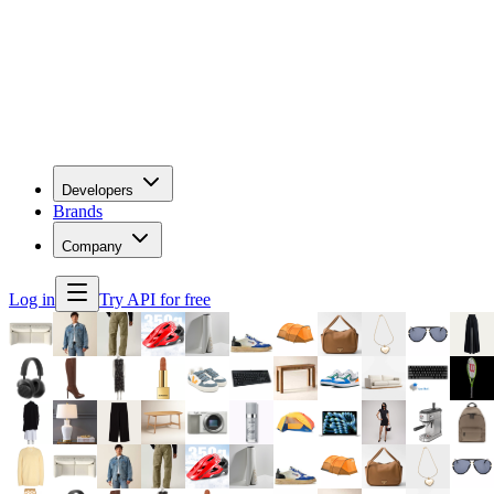
Developers
Brands
Company
Log in
Try API for free