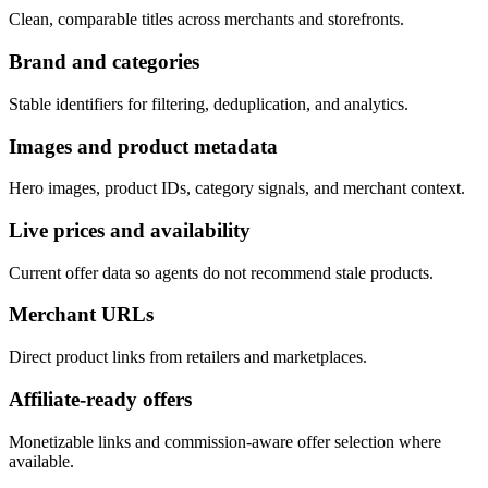
Clean, comparable titles across merchants and storefronts.
Brand and categories
Stable identifiers for filtering, deduplication, and analytics.
Images and product metadata
Hero images, product IDs, category signals, and merchant context.
Live prices and availability
Current offer data so agents do not recommend stale products.
Merchant URLs
Direct product links from retailers and marketplaces.
Affiliate-ready offers
Monetizable links and commission-aware offer selection where
available.