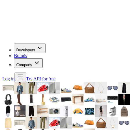
Developers
Brands
Company
Log in
Try API for free