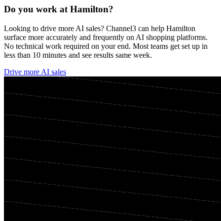
Do you work at
Hamilton
?
Looking to drive more AI sales? Channel3 can help
Hamilton
surface more accurately and frequently on AI shopping platforms.
No technical work required on your end. Most teams get set up in
less than 10 minutes and see results same week.
Drive more AI sales