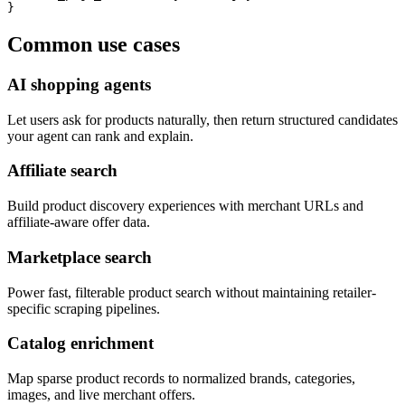
}
Common use cases
AI shopping agents
Let users ask for products naturally, then return structured candidates
your agent can rank and explain.
Affiliate search
Build product discovery experiences with merchant URLs and
affiliate-aware offer data.
Marketplace search
Power fast, filterable product search without maintaining retailer-
specific scraping pipelines.
Catalog enrichment
Map sparse product records to normalized brands, categories,
images, and live merchant offers.