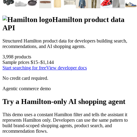
Hamilton
product data
API
Structured
Hamilton
product data for developers building search,
recommendations, and AI shopping agents.
3,998
products
Sample prices
$15–$1,144
Start searching for free
View developer docs
No credit card required.
Agentic commerce demo
Try a
Hamilton
-only AI shopping agent
This demo uses a constant
Hamilton
filter and tells the assistant it
represents
Hamilton
only. Developers can use the same pattern to
build brand-scoped shopping agents, product search, and
recommendation flows.