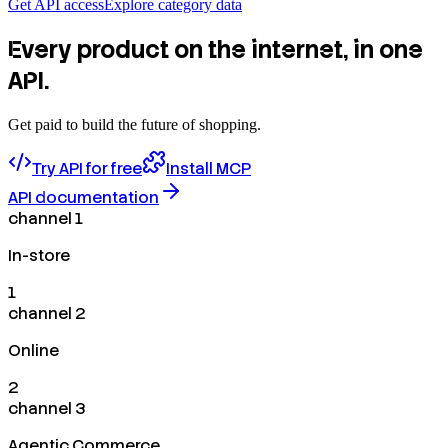
Get API access
Explore category data
Every product on the internet, in one
API.
Get paid to build the future of shopping.
Try API for free
Install MCP
API documentation
channel 1
In-store
1
channel 2
Online
2
channel 3
Agentic Commerce