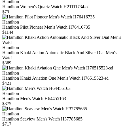
Hamilton
Hamilton Women's Quartz Watch H21111734-sd
$79
Hamilton
Hamilton Pilot Pioneer Men's Watch H76416735
$1144
Hamilton
Hamilton Khaki Action Automatic Black And Silver Dial Men's
Watch
$369
Hamilton
Hamilton Khaki Aviation Qne Men's Watch H76515523-sd
$421
Hamilton
Hamilton Men's Watch H64455163
$375
Hamilton
Hamilton Seaview Men's Watch H37785685
$717