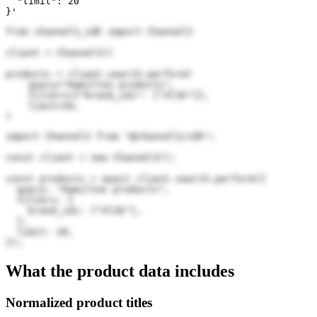
  "limit": 20

}'
from channel3_sdk import Channel3

client = Channel3()

products = client.search.perform(

    query="Hamilton products",

    filters={"brand_ids": ["Xl3E"]},

    limit=20,

)
import Channel3 from "@channel3/sdk";

const client = new Channel3();

const products = await client.search.perform({

  query: "Hamilton products",

  filters: {

    brand_ids: ["Xl3E"],

  },

  limit: 20,

});
What the product data includes
Normalized product titles