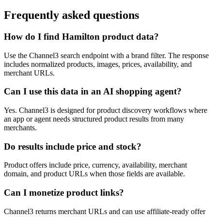
Frequently asked questions
How do I find Hamilton product data?
Use the Channel3 search endpoint with a brand filter. The response
includes normalized products, images, prices, availability, and
merchant URLs.
Can I use this data in an AI shopping agent?
Yes. Channel3 is designed for product discovery workflows where
an app or agent needs structured product results from many
merchants.
Do results include price and stock?
Product offers include price, currency, availability, merchant
domain, and product URLs when those fields are available.
Can I monetize product links?
Channel3 returns merchant URLs and can use affiliate-ready offer