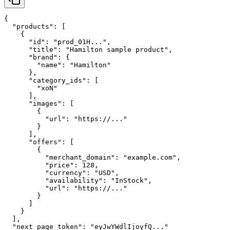
{

  "products": [

    {

      "id": "prod_01H...",

      "title": "Hamilton sample product",

      "brand": {

        "name": "Hamilton"

      },

      "category_ids": [

        "xoN"

      ],

      "images": [

        {

          "url": "https://..."

        }

      ],

      "offers": [

        {

          "merchant_domain": "example.com",

          "price": 128,

          "currency": "USD",

          "availability": "InStock",

          "url": "https://..."

        }

      ]

    }

  ],

  "next_page_token": "eyJwYWdlIjoyfQ..."
