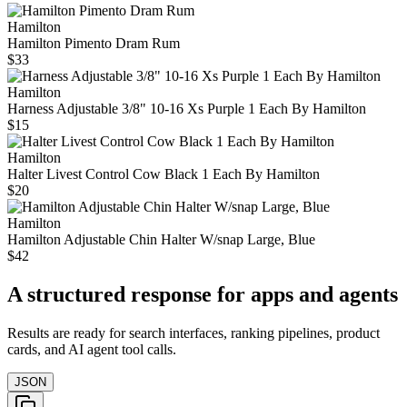
Hamilton
Hamilton Pimento Dram Rum
$33
Hamilton
Harness Adjustable 3/8" 10-16 Xs Purple 1 Each By Hamilton
$15
Hamilton
Halter Livest Control Cow Black 1 Each By Hamilton
$20
Hamilton
Hamilton Adjustable Chin Halter W/snap Large, Blue
$42
A structured response for apps and agents
Results are ready for search interfaces, ranking pipelines, product
cards, and AI agent tool calls.
JSON