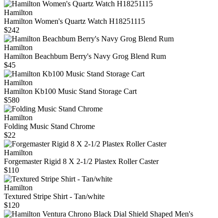
Hamilton
Hamilton Women's Quartz Watch H18251115
$242
Hamilton
Hamilton Beachbum Berry's Navy Grog Blend Rum
$45
Hamilton
Hamilton Kb100 Music Stand Storage Cart
$580
Hamilton
Folding Music Stand Chrome
$22
Hamilton
Forgemaster Rigid 8 X 2-1/2 Plastex Roller Caster
$110
Hamilton
Textured Stripe Shirt - Tan/white
$120