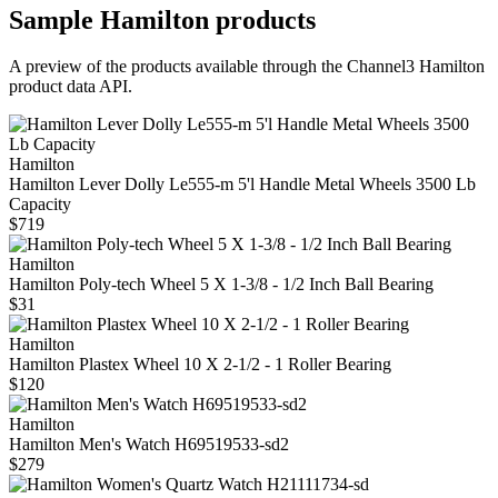
Sample
Hamilton
products
A preview of the products available through the Channel3
Hamilton
product data API.
Hamilton
Hamilton Lever Dolly Le555-m 5'l Handle Metal Wheels 3500 Lb
Capacity
$719
Hamilton
Hamilton Poly-tech Wheel 5 X 1-3/8 - 1/2 Inch Ball Bearing
$31
Hamilton
Hamilton Plastex Wheel 10 X 2-1/2 - 1 Roller Bearing
$120
Hamilton
Hamilton Men's Watch H69519533-sd2
$279