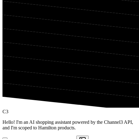
C3
Hello! I'm an AI shopping assistant powered by the Channel3 API,
and I'm scoped to Hamilton products.