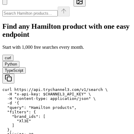
Find any
Hamilton
product with one easy
endpoint
Start with 1,000 free searches every month.
curl
Python
TypeScript
curl https://api.trychannel3.com/v1/search \

  -H "x-api-key: $CHANNEL3_API_KEY" \

  -H "content-type: application/json" \

  -d '{

  "query": "Hamilton products",

  "filters": {

    "brand_ids": [

      "Xl3E"

    ]

  },
