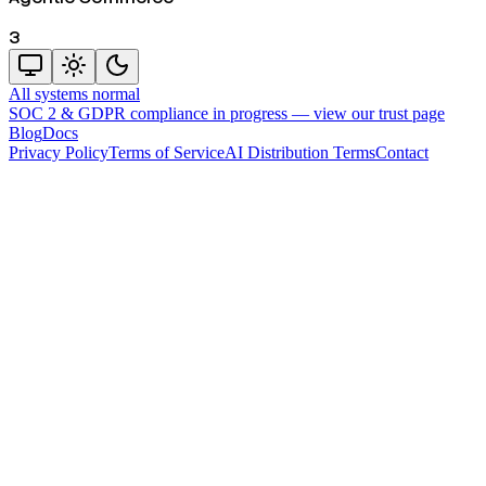
3
All systems normal
SOC 2 & GDPR compliance in progress —
view our trust page
Blog
Docs
Privacy Policy
Terms of Service
AI Distribution Terms
Contact