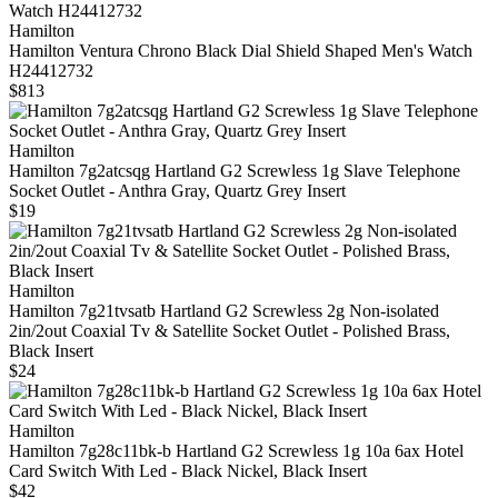
Hamilton
Hamilton Ventura Chrono Black Dial Shield Shaped Men's Watch
H24412732
$813
Hamilton
Hamilton 7g2atcsqg Hartland G2 Screwless 1g Slave Telephone
Socket Outlet - Anthra Gray, Quartz Grey Insert
$19
Hamilton
Hamilton 7g21tvsatb Hartland G2 Screwless 2g Non-isolated
2in/2out Coaxial Tv & Satellite Socket Outlet - Polished Brass,
Black Insert
$24
Hamilton
Hamilton 7g28c11bk-b Hartland G2 Screwless 1g 10a 6ax Hotel
Card Switch With Led - Black Nickel, Black Insert
$42