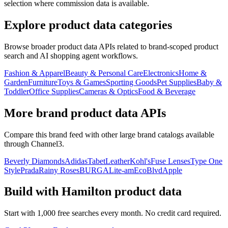
selection where commission data is available.
Explore product data categories
Browse broader product data APIs related to brand-scoped product
search and AI shopping agent workflows.
Fashion & Apparel
Beauty & Personal Care
Electronics
Home &
Garden
Furniture
Toys & Games
Sporting Goods
Pet Supplies
Baby &
Toddler
Office Supplies
Cameras & Optics
Food & Beverage
More brand product data APIs
Compare this brand feed with other large brand catalogs available
through Channel3.
Beverly Diamonds
Adidas
TabetLeather
Kohl's
Fuse Lenses
Type One
Style
Prada
Rainy Roses
BURGA
Lite-am
EcoBlvd
Apple
Build with
Hamilton
product data
Start with 1,000 free searches every month. No credit card required.