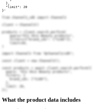
  },

  "limit": 20

}'
from channel3_sdk import Channel3

client = Channel3()

products = client.search.perform(

    query="Glo Skin Beauty products",

    filters={"brand_ids": ["CLKD"]},

    limit=20,

)
import Channel3 from "@channel3/sdk";

const client = new Channel3();

const products = await client.search.perform({

  query: "Glo Skin Beauty products",

  filters: {

    brand_ids: ["CLKD"],

  },

  limit: 20,

});
What the product data includes