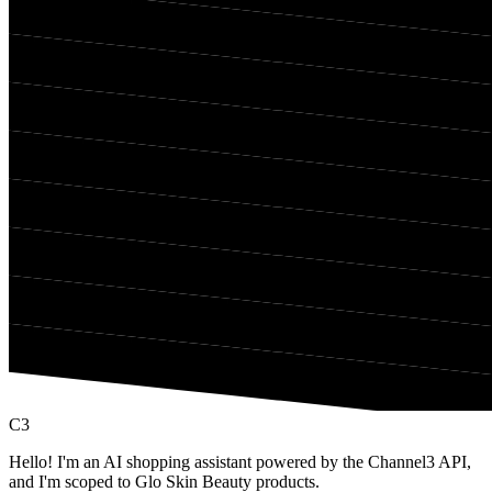
C3
Hello! I'm an AI shopping assistant powered by the Channel3 API,
and I'm scoped to Glo Skin Beauty products.