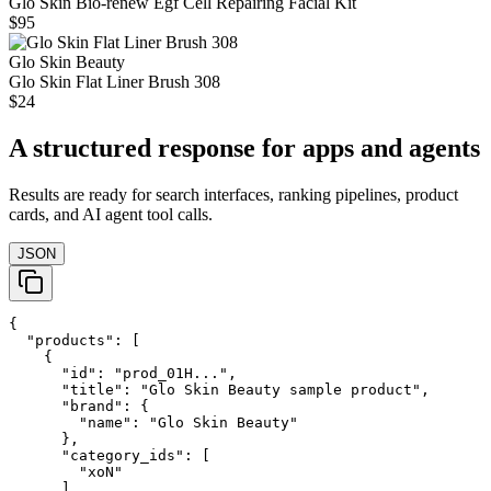
Glo Skin Bio-renew Egf Cell Repairing Facial Kit
$95
Glo Skin Beauty
Glo Skin Flat Liner Brush 308
$24
A structured response for apps and agents
Results are ready for search interfaces, ranking pipelines, product
cards, and AI agent tool calls.
JSON
{

  "products": [

    {

      "id": "prod_01H...",

      "title": "Glo Skin Beauty sample product",

      "brand": {

        "name": "Glo Skin Beauty"

      },

      "category_ids": [

        "xoN"

      ],
