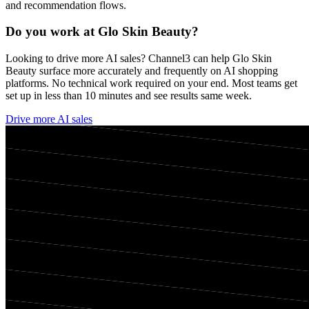
and recommendation flows.
Do you work at
Glo Skin Beauty
?
Looking to drive more AI sales? Channel3 can help
Glo Skin
Beauty
surface more accurately and frequently on AI shopping
platforms. No technical work required on your end. Most teams get
set up in less than 10 minutes and see results same week.
Drive more AI sales