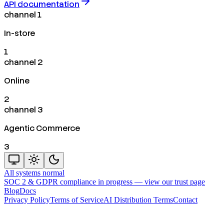
API documentation
channel 1
In-store
1
channel 2
Online
2
channel 3
Agentic Commerce
3
All systems normal
SOC 2 & GDPR compliance in progress —
view our trust page
Blog
Docs
Privacy Policy
Terms of Service
AI Distribution Terms
Contact