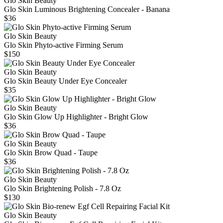
Glo Skin Beauty
Glo Skin Luminous Brightening Concealer - Banana
$36
Glo Skin Beauty
Glo Skin Phyto-active Firming Serum
$150
Glo Skin Beauty
Glo Skin Beauty Under Eye Concealer
$35
Glo Skin Beauty
Glo Skin Glow Up Highlighter - Bright Glow
$36
Glo Skin Beauty
Glo Skin Brow Quad - Taupe
$36
Glo Skin Beauty
Glo Skin Brightening Polish - 7.8 Oz
$130
Glo Skin Beauty