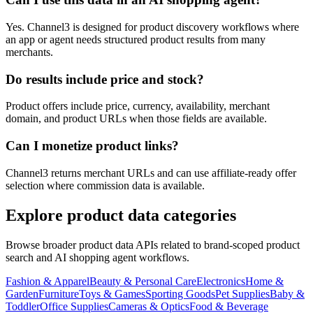
Yes. Channel3 is designed for product discovery workflows where
an app or agent needs structured product results from many
merchants.
Do results include price and stock?
Product offers include price, currency, availability, merchant
domain, and product URLs when those fields are available.
Can I monetize product links?
Channel3 returns merchant URLs and can use affiliate-ready offer
selection where commission data is available.
Explore product data categories
Browse broader product data APIs related to brand-scoped product
search and AI shopping agent workflows.
Fashion & Apparel
Beauty & Personal Care
Electronics
Home &
Garden
Furniture
Toys & Games
Sporting Goods
Pet Supplies
Baby &
Toddler
Office Supplies
Cameras & Optics
Food & Beverage