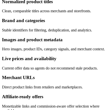
Normalized product titles
Clean, comparable titles across merchants and storefronts.
Brand and categories
Stable identifiers for filtering, deduplication, and analytics.
Images and product metadata
Hero images, product IDs, category signals, and merchant context.
Live prices and availability
Current offer data so agents do not recommend stale products.
Merchant URLs
Direct product links from retailers and marketplaces.
Affiliate-ready offers
Monetizable links and commission-aware offer selection where