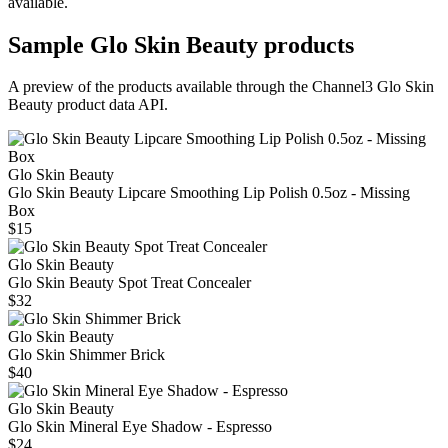
available.
Sample
Glo Skin Beauty
products
A preview of the products available through the Channel3
Glo Skin
Beauty
product data API.
Glo Skin Beauty
Glo Skin Beauty Lipcare Smoothing Lip Polish 0.5oz - Missing
Box
$15
Glo Skin Beauty
Glo Skin Beauty Spot Treat Concealer
$32
Glo Skin Beauty
Glo Skin Shimmer Brick
$40
Glo Skin Beauty
Glo Skin Mineral Eye Shadow - Espresso
$24