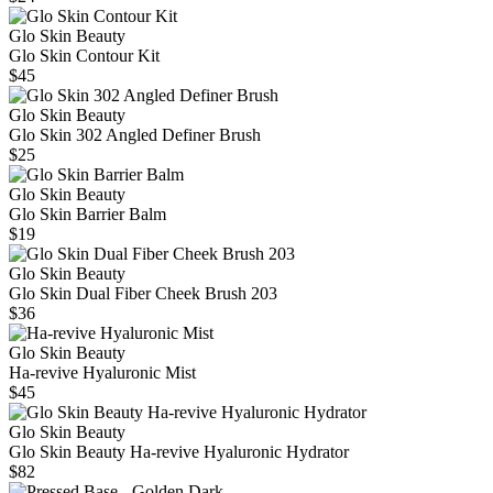
Glo Skin Beauty
Glo Skin Contour Kit
$45
Glo Skin Beauty
Glo Skin 302 Angled Definer Brush
$25
Glo Skin Beauty
Glo Skin Barrier Balm
$19
Glo Skin Beauty
Glo Skin Dual Fiber Cheek Brush 203
$36
Glo Skin Beauty
Ha-revive Hyaluronic Mist
$45
Glo Skin Beauty
Glo Skin Beauty Ha-revive Hyaluronic Hydrator
$82