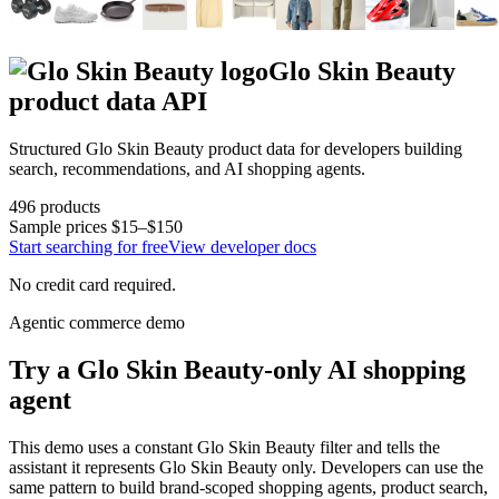
Glo Skin Beauty
product data API
Structured
Glo Skin Beauty
product data for developers building
search, recommendations, and AI shopping agents.
496
products
Sample prices
$15–$150
Start searching for free
View developer docs
No credit card required.
Agentic commerce demo
Try a
Glo Skin Beauty
-only AI shopping
agent
This demo uses a constant
Glo Skin Beauty
filter and tells the
assistant it represents
Glo Skin Beauty
only. Developers can use the
same pattern to build brand-scoped shopping agents, product search,