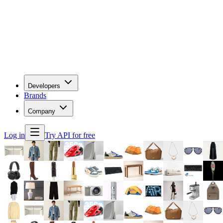
Developers
Brands
Company
Log in
Try API for free