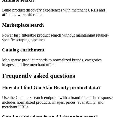
Build product discovery experiences with merchant URLs and
affiliate-aware offer data.
Marketplace search
Power fast, filterable product search without maintaining retailer-
specific scraping pipelines.
Catalog enrichment
Map sparse product records to normalized brands, categories,
images, and live merchant offers.
Frequently asked questions
How do I find Glo Skin Beauty product data?
Use the Channel3 search endpoint with a brand filter. The response
includes normalized products, images, prices, availability, and
merchant URLs.
Can I use this data in an AI shopping agent?