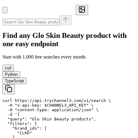
Find any
Glo Skin Beauty
product with
one easy endpoint
Start with 1,000 free searches every month.
curl
Python
TypeScript
curl https://api.trychannel3.com/v1/search \

  -H "x-api-key: $CHANNEL3_API_KEY" \

  -H "content-type: application/json" \

  -d '{

  "query": "Glo Skin Beauty products",

  "filters": {

    "brand_ids": [

      "CLKD"

    ]
