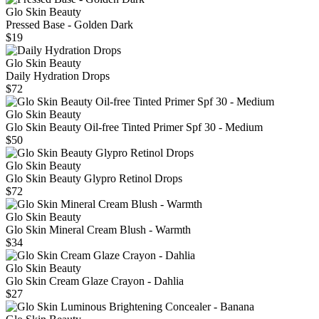
Glo Skin Beauty
Pressed Base - Golden Dark
$19
Glo Skin Beauty
Daily Hydration Drops
$72
Glo Skin Beauty
Glo Skin Beauty Oil-free Tinted Primer Spf 30 - Medium
$50
Glo Skin Beauty
Glo Skin Beauty Glypro Retinol Drops
$72
Glo Skin Beauty
Glo Skin Mineral Cream Blush - Warmth
$34
Glo Skin Beauty
Glo Skin Cream Glaze Crayon - Dahlia
$27