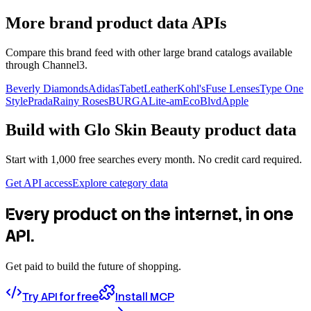
More brand product data APIs
Compare this brand feed with other large brand catalogs available
through Channel3.
Beverly Diamonds
Adidas
TabetLeather
Kohl's
Fuse Lenses
Type One
Style
Prada
Rainy Roses
BURGA
Lite-am
EcoBlvd
Apple
Build with
Glo Skin Beauty
product data
Start with 1,000 free searches every month. No credit card required.
Get API access
Explore category data
Every product on the internet, in one
API.
Get paid to build the future of shopping.
Try API for free
Install MCP