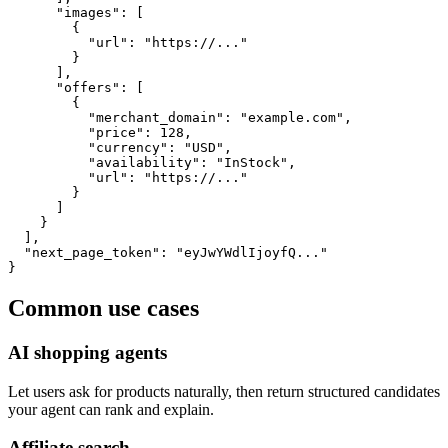
      "images": [

        {

          "url": "https://..."

        }

      ],

      "offers": [

        {

          "merchant_domain": "example.com",

          "price": 128,

          "currency": "USD",

          "availability": "InStock",

          "url": "https://..."

        }

      ]

    }

  ],

  "next_page_token": "eyJwYWdlIjoyfQ..."

}
Common use cases
AI shopping agents
Let users ask for products naturally, then return structured candidates
your agent can rank and explain.
Affiliate search