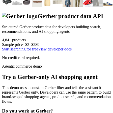
Gerber
product data API
Structured
Gerber
product data for developers building search,
recommendations, and AI shopping agents.
4,841
products
Sample prices
$2–$289
Start searching for free
View developer docs
No credit card required.
Agentic commerce demo
Try a
Gerber
-only AI shopping agent
This demo uses a constant
Gerber
filter and tells the assistant it
represents
Gerber
only. Developers can use the same pattern to build
brand-scoped shopping agents, product search, and recommendation
flows.
Do you work at
Gerber
?