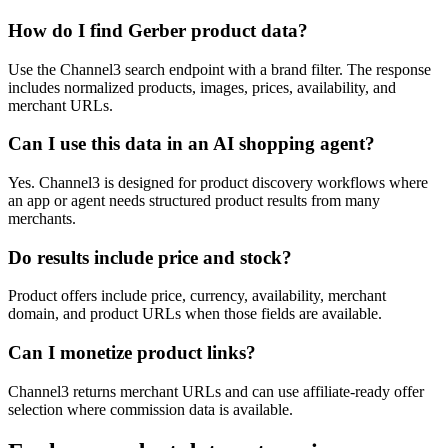
How do I find Gerber product data?
Use the Channel3 search endpoint with a brand filter. The response
includes normalized products, images, prices, availability, and
merchant URLs.
Can I use this data in an AI shopping agent?
Yes. Channel3 is designed for product discovery workflows where
an app or agent needs structured product results from many
merchants.
Do results include price and stock?
Product offers include price, currency, availability, merchant
domain, and product URLs when those fields are available.
Can I monetize product links?
Channel3 returns merchant URLs and can use affiliate-ready offer
selection where commission data is available.