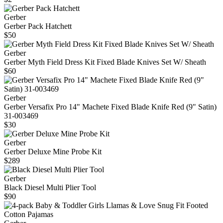
Gerber
Gerber Pack Hatchett
$50
Gerber
Gerber Myth Field Dress Kit Fixed Blade Knives Set W/ Sheath
$60
Gerber
Gerber Versafix Pro 14" Machete Fixed Blade Knife Red (9" Satin)
31-003469
$30
Gerber
Gerber Deluxe Mine Probe Kit
$289
Gerber
Black Diesel Multi Plier Tool
$90