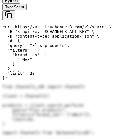
Python
TypeScript
curl https://api.trychannel3.com/v1/search \

  -H "x-api-key: $CHANNEL3_API_KEY" \

  -H "content-type: application/json" \

  -d '{

  "query": "Flos products",

  "filters": {

    "brand_ids": [

      "mNv3"

    ]

  },

  "limit": 20

}'
from channel3_sdk import Channel3

client = Channel3()

products = client.search.perform(

    query="Flos products",

    filters={"brand_ids": ["mNv3"]},

    limit=20,

)
import Channel3 from "@channel3/sdk";
