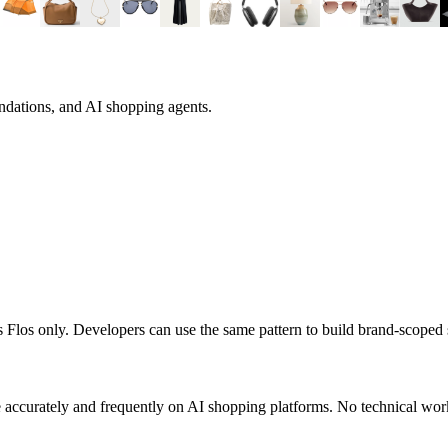
ndations, and AI shopping agents.
ts
Flos
only. Developers can use the same pattern to build brand-scoped
accurately and frequently on AI shopping platforms. No technical work