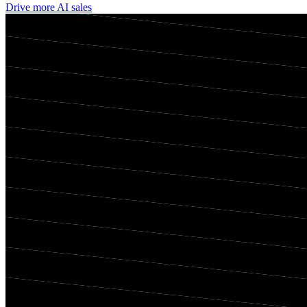
Drive more AI sales