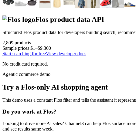
Flos
product data API
Structured
Flos
product data for developers building search, recomme
2,809
products
Sample prices
$1–$9,300
Start searching for free
View developer docs
No credit card required.
Agentic commerce demo
Try a
Flos
-only AI shopping agent
This demo uses a constant
Flos
filter and tells the assistant it represen
Do you work at
Flos
?
Looking to drive more AI sales? Channel3 can help
Flos
surface more 
and see results same week.