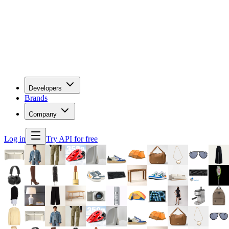
Developers
Brands
Company
Log in
Try API for free