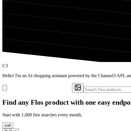
C3
Hello! I'm an AI shopping assistant powered by the Channel3 API, an
Find any
Flos
product with one easy endpo
Start with 1,000 free searches every month.
curl