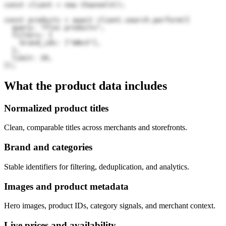
const client = new Channel3();

const products = await client.search.perform({

  query: "Flos products",

  filters: {

    brand_ids: ["mNv3"],

  },

  limit: 20,

});
What the product data includes
Normalized product titles
Clean, comparable titles across merchants and storefronts.
Brand and categories
Stable identifiers for filtering, deduplication, and analytics.
Images and product metadata
Hero images, product IDs, category signals, and merchant context.
Live prices and availability