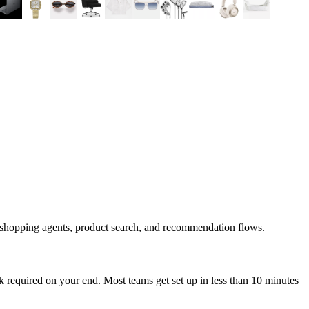
 shopping agents, product search, and recommendation flows.
 required on your end. Most teams get set up in less than 10 minutes