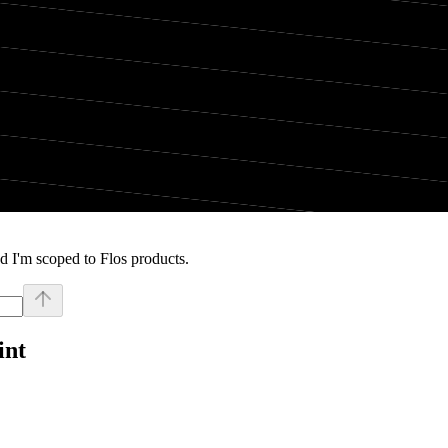
d I'm scoped to Flos products.
int