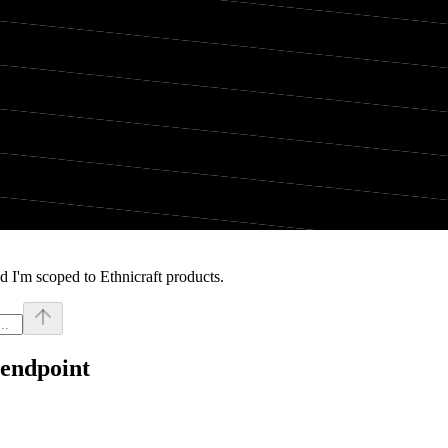
 I'm scoped to Ethnicraft products.
 endpoint