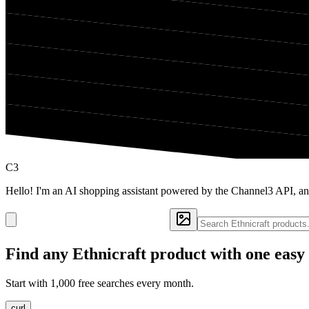
C3
Hello! I'm an AI shopping assistant powered by the Channel3 API, and
Find any
Ethnicraft
product with one easy
Start with 1,000 free searches every month.
curl