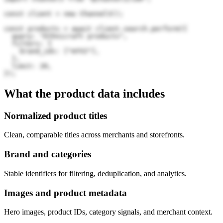
const client = new Channel3();

const products = await client.search.perform({

  query: "Ethnicraft products",

  filters: {

    brand_ids: ["mYV2"],

  },

  limit: 20,

});
What the product data includes
Normalized product titles
Clean, comparable titles across merchants and storefronts.
Brand and categories
Stable identifiers for filtering, deduplication, and analytics.
Images and product metadata
Hero images, product IDs, category signals, and merchant context.