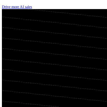
Drive more AI sales