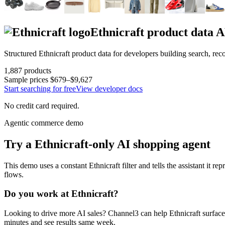
Ethnicraft
product data A
Structured
Ethnicraft
product data for developers building search, re
1,887
products
Sample prices
$679–$9,627
Start searching for free
View developer docs
No credit card required.
Agentic commerce demo
Try a
Ethnicraft
-only AI shopping agent
This demo uses a constant
Ethnicraft
filter and tells the assistant it re
flows.
Do you work at
Ethnicraft
?
Looking to drive more AI sales? Channel3 can help
Ethnicraft
surface
minutes and see results same week.