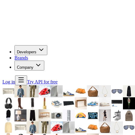
Developers
Brands
Company
Log in
Try API for free