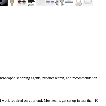
rand-scoped shopping agents, product search, and recommendation
 work required on your end. Most teams get set up in less than 10