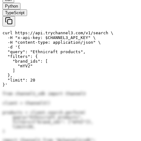
Python
TypeScript
curl https://api.trychannel3.com/v1/search \

  -H "x-api-key: $CHANNEL3_API_KEY" \

  -H "content-type: application/json" \

  -d '{

  "query": "Ethnicraft products",

  "filters": {

    "brand_ids": [

      "mYV2"

    ]

  },

  "limit": 20

}'
from channel3_sdk import Channel3

client = Channel3()

products = client.search.perform(

    query="Ethnicraft products",

    filters={"brand_ids": ["mYV2"]},

    limit=20,

)
import Channel3 from "@channel3/sdk";
