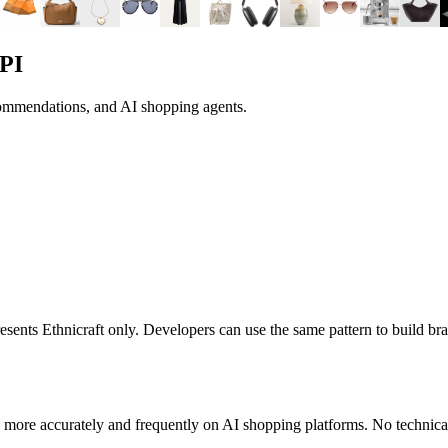
PI
commendations, and AI shopping agents.
presents
Ethnicraft
only. Developers can use the same pattern to build b
 more accurately and frequently on AI shopping platforms. No technical