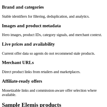
Brand and categories
Stable identifiers for filtering, deduplication, and analytics.
Images and product metadata
Hero images, product IDs, category signals, and merchant context.
Live prices and availability
Current offer data so agents do not recommend stale products.
Merchant URLs
Direct product links from retailers and marketplaces.
Affiliate-ready offers
Monetizable links and commission-aware offer selection where
available.
Sample
Elemis
products