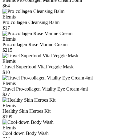
Elemis Pro‑collagen Marine Cream 30ml
$64
Elemis
Pro-collagen Cleansing Balm
$17
Elemis
Pro-collagen Rose Marine Cream
$215
Elemis
Travel Superfood Vital Veggie Mask
$10
Elemis
Travel Pro-collagen Vitality Eye Cream 4ml
$27
Elemis
Healthy Skin Heroes Kit
$199
Elemis
Cool-down Body Wash