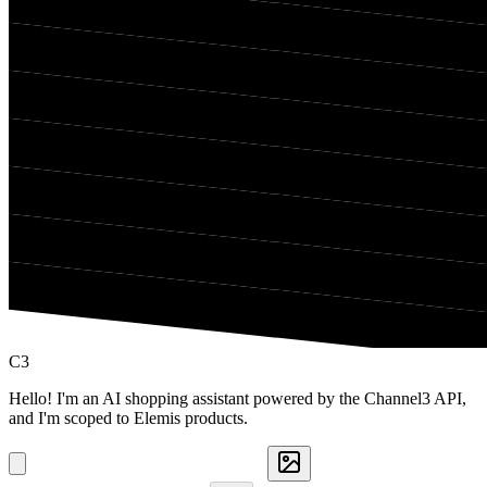
C3
Hello! I'm an AI shopping assistant powered by the Channel3 API,
and I'm scoped to Elemis products.