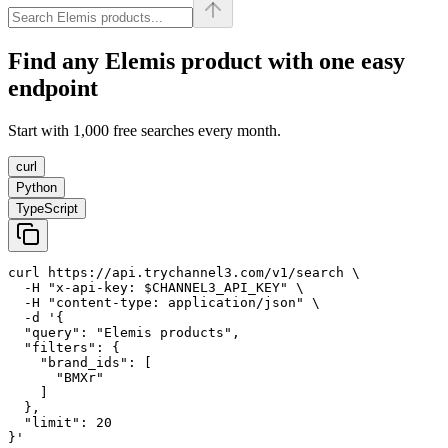
Find any
Elemis
product with one easy
endpoint
Start with 1,000 free searches every month.
curl
Python
TypeScript
curl https://api.trychannel3.com/v1/search \

  -H "x-api-key: $CHANNEL3_API_KEY" \

  -H "content-type: application/json" \

  -d '{

  "query": "Elemis products",

  "filters": {

    "brand_ids": [

      "BMXr"

    ]

  },

  "limit": 20

}'