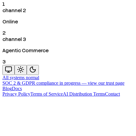
1
channel 2
Online
2
channel 3
Agentic Commerce
3
All systems normal
SOC 2 & GDPR compliance in progress —
view our trust page
Blog
Docs
Privacy Policy
Terms of Service
AI Distribution Terms
Contact