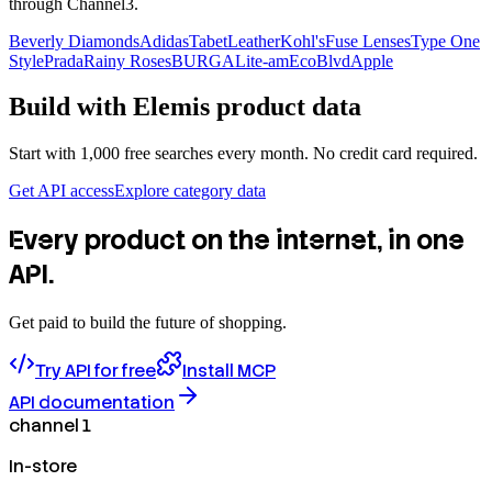
through Channel3.
Beverly Diamonds
Adidas
TabetLeather
Kohl's
Fuse Lenses
Type One
Style
Prada
Rainy Roses
BURGA
Lite-am
EcoBlvd
Apple
Build with
Elemis
product data
Start with 1,000 free searches every month. No credit card required.
Get API access
Explore category data
Every product on the internet, in one
API.
Get paid to build the future of shopping.
Try API for free
Install MCP
API documentation
channel 1
In-store