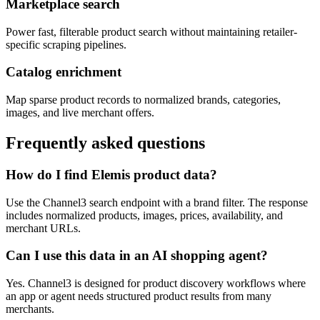
Marketplace search
Power fast, filterable product search without maintaining retailer-
specific scraping pipelines.
Catalog enrichment
Map sparse product records to normalized brands, categories,
images, and live merchant offers.
Frequently asked questions
How do I find Elemis product data?
Use the Channel3 search endpoint with a brand filter. The response
includes normalized products, images, prices, availability, and
merchant URLs.
Can I use this data in an AI shopping agent?
Yes. Channel3 is designed for product discovery workflows where
an app or agent needs structured product results from many
merchants.