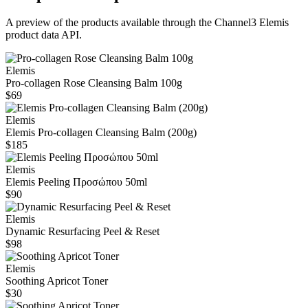
A preview of the products available through the Channel3
Elemis
product data API.
Elemis
Pro-collagen Rose Cleansing Balm 100g
$69
Elemis
Elemis Pro‑collagen Cleansing Balm (200g)
$185
Elemis
Elemis Peeling Προσώπου 50ml
$90
Elemis
Dynamic Resurfacing Peel & Reset
$98
Elemis
Soothing Apricot Toner
$30