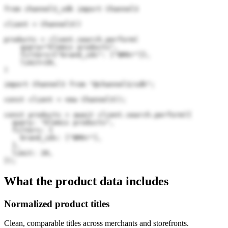
from channel3_sdk import Channel3

client = Channel3()

products = client.search.perform(

    query="Elemis products",

    filters={"brand_ids": ["BMXr"]},

    limit=20,

)
import Channel3 from "@channel3/sdk";

const client = new Channel3();

const products = await client.search.perform({

  query: "Elemis products",

  filters: {

    brand_ids: ["BMXr"],

  },

  limit: 20,

});
What the product data includes
Normalized product titles
Clean, comparable titles across merchants and storefronts.