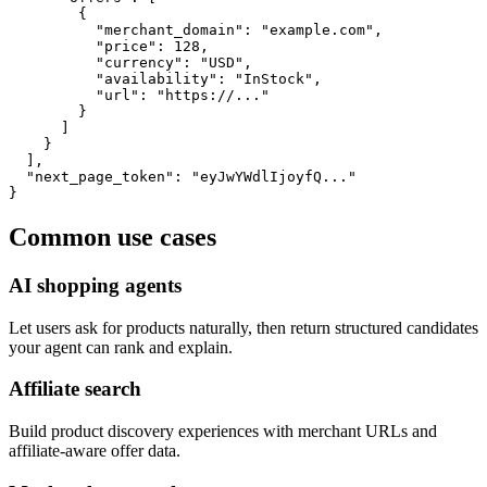
        {

          "merchant_domain": "example.com",

          "price": 128,

          "currency": "USD",

          "availability": "InStock",

          "url": "https://..."

        }

      ]

    }

  ],

  "next_page_token": "eyJwYWdlIjoyfQ..."

}
Common use cases
AI shopping agents
Let users ask for products naturally, then return structured candidates
your agent can rank and explain.
Affiliate search
Build product discovery experiences with merchant URLs and
affiliate-aware offer data.