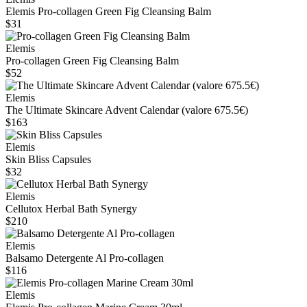
Elemis Pro‑collagen Green Fig Cleansing Balm
$31
Elemis
Pro-collagen Green Fig Cleansing Balm
$52
Elemis
The Ultimate Skincare Advent Calendar (valore 675.5€)
$163
Elemis
Skin Bliss Capsules
$32
Elemis
Cellutox Herbal Bath Synergy
$210
Elemis
Balsamo Detergente Al Pro-collagen
$116
Elemis