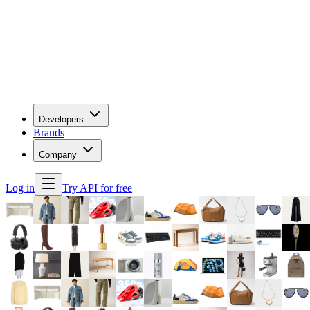
Developers
Brands
Company
Log in
Try API for free