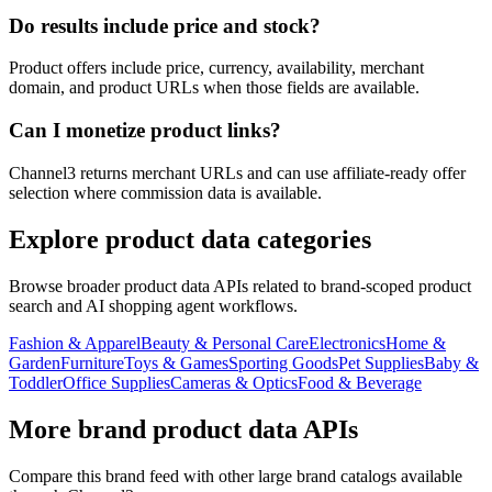
Do results include price and stock?
Product offers include price, currency, availability, merchant
domain, and product URLs when those fields are available.
Can I monetize product links?
Channel3 returns merchant URLs and can use affiliate-ready offer
selection where commission data is available.
Explore product data categories
Browse broader product data APIs related to brand-scoped product
search and AI shopping agent workflows.
Fashion & Apparel
Beauty & Personal Care
Electronics
Home &
Garden
Furniture
Toys & Games
Sporting Goods
Pet Supplies
Baby &
Toddler
Office Supplies
Cameras & Optics
Food & Beverage
More brand product data APIs
Compare this brand feed with other large brand catalogs available