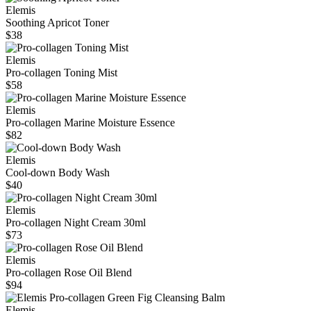
Elemis
Soothing Apricot Toner
$38
Elemis
Pro-collagen Toning Mist
$58
Elemis
Pro-collagen Marine Moisture Essence
$82
Elemis
Cool-down Body Wash
$40
Elemis
Pro-collagen Night Cream 30ml
$73
Elemis
Pro-collagen Rose Oil Blend
$94
Elemis