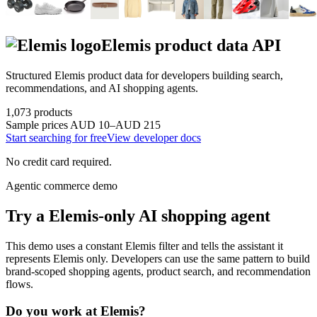
Elemis
product data API
Structured
Elemis
product data for developers building search,
recommendations, and AI shopping agents.
1,073
products
Sample prices
AUD 10–AUD 215
Start searching for free
View developer docs
No credit card required.
Agentic commerce demo
Try a
Elemis
-only AI shopping agent
This demo uses a constant
Elemis
filter and tells the assistant it
represents
Elemis
only. Developers can use the same pattern to build
brand-scoped shopping agents, product search, and recommendation
flows.
Do you work at
Elemis
?