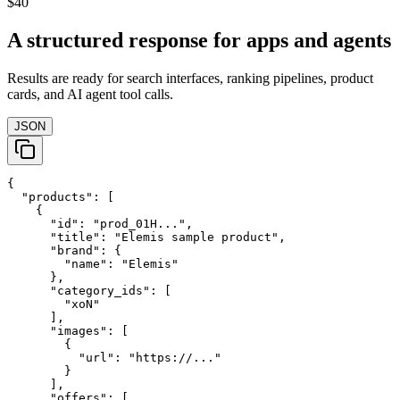
$40
A structured response for apps and agents
Results are ready for search interfaces, ranking pipelines, product
cards, and AI agent tool calls.
JSON
{

  "products": [

    {

      "id": "prod_01H...",

      "title": "Elemis sample product",

      "brand": {

        "name": "Elemis"

      },

      "category_ids": [

        "xoN"

      ],

      "images": [

        {

          "url": "https://..."

        }

      ],

      "offers": [
