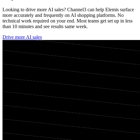
Looking to drive more AI sales? Channel3 can help
Elemis
surface
more accurately and frequently on AI shopping platforms. No
technical work required on your end. Most teams get set up in less
than 10 minutes and see results same week.
Drive more AI sales