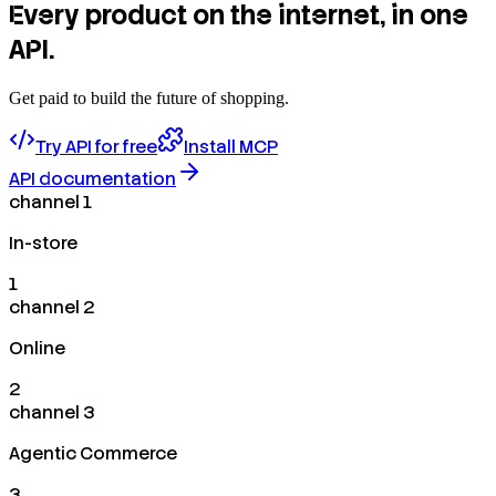
Every product on the internet, in one
API.
Get paid to build the future of shopping.
Try API for free
Install MCP
API documentation
channel 1
In-store
1
channel 2
Online
2
channel 3
Agentic Commerce
3