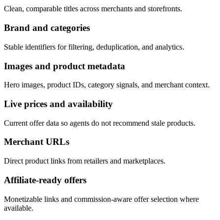
Clean, comparable titles across merchants and storefronts.
Brand and categories
Stable identifiers for filtering, deduplication, and analytics.
Images and product metadata
Hero images, product IDs, category signals, and merchant context.
Live prices and availability
Current offer data so agents do not recommend stale products.
Merchant URLs
Direct product links from retailers and marketplaces.
Affiliate-ready offers
Monetizable links and commission-aware offer selection where
available.