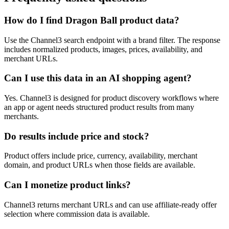
How do I find Dragon Ball product data?
Use the Channel3 search endpoint with a brand filter. The response
includes normalized products, images, prices, availability, and
merchant URLs.
Can I use this data in an AI shopping agent?
Yes. Channel3 is designed for product discovery workflows where
an app or agent needs structured product results from many
merchants.
Do results include price and stock?
Product offers include price, currency, availability, merchant
domain, and product URLs when those fields are available.
Can I monetize product links?
Channel3 returns merchant URLs and can use affiliate-ready offer
selection where commission data is available.