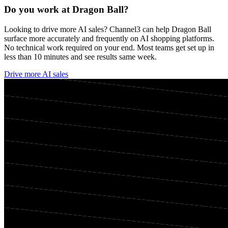
Do you work at
Dragon Ball
?
Looking to drive more AI sales? Channel3 can help
Dragon Ball
surface more accurately and frequently on AI shopping platforms.
No technical work required on your end. Most teams get set up in
less than 10 minutes and see results same week.
Drive more AI sales