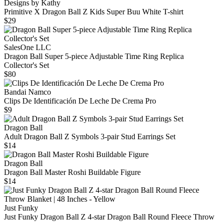
Designs by Kathy
Primitive X Dragon Ball Z Kids Super Buu White T-shirt
$29
SalesOne LLC
Dragon Ball Super 5-piece Adjustable Time Ring Replica
Collector's Set
$80
Bandai Namco
Clips De Identificación De Leche De Crema Pro
$9
Dragon Ball
Adult Dragon Ball Z Symbols 3-pair Stud Earrings Set
$14
Dragon Ball
Dragon Ball Master Roshi Buildable Figure
$14
Just Funky
Just Funky Dragon Ball Z 4-star Dragon Ball Round Fleece Throw