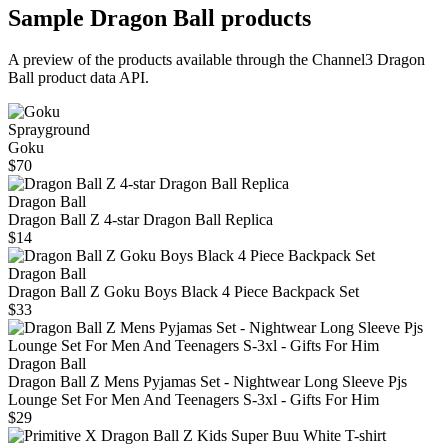
Sample
Dragon Ball
products
A preview of the products available through the Channel3
Dragon
Ball
product data API.
Sprayground
Goku
$70
Dragon Ball
Dragon Ball Z 4-star Dragon Ball Replica
$14
Dragon Ball
Dragon Ball Z Goku Boys Black 4 Piece Backpack Set
$33
Dragon Ball
Dragon Ball Z Mens Pyjamas Set - Nightwear Long Sleeve Pjs
Lounge Set For Men And Teenagers S-3xl - Gifts For Him
$29