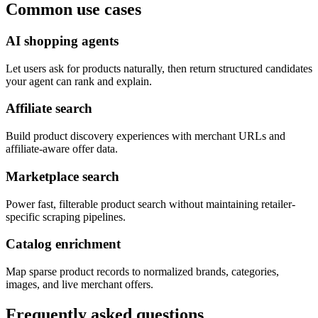
Common use cases
AI shopping agents
Let users ask for products naturally, then return structured candidates
your agent can rank and explain.
Affiliate search
Build product discovery experiences with merchant URLs and
affiliate-aware offer data.
Marketplace search
Power fast, filterable product search without maintaining retailer-
specific scraping pipelines.
Catalog enrichment
Map sparse product records to normalized brands, categories,
images, and live merchant offers.
Frequently asked questions