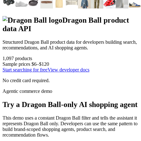
Dragon Ball
product
data API
Structured
Dragon Ball
product data for developers building search,
recommendations, and AI shopping agents.
1,097
products
Sample prices
$6–$120
Start searching for free
View developer docs
No credit card required.
Agentic commerce demo
Try a
Dragon Ball
-only AI shopping agent
This demo uses a constant
Dragon Ball
filter and tells the assistant it
represents
Dragon Ball
only. Developers can use the same pattern to
build brand-scoped shopping agents, product search, and
recommendation flows.