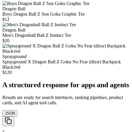
Dragon Ball
Boys Dragon Ball Z Son Goku Graphic Tee
$12
Dragon Ball
Men's Dragonball Ball Z Instinct Tee
$20
Sprayground
Sprayground X Dragon Ball Z Goku No Fear (dlxsr) Backpack
Black/red
$120
A structured response for apps and agents
Results are ready for search interfaces, ranking pipelines, product
cards, and AI agent tool calls.
JSON