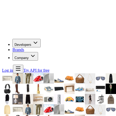
Developers
Brands
Company
Log in
Try API for free