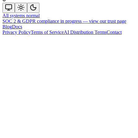
All systems normal
SOC 2 & GDPR compliance in progress —
view our trust page
Blog
Docs
Privacy Policy
Terms of Service
AI Distribution Terms
Contact