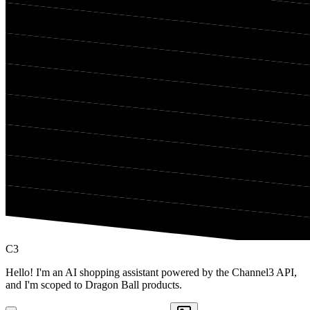
C3
Hello! I'm an AI shopping assistant powered by the Channel3 API,
and I'm scoped to Dragon Ball products.