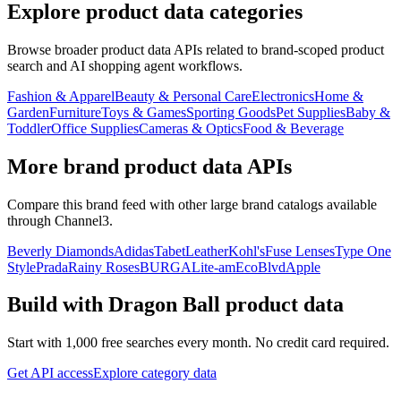
Explore product data categories
Browse broader product data APIs related to brand-scoped product
search and AI shopping agent workflows.
Fashion & Apparel
Beauty & Personal Care
Electronics
Home &
Garden
Furniture
Toys & Games
Sporting Goods
Pet Supplies
Baby &
Toddler
Office Supplies
Cameras & Optics
Food & Beverage
More brand product data APIs
Compare this brand feed with other large brand catalogs available
through Channel3.
Beverly Diamonds
Adidas
TabetLeather
Kohl's
Fuse Lenses
Type One
Style
Prada
Rainy Roses
BURGA
Lite-am
EcoBlvd
Apple
Build with
Dragon Ball
product data
Start with 1,000 free searches every month. No credit card required.
Get API access
Explore category data