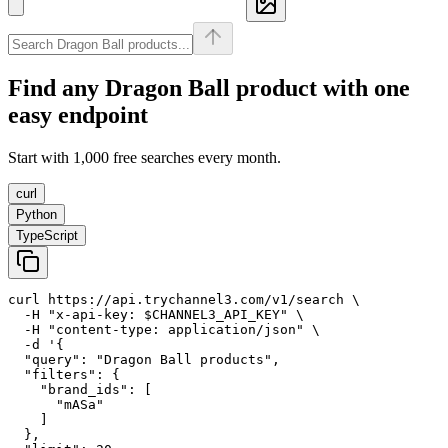
Find any
Dragon Ball
product with one
easy endpoint
Start with 1,000 free searches every month.
curl
Python
TypeScript
curl https://api.trychannel3.com/v1/search \

  -H "x-api-key: $CHANNEL3_API_KEY" \

  -H "content-type: application/json" \

  -d '{

  "query": "Dragon Ball products",

  "filters": {

    "brand_ids": [

      "mASa"

    ]

  },
