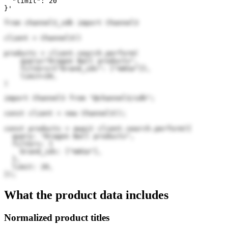
  "limit": 20

}'
from channel3_sdk import Channel3

client = Channel3()

products = client.search.perform(

    query="Dragon Ball products",

    filters={"brand_ids": ["mASa"]},

    limit=20,

)
import Channel3 from "@channel3/sdk";

const client = new Channel3();

const products = await client.search.perform({

  query: "Dragon Ball products",

  filters: {

    brand_ids: ["mASa"],

  },

  limit: 20,

});
What the product data includes
Normalized product titles