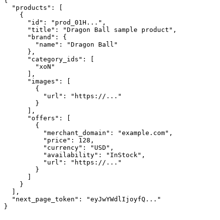
{

  "products": [

    {

      "id": "prod_01H...",

      "title": "Dragon Ball sample product",

      "brand": {

        "name": "Dragon Ball"

      },

      "category_ids": [

        "xoN"

      ],

      "images": [

        {

          "url": "https://..."

        }

      ],

      "offers": [

        {

          "merchant_domain": "example.com",

          "price": 128,

          "currency": "USD",

          "availability": "InStock",

          "url": "https://..."

        }

      ]

    }

  ],

  "next_page_token": "eyJwYWdlIjoyfQ..."

}