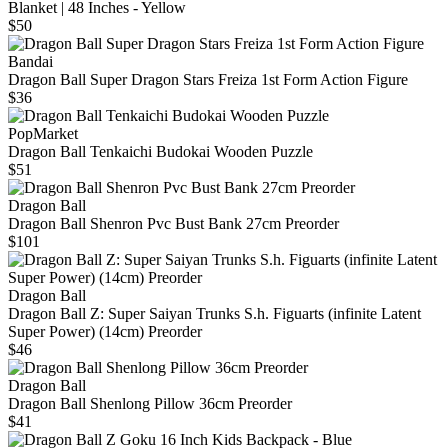
Blanket | 48 Inches - Yellow
$50
Bandai
Dragon Ball Super Dragon Stars Freiza 1st Form Action Figure
$36
PopMarket
Dragon Ball Tenkaichi Budokai Wooden Puzzle
$51
Dragon Ball
Dragon Ball Shenron Pvc Bust Bank 27cm Preorder
$101
Dragon Ball
Dragon Ball Z: Super Saiyan Trunks S.h. Figuarts (infinite Latent
Super Power) (14cm) Preorder
$46
Dragon Ball
Dragon Ball Shenlong Pillow 36cm Preorder
$41