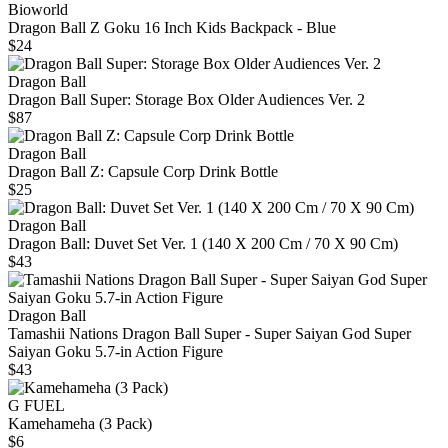
Bioworld
Dragon Ball Z Goku 16 Inch Kids Backpack - Blue
$24
Dragon Ball
Dragon Ball Super: Storage Box Older Audiences Ver. 2
$87
Dragon Ball
Dragon Ball Z: Capsule Corp Drink Bottle
$25
Dragon Ball
Dragon Ball: Duvet Set Ver. 1 (140 X 200 Cm / 70 X 90 Cm)
$43
Dragon Ball
Tamashii Nations Dragon Ball Super - Super Saiyan God Super
Saiyan Goku 5.7-in Action Figure
$43
G FUEL
Kamehameha (3 Pack)
$6