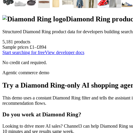
Diamond Ring
produc
Structured
Diamond Ring
product data for developers building searc
5,181
products
Sample prices
£1–£894
Start searching for free
View developer docs
No credit card required.
Agentic commerce demo
Try a
Diamond Ring
-only AI shopping age
This demo uses a constant
Diamond Ring
filter and tells the assistant 
recommendation flows.
Do you work at
Diamond Ring
?
Looking to drive more AI sales? Channel3 can help
Diamond Ring
su
10 minutes and see results same week.