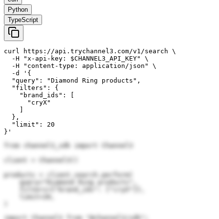
Python
TypeScript
curl https://api.trychannel3.com/v1/search \

  -H "x-api-key: $CHANNEL3_API_KEY" \

  -H "content-type: application/json" \

  -d '{

  "query": "Diamond Ring products",

  "filters": {

    "brand_ids": [

      "cryX"

    ]

  },

  "limit": 20

}'
from channel3_sdk import Channel3

client = Channel3()

products = client.search.perform(

    query="Diamond Ring products",

    filters={"brand_ids": ["cryX"]},

    limit=20,

)
import Channel3 from "@channel3/sdk";
