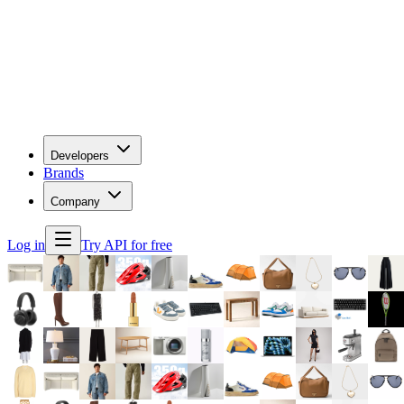
Developers
Brands
Company
Log in
Try API for free