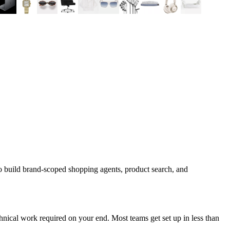
o build brand-scoped shopping agents, product search, and
nical work required on your end. Most teams get set up in less than