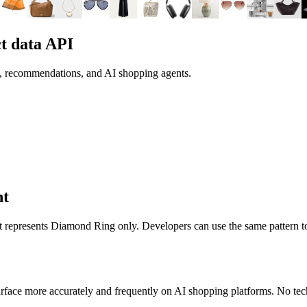
t data API
h, recommendations, and AI shopping agents.
nt
it represents
Diamond Ring
only. Developers can use the same pattern t
rface more accurately and frequently on AI shopping platforms. No tech