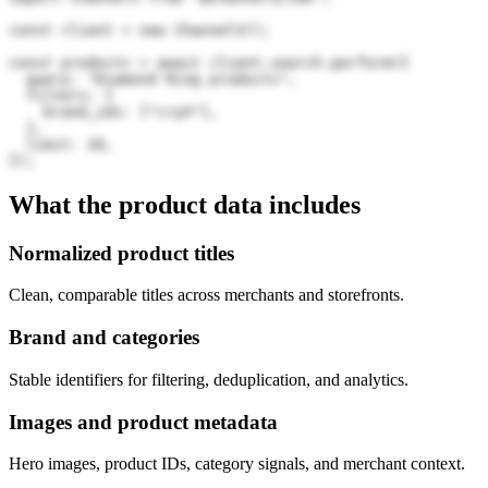
const client = new Channel3();

const products = await client.search.perform({

  query: "Diamond Ring products",

  filters: {

    brand_ids: ["cryX"],

  },

  limit: 20,

});
What the product data includes
Normalized product titles
Clean, comparable titles across merchants and storefronts.
Brand and categories
Stable identifiers for filtering, deduplication, and analytics.
Images and product metadata
Hero images, product IDs, category signals, and merchant context.