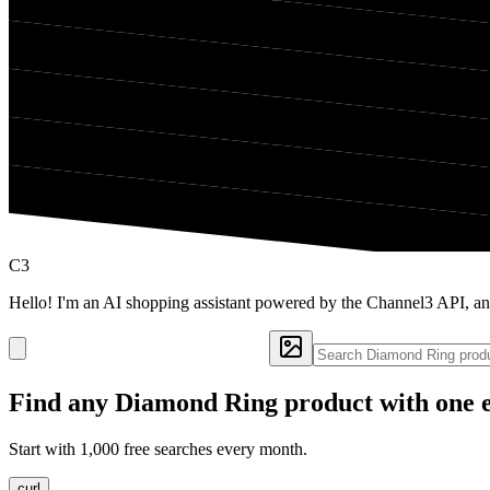
C3
Hello! I'm an AI shopping assistant powered by the Channel3 API, a
Find any
Diamond Ring
product with one 
Start with 1,000 free searches every month.
curl