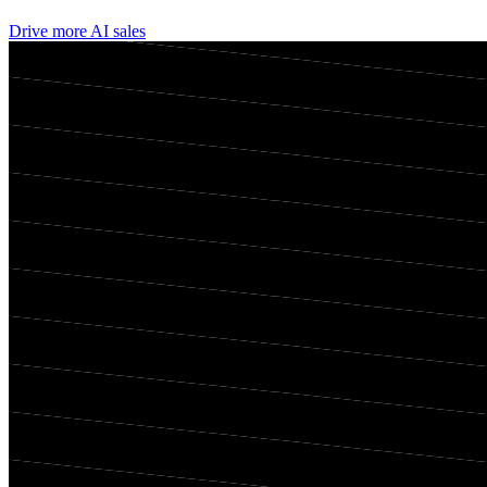
Drive more AI sales