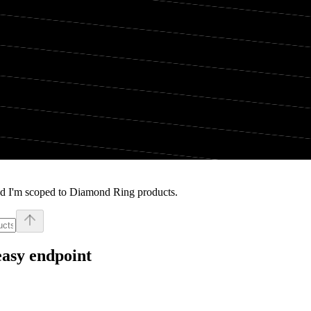
nd I'm scoped to Diamond Ring products.
easy endpoint