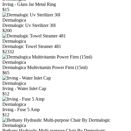
Irving - Glass Jar Metal Ring
$15
Dermalogica
Dermalogic Uv Sterilizer 30l
$200
Dermalogica
Dermalogic Towel Steamer 481
$2332
Dermalogica
Dermalogica Multivitamin Power Firm (15ml)
$65
Dermalogica
Irving - Water Inlet Cap
$12
Dermalogica
Irving - Fuse 5 Amp
$12
Dermalogica
Bethany Hydraulic Multi-purpose Chair By Dermalogic