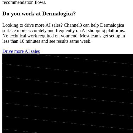
recommendation flows.
Do you work at
Dermalogica
?
Looking to drive more AI sales? Channel3 can help
Dermalogica
surface more accurately and frequently on AI shopping platforms.
No technical work required on your end. Most teams get set up in
less than 10 minutes and see results same week.
Drive more AI sales