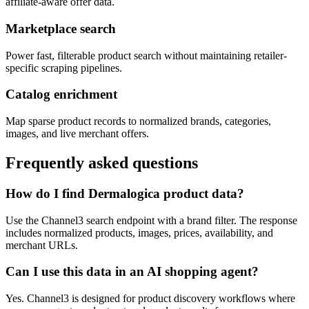
affiliate-aware offer data.
Marketplace search
Power fast, filterable product search without maintaining retailer-
specific scraping pipelines.
Catalog enrichment
Map sparse product records to normalized brands, categories,
images, and live merchant offers.
Frequently asked questions
How do I find Dermalogica product data?
Use the Channel3 search endpoint with a brand filter. The response
includes normalized products, images, prices, availability, and
merchant URLs.
Can I use this data in an AI shopping agent?
Yes. Channel3 is designed for product discovery workflows where