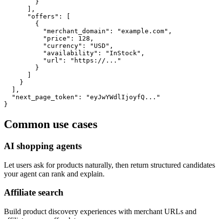
        }

      ],

      "offers": [

        {

          "merchant_domain": "example.com",

          "price": 128,

          "currency": "USD",

          "availability": "InStock",

          "url": "https://..."

        }

      ]

    }

  ],

  "next_page_token": "eyJwYWdlIjoyfQ..."

}
Common use cases
AI shopping agents
Let users ask for products naturally, then return structured candidates
your agent can rank and explain.
Affiliate search
Build product discovery experiences with merchant URLs and