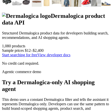
Dermalogica
product
data API
Structured
Dermalogica
product data for developers building search,
recommendations, and AI shopping agents.
1,080
products
Sample prices
$12–$2,400
Start searching for free
View developer docs
No credit card required.
Agentic commerce demo
Try a
Dermalogica
-only AI shopping
agent
This demo uses a constant
Dermalogica
filter and tells the assistant it
represents
Dermalogica
only. Developers can use the same pattern to
build brand-scoped shopping agents, product search, and