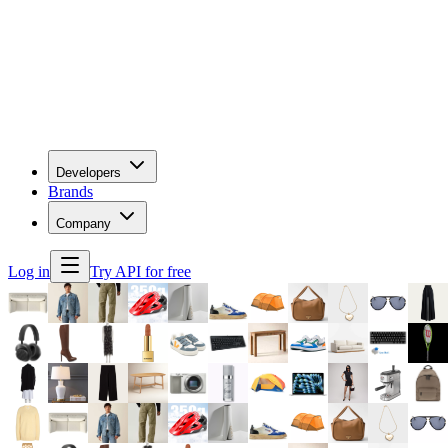
Developers
Brands
Company
Log in
Try API for free