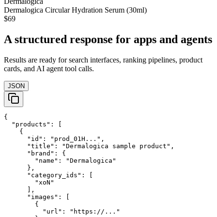
Dermalogica
Dermalogica Circular Hydration Serum (30ml)
$69
A structured response for apps and agents
Results are ready for search interfaces, ranking pipelines, product
cards, and AI agent tool calls.
JSON
{

  "products": [

    {

      "id": "prod_01H...",

      "title": "Dermalogica sample product",

      "brand": {

        "name": "Dermalogica"

      },

      "category_ids": [

        "xoN"

      ],

      "images": [

        {

          "url": "https://..."
