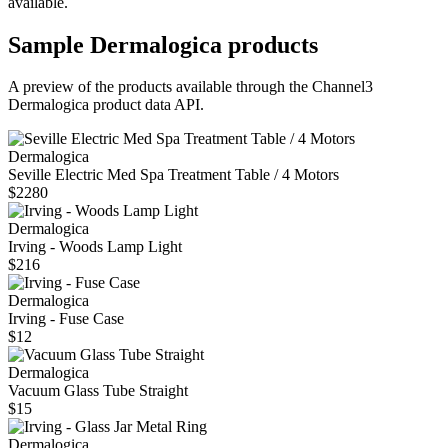
available.
Sample
Dermalogica
products
A preview of the products available through the Channel3
Dermalogica
product data API.
Dermalogica
Seville Electric Med Spa Treatment Table / 4 Motors
$2280
Dermalogica
Irving - Woods Lamp Light
$216
Dermalogica
Irving - Fuse Case
$12
Dermalogica
Vacuum Glass Tube Straight
$15
Dermalogica