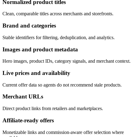
Normalized product titles
Clean, comparable titles across merchants and storefronts.
Brand and categories
Stable identifiers for filtering, deduplication, and analytics.
Images and product metadata
Hero images, product IDs, category signals, and merchant context.
Live prices and availability
Current offer data so agents do not recommend stale products.
Merchant URLs
Direct product links from retailers and marketplaces.
Affiliate-ready offers
Monetizable links and commission-aware offer selection where