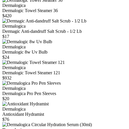
Dermalogica
Dermalogic Towel Steamer 36
$420
Dermalogica
Dermagic Anti-dandruff Salt Scrub - 1/2 Lb
$17
Dermalogica
Dermalogic 8w Uv Bulb
$24
Dermalogica
Dermalogic Towel Steamer 121
$932
Dermalogica
Dermalogica Pro Pen Sleeves
$20
Dermalogica
Antioxidant Hydramist
$76