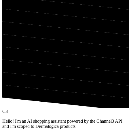
C3
Hello! I'm an AI shopping assistant powered by the Channel3 API,
and I'm scoped to Dermalogica products.