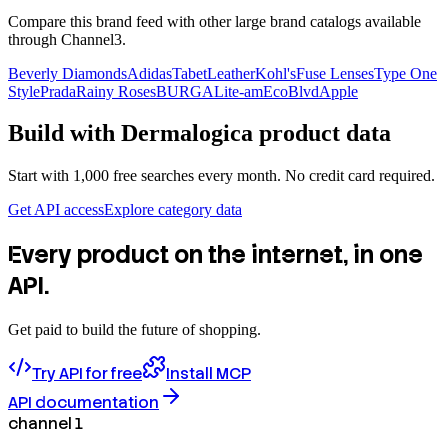
Compare this brand feed with other large brand catalogs available
through Channel3.
Beverly Diamonds
Adidas
TabetLeather
Kohl's
Fuse Lenses
Type One
Style
Prada
Rainy Roses
BURGA
Lite-am
EcoBlvd
Apple
Build with
Dermalogica
product data
Start with 1,000 free searches every month. No credit card required.
Get API access
Explore category data
Every product on the internet, in one
API.
Get paid to build the future of shopping.
Try API for free
Install MCP
API documentation
channel 1