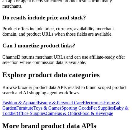
an app or agent needs structured product results from many
merchants.
Do results include price and stock?
Product offers include price, currency, availability, merchant
domain, and product URLs when those fields are available.
Can I monetize product links?
Channel3 returns merchant URLs and can use affiliate-ready offer
selection where commission data is available.
Explore product data categories
Browse broader product data APIs related to brand-scoped product
search and AI shopping agent workflows.
Fashion & Apparel
Beauty & Personal Care
Electronics
Home &
Garden
Furniture
Toys & Games
Sporting Goods
Pet Supplies
Baby &
Toddler
Office Supplies
Cameras & Optics
Food & Beverage
More brand product data APIs