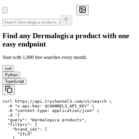
Find any
Dermalogica
product with one
easy endpoint
Start with 1,000 free searches every month.
curl
Python
TypeScript
curl https://api.trychannel3.com/v1/search \

  -H "x-api-key: $CHANNEL3_API_KEY" \

  -H "content-type: application/json" \

  -d '{

  "query": "Dermalogica products",

  "filters": {

    "brand_ids": [

      "IILd"

    ]
