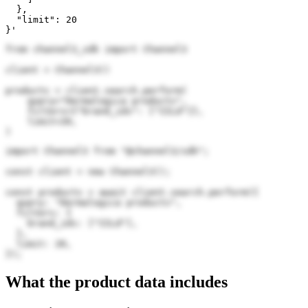
  },

  "limit": 20

}'
from channel3_sdk import Channel3

client = Channel3()

products = client.search.perform(

    query="Dermalogica products",

    filters={"brand_ids": ["IILd"]},

    limit=20,

)
import Channel3 from "@channel3/sdk";

const client = new Channel3();

const products = await client.search.perform({

  query: "Dermalogica products",

  filters: {

    brand_ids: ["IILd"],

  },

  limit: 20,

});
What the product data includes