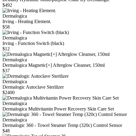
$492
Dermalogica
Irving - Heating Element.
$58
Dermalogica
Irving - Function Switch (black)
$12
Dermalogica
Dermalogica Magnetic[+] Afterglow Cleanser, 150ml
$37
Dermalogica
Dermalogic Autoclave Sterilizer
$2400
Dermalogica
Dermalogica Multivitamin Power Recovery Skin Care Set
Dermalogica
Dermalogic 360 - Towel Steamer Temp (320c) Control Sensor
$48