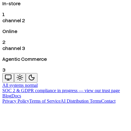
In-store
1
channel 2
Online
2
channel 3
Agentic Commerce
3
All systems normal
SOC 2 & GDPR compliance in progress —
view our trust page
Blog
Docs
Privacy Policy
Terms of Service
AI Distribution Terms
Contact