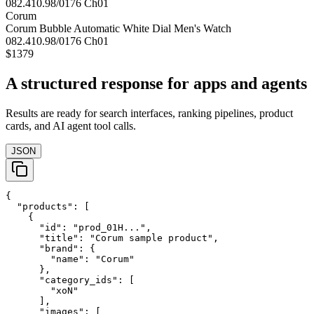
Corum
Corum Bubble Automatic White Dial Men's Watch
082.410.98/0176 Ch01
$1379
A structured response for apps and agents
Results are ready for search interfaces, ranking pipelines, product
cards, and AI agent tool calls.
JSON
{

  "products": [

    {

      "id": "prod_01H...",

      "title": "Corum sample product",

      "brand": {

        "name": "Corum"

      },

      "category_ids": [

        "xoN"

      ],

      "images": [
