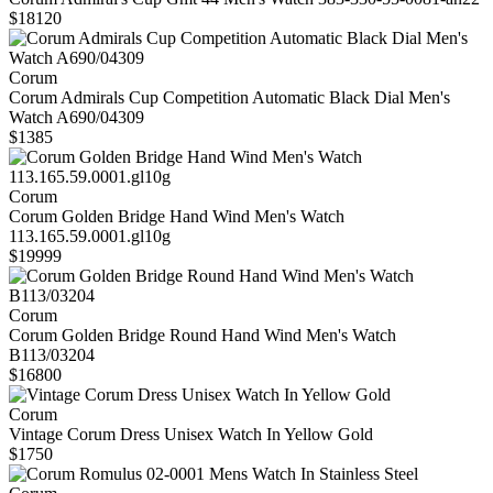
$18120
Corum
Corum Admirals Cup Competition Automatic Black Dial Men's
Watch A690/04309
$1385
Corum
Corum Golden Bridge Hand Wind Men's Watch
113.165.59.0001.gl10g
$19999
Corum
Corum Golden Bridge Round Hand Wind Men's Watch
B113/03204
$16800
Corum
Vintage Corum Dress Unisex Watch In Yellow Gold
$1750