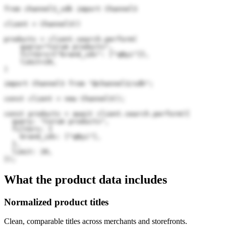
from channel3_sdk import Channel3

client = Channel3()

products = client.search.perform(

    query="Corum products",

    filters={"brand_ids": ["qByi"]},

    limit=20,

)
import Channel3 from "@channel3/sdk";

const client = new Channel3();

const products = await client.search.perform({

  query: "Corum products",

  filters: {

    brand_ids: ["qByi"],

  },

  limit: 20,

});
What the product data includes
Normalized product titles
Clean, comparable titles across merchants and storefronts.