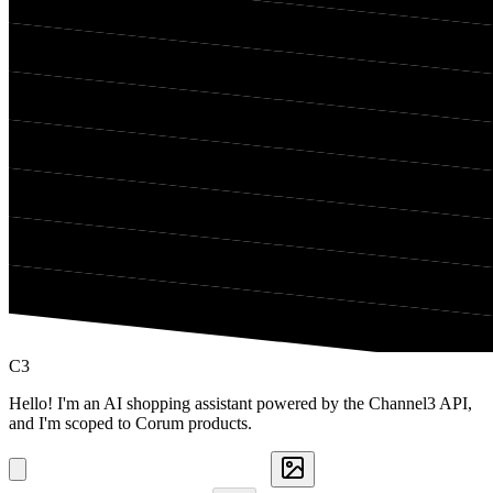
C3
Hello! I'm an AI shopping assistant powered by the Channel3 API,
and I'm scoped to Corum products.