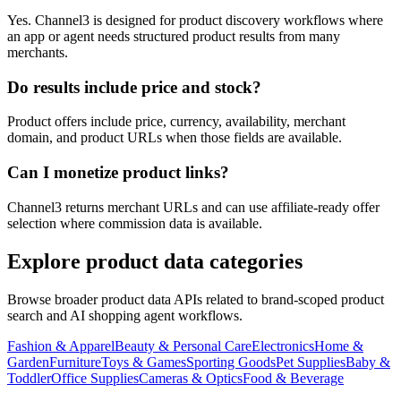
Yes. Channel3 is designed for product discovery workflows where
an app or agent needs structured product results from many
merchants.
Do results include price and stock?
Product offers include price, currency, availability, merchant
domain, and product URLs when those fields are available.
Can I monetize product links?
Channel3 returns merchant URLs and can use affiliate-ready offer
selection where commission data is available.
Explore product data categories
Browse broader product data APIs related to brand-scoped product
search and AI shopping agent workflows.
Fashion & Apparel
Beauty & Personal Care
Electronics
Home &
Garden
Furniture
Toys & Games
Sporting Goods
Pet Supplies
Baby &
Toddler
Office Supplies
Cameras & Optics
Food & Beverage