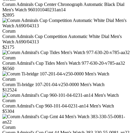
Corum Admirals Cup Center Chronograph Automatic Black Dial
Men's Watch 960101040231an14
$2895
Corum
Corum Admirals Cup Competition Automatic White Dial Men's
Watch A690/04313
$2175
Corum
Corum Admiral's Cup Tides Men's Watch 977-630-20-v785-aa32
$6560
Corum
Corum Ti-bridge 107-201-04-v250-0000 Men's Watch
$12524
Corum
Corum Admiral's Cup 960-101-04-0231-an14 Men's Watch
$5304
Corum
Corum Admiral's Cup Gmt 44 Men's Watch 383-330-55-0081-an22