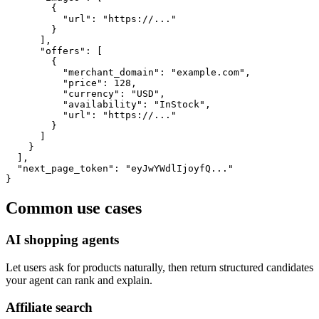
        {

          "url": "https://..."

        }

      ],

      "offers": [

        {

          "merchant_domain": "example.com",

          "price": 128,

          "currency": "USD",

          "availability": "InStock",

          "url": "https://..."

        }

      ]

    }

  ],

  "next_page_token": "eyJwYWdlIjoyfQ..."

}
Common use cases
AI shopping agents
Let users ask for products naturally, then return structured candidates
your agent can rank and explain.
Affiliate search