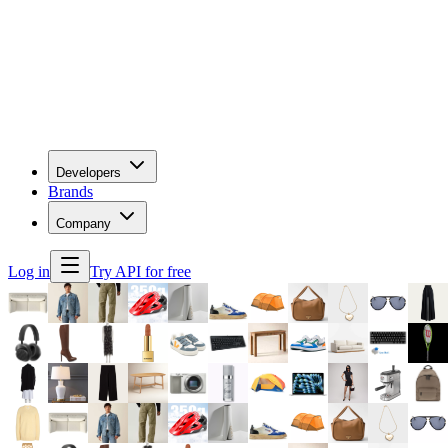
Developers
Brands
Company
Log in
Try API for free