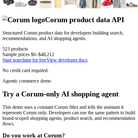
Corum
product data API
Structured
Corum
product data for developers building search,
recommendations, and AI shopping agents.
523
products
Sample prices
$0–$48,212
Start searching for free
View developer docs
No credit card required.
Agentic commerce demo
Try a
Corum
-only AI shopping agent
This demo uses a constant
Corum
filter and tells the assistant it
represents
Corum
only. Developers can use the same pattern to build
brand-scoped shopping agents, product search, and recommendation
flows.
Do you work at
Corum
?