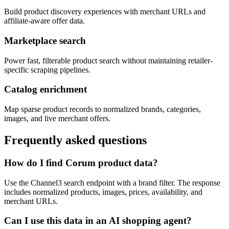
Build product discovery experiences with merchant URLs and
affiliate-aware offer data.
Marketplace search
Power fast, filterable product search without maintaining retailer-
specific scraping pipelines.
Catalog enrichment
Map sparse product records to normalized brands, categories,
images, and live merchant offers.
Frequently asked questions
How do I find Corum product data?
Use the Channel3 search endpoint with a brand filter. The response
includes normalized products, images, prices, availability, and
merchant URLs.
Can I use this data in an AI shopping agent?