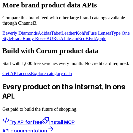
More brand product data APIs
Compare this brand feed with other large brand catalogs available
through Channel3.
Beverly Diamonds
Adidas
TabetLeather
Kohl's
Fuse Lenses
Type One
Style
Prada
Rainy Roses
BURGA
Lite-am
EcoBlvd
Apple
Build with
Corum
product data
Start with 1,000 free searches every month. No credit card required.
Get API access
Explore category data
Every product on the internet, in one
API.
Get paid to build the future of shopping.
Try API for free
Install MCP
API documentation