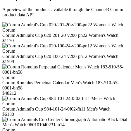
A preview of the products available through the Channel3
Corum
product data API.
Corum
Corum Admiral's Cup 020-201-20-v200-pn22 Women's Watch
$1170
Corum
Corum Admiral's Cup 020-100-24-v200-pn12 Women's Watch
$1599
Corum
Corum Romulus Perpetual Calendar Men's Watch 183-510-55-
0001-bn58
$48212
Corum
Corum Admiral's Cup 984-101-24-0f02-fh11 Men's Watch
$6180
Corum