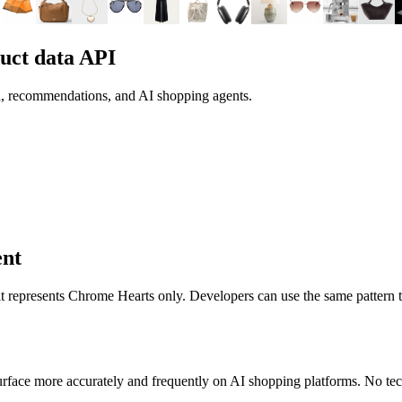
uct data API
h, recommendations, and AI shopping agents.
ent
 it represents
Chrome Hearts
only. Developers can use the same pattern 
rface more accurately and frequently on AI shopping platforms. No tech