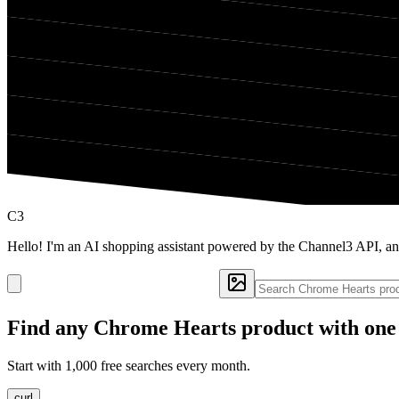
C3
Hello! I'm an AI shopping assistant powered by the Channel3 API, a
Find any
Chrome Hearts
product with one
Start with 1,000 free searches every month.
curl