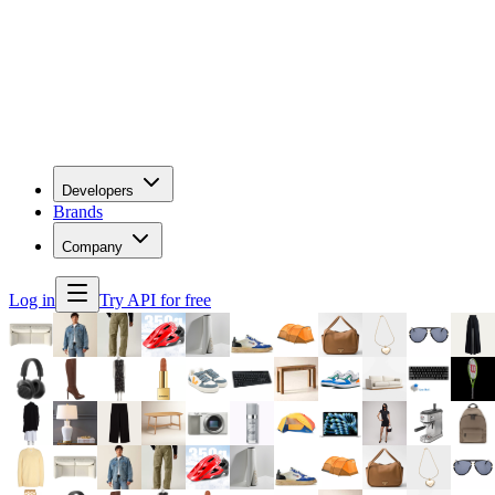
Developers
Brands
Company
Log in
Try API for free