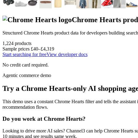
Chrome Hearts
prod
Structured
Chrome Hearts
product data for developers building searc
1,224
products
Sample prices
£40–£4,319
Start searching for free
View developer docs
No credit card required.
Agentic commerce demo
Try a
Chrome Hearts
-only AI shopping ag
This demo uses a constant
Chrome Hearts
filter and tells the assistant
recommendation flows.
Do you work at
Chrome Hearts
?
Looking to drive more AI sales? Channel3 can help
Chrome Hearts
su
10 minutes and see results same week.