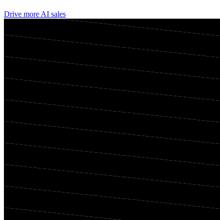
Drive more AI sales