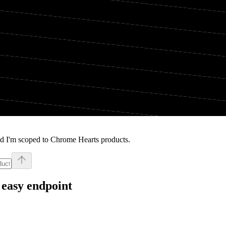
nd I'm scoped to Chrome Hearts products.
 easy endpoint