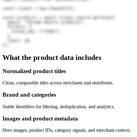
const client = new Channel3();

const products = await client.search.perform({

  query: "Chrome Hearts products",

  filters: {

    brand_ids: ["TXZQ"],

  },

  limit: 20,

});
What the product data includes
Normalized product titles
Clean, comparable titles across merchants and storefronts.
Brand and categories
Stable identifiers for filtering, deduplication, and analytics.
Images and product metadata
Hero images, product IDs, category signals, and merchant context.