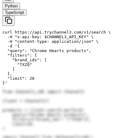
Python
TypeScript
curl https://api.trychannel3.com/v1/search \

  -H "x-api-key: $CHANNEL3_API_KEY" \

  -H "content-type: application/json" \

  -d '{

  "query": "Chrome Hearts products",

  "filters": {

    "brand_ids": [

      "TXZQ"

    ]

  },

  "limit": 20

}'
from channel3_sdk import Channel3

client = Channel3()

products = client.search.perform(

    query="Chrome Hearts products",

    filters={"brand_ids": ["TXZQ"]},

    limit=20,

)
import Channel3 from "@channel3/sdk";
