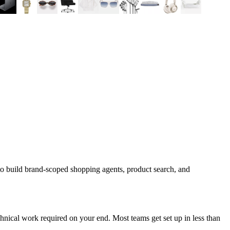
to build brand-scoped shopping agents, product search, and
nical work required on your end. Most teams get set up in less than