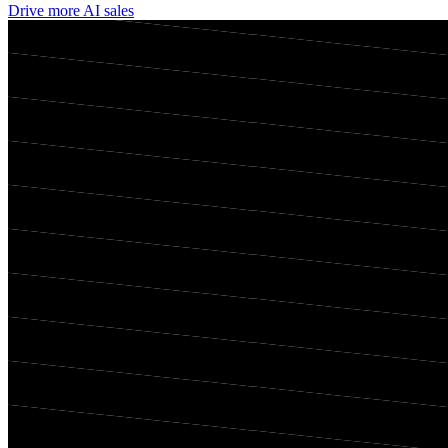
Drive more AI sales