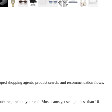
coped shopping agents, product search, and recommendation flows.
rk required on your end. Most teams get set up in less than 10