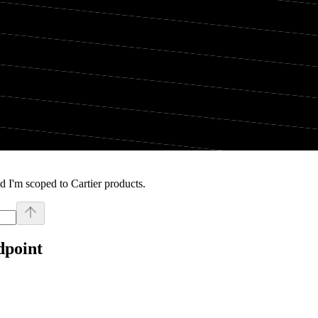
 I'm scoped to Cartier products.
dpoint