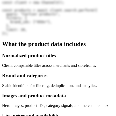
const client = new Channel3();

const products = await client.search.perform({

  query: "Cartier products",

  filters: {

    brand_ids: ["05Ov"],

  },

  limit: 20,

});
What the product data includes
Normalized product titles
Clean, comparable titles across merchants and storefronts.
Brand and categories
Stable identifiers for filtering, deduplication, and analytics.
Images and product metadata
Hero images, product IDs, category signals, and merchant context.
Live prices and availability