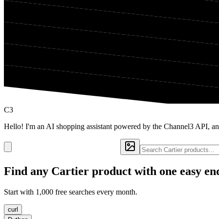
C3
Hello! I'm an AI shopping assistant powered by the Channel3 API, and
Find any
Cartier
product with one easy en
Start with 1,000 free searches every month.
curl