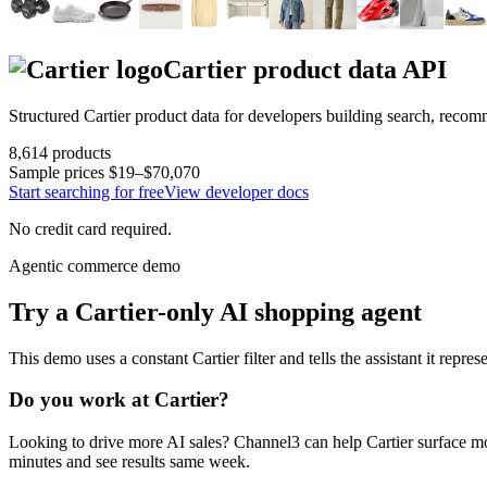
Cartier
product data API
Structured
Cartier
product data for developers building search, recom
8,614
products
Sample prices
$19–$70,070
Start searching for free
View developer docs
No credit card required.
Agentic commerce demo
Try a
Cartier
-only AI shopping agent
This demo uses a constant
Cartier
filter and tells the assistant it repre
Do you work at
Cartier
?
Looking to drive more AI sales? Channel3 can help
Cartier
surface mo
minutes and see results same week.