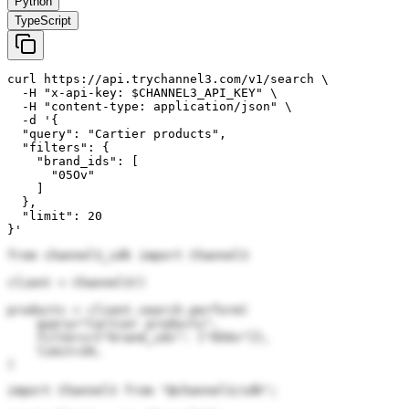
Python
TypeScript
curl https://api.trychannel3.com/v1/search \

  -H "x-api-key: $CHANNEL3_API_KEY" \

  -H "content-type: application/json" \

  -d '{

  "query": "Cartier products",

  "filters": {

    "brand_ids": [

      "05Ov"

    ]

  },

  "limit": 20

}'
from channel3_sdk import Channel3

client = Channel3()

products = client.search.perform(

    query="Cartier products",

    filters={"brand_ids": ["05Ov"]},

    limit=20,

)
import Channel3 from "@channel3/sdk";
