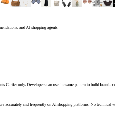
mendations, and AI shopping agents.
sents
Cartier
only. Developers can use the same pattern to build brand-s
re accurately and frequently on AI shopping platforms. No technical wo