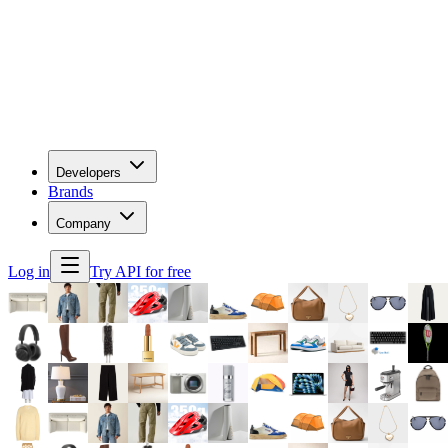
Developers
Brands
Company
Log in
Try API for free