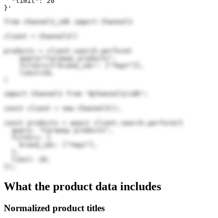
  "limit": 20

}'
from channel3_sdk import Channel3

client = Channel3()

products = client.search.perform(

    query="Caraway products",

    filters={"brand_ids": ["YepJ"]},

    limit=20,

)
import Channel3 from "@channel3/sdk";

const client = new Channel3();

const products = await client.search.perform({

  query: "Caraway products",

  filters: {

    brand_ids: ["YepJ"],

  },

  limit: 20,

});
What the product data includes
Normalized product titles