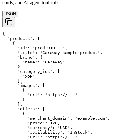
cards, and AI agent tool calls.
JSON
{

  "products": [

    {

      "id": "prod_01H...",

      "title": "Caraway sample product",

      "brand": {

        "name": "Caraway"

      },

      "category_ids": [

        "xoN"

      ],

      "images": [

        {

          "url": "https://..."

        }

      ],

      "offers": [

        {

          "merchant_domain": "example.com",

          "price": 128,

          "currency": "USD",

          "availability": "InStock",

          "url": "https://..."
