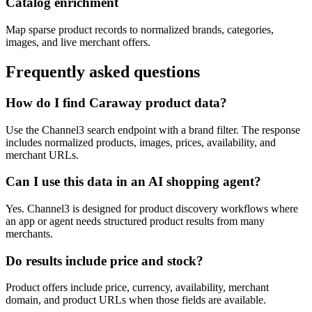
Catalog enrichment
Map sparse product records to normalized brands, categories,
images, and live merchant offers.
Frequently asked questions
How do I find Caraway product data?
Use the Channel3 search endpoint with a brand filter. The response
includes normalized products, images, prices, availability, and
merchant URLs.
Can I use this data in an AI shopping agent?
Yes. Channel3 is designed for product discovery workflows where
an app or agent needs structured product results from many
merchants.
Do results include price and stock?
Product offers include price, currency, availability, merchant
domain, and product URLs when those fields are available.