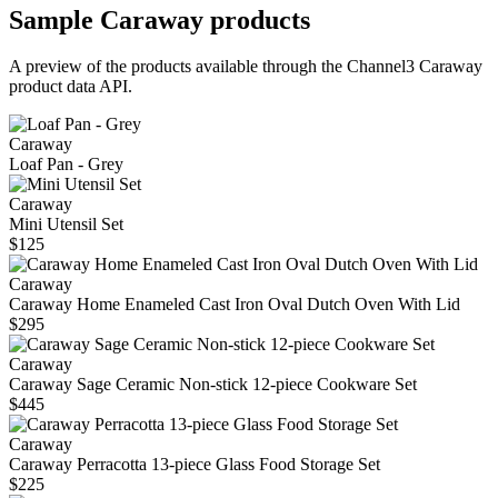
Sample
Caraway
products
A preview of the products available through the Channel3
Caraway
product data API.
Caraway
Loaf Pan - Grey
Caraway
Mini Utensil Set
$125
Caraway
Caraway Home Enameled Cast Iron Oval Dutch Oven With Lid
$295
Caraway
Caraway Sage Ceramic Non-stick 12-piece Cookware Set
$445
Caraway
Caraway Perracotta 13-piece Glass Food Storage Set
$225