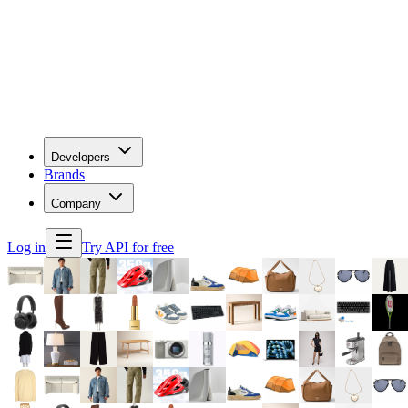
Developers
Brands
Company
Log in
Try API for free