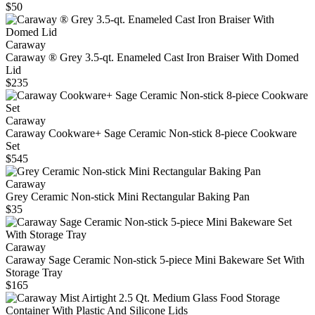
$50
Caraway
Caraway ® Grey 3.5-qt. Enameled Cast Iron Braiser With Domed
Lid
$235
Caraway
Caraway Cookware+ Sage Ceramic Non-stick 8-piece Cookware
Set
$545
Caraway
Grey Ceramic Non-stick Mini Rectangular Baking Pan
$35
Caraway
Caraway Sage Ceramic Non-stick 5-piece Mini Bakeware Set With
Storage Tray
$165