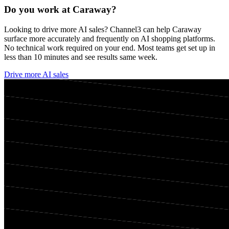
Do you work at
Caraway
?
Looking to drive more AI sales? Channel3 can help
Caraway
surface more accurately and frequently on AI shopping platforms.
No technical work required on your end. Most teams get set up in
less than 10 minutes and see results same week.
Drive more AI sales