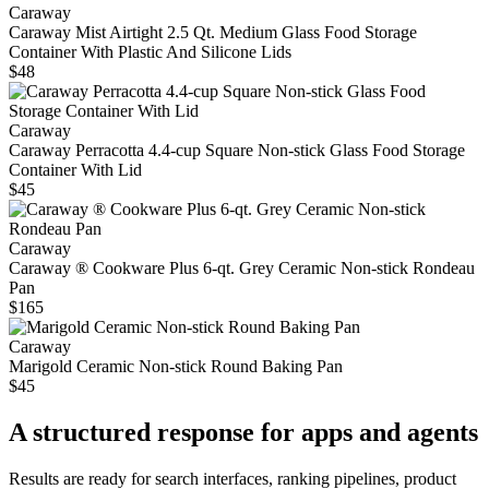
Caraway
Caraway Mist Airtight 2.5 Qt. Medium Glass Food Storage
Container With Plastic And Silicone Lids
$48
Caraway
Caraway Perracotta 4.4-cup Square Non-stick Glass Food Storage
Container With Lid
$45
Caraway
Caraway ® Cookware Plus 6-qt. Grey Ceramic Non-stick Rondeau
Pan
$165
Caraway
Marigold Ceramic Non-stick Round Baking Pan
$45
A structured response for apps and agents
Results are ready for search interfaces, ranking pipelines, product