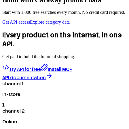
Build with
Caraway
product data
Start with 1,000 free searches every month. No credit card required.
Get API access
Explore category data
Every product on the internet, in one
API.
Get paid to build the future of shopping.
Try API for free
Install MCP
API documentation
channel 1
In-store
1
channel 2
Online