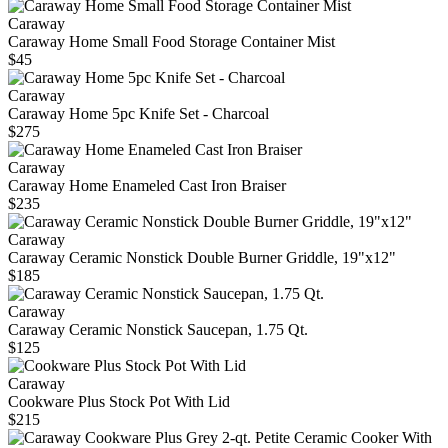
Caraway
Caraway Home Small Food Storage Container Mist
$45
Caraway
Caraway Home 5pc Knife Set - Charcoal
$275
Caraway
Caraway Home Enameled Cast Iron Braiser
$235
Caraway
Caraway Ceramic Nonstick Double Burner Griddle, 19"x12"
$185
Caraway
Caraway Ceramic Nonstick Saucepan, 1.75 Qt.
$125
Caraway
Cookware Plus Stock Pot With Lid
$215