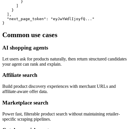
        }

      ]

    }

  ],

  "next_page_token": "eyJwYWdlIjoyfQ..."

}
Common use cases
AI shopping agents
Let users ask for products naturally, then return structured candidates
your agent can rank and explain.
Affiliate search
Build product discovery experiences with merchant URLs and
affiliate-aware offer data.
Marketplace search
Power fast, filterable product search without maintaining retailer-
specific scraping pipelines.