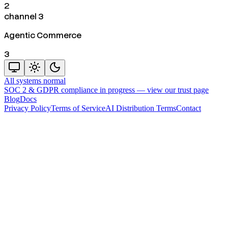
2
channel 3
Agentic Commerce
3
All systems normal
SOC 2 & GDPR compliance in progress —
view our trust page
Blog
Docs
Privacy Policy
Terms of Service
AI Distribution Terms
Contact