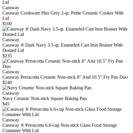
Caraway
Caraway Cookware Plus Grey 2-qt. Petite Ceramic Cooker With
Lid
$100
Caraway
Caraway ® Dark Navy 3.5-qt. Enameled Cast Iron Braiser With
Domed Lid
$235
Caraway
Caraway Perracotta Ceramic Non-stick 8" And 10.5" Fry Pan Duo
$240
Caraway
Navy Ceramic Non-stick Square Baking Pan
$45
Caraway
Caraway ® Perracotta 6.6-cup Non-stick Glass Food Storage
Container With Lid