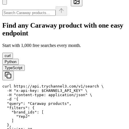
Find any
Caraway
product with one easy
endpoint
Start with 1,000 free searches every month.
curl
Python
TypeScript
curl https://api.trychannel3.com/v1/search \

  -H "x-api-key: $CHANNEL3_API_KEY" \

  -H "content-type: application/json" \

  -d '{

  "query": "Caraway products",

  "filters": {

    "brand_ids": [

      "YepJ"

    ]

  },
