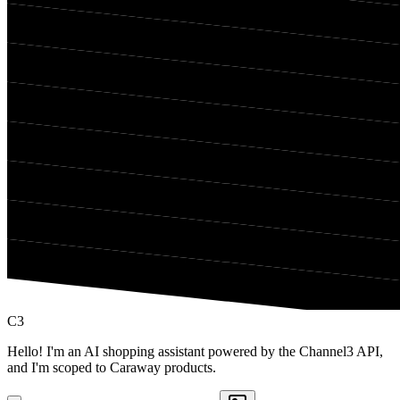
C3
Hello! I'm an AI shopping assistant powered by the Channel3 API,
and I'm scoped to Caraway products.