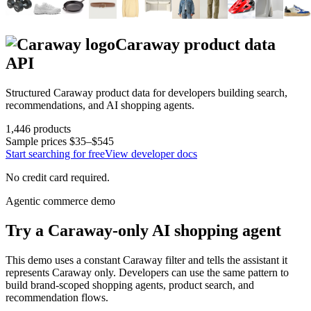
Caraway
product data
API
Structured
Caraway
product data for developers building search,
recommendations, and AI shopping agents.
1,446
products
Sample prices
$35–$545
Start searching for free
View developer docs
No credit card required.
Agentic commerce demo
Try a
Caraway
-only AI shopping agent
This demo uses a constant
Caraway
filter and tells the assistant it
represents
Caraway
only. Developers can use the same pattern to
build brand-scoped shopping agents, product search, and
recommendation flows.