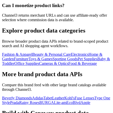
Can I monetize product links?
Channel3 returns merchant URLs and can use affiliate-ready offer
selection where commission data is available.
Explore product data categories
Browse broader product data APIs related to brand-scoped product
search and AI shopping agent workflows.
Fashion & Apparel
Beauty & Personal Care
Electronics
Home &
Garden
Furniture
Toys & Games
Sporting Goods
Pet Supplies
Baby &
Toddler
Office Supplies
Cameras & Optics
Food & Beverage
More brand product data APIs
Compare this brand feed with other large brand catalogs available
through Channel3.
Beverly Diamonds
Adidas
TabetLeather
Kohl's
Fuse Lenses
Type One
Style
Prada
Rainy Roses
BURGA
Lite-am
EcoBlvd
Apple