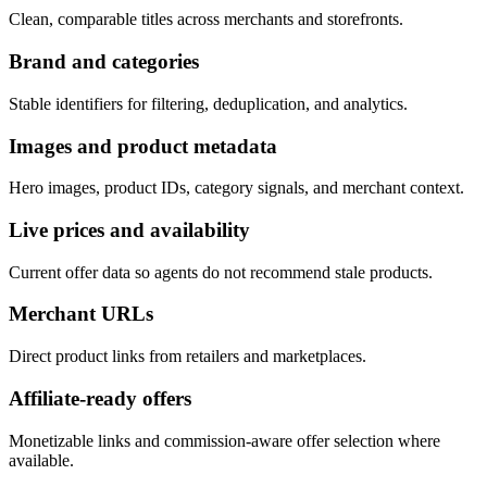
Clean, comparable titles across merchants and storefronts.
Brand and categories
Stable identifiers for filtering, deduplication, and analytics.
Images and product metadata
Hero images, product IDs, category signals, and merchant context.
Live prices and availability
Current offer data so agents do not recommend stale products.
Merchant URLs
Direct product links from retailers and marketplaces.
Affiliate-ready offers
Monetizable links and commission-aware offer selection where
available.